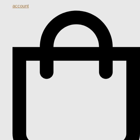
account