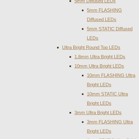
5mm Diffused LEDs
5mm FLASHING
Diffused LEDs
5mm STATIC Diffused
LEDs
Ultra Bright Round Top LEDs
1.8mm Ultra Bright LEDs
10mm Ultra Bright LEDs
10mm FLASHING Ultra
Bright LEDs
10mm STATIC Ultra
Bright LEDs
3mm Ultra Bright LEDs
3mm FLASHING Ultra
Bright LEDs