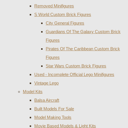
Removed Minifigures
S World Custom Brick Figures
City General Figures
Guardians Of The Galaxy Custom Brick
Figures
Pirates Of The Caribbean Custom Brick
Figures
Star Wars Custom Brick Figures
Used - Incomplete Official Lego Minifigures
Vintage Lego
Model Kits
Balsa Aircraft
Built Models For Sale
Model Making Tools
Movie Based Models & Light Kits