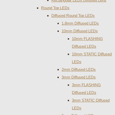
Rectangular LEDs Diffused Lens
Round Top LEDs
Diffused Round Top LEDs
1.8mm Diffused LEDs
10mm Diffused LEDs
10mm FLASHING
Diffused LEDs
10mm STATIC Diffused
LEDs
2mm Diffused LEDs
3mm Diffused LEDs
3mm FLASHING
Diffused LEDs
3mm STATIC Diffused
LEDs