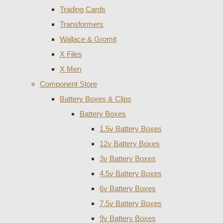
Trading Cards
Transformers
Wallace & Gromit
X Files
X Men
Component Store
Battery Boxes & Clips
Battery Boxes
1.5v Battery Boxes
12v Battery Boxes
3v Battery Boxes
4.5v Battery Boxes
6v Battery Boxes
7.5v Battery Boxes
9v Battery Boxes