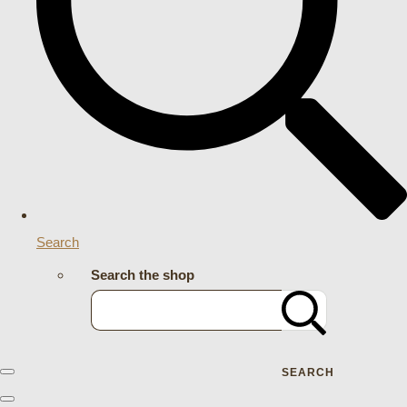
Search
Search the shop
SEARCH