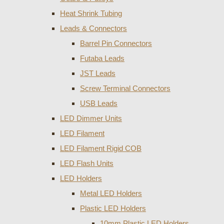
Heat Shrink Tubing
Leads & Connectors
Barrel Pin Connectors
Futaba Leads
JST Leads
Screw Terminal Connectors
USB Leads
LED Dimmer Units
LED Filament
LED Filament Rigid COB
LED Flash Units
LED Holders
Metal LED Holders
Plastic LED Holders
10mm Plastic LED Holders