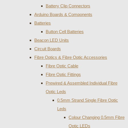
Battery Clip Connectors
Arduino Boards & Components
Batteries
Button Cell Batteries
Beacon LED Units
Circuit Boards
Fibre Optics & Fibre Optic Accessories
Fibre Optic Cable
Fibre Optic Fittings
Prewired & Assembled Individual Fibre
Optic Leds
0.5mm Strand Single Fibre Optic
Leds
Colour Changing 0.5mm Fibre
Optic LEDs