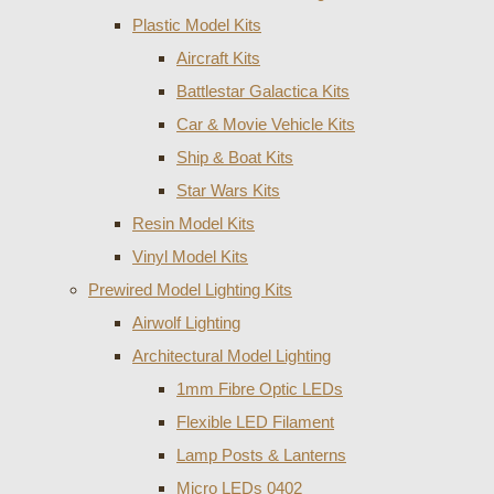
Plastic Model Kits
Aircraft Kits
Battlestar Galactica Kits
Car & Movie Vehicle Kits
Ship & Boat Kits
Star Wars Kits
Resin Model Kits
Vinyl Model Kits
Prewired Model Lighting Kits
Airwolf Lighting
Architectural Model Lighting
1mm Fibre Optic LEDs
Flexible LED Filament
Lamp Posts & Lanterns
Micro LEDs 0402