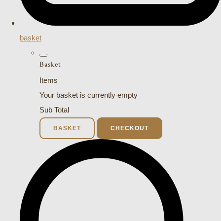
basket
Basket
Items
Your basket is currently empty
Sub Total
BASKET
CHECKOUT