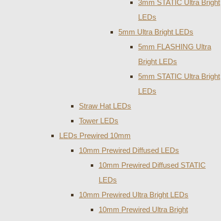
3mm STATIC Ultra Bright
LEDs
5mm Ultra Bright LEDs
5mm FLASHING Ultra
Bright LEDs
5mm STATIC Ultra Bright
LEDs
Straw Hat LEDs
Tower LEDs
LEDs Prewired 10mm
10mm Prewired Diffused LEDs
10mm Prewired Diffused STATIC
LEDs
10mm Prewired Ultra Bright LEDs
10mm Prewired Ultra Bright