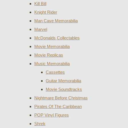
Kill Bill
Knight Rider
Man Cave Memorabilia
Marvel
McDonalds Collectables
Movie Memorabilia
Movie Replicas
Music Memorabilia
Cassettes
Guitar Memorabilia
Movie Soundtracks
Nightmare Before Christmas
Pirates Of The Caribbean
POP Vinyl Figures
Shrek