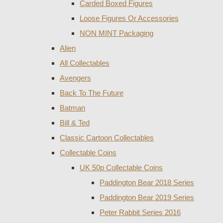
Carded Boxed Figures
Loose Figures Or Accessories
NON MINT Packaging
Alien
All Collectables
Avengers
Back To The Future
Batman
Bill & Ted
Classic Cartoon Collectables
Collectable Coins
UK 50p Collectable Coins
Paddington Bear 2018 Series
Paddington Bear 2019 Series
Peter Rabbit Series 2016