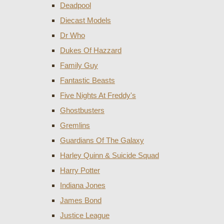
Deadpool
Diecast Models
Dr Who
Dukes Of Hazzard
Family Guy
Fantastic Beasts
Five Nights At Freddy's
Ghostbusters
Gremlins
Guardians Of The Galaxy
Harley Quinn & Suicide Squad
Harry Potter
Indiana Jones
James Bond
Justice League