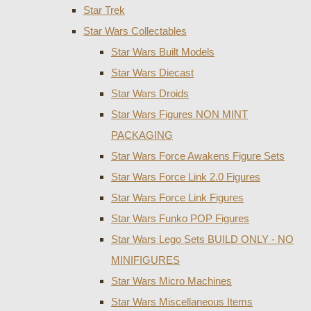
Star Trek
Star Wars Collectables
Star Wars Built Models
Star Wars Diecast
Star Wars Droids
Star Wars Figures NON MINT
PACKAGING
Star Wars Force Awakens Figure Sets
Star Wars Force Link 2.0 Figures
Star Wars Force Link Figures
Star Wars Funko POP Figures
Star Wars Lego Sets BUILD ONLY - NO
MINIFIGURES
Star Wars Micro Machines
Star Wars Miscellaneous Items