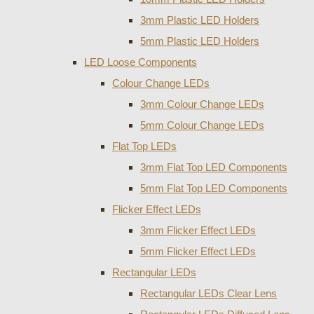
3mm Plastic LED Holders
5mm Plastic LED Holders
LED Loose Components
Colour Change LEDs
3mm Colour Change LEDs
5mm Colour Change LEDs
Flat Top LEDs
3mm Flat Top LED Components
5mm Flat Top LED Components
Flicker Effect LEDs
3mm Flicker Effect LEDs
5mm Flicker Effect LEDs
Rectangular LEDs
Rectangular LEDs Clear Lens