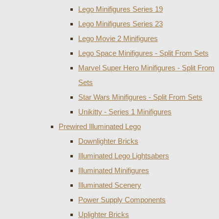
Lego Minifigures Series 19
Lego Minifigures Series 23
Lego Movie 2 Minifigures
Lego Space Minifigures - Split From Sets
Marvel Super Hero Minifigures - Split From
Sets
Star Wars Minifigures - Split From Sets
Unikitty - Series 1 Minifigures
Prewired Illuminated Lego
Downlighter Bricks
Illuminated Lego Lightsabers
Illuminated Minifigures
Illuminated Scenery
Power Supply Components
Uplighter Bricks