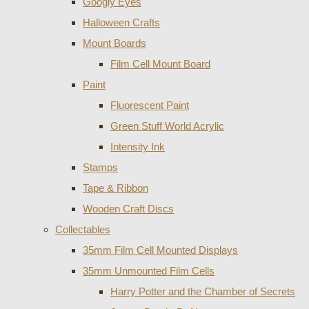
Googly Eyes
Halloween Crafts
Mount Boards
Film Cell Mount Board
Paint
Fluorescent Paint
Green Stuff World Acrylic
Intensity Ink
Stamps
Tape & Ribbon
Wooden Craft Discs
Collectables
35mm Film Cell Mounted Displays
35mm Unmounted Film Cells
Harry Potter and the Chamber of Secrets