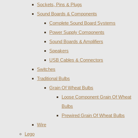
Sockets, Pins & Plugs
Sound Boards & Components
Complete Sound Board Systems
Power Supply Components
Sound Boards & Amplifiers
Speakers
USB Cables & Connectors
Switches
Traditional Bulbs
Grain Of Wheat Bulbs
Loose Component Grain Of Wheat
Bulbs
Prewired Grain Of Wheat Bulbs
Wire
Lego