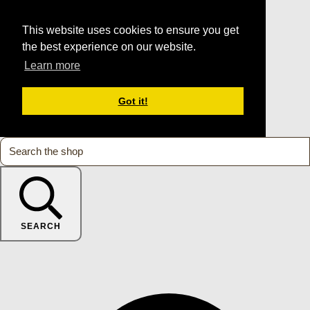
This website uses cookies to ensure you get
the best experience on our website.
Learn more
Got it!
SEARCH