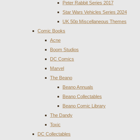
Peter Rabbit Series 2017
Star Wars Vehicles Series 2024
UK 50p Miscellaneous Themes
Comic Books
Acne
Boom Studios
DC Comics
Marvel
The Beano
Beano Annuals
Beano Collectables
Beano Comic Library
The Dandy
Toxic
DC Collectables