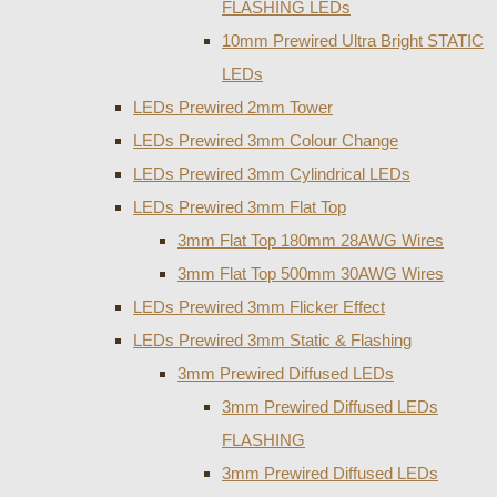
FLASHING LEDs
10mm Prewired Ultra Bright STATIC
LEDs
LEDs Prewired 2mm Tower
LEDs Prewired 3mm Colour Change
LEDs Prewired 3mm Cylindrical LEDs
LEDs Prewired 3mm Flat Top
3mm Flat Top 180mm 28AWG Wires
3mm Flat Top 500mm 30AWG Wires
LEDs Prewired 3mm Flicker Effect
LEDs Prewired 3mm Static & Flashing
3mm Prewired Diffused LEDs
3mm Prewired Diffused LEDs
FLASHING
3mm Prewired Diffused LEDs