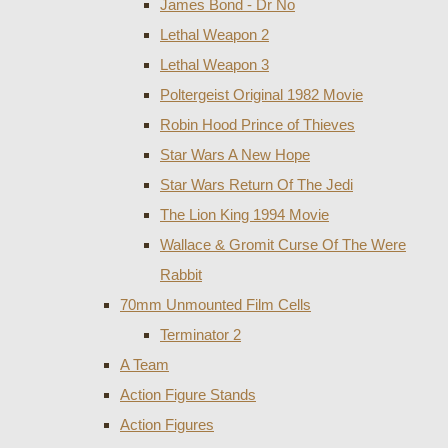
James Bond - Dr No
Lethal Weapon 2
Lethal Weapon 3
Poltergeist Original 1982 Movie
Robin Hood Prince of Thieves
Star Wars A New Hope
Star Wars Return Of The Jedi
The Lion King 1994 Movie
Wallace & Gromit Curse Of The Were
Rabbit
70mm Unmounted Film Cells
Terminator 2
A Team
Action Figure Stands
Action Figures