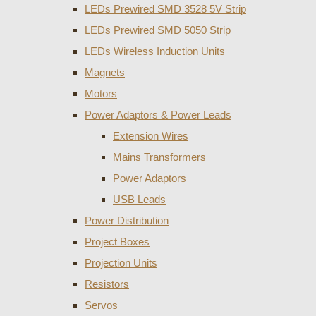
LEDs Prewired SMD 3528 5V Strip
LEDs Prewired SMD 5050 Strip
LEDs Wireless Induction Units
Magnets
Motors
Power Adaptors & Power Leads
Extension Wires
Mains Transformers
Power Adaptors
USB Leads
Power Distribution
Project Boxes
Projection Units
Resistors
Servos