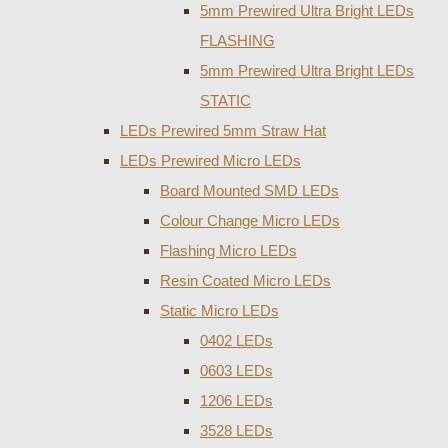
5mm Prewired Ultra Bright LEDs
FLASHING
5mm Prewired Ultra Bright LEDs
STATIC
LEDs Prewired 5mm Straw Hat
LEDs Prewired Micro LEDs
Board Mounted SMD LEDs
Colour Change Micro LEDs
Flashing Micro LEDs
Resin Coated Micro LEDs
Static Micro LEDs
0402 LEDs
0603 LEDs
1206 LEDs
3528 LEDs