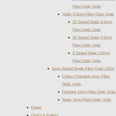
Fibre Optic Units
Static 0.5mm Fibre Optic Units
10 Strand Static 0.5mm
Fibre Optic Units
20 Strand Static 0.5mm
Fibre Optic Units
5 Strand Static 0.5mm
Fibre Optic Units
1mm Strand Single Fibre Optic LEDs
Colour Changing 1mm Fibre
Optic Units
Flashing 1mm Fibre Optic Units
Static 1mm Fibre Optic Units
Fuses
Gears & Pulleys