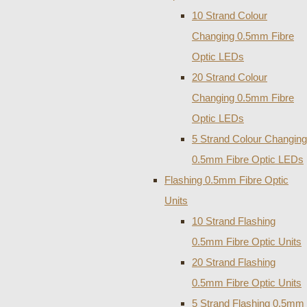
10 Strand Colour
Changing 0.5mm Fibre
Optic LEDs
20 Strand Colour
Changing 0.5mm Fibre
Optic LEDs
5 Strand Colour Changing
0.5mm Fibre Optic LEDs
Flashing 0.5mm Fibre Optic
Units
10 Strand Flashing
0.5mm Fibre Optic Units
20 Strand Flashing
0.5mm Fibre Optic Units
5 Strand Flashing 0.5mm