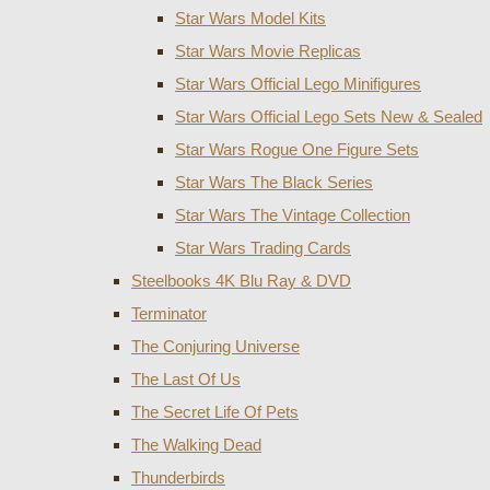
Star Wars Model Kits
Star Wars Movie Replicas
Star Wars Official Lego Minifigures
Star Wars Official Lego Sets New & Sealed
Star Wars Rogue One Figure Sets
Star Wars The Black Series
Star Wars The Vintage Collection
Star Wars Trading Cards
Steelbooks 4K Blu Ray & DVD
Terminator
The Conjuring Universe
The Last Of Us
The Secret Life Of Pets
The Walking Dead
Thunderbirds