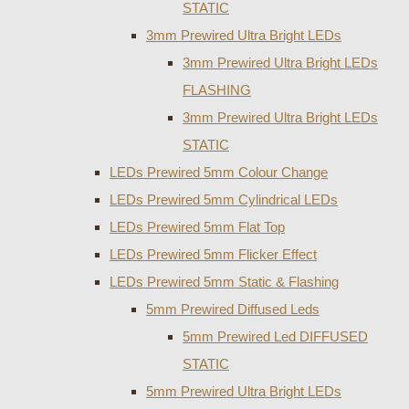
STATIC
3mm Prewired Ultra Bright LEDs
3mm Prewired Ultra Bright LEDs
FLASHING
3mm Prewired Ultra Bright LEDs
STATIC
LEDs Prewired 5mm Colour Change
LEDs Prewired 5mm Cylindrical LEDs
LEDs Prewired 5mm Flat Top
LEDs Prewired 5mm Flicker Effect
LEDs Prewired 5mm Static & Flashing
5mm Prewired Diffused Leds
5mm Prewired Led DIFFUSED
STATIC
5mm Prewired Ultra Bright LEDs