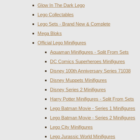
Glow In The Dark Lego
Lego Collectables
Lego Sets - Brand New & Complete
Mega Bloks
Official Lego Minifigures
Aquaman Minifigures - Split From Sets
DC Comics Superheroes Minifigures
Disney 100th Anniversary Series 71038
Disney Muppets Minifigures
Disney Series 2 Minifigures
Harry Potter Minifigures - Split From Sets
Lego Batman Movie - Series 1 Minifigures
Lego Batman Movie - Series 2 Minifigures
Lego City Minifigures
Lego Jurassic World Minifigures