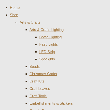
Home
Shop
Arts & Crafts
Arts & Crafts Lighting
Bottle Lighting
Fairy Lights
LED Strip
Spotlights
Beads
Christmas Crafts
Craft Kits
Craft Leaves
Craft Tools
Embellishments & Stickers