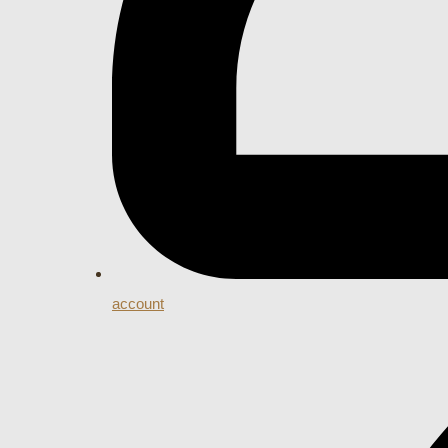
account