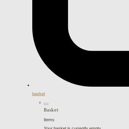
basket
Basket
Items
Your basket is currently empty