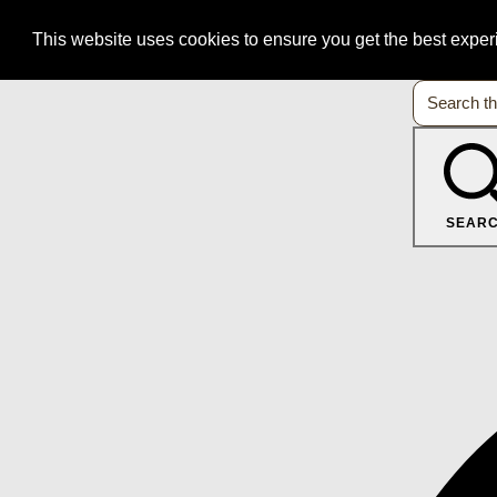
This website uses cookies to ensure you get the best expe
SEAR