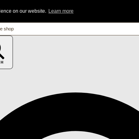
rience on our website.
Learn more
CH