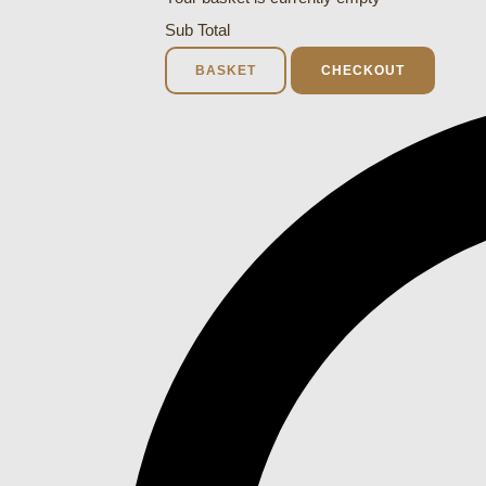
Sub Total
BASKET
CHECKOUT