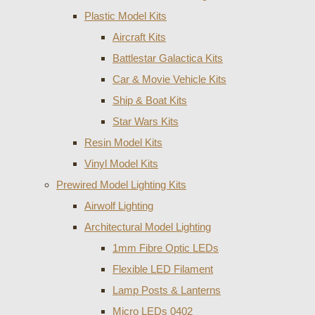
Plastic Model Kits
Aircraft Kits
Battlestar Galactica Kits
Car & Movie Vehicle Kits
Ship & Boat Kits
Star Wars Kits
Resin Model Kits
Vinyl Model Kits
Prewired Model Lighting Kits
Airwolf Lighting
Architectural Model Lighting
1mm Fibre Optic LEDs
Flexible LED Filament
Lamp Posts & Lanterns
Micro LEDs 0402