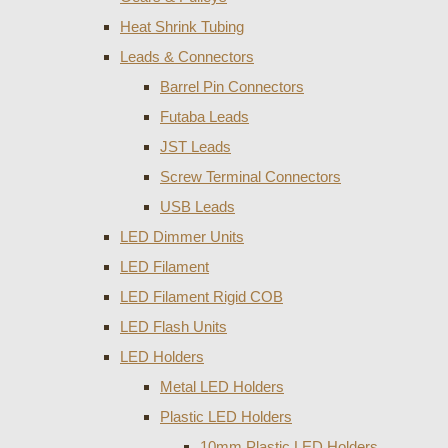
Heat Shrink Tubing
Leads & Connectors
Barrel Pin Connectors
Futaba Leads
JST Leads
Screw Terminal Connectors
USB Leads
LED Dimmer Units
LED Filament
LED Filament Rigid COB
LED Flash Units
LED Holders
Metal LED Holders
Plastic LED Holders
10mm Plastic LED Holders