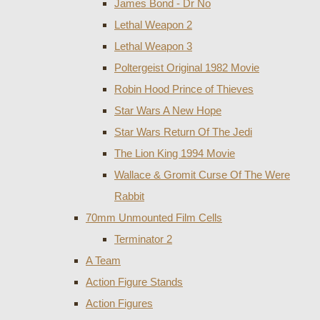
James Bond - Dr No
Lethal Weapon 2
Lethal Weapon 3
Poltergeist Original 1982 Movie
Robin Hood Prince of Thieves
Star Wars A New Hope
Star Wars Return Of The Jedi
The Lion King 1994 Movie
Wallace & Gromit Curse Of The Were
Rabbit
70mm Unmounted Film Cells
Terminator 2
A Team
Action Figure Stands
Action Figures