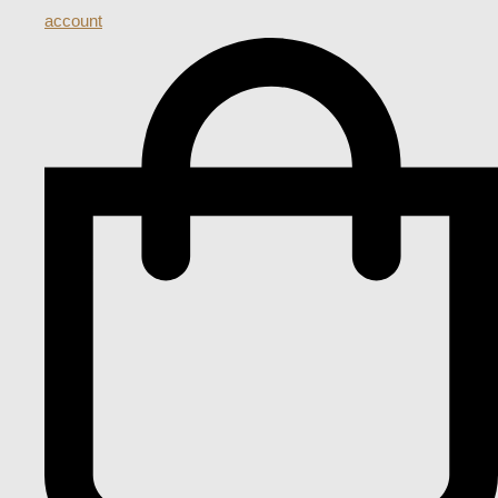
account