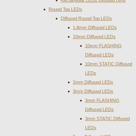
Rectangular LEDs Diffused Lens
Round Top LEDs
Diffused Round Top LEDs
1.8mm Diffused LEDs
10mm Diffused LEDs
10mm FLASHING
Diffused LEDs
10mm STATIC Diffused
LEDs
2mm Diffused LEDs
3mm Diffused LEDs
3mm FLASHING
Diffused LEDs
3mm STATIC Diffused
LEDs