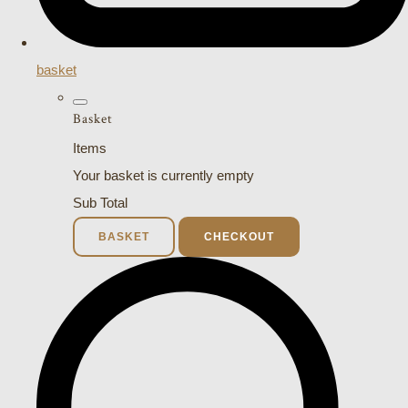
basket
Basket
Items
Your basket is currently empty
Sub Total
BASKET
CHECKOUT