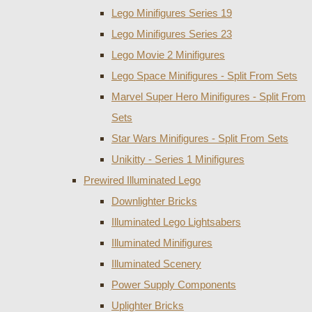
Lego Minifigures Series 19
Lego Minifigures Series 23
Lego Movie 2 Minifigures
Lego Space Minifigures - Split From Sets
Marvel Super Hero Minifigures - Split From
Sets
Star Wars Minifigures - Split From Sets
Unikitty - Series 1 Minifigures
Prewired Illuminated Lego
Downlighter Bricks
Illuminated Lego Lightsabers
Illuminated Minifigures
Illuminated Scenery
Power Supply Components
Uplighter Bricks