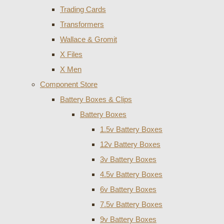
Trading Cards
Transformers
Wallace & Gromit
X Files
X Men
Component Store
Battery Boxes & Clips
Battery Boxes
1.5v Battery Boxes
12v Battery Boxes
3v Battery Boxes
4.5v Battery Boxes
6v Battery Boxes
7.5v Battery Boxes
9v Battery Boxes