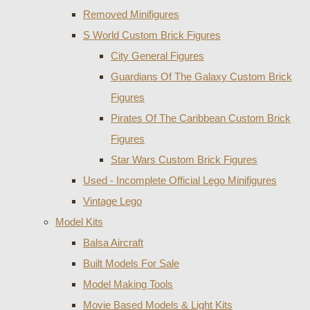
Removed Minifigures
S World Custom Brick Figures
City General Figures
Guardians Of The Galaxy Custom Brick
Figures
Pirates Of The Caribbean Custom Brick
Figures
Star Wars Custom Brick Figures
Used - Incomplete Official Lego Minifigures
Vintage Lego
Model Kits
Balsa Aircraft
Built Models For Sale
Model Making Tools
Movie Based Models & Light Kits