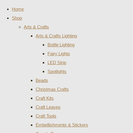
Home
Shop
Arts & Crafts
Arts & Crafts Lighting
Bottle Lighting
Fairy Lights
LED Strip
Spotlights
Beads
Christmas Crafts
Craft Kits
Craft Leaves
Craft Tools
Embellishments & Stickers