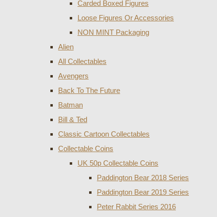
Carded Boxed Figures
Loose Figures Or Accessories
NON MINT Packaging
Alien
All Collectables
Avengers
Back To The Future
Batman
Bill & Ted
Classic Cartoon Collectables
Collectable Coins
UK 50p Collectable Coins
Paddington Bear 2018 Series
Paddington Bear 2019 Series
Peter Rabbit Series 2016