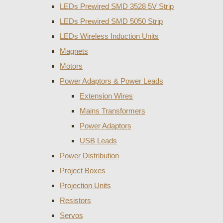
LEDs Prewired SMD 3528 5V Strip
LEDs Prewired SMD 5050 Strip
LEDs Wireless Induction Units
Magnets
Motors
Power Adaptors & Power Leads
Extension Wires
Mains Transformers
Power Adaptors
USB Leads
Power Distribution
Project Boxes
Projection Units
Resistors
Servos