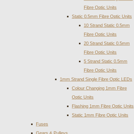
Fibre Optic Units
Static 0.5mm Fibre Optic Units
10 Strand Static 0.5mm
Fibre Optic Units
20 Strand Static 0.5mm
Fibre Optic Units
5 Strand Static 0.5mm
Fibre Optic Units
1mm Strand Single Fibre Optic LEDs
Colour Changing 1mm Fibre
Optic Units
Flashing 1mm Fibre Optic Units
Static 1mm Fibre Optic Units
Fuses
Gears & Pulleys