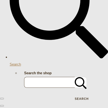
Search
Search the shop
SEARCH