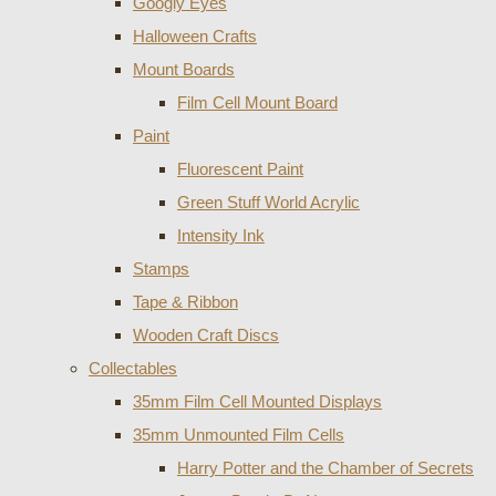
Googly Eyes
Halloween Crafts
Mount Boards
Film Cell Mount Board
Paint
Fluorescent Paint
Green Stuff World Acrylic
Intensity Ink
Stamps
Tape & Ribbon
Wooden Craft Discs
Collectables
35mm Film Cell Mounted Displays
35mm Unmounted Film Cells
Harry Potter and the Chamber of Secrets