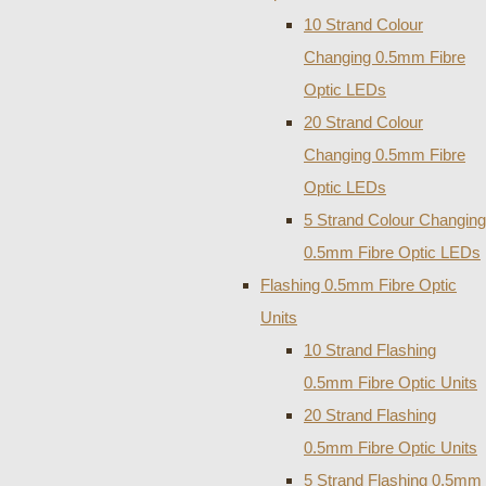
10 Strand Colour
Changing 0.5mm Fibre
Optic LEDs
20 Strand Colour
Changing 0.5mm Fibre
Optic LEDs
5 Strand Colour Changing
0.5mm Fibre Optic LEDs
Flashing 0.5mm Fibre Optic
Units
10 Strand Flashing
0.5mm Fibre Optic Units
20 Strand Flashing
0.5mm Fibre Optic Units
5 Strand Flashing 0.5mm