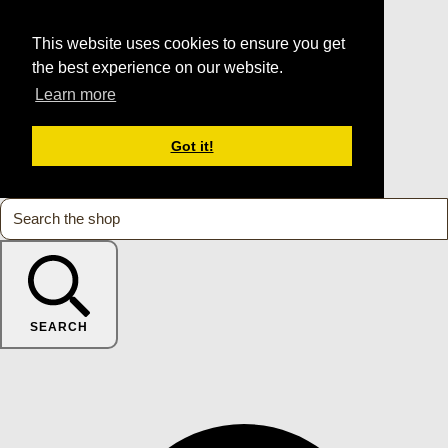
This website uses cookies to ensure you get
the best experience on our website.
Learn more
Got it!
SEARCH