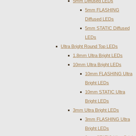
5mm Diffused LEDs
5mm FLASHING
Diffused LEDs
5mm STATIC Diffused
LEDs
Ultra Bright Round Top LEDs
1.8mm Ultra Bright LEDs
10mm Ultra Bright LEDs
10mm FLASHING Ultra
Bright LEDs
10mm STATIC Ultra
Bright LEDs
3mm Ultra Bright LEDs
3mm FLASHING Ultra
Bright LEDs