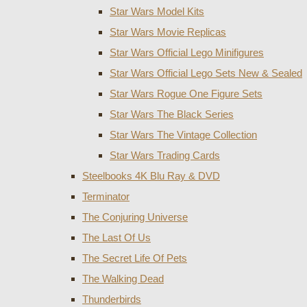
Star Wars Model Kits
Star Wars Movie Replicas
Star Wars Official Lego Minifigures
Star Wars Official Lego Sets New & Sealed
Star Wars Rogue One Figure Sets
Star Wars The Black Series
Star Wars The Vintage Collection
Star Wars Trading Cards
Steelbooks 4K Blu Ray & DVD
Terminator
The Conjuring Universe
The Last Of Us
The Secret Life Of Pets
The Walking Dead
Thunderbirds