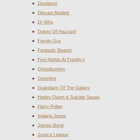
Deadpool
Diecast Models
Dr Who
Dukes Of Hazzard
Family Guy
Fantastic Beasts
Five Nights At Freddy's
Ghostbusters
Gremlins
Guardians Of The Galaxy
Harley Quinn & Suicide Squad
Harry Potter
Indiana Jones
James Bond
Justice League