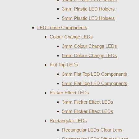
3mm Plastic LED Holders
5mm Plastic LED Holders
LED Loose Components
Colour Change LEDs
3mm Colour Change LEDs
5mm Colour Change LEDs
Flat Top LEDs
3mm Flat Top LED Components
5mm Flat Top LED Components
Flicker Effect LEDs
3mm Flicker Effect LEDs
5mm Flicker Effect LEDs
Rectangular LEDs
Rectangular LEDs Clear Lens