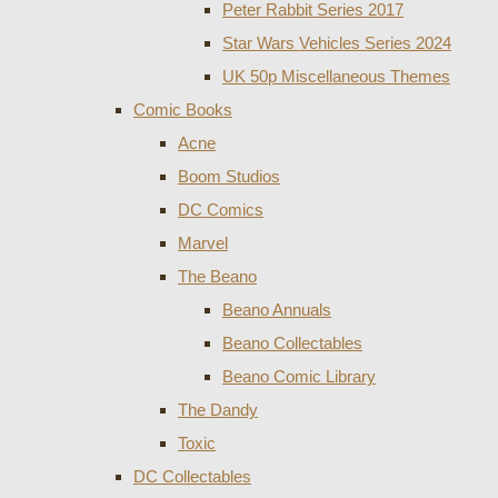
Peter Rabbit Series 2017
Star Wars Vehicles Series 2024
UK 50p Miscellaneous Themes
Comic Books
Acne
Boom Studios
DC Comics
Marvel
The Beano
Beano Annuals
Beano Collectables
Beano Comic Library
The Dandy
Toxic
DC Collectables