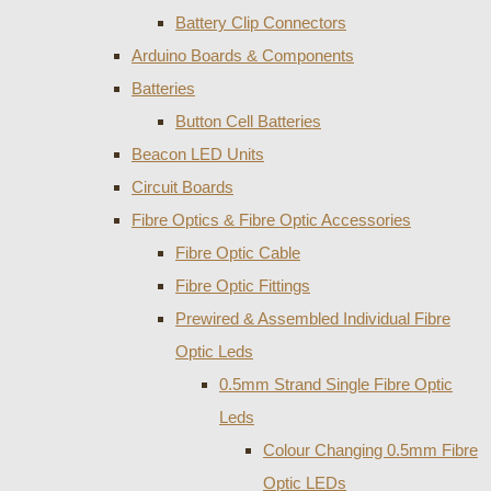
Battery Clip Connectors
Arduino Boards & Components
Batteries
Button Cell Batteries
Beacon LED Units
Circuit Boards
Fibre Optics & Fibre Optic Accessories
Fibre Optic Cable
Fibre Optic Fittings
Prewired & Assembled Individual Fibre
Optic Leds
0.5mm Strand Single Fibre Optic
Leds
Colour Changing 0.5mm Fibre
Optic LEDs