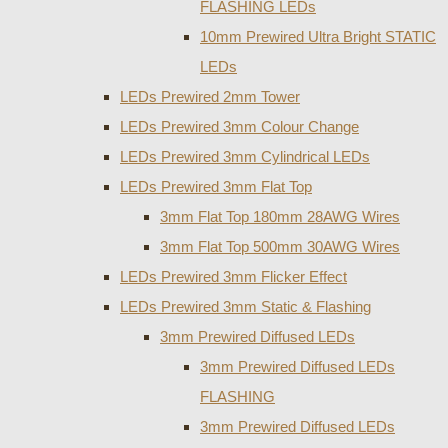
FLASHING LEDs
10mm Prewired Ultra Bright STATIC
LEDs
LEDs Prewired 2mm Tower
LEDs Prewired 3mm Colour Change
LEDs Prewired 3mm Cylindrical LEDs
LEDs Prewired 3mm Flat Top
3mm Flat Top 180mm 28AWG Wires
3mm Flat Top 500mm 30AWG Wires
LEDs Prewired 3mm Flicker Effect
LEDs Prewired 3mm Static & Flashing
3mm Prewired Diffused LEDs
3mm Prewired Diffused LEDs
FLASHING
3mm Prewired Diffused LEDs