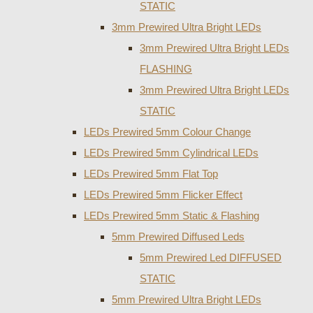
STATIC
3mm Prewired Ultra Bright LEDs
3mm Prewired Ultra Bright LEDs
FLASHING
3mm Prewired Ultra Bright LEDs
STATIC
LEDs Prewired 5mm Colour Change
LEDs Prewired 5mm Cylindrical LEDs
LEDs Prewired 5mm Flat Top
LEDs Prewired 5mm Flicker Effect
LEDs Prewired 5mm Static & Flashing
5mm Prewired Diffused Leds
5mm Prewired Led DIFFUSED
STATIC
5mm Prewired Ultra Bright LEDs