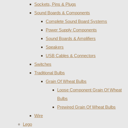
Sockets, Pins & Plugs
Sound Boards & Components
Complete Sound Board Systems
Power Supply Components
Sound Boards & Amplifiers
Speakers
USB Cables & Connectors
Switches
Traditional Bulbs
Grain Of Wheat Bulbs
Loose Component Grain Of Wheat
Bulbs
Prewired Grain Of Wheat Bulbs
Wire
Lego