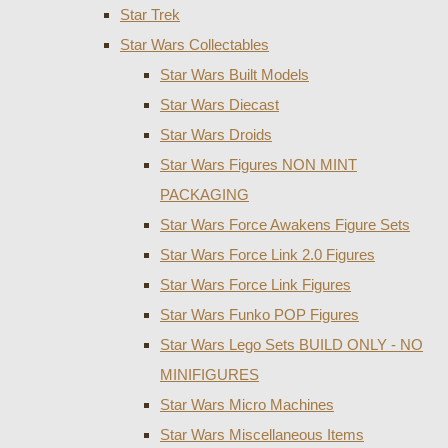
Star Trek
Star Wars Collectables
Star Wars Built Models
Star Wars Diecast
Star Wars Droids
Star Wars Figures NON MINT
PACKAGING
Star Wars Force Awakens Figure Sets
Star Wars Force Link 2.0 Figures
Star Wars Force Link Figures
Star Wars Funko POP Figures
Star Wars Lego Sets BUILD ONLY - NO
MINIFIGURES
Star Wars Micro Machines
Star Wars Miscellaneous Items