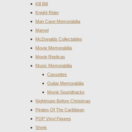
Kill Bill
Knight Rider
Man Cave Memorabilia
Marvel
McDonalds Collectables
Movie Memorabilia
Movie Replicas
Music Memorabilia
Cassettes
Guitar Memorabilia
Movie Soundtracks
Nightmare Before Christmas
Pirates Of The Caribbean
POP Vinyl Figures
Shrek