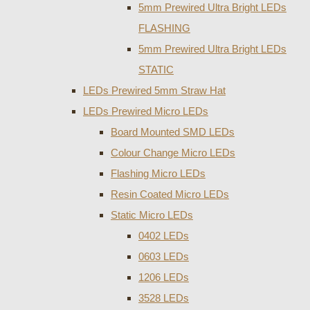
5mm Prewired Ultra Bright LEDs
FLASHING
5mm Prewired Ultra Bright LEDs
STATIC
LEDs Prewired 5mm Straw Hat
LEDs Prewired Micro LEDs
Board Mounted SMD LEDs
Colour Change Micro LEDs
Flashing Micro LEDs
Resin Coated Micro LEDs
Static Micro LEDs
0402 LEDs
0603 LEDs
1206 LEDs
3528 LEDs