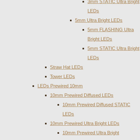
3mm STATIC Ultra Bright
LEDs
5mm Ultra Bright LEDs
5mm FLASHING Ultra
Bright LEDs
5mm STATIC Ultra Bright
LEDs
Straw Hat LEDs
Tower LEDs
LEDs Prewired 10mm
10mm Prewired Diffused LEDs
10mm Prewired Diffused STATIC
LEDs
10mm Prewired Ultra Bright LEDs
10mm Prewired Ultra Bright