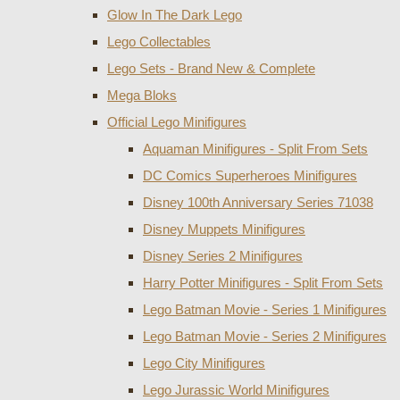
Glow In The Dark Lego
Lego Collectables
Lego Sets - Brand New & Complete
Mega Bloks
Official Lego Minifigures
Aquaman Minifigures - Split From Sets
DC Comics Superheroes Minifigures
Disney 100th Anniversary Series 71038
Disney Muppets Minifigures
Disney Series 2 Minifigures
Harry Potter Minifigures - Split From Sets
Lego Batman Movie - Series 1 Minifigures
Lego Batman Movie - Series 2 Minifigures
Lego City Minifigures
Lego Jurassic World Minifigures