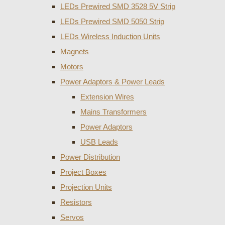
LEDs Prewired SMD 3528 5V Strip
LEDs Prewired SMD 5050 Strip
LEDs Wireless Induction Units
Magnets
Motors
Power Adaptors & Power Leads
Extension Wires
Mains Transformers
Power Adaptors
USB Leads
Power Distribution
Project Boxes
Projection Units
Resistors
Servos