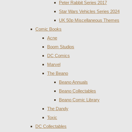
Peter Rabbit Series 2017
Star Wars Vehicles Series 2024
UK 50p Miscellaneous Themes
Comic Books
Acne
Boom Studios
DC Comics
Marvel
The Beano
Beano Annuals
Beano Collectables
Beano Comic Library
The Dandy
Toxic
DC Collectables