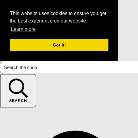
This website uses cookies to ensure you get
the best experience on our website.
Learn more
Got it!
SEARCH