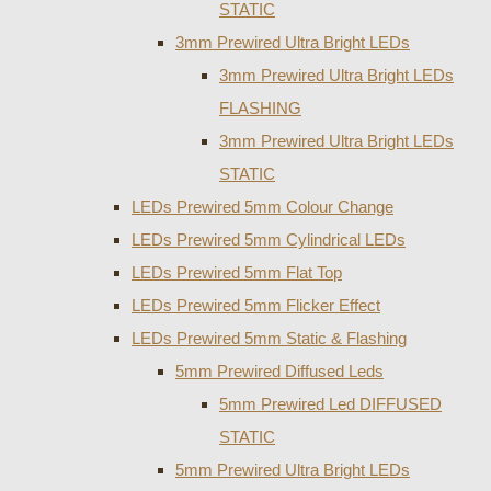
STATIC
3mm Prewired Ultra Bright LEDs
3mm Prewired Ultra Bright LEDs
FLASHING
3mm Prewired Ultra Bright LEDs
STATIC
LEDs Prewired 5mm Colour Change
LEDs Prewired 5mm Cylindrical LEDs
LEDs Prewired 5mm Flat Top
LEDs Prewired 5mm Flicker Effect
LEDs Prewired 5mm Static & Flashing
5mm Prewired Diffused Leds
5mm Prewired Led DIFFUSED
STATIC
5mm Prewired Ultra Bright LEDs