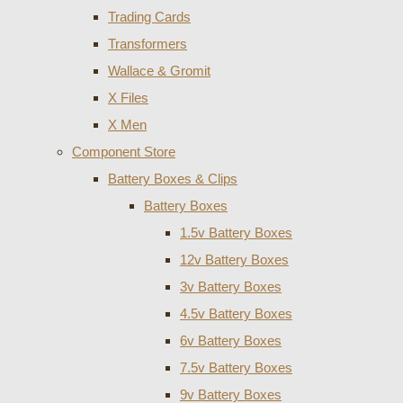
Trading Cards
Transformers
Wallace & Gromit
X Files
X Men
Component Store
Battery Boxes & Clips
Battery Boxes
1.5v Battery Boxes
12v Battery Boxes
3v Battery Boxes
4.5v Battery Boxes
6v Battery Boxes
7.5v Battery Boxes
9v Battery Boxes