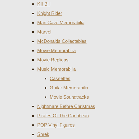
Kill Bill
Knight Rider
Man Cave Memorabilia
Marvel
McDonalds Collectables
Movie Memorabilia
Movie Replicas
Music Memorabilia
Cassettes
Guitar Memorabilia
Movie Soundtracks
Nightmare Before Christmas
Pirates Of The Caribbean
POP Vinyl Figures
Shrek