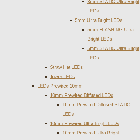
3mm STATIC Ultra Bright
LEDs
5mm Ultra Bright LEDs
5mm FLASHING Ultra
Bright LEDs
5mm STATIC Ultra Bright
LEDs
Straw Hat LEDs
Tower LEDs
LEDs Prewired 10mm
10mm Prewired Diffused LEDs
10mm Prewired Diffused STATIC
LEDs
10mm Prewired Ultra Bright LEDs
10mm Prewired Ultra Bright