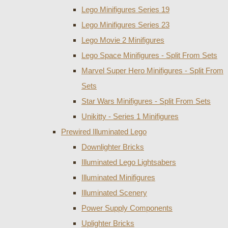
Lego Minifigures Series 19
Lego Minifigures Series 23
Lego Movie 2 Minifigures
Lego Space Minifigures - Split From Sets
Marvel Super Hero Minifigures - Split From
Sets
Star Wars Minifigures - Split From Sets
Unikitty - Series 1 Minifigures
Prewired Illuminated Lego
Downlighter Bricks
Illuminated Lego Lightsabers
Illuminated Minifigures
Illuminated Scenery
Power Supply Components
Uplighter Bricks