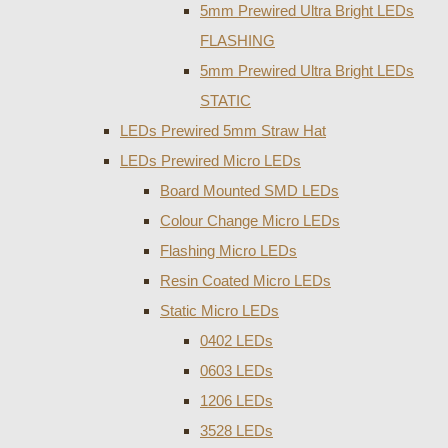
5mm Prewired Ultra Bright LEDs
FLASHING
5mm Prewired Ultra Bright LEDs
STATIC
LEDs Prewired 5mm Straw Hat
LEDs Prewired Micro LEDs
Board Mounted SMD LEDs
Colour Change Micro LEDs
Flashing Micro LEDs
Resin Coated Micro LEDs
Static Micro LEDs
0402 LEDs
0603 LEDs
1206 LEDs
3528 LEDs