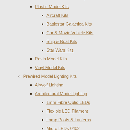
Plastic Model Kits
Aircraft Kits
Battlestar Galactica Kits
Car & Movie Vehicle Kits
Ship & Boat Kits
Star Wars Kits
Resin Model Kits
Vinyl Model Kits
Prewired Model Lighting Kits
Airwolf Lighting
Architectural Model Lighting
1mm Fibre Optic LEDs
Flexible LED Filament
Lamp Posts & Lanterns
Micro LEDs 0402