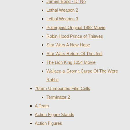
James Bond - Dr No
Lethal Weapon 2
Lethal Weapon 3
Poltergeist Original 1982 Movie
Robin Hood Prince of Thieves
Star Wars A New Hope
Star Wars Return Of The Jedi
The Lion King 1994 Movie
Wallace & Gromit Curse Of The Were
Rabbit
70mm Unmounted Film Cells
Terminator 2
A Team
Action Figure Stands
Action Figures