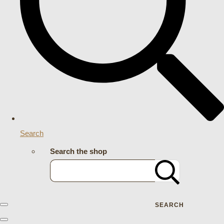
Search
Search the shop
SEARCH