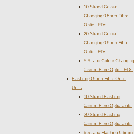
10 Strand Colour
Changing 0.5mm Fibre
Optic LEDs
20 Strand Colour
Changing 0.5mm Fibre
Optic LEDs
5 Strand Colour Changing
0.5mm Fibre Optic LEDs
Flashing 0.5mm Fibre Optic
Units
10 Strand Flashing
0.5mm Fibre Optic Units
20 Strand Flashing
0.5mm Fibre Optic Units
5 Strand Flashing 0.5mm