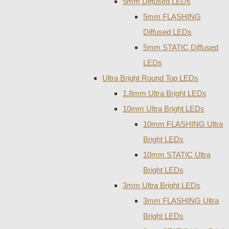
5mm Diffused LEDs
5mm FLASHING
Diffused LEDs
5mm STATIC Diffused
LEDs
Ultra Bright Round Top LEDs
1.8mm Ultra Bright LEDs
10mm Ultra Bright LEDs
10mm FLASHING Ultra
Bright LEDs
10mm STATIC Ultra
Bright LEDs
3mm Ultra Bright LEDs
3mm FLASHING Ultra
Bright LEDs