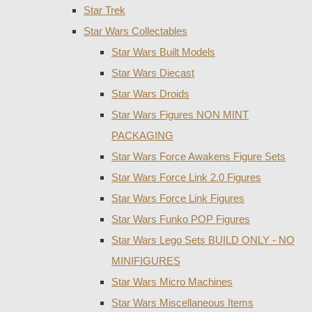
Star Trek
Star Wars Collectables
Star Wars Built Models
Star Wars Diecast
Star Wars Droids
Star Wars Figures NON MINT
PACKAGING
Star Wars Force Awakens Figure Sets
Star Wars Force Link 2.0 Figures
Star Wars Force Link Figures
Star Wars Funko POP Figures
Star Wars Lego Sets BUILD ONLY - NO
MINIFIGURES
Star Wars Micro Machines
Star Wars Miscellaneous Items