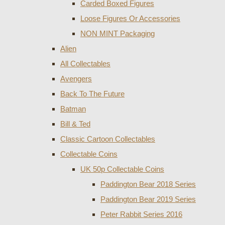
Carded Boxed Figures
Loose Figures Or Accessories
NON MINT Packaging
Alien
All Collectables
Avengers
Back To The Future
Batman
Bill & Ted
Classic Cartoon Collectables
Collectable Coins
UK 50p Collectable Coins
Paddington Bear 2018 Series
Paddington Bear 2019 Series
Peter Rabbit Series 2016