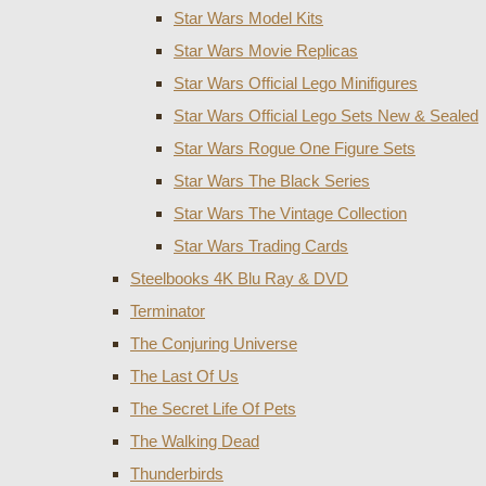
Star Wars Model Kits
Star Wars Movie Replicas
Star Wars Official Lego Minifigures
Star Wars Official Lego Sets New & Sealed
Star Wars Rogue One Figure Sets
Star Wars The Black Series
Star Wars The Vintage Collection
Star Wars Trading Cards
Steelbooks 4K Blu Ray & DVD
Terminator
The Conjuring Universe
The Last Of Us
The Secret Life Of Pets
The Walking Dead
Thunderbirds