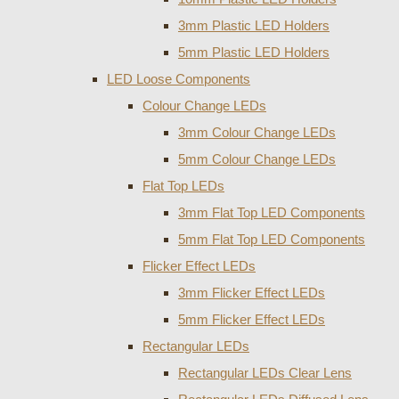
3mm Plastic LED Holders
5mm Plastic LED Holders
LED Loose Components
Colour Change LEDs
3mm Colour Change LEDs
5mm Colour Change LEDs
Flat Top LEDs
3mm Flat Top LED Components
5mm Flat Top LED Components
Flicker Effect LEDs
3mm Flicker Effect LEDs
5mm Flicker Effect LEDs
Rectangular LEDs
Rectangular LEDs Clear Lens