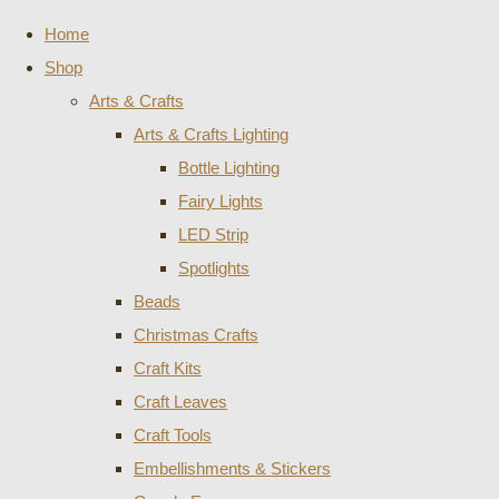
Home
Shop
Arts & Crafts
Arts & Crafts Lighting
Bottle Lighting
Fairy Lights
LED Strip
Spotlights
Beads
Christmas Crafts
Craft Kits
Craft Leaves
Craft Tools
Embellishments & Stickers