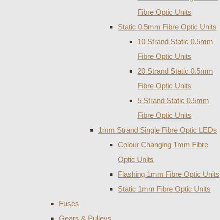
Fibre Optic Units
Static 0.5mm Fibre Optic Units
10 Strand Static 0.5mm
Fibre Optic Units
20 Strand Static 0.5mm
Fibre Optic Units
5 Strand Static 0.5mm
Fibre Optic Units
1mm Strand Single Fibre Optic LEDs
Colour Changing 1mm Fibre
Optic Units
Flashing 1mm Fibre Optic Units
Static 1mm Fibre Optic Units
Fuses
Gears & Pulleys