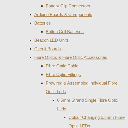
Battery Clip Connectors
Arduino Boards & Components
Batteries
Button Cell Batteries
Beacon LED Units
Circuit Boards
Fibre Optics & Fibre Optic Accessories
Fibre Optic Cable
Fibre Optic Fittings
Prewired & Assembled Individual Fibre
Optic Leds
0.5mm Strand Single Fibre Optic
Leds
Colour Changing 0.5mm Fibre
Optic LEDs