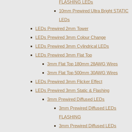
FLASHING LEDs
10mm Prewired Ultra Bright STATIC
LEDs
LEDs Prewired 2mm Tower
LEDs Prewired 3mm Colour Change
LEDs Prewired 3mm Cylindrical LEDs
LEDs Prewired 3mm Flat Top
3mm Flat Top 180mm 28AWG Wires
3mm Flat Top 500mm 30AWG Wires
LEDs Prewired 3mm Flicker Effect
LEDs Prewired 3mm Static & Flashing
3mm Prewired Diffused LEDs
3mm Prewired Diffused LEDs
FLASHING
3mm Prewired Diffused LEDs