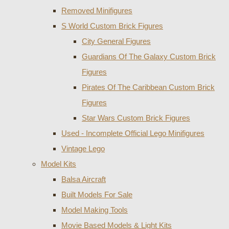
Removed Minifigures
S World Custom Brick Figures
City General Figures
Guardians Of The Galaxy Custom Brick
Figures
Pirates Of The Caribbean Custom Brick
Figures
Star Wars Custom Brick Figures
Used - Incomplete Official Lego Minifigures
Vintage Lego
Model Kits
Balsa Aircraft
Built Models For Sale
Model Making Tools
Movie Based Models & Light Kits