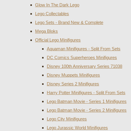
Glow In The Dark Lego
Lego Collectables
Lego Sets - Brand New & Complete
Mega Bloks
Official Lego Minifigures
Aquaman Minifigures - Split From Sets
DC Comics Superheroes Minifigures
Disney 100th Anniversary Series 71038
Disney Muppets Minifigures
Disney Series 2 Minifigures
Harry Potter Minifigures - Split From Sets
Lego Batman Movie - Series 1 Minifigures
Lego Batman Movie - Series 2 Minifigures
Lego City Minifigures
Lego Jurassic World Minifigures