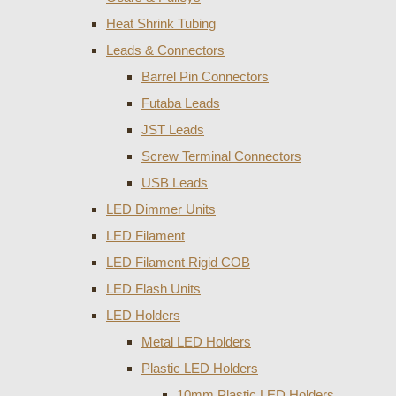
Heat Shrink Tubing
Leads & Connectors
Barrel Pin Connectors
Futaba Leads
JST Leads
Screw Terminal Connectors
USB Leads
LED Dimmer Units
LED Filament
LED Filament Rigid COB
LED Flash Units
LED Holders
Metal LED Holders
Plastic LED Holders
10mm Plastic LED Holders