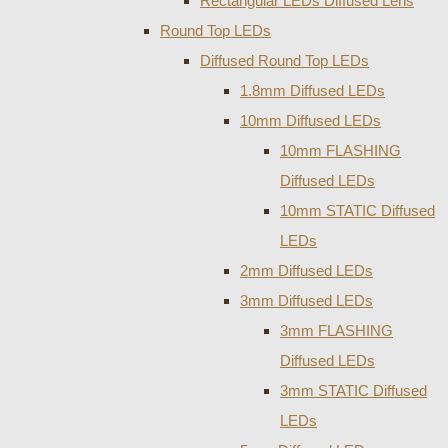
Rectangular LEDs Diffused Lens
Round Top LEDs
Diffused Round Top LEDs
1.8mm Diffused LEDs
10mm Diffused LEDs
10mm FLASHING
Diffused LEDs
10mm STATIC Diffused
LEDs
2mm Diffused LEDs
3mm Diffused LEDs
3mm FLASHING
Diffused LEDs
3mm STATIC Diffused
LEDs