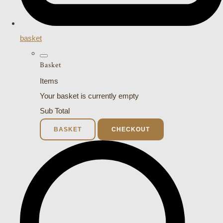
basket
Basket
Items
Your basket is currently empty
Sub Total
BASKET
CHECKOUT