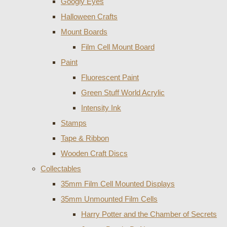
Googly Eyes
Halloween Crafts
Mount Boards
Film Cell Mount Board
Paint
Fluorescent Paint
Green Stuff World Acrylic
Intensity Ink
Stamps
Tape & Ribbon
Wooden Craft Discs
Collectables
35mm Film Cell Mounted Displays
35mm Unmounted Film Cells
Harry Potter and the Chamber of Secrets