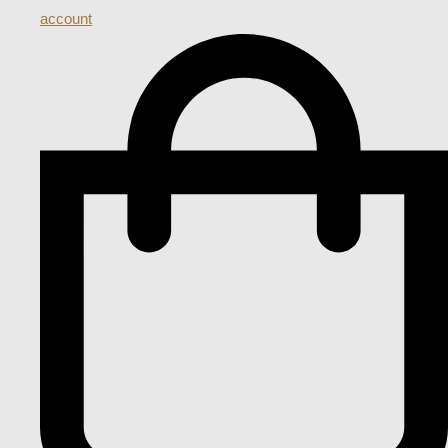
account