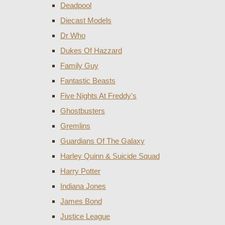
Deadpool
Diecast Models
Dr Who
Dukes Of Hazzard
Family Guy
Fantastic Beasts
Five Nights At Freddy's
Ghostbusters
Gremlins
Guardians Of The Galaxy
Harley Quinn & Suicide Squad
Harry Potter
Indiana Jones
James Bond
Justice League