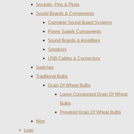
Sockets, Pins & Plugs
Sound Boards & Components
Complete Sound Board Systems
Power Supply Components
Sound Boards & Amplifiers
Speakers
USB Cables & Connectors
Switches
Traditional Bulbs
Grain Of Wheat Bulbs
Loose Component Grain Of Wheat
Bulbs
Prewired Grain Of Wheat Bulbs
Wire
Lego