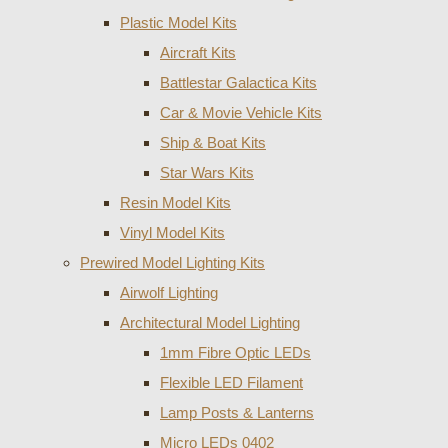
Plastic Model Kits
Aircraft Kits
Battlestar Galactica Kits
Car & Movie Vehicle Kits
Ship & Boat Kits
Star Wars Kits
Resin Model Kits
Vinyl Model Kits
Prewired Model Lighting Kits
Airwolf Lighting
Architectural Model Lighting
1mm Fibre Optic LEDs
Flexible LED Filament
Lamp Posts & Lanterns
Micro LEDs 0402