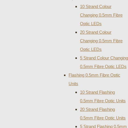
10 Strand Colour
Changing 0.5mm Fibre
Optic LEDs
20 Strand Colour
Changing 0.5mm Fibre
Optic LEDs
5 Strand Colour Changing
0.5mm Fibre Optic LEDs
Flashing 0.5mm Fibre Optic
Units
10 Strand Flashing
0.5mm Fibre Optic Units
20 Strand Flashing
0.5mm Fibre Optic Units
5 Strand Flashing 0.5mm