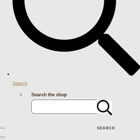
Search
Search the shop
SEARCH