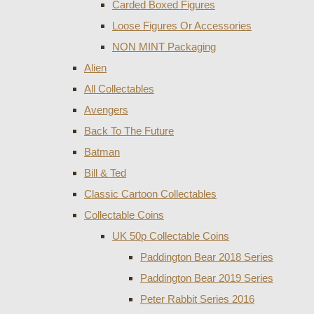
Carded Boxed Figures
Loose Figures Or Accessories
NON MINT Packaging
Alien
All Collectables
Avengers
Back To The Future
Batman
Bill & Ted
Classic Cartoon Collectables
Collectable Coins
UK 50p Collectable Coins
Paddington Bear 2018 Series
Paddington Bear 2019 Series
Peter Rabbit Series 2016