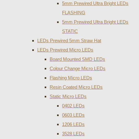
5mm Prewired Ultra Bright LEDs
FLASHING
5mm Prewired Ultra Bright LEDs
STATIC
LEDs Prewired 5mm Straw Hat
LEDs Prewired Micro LEDs
Board Mounted SMD LEDs
Colour Change Micro LEDs
Flashing Micro LEDs
Resin Coated Micro LEDs
Static Micro LEDs
0402 LEDs
0603 LEDs
1206 LEDs
3528 LEDs