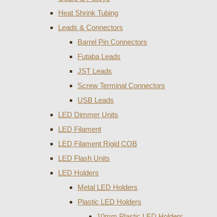
Heat Shrink Tubing
Leads & Connectors
Barrel Pin Connectors
Futaba Leads
JST Leads
Screw Terminal Connectors
USB Leads
LED Dimmer Units
LED Filament
LED Filament Rigid COB
LED Flash Units
LED Holders
Metal LED Holders
Plastic LED Holders
10mm Plastic LED Holders