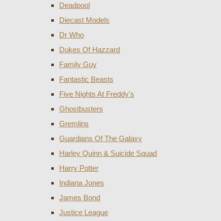
Deadpool
Diecast Models
Dr Who
Dukes Of Hazzard
Family Guy
Fantastic Beasts
Five Nights At Freddy's
Ghostbusters
Gremlins
Guardians Of The Galaxy
Harley Quinn & Suicide Squad
Harry Potter
Indiana Jones
James Bond
Justice League