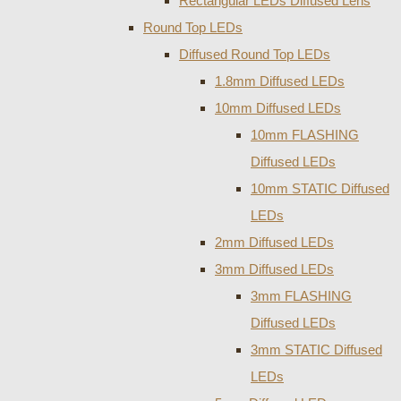
Rectangular LEDs Diffused Lens
Round Top LEDs
Diffused Round Top LEDs
1.8mm Diffused LEDs
10mm Diffused LEDs
10mm FLASHING
Diffused LEDs
10mm STATIC Diffused
LEDs
2mm Diffused LEDs
3mm Diffused LEDs
3mm FLASHING
Diffused LEDs
3mm STATIC Diffused
LEDs