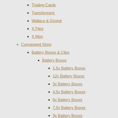
Trading Cards
Transformers
Wallace & Gromit
X Files
X Men
Component Store
Battery Boxes & Clips
Battery Boxes
1.5v Battery Boxes
12v Battery Boxes
3v Battery Boxes
4.5v Battery Boxes
6v Battery Boxes
7.5v Battery Boxes
9v Battery Boxes