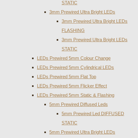
STATIC
3mm Prewired Ultra Bright LEDs
3mm Prewired Ultra Bright LEDs
FLASHING
3mm Prewired Ultra Bright LEDs
STATIC
LEDs Prewired 5mm Colour Change
LEDs Prewired 5mm Cylindrical LEDs
LEDs Prewired 5mm Flat Top
LEDs Prewired 5mm Flicker Effect
LEDs Prewired 5mm Static & Flashing
5mm Prewired Diffused Leds
5mm Prewired Led DIFFUSED
STATIC
5mm Prewired Ultra Bright LEDs