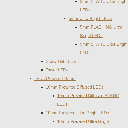
3mm STATIC Ultra Bright
LEDs
5mm Ultra Bright LEDs
5mm FLASHING Ultra
Bright LEDs
5mm STATIC Ultra Bright
LEDs
Straw Hat LEDs
Tower LEDs
LEDs Prewired 10mm
10mm Prewired Diffused LEDs
10mm Prewired Diffused STATIC
LEDs
10mm Prewired Ultra Bright LEDs
10mm Prewired Ultra Bright