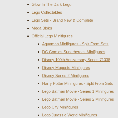
Glow In The Dark Lego
Lego Collectables
Lego Sets - Brand New & Complete
Mega Bloks
Official Lego Minifigures
Aquaman Minifigures - Split From Sets
DC Comics Superheroes Minifigures
Disney 100th Anniversary Series 71038
Disney Muppets Minifigures
Disney Series 2 Minifigures
Harry Potter Minifigures - Split From Sets
Lego Batman Movie - Series 1 Minifigures
Lego Batman Movie - Series 2 Minifigures
Lego City Minifigures
Lego Jurassic World Minifigures