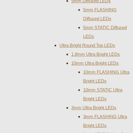
5mm Diffused LEDs
5mm FLASHING
Diffused LEDs
5mm STATIC Diffused
LEDs
Ultra Bright Round Top LEDs
1.8mm Ultra Bright LEDs
10mm Ultra Bright LEDs
10mm FLASHING Ultra
Bright LEDs
10mm STATIC Ultra
Bright LEDs
3mm Ultra Bright LEDs
3mm FLASHING Ultra
Bright LEDs