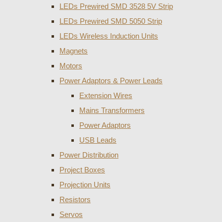
LEDs Prewired SMD 3528 5V Strip
LEDs Prewired SMD 5050 Strip
LEDs Wireless Induction Units
Magnets
Motors
Power Adaptors & Power Leads
Extension Wires
Mains Transformers
Power Adaptors
USB Leads
Power Distribution
Project Boxes
Projection Units
Resistors
Servos