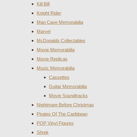
Kill Bill
Knight Rider
Man Cave Memorabilia
Marvel
McDonalds Collectables
Movie Memorabilia
Movie Replicas
Music Memorabilia
Cassettes
Guitar Memorabilia
Movie Soundtracks
Nightmare Before Christmas
Pirates Of The Caribbean
POP Vinyl Figures
Shrek