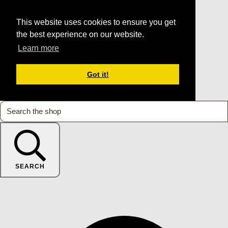
This website uses cookies to ensure you get
the best experience on our website.
Learn more
Got it!
SEARCH