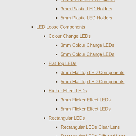
3mm Plastic LED Holders
5mm Plastic LED Holders
LED Loose Components
Colour Change LEDs
3mm Colour Change LEDs
5mm Colour Change LEDs
Flat Top LEDs
3mm Flat Top LED Components
5mm Flat Top LED Components
Flicker Effect LEDs
3mm Flicker Effect LEDs
5mm Flicker Effect LEDs
Rectangular LEDs
Rectangular LEDs Clear Lens