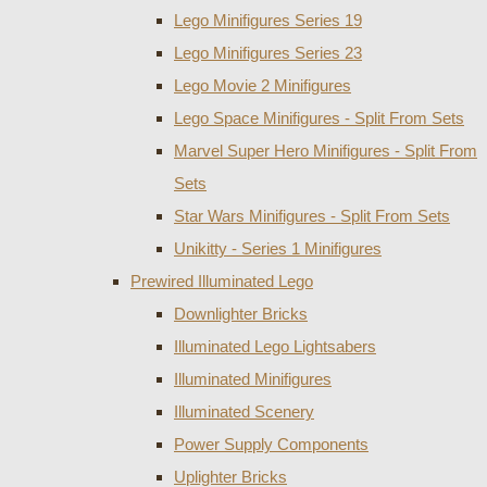
Lego Minifigures Series 19
Lego Minifigures Series 23
Lego Movie 2 Minifigures
Lego Space Minifigures - Split From Sets
Marvel Super Hero Minifigures - Split From
Sets
Star Wars Minifigures - Split From Sets
Unikitty - Series 1 Minifigures
Prewired Illuminated Lego
Downlighter Bricks
Illuminated Lego Lightsabers
Illuminated Minifigures
Illuminated Scenery
Power Supply Components
Uplighter Bricks