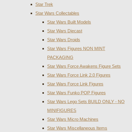
Star Trek
Star Wars Collectables
Star Wars Built Models
Star Wars Diecast
Star Wars Droids
Star Wars Figures NON MINT
PACKAGING
Star Wars Force Awakens Figure Sets
Star Wars Force Link 2.0 Figures
Star Wars Force Link Figures
Star Wars Funko POP Figures
Star Wars Lego Sets BUILD ONLY - NO
MINIFIGURES
Star Wars Micro Machines
Star Wars Miscellaneous Items