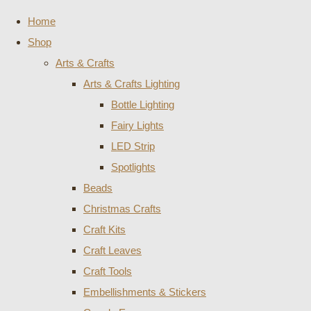
Home
Shop
Arts & Crafts
Arts & Crafts Lighting
Bottle Lighting
Fairy Lights
LED Strip
Spotlights
Beads
Christmas Crafts
Craft Kits
Craft Leaves
Craft Tools
Embellishments & Stickers