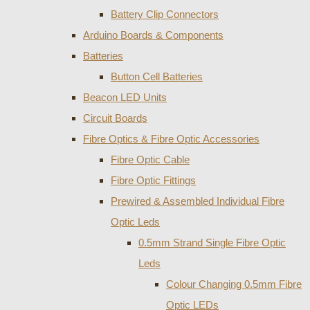
Battery Clip Connectors
Arduino Boards & Components
Batteries
Button Cell Batteries
Beacon LED Units
Circuit Boards
Fibre Optics & Fibre Optic Accessories
Fibre Optic Cable
Fibre Optic Fittings
Prewired & Assembled Individual Fibre
Optic Leds
0.5mm Strand Single Fibre Optic
Leds
Colour Changing 0.5mm Fibre
Optic LEDs