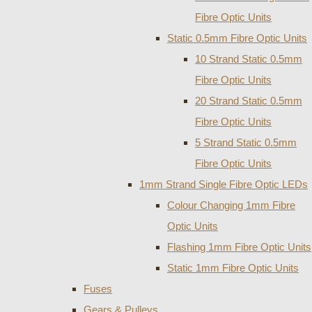
Fibre Optic Units
Static 0.5mm Fibre Optic Units
10 Strand Static 0.5mm
Fibre Optic Units
20 Strand Static 0.5mm
Fibre Optic Units
5 Strand Static 0.5mm
Fibre Optic Units
1mm Strand Single Fibre Optic LEDs
Colour Changing 1mm Fibre
Optic Units
Flashing 1mm Fibre Optic Units
Static 1mm Fibre Optic Units
Fuses
Gears & Pulleys