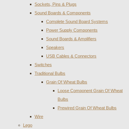
Sockets, Pins & Plugs
Sound Boards & Components
Complete Sound Board Systems
Power Supply Components
Sound Boards & Amplifiers
Speakers
USB Cables & Connectors
Switches
Traditional Bulbs
Grain Of Wheat Bulbs
Loose Component Grain Of Wheat
Bulbs
Prewired Grain Of Wheat Bulbs
Wire
Lego