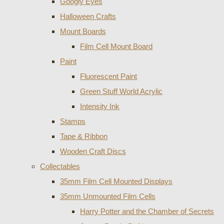
Googly Eyes
Halloween Crafts
Mount Boards
Film Cell Mount Board
Paint
Fluorescent Paint
Green Stuff World Acrylic
Intensity Ink
Stamps
Tape & Ribbon
Wooden Craft Discs
Collectables
35mm Film Cell Mounted Displays
35mm Unmounted Film Cells
Harry Potter and the Chamber of Secrets