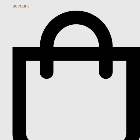
account