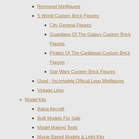
Removed Minifigures
S World Custom Brick Figures
City General Figures
Guardians Of The Galaxy Custom Brick
Figures
Pirates Of The Caribbean Custom Brick
Figures
Star Wars Custom Brick Figures
Used - Incomplete Official Lego Minifigures
Vintage Lego
Model Kits
Balsa Aircraft
Built Models For Sale
Model Making Tools
Movie Based Models & Light Kits