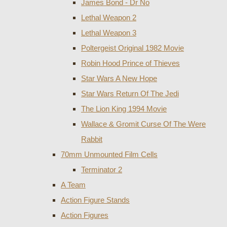
James Bond - Dr No
Lethal Weapon 2
Lethal Weapon 3
Poltergeist Original 1982 Movie
Robin Hood Prince of Thieves
Star Wars A New Hope
Star Wars Return Of The Jedi
The Lion King 1994 Movie
Wallace & Gromit Curse Of The Were
Rabbit
70mm Unmounted Film Cells
Terminator 2
A Team
Action Figure Stands
Action Figures