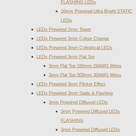
FLASHING LEDs
10mm Prewired Ultra Bright STATIC
LEDs
LEDs Prewired 2mm Tower
LEDs Prewired 3mm Colour Change
LEDs Prewired 3mm Cylindrical LEDs
LEDs Prewired 3mm Flat Top
3mm Flat Top 180mm 28AWG Wires
3mm Flat Top 500mm 30AWG Wires
LEDs Prewired 3mm Flicker Effect
LEDs Prewired 3mm Static & Flashing
3mm Prewired Diffused LEDs
3mm Prewired Diffused LEDs
FLASHING
3mm Prewired Diffused LEDs