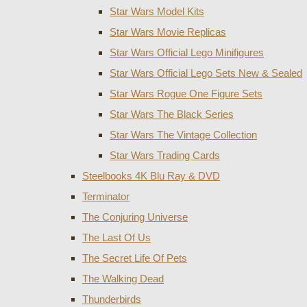
Star Wars Model Kits
Star Wars Movie Replicas
Star Wars Official Lego Minifigures
Star Wars Official Lego Sets New & Sealed
Star Wars Rogue One Figure Sets
Star Wars The Black Series
Star Wars The Vintage Collection
Star Wars Trading Cards
Steelbooks 4K Blu Ray & DVD
Terminator
The Conjuring Universe
The Last Of Us
The Secret Life Of Pets
The Walking Dead
Thunderbirds