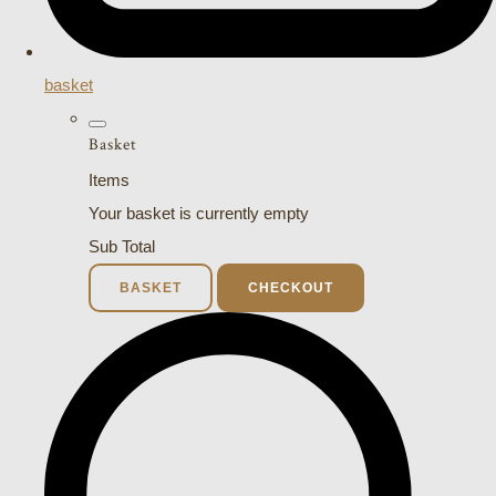
basket
Basket
Items
Your basket is currently empty
Sub Total
BASKET
CHECKOUT