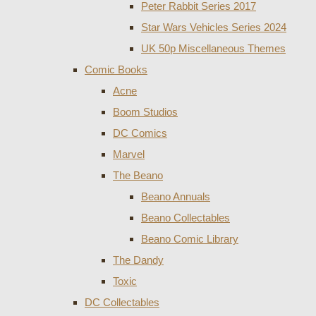
Peter Rabbit Series 2017
Star Wars Vehicles Series 2024
UK 50p Miscellaneous Themes
Comic Books
Acne
Boom Studios
DC Comics
Marvel
The Beano
Beano Annuals
Beano Collectables
Beano Comic Library
The Dandy
Toxic
DC Collectables