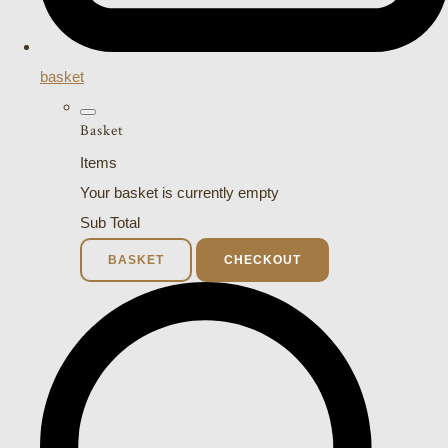
basket
Basket
Items
Your basket is currently empty
Sub Total
BASKET
CHECKOUT