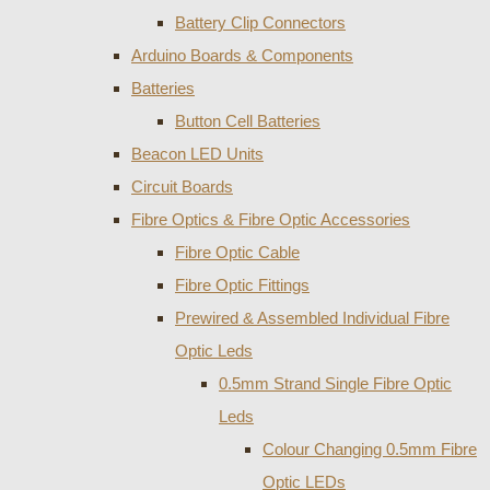
Battery Clip Connectors
Arduino Boards & Components
Batteries
Button Cell Batteries
Beacon LED Units
Circuit Boards
Fibre Optics & Fibre Optic Accessories
Fibre Optic Cable
Fibre Optic Fittings
Prewired & Assembled Individual Fibre
Optic Leds
0.5mm Strand Single Fibre Optic
Leds
Colour Changing 0.5mm Fibre
Optic LEDs