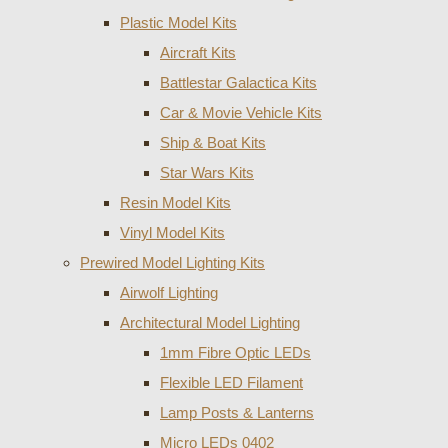
Plastic Model Kits
Aircraft Kits
Battlestar Galactica Kits
Car & Movie Vehicle Kits
Ship & Boat Kits
Star Wars Kits
Resin Model Kits
Vinyl Model Kits
Prewired Model Lighting Kits
Airwolf Lighting
Architectural Model Lighting
1mm Fibre Optic LEDs
Flexible LED Filament
Lamp Posts & Lanterns
Micro LEDs 0402