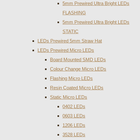
5mm Prewired Ultra Bright LEDs
FLASHING
5mm Prewired Ultra Bright LEDs
STATIC
LEDs Prewired 5mm Straw Hat
LEDs Prewired Micro LEDs
Board Mounted SMD LEDs
Colour Change Micro LEDs
Flashing Micro LEDs
Resin Coated Micro LEDs
Static Micro LEDs
0402 LEDs
0603 LEDs
1206 LEDs
3528 LEDs