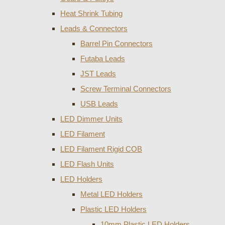
Heat Shrink Tubing
Leads & Connectors
Barrel Pin Connectors
Futaba Leads
JST Leads
Screw Terminal Connectors
USB Leads
LED Dimmer Units
LED Filament
LED Filament Rigid COB
LED Flash Units
LED Holders
Metal LED Holders
Plastic LED Holders
10mm Plastic LED Holders