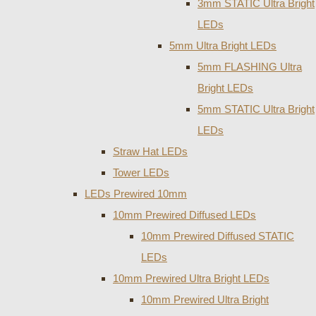
3mm STATIC Ultra Bright
LEDs
5mm Ultra Bright LEDs
5mm FLASHING Ultra
Bright LEDs
5mm STATIC Ultra Bright
LEDs
Straw Hat LEDs
Tower LEDs
LEDs Prewired 10mm
10mm Prewired Diffused LEDs
10mm Prewired Diffused STATIC
LEDs
10mm Prewired Ultra Bright LEDs
10mm Prewired Ultra Bright