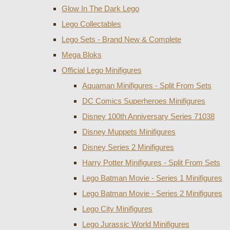
Glow In The Dark Lego
Lego Collectables
Lego Sets - Brand New & Complete
Mega Bloks
Official Lego Minifigures
Aquaman Minifigures - Split From Sets
DC Comics Superheroes Minifigures
Disney 100th Anniversary Series 71038
Disney Muppets Minifigures
Disney Series 2 Minifigures
Harry Potter Minifigures - Split From Sets
Lego Batman Movie - Series 1 Minifigures
Lego Batman Movie - Series 2 Minifigures
Lego City Minifigures
Lego Jurassic World Minifigures