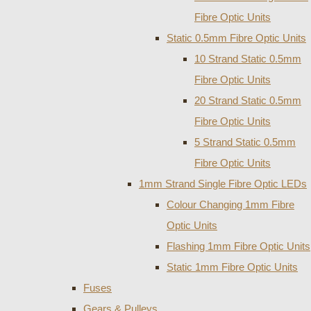
Fibre Optic Units
Static 0.5mm Fibre Optic Units
10 Strand Static 0.5mm
Fibre Optic Units
20 Strand Static 0.5mm
Fibre Optic Units
5 Strand Static 0.5mm
Fibre Optic Units
1mm Strand Single Fibre Optic LEDs
Colour Changing 1mm Fibre
Optic Units
Flashing 1mm Fibre Optic Units
Static 1mm Fibre Optic Units
Fuses
Gears & Pulleys