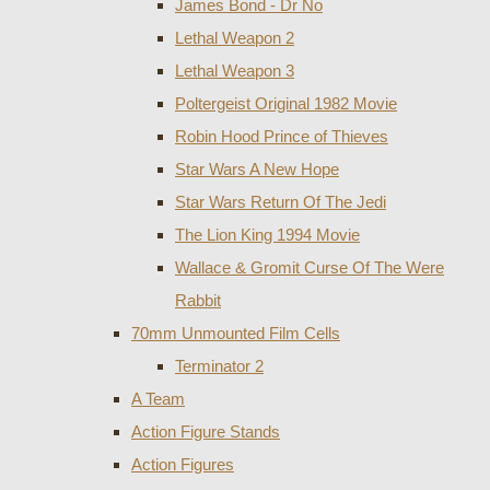
James Bond - Dr No
Lethal Weapon 2
Lethal Weapon 3
Poltergeist Original 1982 Movie
Robin Hood Prince of Thieves
Star Wars A New Hope
Star Wars Return Of The Jedi
The Lion King 1994 Movie
Wallace & Gromit Curse Of The Were
Rabbit
70mm Unmounted Film Cells
Terminator 2
A Team
Action Figure Stands
Action Figures