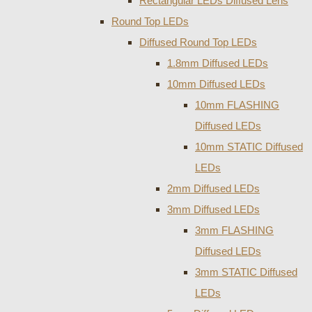
Rectangular LEDs Diffused Lens
Round Top LEDs
Diffused Round Top LEDs
1.8mm Diffused LEDs
10mm Diffused LEDs
10mm FLASHING
Diffused LEDs
10mm STATIC Diffused
LEDs
2mm Diffused LEDs
3mm Diffused LEDs
3mm FLASHING
Diffused LEDs
3mm STATIC Diffused
LEDs