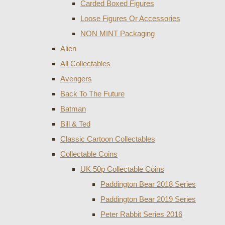
Carded Boxed Figures
Loose Figures Or Accessories
NON MINT Packaging
Alien
All Collectables
Avengers
Back To The Future
Batman
Bill & Ted
Classic Cartoon Collectables
Collectable Coins
UK 50p Collectable Coins
Paddington Bear 2018 Series
Paddington Bear 2019 Series
Peter Rabbit Series 2016