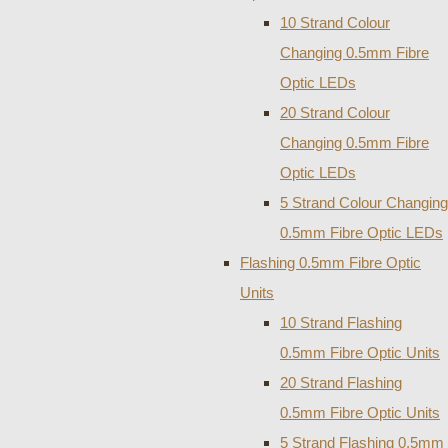
10 Strand Colour
Changing 0.5mm Fibre
Optic LEDs
20 Strand Colour
Changing 0.5mm Fibre
Optic LEDs
5 Strand Colour Changing
0.5mm Fibre Optic LEDs
Flashing 0.5mm Fibre Optic
Units
10 Strand Flashing
0.5mm Fibre Optic Units
20 Strand Flashing
0.5mm Fibre Optic Units
5 Strand Flashing 0.5mm