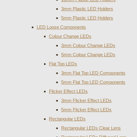
3mm Plastic LED Holders
5mm Plastic LED Holders
LED Loose Components
Colour Change LEDs
3mm Colour Change LEDs
5mm Colour Change LEDs
Flat Top LEDs
3mm Flat Top LED Components
5mm Flat Top LED Components
Flicker Effect LEDs
3mm Flicker Effect LEDs
5mm Flicker Effect LEDs
Rectangular LEDs
Rectangular LEDs Clear Lens