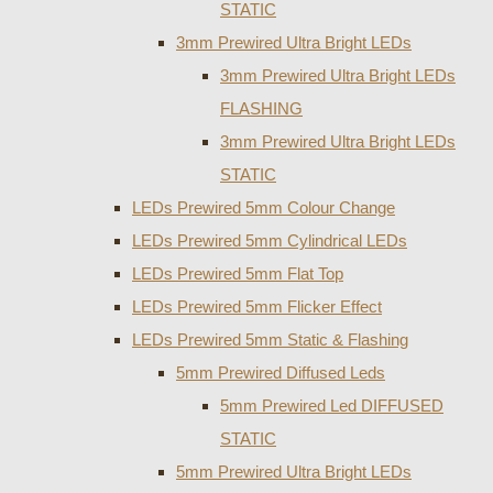
STATIC
3mm Prewired Ultra Bright LEDs
3mm Prewired Ultra Bright LEDs
FLASHING
3mm Prewired Ultra Bright LEDs
STATIC
LEDs Prewired 5mm Colour Change
LEDs Prewired 5mm Cylindrical LEDs
LEDs Prewired 5mm Flat Top
LEDs Prewired 5mm Flicker Effect
LEDs Prewired 5mm Static & Flashing
5mm Prewired Diffused Leds
5mm Prewired Led DIFFUSED
STATIC
5mm Prewired Ultra Bright LEDs