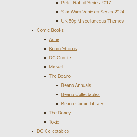
Peter Rabbit Series 2017
Star Wars Vehicles Series 2024
UK 50p Miscellaneous Themes
Comic Books
Acne
Boom Studios
DC Comics
Marvel
The Beano
Beano Annuals
Beano Collectables
Beano Comic Library
The Dandy
Toxic
DC Collectables