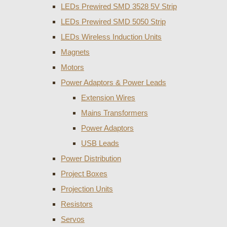
LEDs Prewired SMD 3528 5V Strip
LEDs Prewired SMD 5050 Strip
LEDs Wireless Induction Units
Magnets
Motors
Power Adaptors & Power Leads
Extension Wires
Mains Transformers
Power Adaptors
USB Leads
Power Distribution
Project Boxes
Projection Units
Resistors
Servos