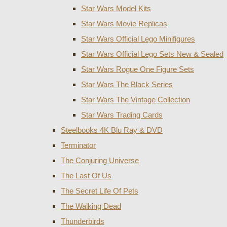
Star Wars Model Kits
Star Wars Movie Replicas
Star Wars Official Lego Minifigures
Star Wars Official Lego Sets New & Sealed
Star Wars Rogue One Figure Sets
Star Wars The Black Series
Star Wars The Vintage Collection
Star Wars Trading Cards
Steelbooks 4K Blu Ray & DVD
Terminator
The Conjuring Universe
The Last Of Us
The Secret Life Of Pets
The Walking Dead
Thunderbirds