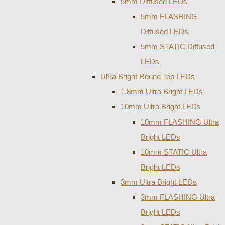
5mm Diffused LEDs
5mm FLASHING
Diffused LEDs
5mm STATIC Diffused
LEDs
Ultra Bright Round Top LEDs
1.8mm Ultra Bright LEDs
10mm Ultra Bright LEDs
10mm FLASHING Ultra
Bright LEDs
10mm STATIC Ultra
Bright LEDs
3mm Ultra Bright LEDs
3mm FLASHING Ultra
Bright LEDs