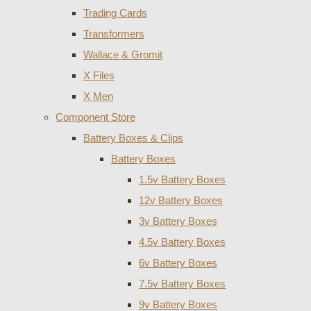
Trading Cards
Transformers
Wallace & Gromit
X Files
X Men
Component Store
Battery Boxes & Clips
Battery Boxes
1.5v Battery Boxes
12v Battery Boxes
3v Battery Boxes
4.5v Battery Boxes
6v Battery Boxes
7.5v Battery Boxes
9v Battery Boxes