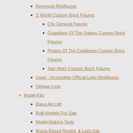
Removed Minifigures
S World Custom Brick Figures
City General Figures
Guardians Of The Galaxy Custom Brick
Figures
Pirates Of The Caribbean Custom Brick
Figures
Star Wars Custom Brick Figures
Used - Incomplete Official Lego Minifigures
Vintage Lego
Model Kits
Balsa Aircraft
Built Models For Sale
Model Making Tools
Movie Based Models & Light Kits