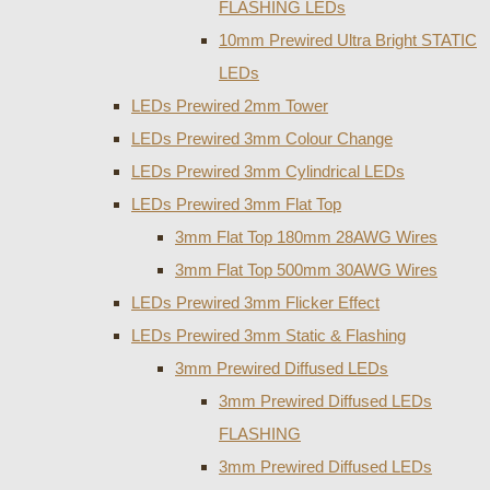
FLASHING LEDs
10mm Prewired Ultra Bright STATIC
LEDs
LEDs Prewired 2mm Tower
LEDs Prewired 3mm Colour Change
LEDs Prewired 3mm Cylindrical LEDs
LEDs Prewired 3mm Flat Top
3mm Flat Top 180mm 28AWG Wires
3mm Flat Top 500mm 30AWG Wires
LEDs Prewired 3mm Flicker Effect
LEDs Prewired 3mm Static & Flashing
3mm Prewired Diffused LEDs
3mm Prewired Diffused LEDs
FLASHING
3mm Prewired Diffused LEDs