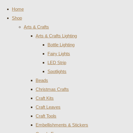
Home
Shop
Arts & Crafts
Arts & Crafts Lighting
Bottle Lighting
Fairy Lights
LED Strip
Spotlights
Beads
Christmas Crafts
Craft Kits
Craft Leaves
Craft Tools
Embellishments & Stickers