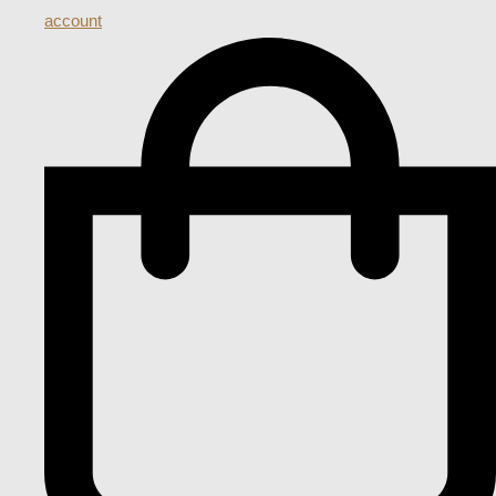
account