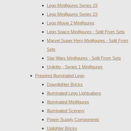
Lego Minifigures Series 19
Lego Minifigures Series 23
Lego Movie 2 Minifigures
Lego Space Minifigures - Split From Sets
Marvel Super Hero Minifigures - Split From
Sets
Star Wars Minifigures - Split From Sets
Unikitty - Series 1 Minifigures
Prewired Illuminated Lego
Downlighter Bricks
Illuminated Lego Lightsabers
Illuminated Minifigures
Illuminated Scenery
Power Supply Components
Uplighter Bricks