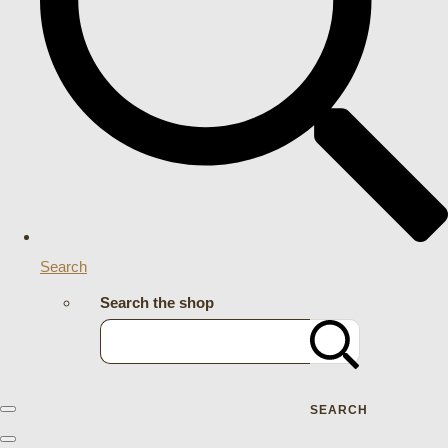
Search
Search the shop
SEARCH