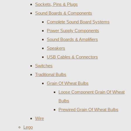
Sockets, Pins & Plugs
Sound Boards & Components
Complete Sound Board Systems
Power Supply Components
Sound Boards & Amplifiers
Speakers
USB Cables & Connectors
Switches
Traditional Bulbs
Grain Of Wheat Bulbs
Loose Component Grain Of Wheat
Bulbs
Prewired Grain Of Wheat Bulbs
Wire
Lego