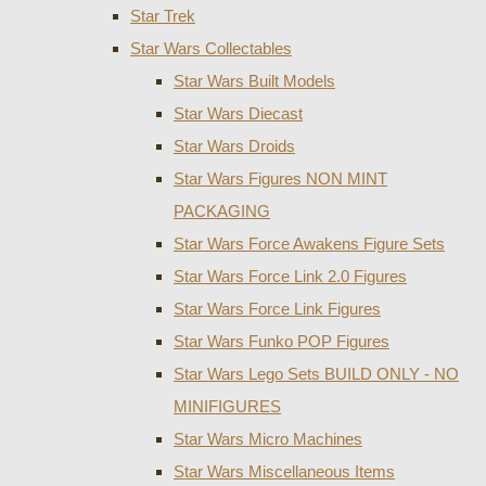
Star Trek
Star Wars Collectables
Star Wars Built Models
Star Wars Diecast
Star Wars Droids
Star Wars Figures NON MINT
PACKAGING
Star Wars Force Awakens Figure Sets
Star Wars Force Link 2.0 Figures
Star Wars Force Link Figures
Star Wars Funko POP Figures
Star Wars Lego Sets BUILD ONLY - NO
MINIFIGURES
Star Wars Micro Machines
Star Wars Miscellaneous Items