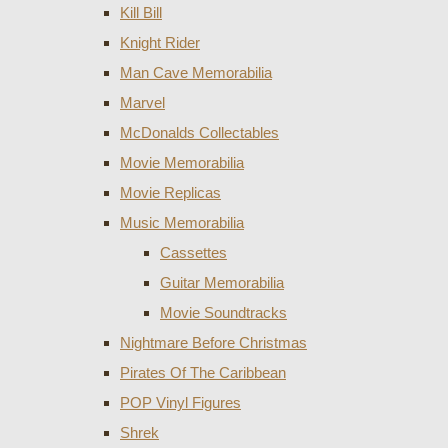
Kill Bill
Knight Rider
Man Cave Memorabilia
Marvel
McDonalds Collectables
Movie Memorabilia
Movie Replicas
Music Memorabilia
Cassettes
Guitar Memorabilia
Movie Soundtracks
Nightmare Before Christmas
Pirates Of The Caribbean
POP Vinyl Figures
Shrek