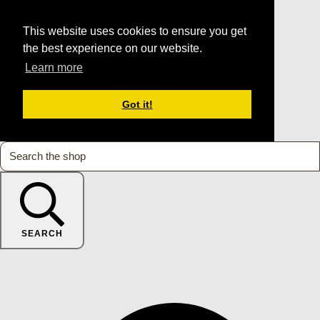
This website uses cookies to ensure you get
the best experience on our website.
Learn more
Got it!
SEARCH