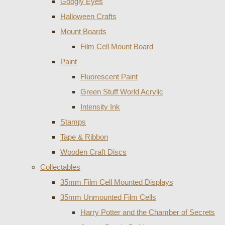
Googly Eyes
Halloween Crafts
Mount Boards
Film Cell Mount Board
Paint
Fluorescent Paint
Green Stuff World Acrylic
Intensity Ink
Stamps
Tape & Ribbon
Wooden Craft Discs
Collectables
35mm Film Cell Mounted Displays
35mm Unmounted Film Cells
Harry Potter and the Chamber of Secrets