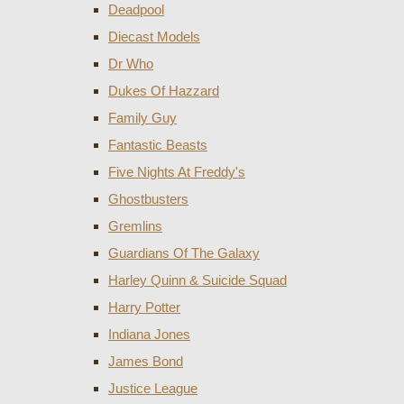
Deadpool
Diecast Models
Dr Who
Dukes Of Hazzard
Family Guy
Fantastic Beasts
Five Nights At Freddy's
Ghostbusters
Gremlins
Guardians Of The Galaxy
Harley Quinn & Suicide Squad
Harry Potter
Indiana Jones
James Bond
Justice League