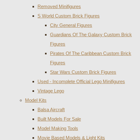
Removed Minifigures
S World Custom Brick Figures
City General Figures
Guardians Of The Galaxy Custom Brick
Figures
Pirates Of The Caribbean Custom Brick
Figures
Star Wars Custom Brick Figures
Used - Incomplete Official Lego Minifigures
Vintage Lego
Model Kits
Balsa Aircraft
Built Models For Sale
Model Making Tools
Movie Based Models & Light Kits