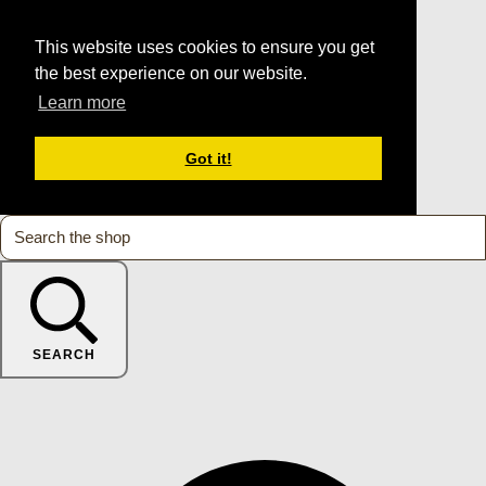
This website uses cookies to ensure you get
the best experience on our website.
Learn more
Got it!
SEARCH