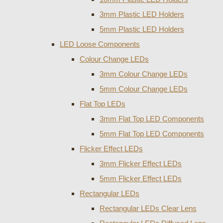
3mm Plastic LED Holders
5mm Plastic LED Holders
LED Loose Components
Colour Change LEDs
3mm Colour Change LEDs
5mm Colour Change LEDs
Flat Top LEDs
3mm Flat Top LED Components
5mm Flat Top LED Components
Flicker Effect LEDs
3mm Flicker Effect LEDs
5mm Flicker Effect LEDs
Rectangular LEDs
Rectangular LEDs Clear Lens