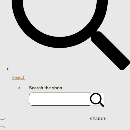
Search
Search the shop
SEARCH