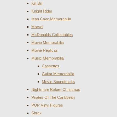
Kill Bill
Knight Rider
Man Cave Memorabilia
Marvel
McDonalds Collectables
Movie Memorabilia
Movie Replicas
Music Memorabilia
Cassettes
Guitar Memorabilia
Movie Soundtracks
Nightmare Before Christmas
Pirates Of The Caribbean
POP Vinyl Figures
Shrek