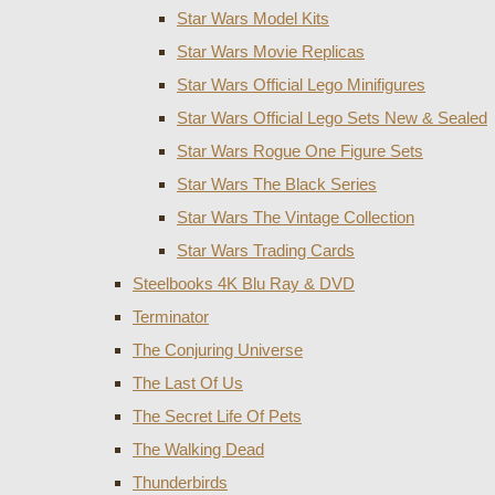
Star Wars Model Kits
Star Wars Movie Replicas
Star Wars Official Lego Minifigures
Star Wars Official Lego Sets New & Sealed
Star Wars Rogue One Figure Sets
Star Wars The Black Series
Star Wars The Vintage Collection
Star Wars Trading Cards
Steelbooks 4K Blu Ray & DVD
Terminator
The Conjuring Universe
The Last Of Us
The Secret Life Of Pets
The Walking Dead
Thunderbirds