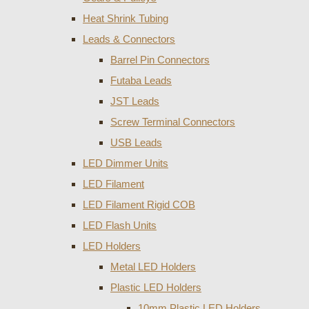
Heat Shrink Tubing
Leads & Connectors
Barrel Pin Connectors
Futaba Leads
JST Leads
Screw Terminal Connectors
USB Leads
LED Dimmer Units
LED Filament
LED Filament Rigid COB
LED Flash Units
LED Holders
Metal LED Holders
Plastic LED Holders
10mm Plastic LED Holders