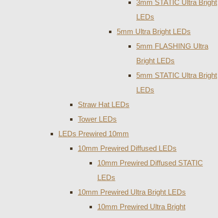
3mm STATIC Ultra Bright
LEDs
5mm Ultra Bright LEDs
5mm FLASHING Ultra
Bright LEDs
5mm STATIC Ultra Bright
LEDs
Straw Hat LEDs
Tower LEDs
LEDs Prewired 10mm
10mm Prewired Diffused LEDs
10mm Prewired Diffused STATIC
LEDs
10mm Prewired Ultra Bright LEDs
10mm Prewired Ultra Bright