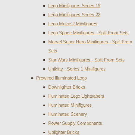
Lego Minifigures Series 19
Lego Minifigures Series 23
Lego Movie 2 Minifigures
Lego Space Minifigures - Split From Sets
Marvel Super Hero Minifigures - Split From
Sets
Star Wars Minifigures - Split From Sets
Unikitty - Series 1 Minifigures
Prewired Illuminated Lego
Downlighter Bricks
Illuminated Lego Lightsabers
Illuminated Minifigures
Illuminated Scenery
Power Supply Components
Uplighter Bricks