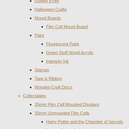
Googly Eyes
Halloween Crafts
Mount Boards
Film Cell Mount Board
Paint
Fluorescent Paint
Green Stuff World Acrylic
Intensity Ink
Stamps
Tape & Ribbon
Wooden Craft Discs
Collectables
35mm Film Cell Mounted Displays
35mm Unmounted Film Cells
Harry Potter and the Chamber of Secrets