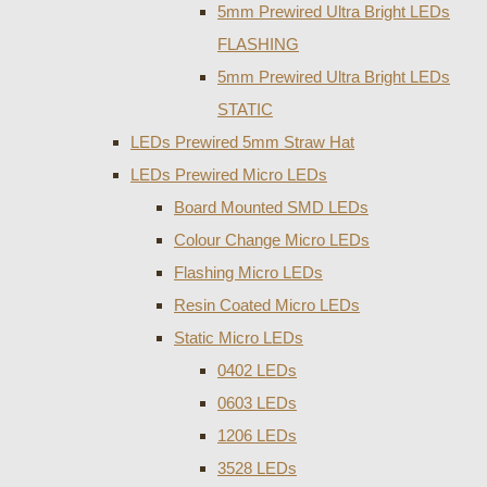
5mm Prewired Ultra Bright LEDs
FLASHING
5mm Prewired Ultra Bright LEDs
STATIC
LEDs Prewired 5mm Straw Hat
LEDs Prewired Micro LEDs
Board Mounted SMD LEDs
Colour Change Micro LEDs
Flashing Micro LEDs
Resin Coated Micro LEDs
Static Micro LEDs
0402 LEDs
0603 LEDs
1206 LEDs
3528 LEDs