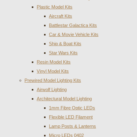
Plastic Model Kits
Aircraft Kits
Battlestar Galactica Kits
Car & Movie Vehicle Kits
Ship & Boat Kits
Star Wars Kits
Resin Model Kits
Vinyl Model Kits
Prewired Model Lighting Kits
Airwolf Lighting
Architectural Model Lighting
1mm Fibre Optic LEDs
Flexible LED Filament
Lamp Posts & Lanterns
Micro LEDs 0402