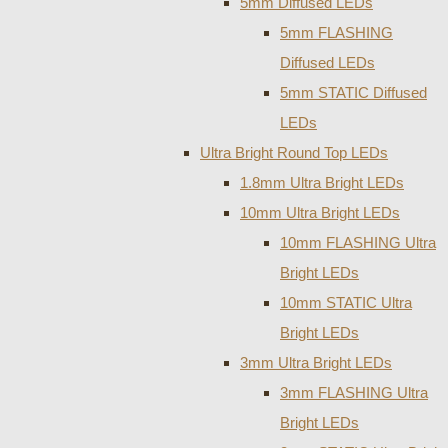
5mm Diffused LEDs
5mm FLASHING
Diffused LEDs
5mm STATIC Diffused
LEDs
Ultra Bright Round Top LEDs
1.8mm Ultra Bright LEDs
10mm Ultra Bright LEDs
10mm FLASHING Ultra
Bright LEDs
10mm STATIC Ultra
Bright LEDs
3mm Ultra Bright LEDs
3mm FLASHING Ultra
Bright LEDs