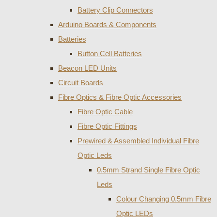
Battery Clip Connectors
Arduino Boards & Components
Batteries
Button Cell Batteries
Beacon LED Units
Circuit Boards
Fibre Optics & Fibre Optic Accessories
Fibre Optic Cable
Fibre Optic Fittings
Prewired & Assembled Individual Fibre
Optic Leds
0.5mm Strand Single Fibre Optic
Leds
Colour Changing 0.5mm Fibre
Optic LEDs