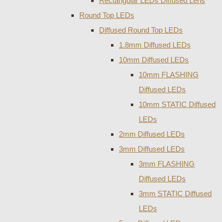
Rectangular LEDs Diffused Lens
Round Top LEDs
Diffused Round Top LEDs
1.8mm Diffused LEDs
10mm Diffused LEDs
10mm FLASHING
Diffused LEDs
10mm STATIC Diffused
LEDs
2mm Diffused LEDs
3mm Diffused LEDs
3mm FLASHING
Diffused LEDs
3mm STATIC Diffused
LEDs