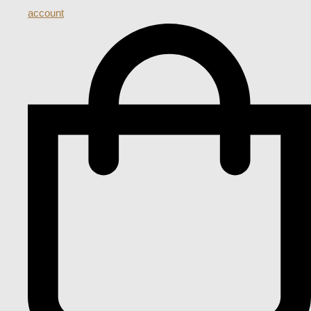
account