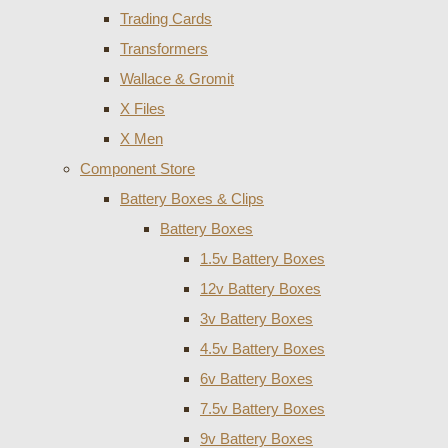
Trading Cards
Transformers
Wallace & Gromit
X Files
X Men
Component Store
Battery Boxes & Clips
Battery Boxes
1.5v Battery Boxes
12v Battery Boxes
3v Battery Boxes
4.5v Battery Boxes
6v Battery Boxes
7.5v Battery Boxes
9v Battery Boxes