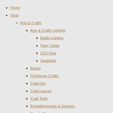
Home
Shop
Arts & Crafts
Arts & Crafts Lighting
Bottle Lighting
Fairy Lights
LED Strip
Spotlights
Beads
Christmas Crafts
Craft Kits
Craft Leaves
Craft Tools
Embellishments & Stickers