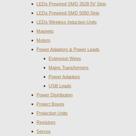
LEDs Prewired SMD 3528 5V Strip
LEDs Prewired SMD 5050 Strip
LEDs Wireless Induction Units
Magnets
Motors
Power Adaptors & Power Leads
Extension Wires
Mains Transformers
Power Adaptors
USB Leads
Power Distribution
Project Boxes
Projection Units
Resistors
Servos