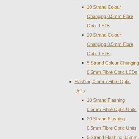
10 Strand Colour
Changing 0.5mm Fibre
Optic LEDs
20 Strand Colour
Changing 0.5mm Fibre
Optic LEDs
5 Strand Colour Changing
0.5mm Fibre Optic LEDs
Flashing 0.5mm Fibre Optic
Units
10 Strand Flashing
0.5mm Fibre Optic Units
20 Strand Flashing
0.5mm Fibre Optic Units
5 Strand Flashing 0.5mm