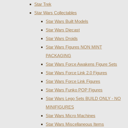
Star Trek
Star Wars Collectables
Star Wars Built Models
Star Wars Diecast
Star Wars Droids
Star Wars Figures NON MINT
PACKAGING
Star Wars Force Awakens Figure Sets
Star Wars Force Link 2.0 Figures
Star Wars Force Link Figures
Star Wars Funko POP Figures
Star Wars Lego Sets BUILD ONLY - NO
MINIFIGURES
Star Wars Micro Machines
Star Wars Miscellaneous Items