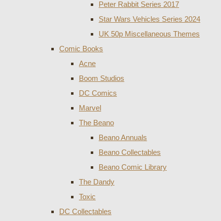
Peter Rabbit Series 2017
Star Wars Vehicles Series 2024
UK 50p Miscellaneous Themes
Comic Books
Acne
Boom Studios
DC Comics
Marvel
The Beano
Beano Annuals
Beano Collectables
Beano Comic Library
The Dandy
Toxic
DC Collectables