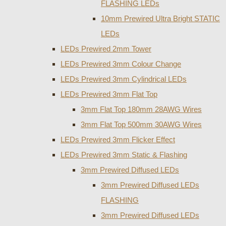
FLASHING LEDs
10mm Prewired Ultra Bright STATIC
LEDs
LEDs Prewired 2mm Tower
LEDs Prewired 3mm Colour Change
LEDs Prewired 3mm Cylindrical LEDs
LEDs Prewired 3mm Flat Top
3mm Flat Top 180mm 28AWG Wires
3mm Flat Top 500mm 30AWG Wires
LEDs Prewired 3mm Flicker Effect
LEDs Prewired 3mm Static & Flashing
3mm Prewired Diffused LEDs
3mm Prewired Diffused LEDs
FLASHING
3mm Prewired Diffused LEDs