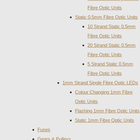
Fibre Optic Units
Static 0.5mm Fibre Optic Units
10 Strand Static 0.5mm
Fibre Optic Units
20 Strand Static 0.5mm
Fibre Optic Units
5 Strand Static 0.5mm
Fibre Optic Units
1mm Strand Single Fibre Optic LEDs
Colour Changing 1mm Fibre
Optic Units
Flashing 1mm Fibre Optic Units
Static 1mm Fibre Optic Units
Fuses
Gears & Pulleys