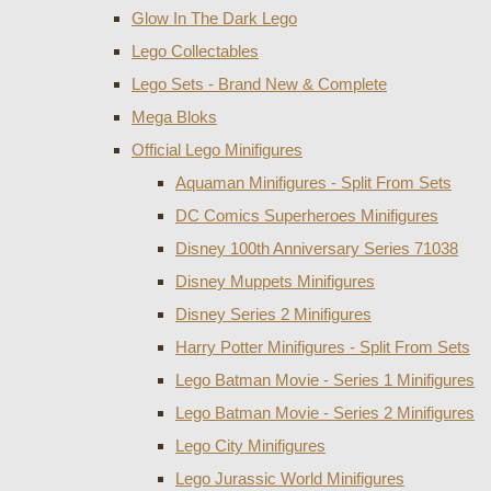
Glow In The Dark Lego
Lego Collectables
Lego Sets - Brand New & Complete
Mega Bloks
Official Lego Minifigures
Aquaman Minifigures - Split From Sets
DC Comics Superheroes Minifigures
Disney 100th Anniversary Series 71038
Disney Muppets Minifigures
Disney Series 2 Minifigures
Harry Potter Minifigures - Split From Sets
Lego Batman Movie - Series 1 Minifigures
Lego Batman Movie - Series 2 Minifigures
Lego City Minifigures
Lego Jurassic World Minifigures