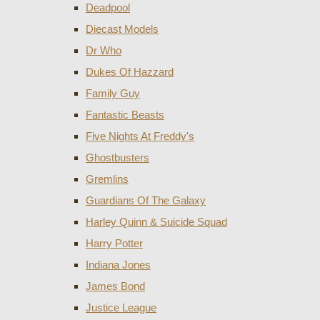
Deadpool
Diecast Models
Dr Who
Dukes Of Hazzard
Family Guy
Fantastic Beasts
Five Nights At Freddy's
Ghostbusters
Gremlins
Guardians Of The Galaxy
Harley Quinn & Suicide Squad
Harry Potter
Indiana Jones
James Bond
Justice League