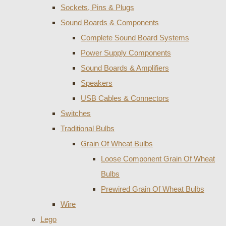
Sockets, Pins & Plugs
Sound Boards & Components
Complete Sound Board Systems
Power Supply Components
Sound Boards & Amplifiers
Speakers
USB Cables & Connectors
Switches
Traditional Bulbs
Grain Of Wheat Bulbs
Loose Component Grain Of Wheat
Bulbs
Prewired Grain Of Wheat Bulbs
Wire
Lego