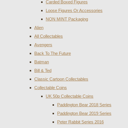
Carded Boxed Figures
Loose Figures Or Accessories
NON MINT Packaging
Alien
All Collectables
Avengers
Back To The Future
Batman
Bill & Ted
Classic Cartoon Collectables
Collectable Coins
UK 50p Collectable Coins
Paddington Bear 2018 Series
Paddington Bear 2019 Series
Peter Rabbit Series 2016