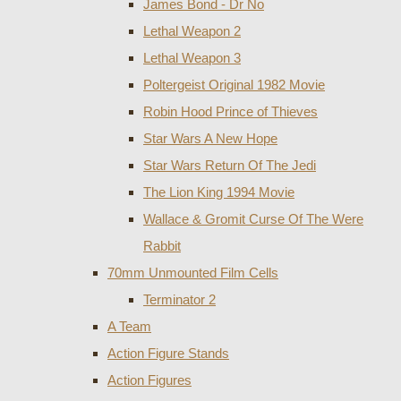
James Bond - Dr No
Lethal Weapon 2
Lethal Weapon 3
Poltergeist Original 1982 Movie
Robin Hood Prince of Thieves
Star Wars A New Hope
Star Wars Return Of The Jedi
The Lion King 1994 Movie
Wallace & Gromit Curse Of The Were
Rabbit
70mm Unmounted Film Cells
Terminator 2
A Team
Action Figure Stands
Action Figures