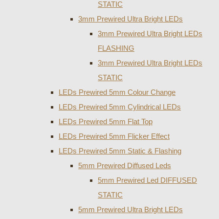
STATIC
3mm Prewired Ultra Bright LEDs
3mm Prewired Ultra Bright LEDs
FLASHING
3mm Prewired Ultra Bright LEDs
STATIC
LEDs Prewired 5mm Colour Change
LEDs Prewired 5mm Cylindrical LEDs
LEDs Prewired 5mm Flat Top
LEDs Prewired 5mm Flicker Effect
LEDs Prewired 5mm Static & Flashing
5mm Prewired Diffused Leds
5mm Prewired Led DIFFUSED
STATIC
5mm Prewired Ultra Bright LEDs