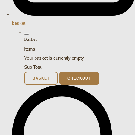
basket
Basket
Items
Your basket is currently empty
Sub Total
BASKET
CHECKOUT