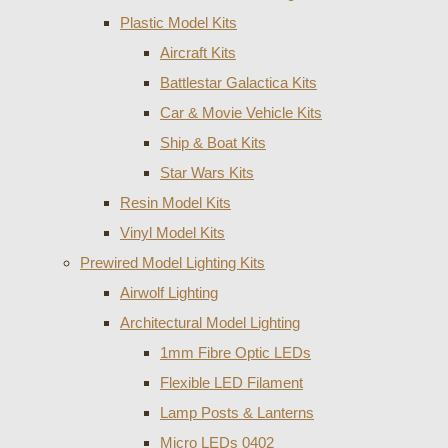
Plastic Model Kits
Aircraft Kits
Battlestar Galactica Kits
Car & Movie Vehicle Kits
Ship & Boat Kits
Star Wars Kits
Resin Model Kits
Vinyl Model Kits
Prewired Model Lighting Kits
Airwolf Lighting
Architectural Model Lighting
1mm Fibre Optic LEDs
Flexible LED Filament
Lamp Posts & Lanterns
Micro LEDs 0402