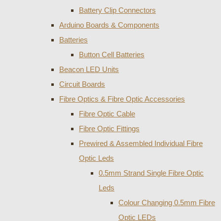
Battery Clip Connectors
Arduino Boards & Components
Batteries
Button Cell Batteries
Beacon LED Units
Circuit Boards
Fibre Optics & Fibre Optic Accessories
Fibre Optic Cable
Fibre Optic Fittings
Prewired & Assembled Individual Fibre
Optic Leds
0.5mm Strand Single Fibre Optic
Leds
Colour Changing 0.5mm Fibre
Optic LEDs