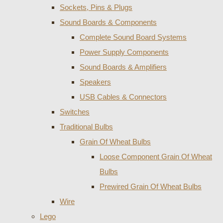
Sockets, Pins & Plugs
Sound Boards & Components
Complete Sound Board Systems
Power Supply Components
Sound Boards & Amplifiers
Speakers
USB Cables & Connectors
Switches
Traditional Bulbs
Grain Of Wheat Bulbs
Loose Component Grain Of Wheat
Bulbs
Prewired Grain Of Wheat Bulbs
Wire
Lego