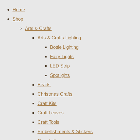
Home
Shop
Arts & Crafts
Arts & Crafts Lighting
Bottle Lighting
Fairy Lights
LED Strip
Spotlights
Beads
Christmas Crafts
Craft Kits
Craft Leaves
Craft Tools
Embellishments & Stickers