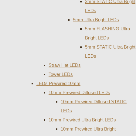
3mm STATIC Ultra Bright
LEDs
5mm Ultra Bright LEDs
5mm FLASHING Ultra
Bright LEDs
5mm STATIC Ultra Bright
LEDs
Straw Hat LEDs
Tower LEDs
LEDs Prewired 10mm
10mm Prewired Diffused LEDs
10mm Prewired Diffused STATIC
LEDs
10mm Prewired Ultra Bright LEDs
10mm Prewired Ultra Bright