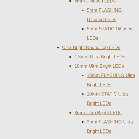
5mm Diffused LEDs
5mm FLASHING
Diffused LEDs
5mm STATIC Diffused
LEDs
Ultra Bright Round Top LEDs
1.8mm Ultra Bright LEDs
10mm Ultra Bright LEDs
10mm FLASHING Ultra
Bright LEDs
10mm STATIC Ultra
Bright LEDs
3mm Ultra Bright LEDs
3mm FLASHING Ultra
Bright LEDs