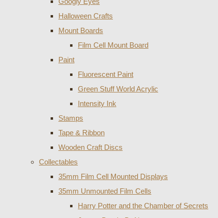
Googly Eyes
Halloween Crafts
Mount Boards
Film Cell Mount Board
Paint
Fluorescent Paint
Green Stuff World Acrylic
Intensity Ink
Stamps
Tape & Ribbon
Wooden Craft Discs
Collectables
35mm Film Cell Mounted Displays
35mm Unmounted Film Cells
Harry Potter and the Chamber of Secrets