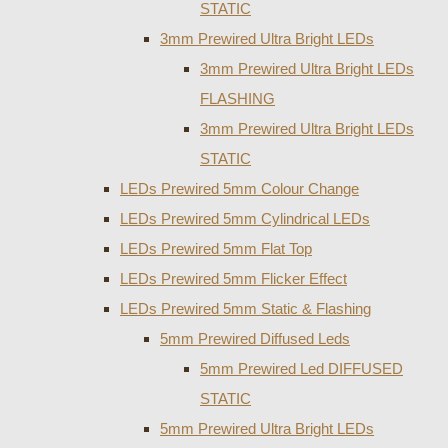
STATIC
3mm Prewired Ultra Bright LEDs
3mm Prewired Ultra Bright LEDs
FLASHING
3mm Prewired Ultra Bright LEDs
STATIC
LEDs Prewired 5mm Colour Change
LEDs Prewired 5mm Cylindrical LEDs
LEDs Prewired 5mm Flat Top
LEDs Prewired 5mm Flicker Effect
LEDs Prewired 5mm Static & Flashing
5mm Prewired Diffused Leds
5mm Prewired Led DIFFUSED
STATIC
5mm Prewired Ultra Bright LEDs