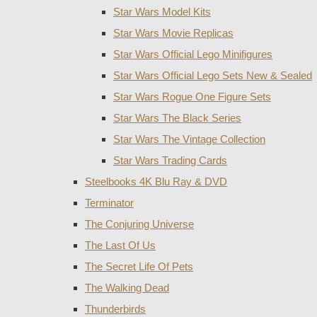
Star Wars Model Kits
Star Wars Movie Replicas
Star Wars Official Lego Minifigures
Star Wars Official Lego Sets New & Sealed
Star Wars Rogue One Figure Sets
Star Wars The Black Series
Star Wars The Vintage Collection
Star Wars Trading Cards
Steelbooks 4K Blu Ray & DVD
Terminator
The Conjuring Universe
The Last Of Us
The Secret Life Of Pets
The Walking Dead
Thunderbirds