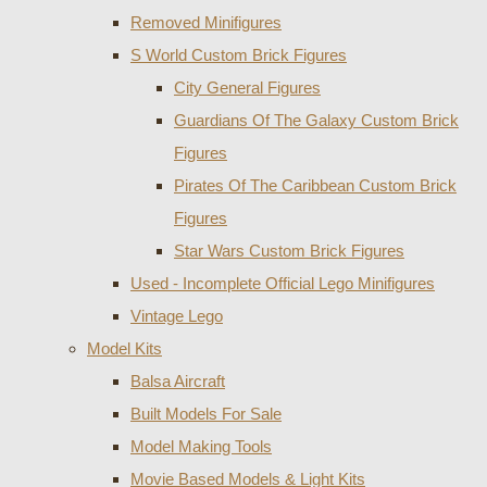
Removed Minifigures
S World Custom Brick Figures
City General Figures
Guardians Of The Galaxy Custom Brick
Figures
Pirates Of The Caribbean Custom Brick
Figures
Star Wars Custom Brick Figures
Used - Incomplete Official Lego Minifigures
Vintage Lego
Model Kits
Balsa Aircraft
Built Models For Sale
Model Making Tools
Movie Based Models & Light Kits