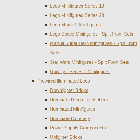
Lego Minifigures Series 19
Lego Minifigures Series 23
Lego Movie 2 Minifigures
Lego Space Minifigures - Split From Sets
Marvel Super Hero Minifigures - Split From
Sets
Star Wars Minifigures - Split From Sets
Unikitty - Series 1 Minifigures
Prewired Illuminated Lego
Downlighter Bricks
Illuminated Lego Lightsabers
Illuminated Minifigures
Illuminated Scenery
Power Supply Components
Uplighter Bricks