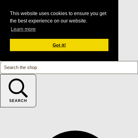
This website uses cookies to ensure you get
the best experience on our website.
Learn more
Got it!
SEARCH