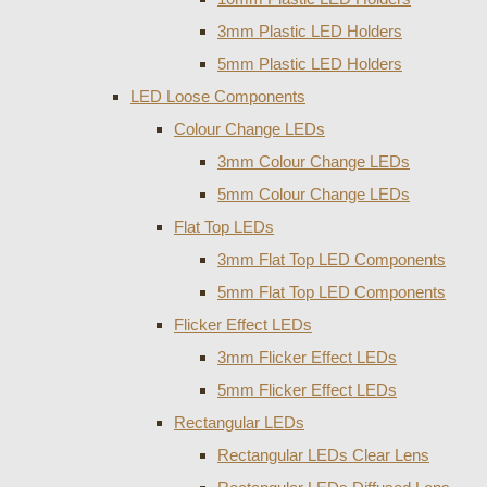
3mm Plastic LED Holders
5mm Plastic LED Holders
LED Loose Components
Colour Change LEDs
3mm Colour Change LEDs
5mm Colour Change LEDs
Flat Top LEDs
3mm Flat Top LED Components
5mm Flat Top LED Components
Flicker Effect LEDs
3mm Flicker Effect LEDs
5mm Flicker Effect LEDs
Rectangular LEDs
Rectangular LEDs Clear Lens