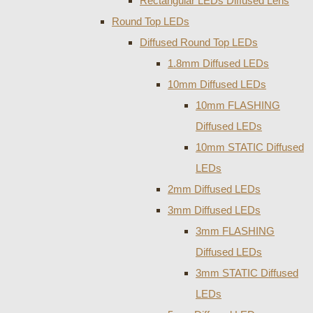
Rectangular LEDs Diffused Lens
Round Top LEDs
Diffused Round Top LEDs
1.8mm Diffused LEDs
10mm Diffused LEDs
10mm FLASHING
Diffused LEDs
10mm STATIC Diffused
LEDs
2mm Diffused LEDs
3mm Diffused LEDs
3mm FLASHING
Diffused LEDs
3mm STATIC Diffused
LEDs