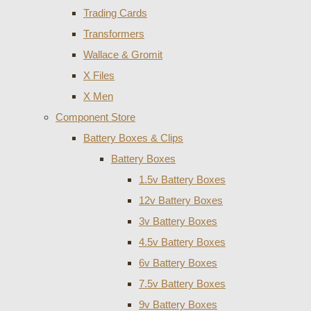
Trading Cards
Transformers
Wallace & Gromit
X Files
X Men
Component Store
Battery Boxes & Clips
Battery Boxes
1.5v Battery Boxes
12v Battery Boxes
3v Battery Boxes
4.5v Battery Boxes
6v Battery Boxes
7.5v Battery Boxes
9v Battery Boxes