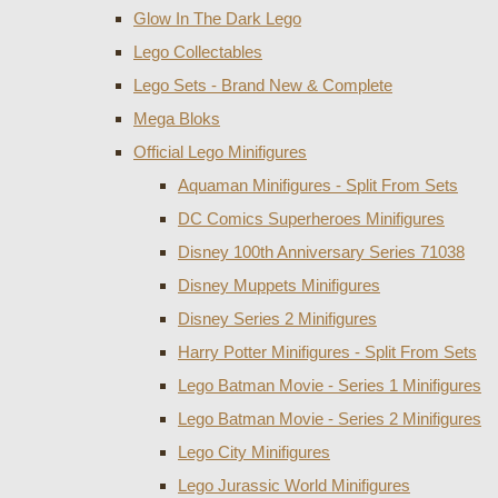
Glow In The Dark Lego
Lego Collectables
Lego Sets - Brand New & Complete
Mega Bloks
Official Lego Minifigures
Aquaman Minifigures - Split From Sets
DC Comics Superheroes Minifigures
Disney 100th Anniversary Series 71038
Disney Muppets Minifigures
Disney Series 2 Minifigures
Harry Potter Minifigures - Split From Sets
Lego Batman Movie - Series 1 Minifigures
Lego Batman Movie - Series 2 Minifigures
Lego City Minifigures
Lego Jurassic World Minifigures