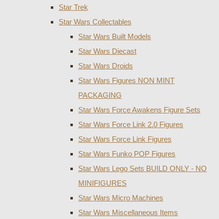
Star Trek
Star Wars Collectables
Star Wars Built Models
Star Wars Diecast
Star Wars Droids
Star Wars Figures NON MINT
PACKAGING
Star Wars Force Awakens Figure Sets
Star Wars Force Link 2.0 Figures
Star Wars Force Link Figures
Star Wars Funko POP Figures
Star Wars Lego Sets BUILD ONLY - NO
MINIFIGURES
Star Wars Micro Machines
Star Wars Miscellaneous Items