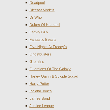
Deadpool
Diecast Models
Dr Who
Dukes Of Hazzard
Family Guy
Fantastic Beasts
Five Nights At Freddy's
Ghostbusters
Gremlins
Guardians Of The Galaxy
Harley Quinn & Suicide Squad
Harry Potter
Indiana Jones
James Bond
Justice League