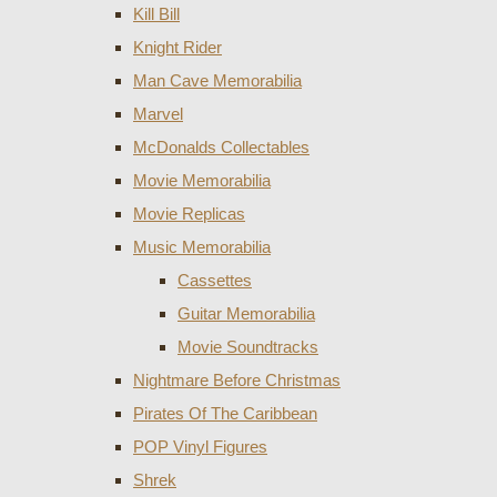
Kill Bill
Knight Rider
Man Cave Memorabilia
Marvel
McDonalds Collectables
Movie Memorabilia
Movie Replicas
Music Memorabilia
Cassettes
Guitar Memorabilia
Movie Soundtracks
Nightmare Before Christmas
Pirates Of The Caribbean
POP Vinyl Figures
Shrek