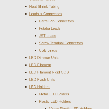
Heat Shrink Tubing
Leads & Connectors
Barrel Pin Connectors
Futaba Leads
JST Leads
Screw Terminal Connectors
USB Leads
LED Dimmer Units
LED Filament
LED Filament Rigid COB
LED Flash Units
LED Holders
Metal LED Holders
Plastic LED Holders
10mm Plastic LED Holders