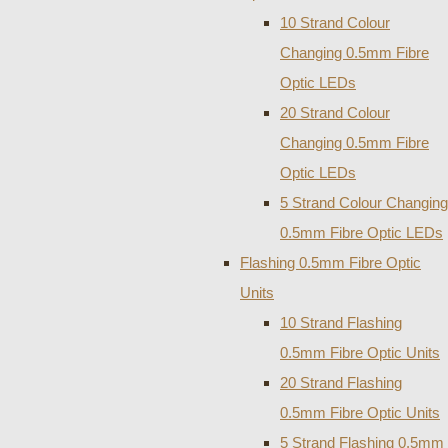
10 Strand Colour
Changing 0.5mm Fibre
Optic LEDs
20 Strand Colour
Changing 0.5mm Fibre
Optic LEDs
5 Strand Colour Changing
0.5mm Fibre Optic LEDs
Flashing 0.5mm Fibre Optic
Units
10 Strand Flashing
0.5mm Fibre Optic Units
20 Strand Flashing
0.5mm Fibre Optic Units
5 Strand Flashing 0.5mm