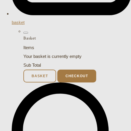
basket
Basket
Items
Your basket is currently empty
Sub Total
BASKET
CHECKOUT