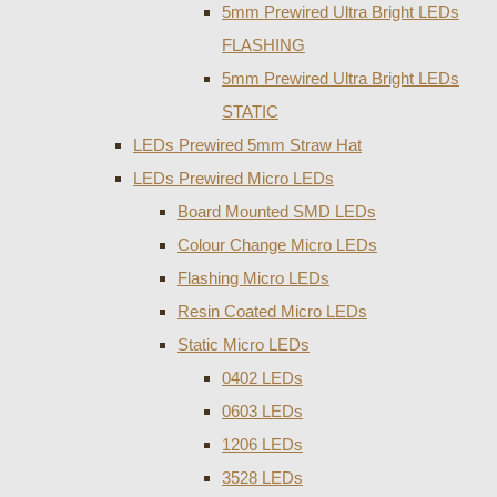
5mm Prewired Ultra Bright LEDs
FLASHING
5mm Prewired Ultra Bright LEDs
STATIC
LEDs Prewired 5mm Straw Hat
LEDs Prewired Micro LEDs
Board Mounted SMD LEDs
Colour Change Micro LEDs
Flashing Micro LEDs
Resin Coated Micro LEDs
Static Micro LEDs
0402 LEDs
0603 LEDs
1206 LEDs
3528 LEDs