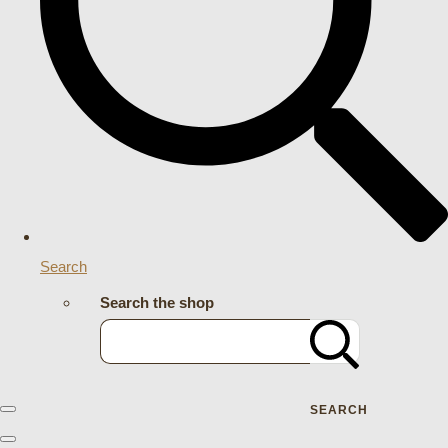
Search
Search the shop
SEARCH