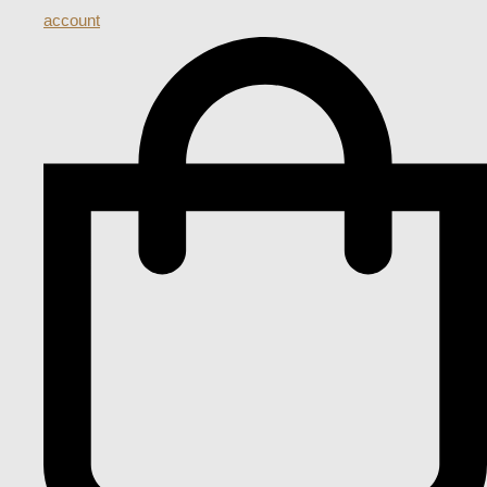
account