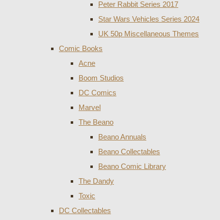
Peter Rabbit Series 2017
Star Wars Vehicles Series 2024
UK 50p Miscellaneous Themes
Comic Books
Acne
Boom Studios
DC Comics
Marvel
The Beano
Beano Annuals
Beano Collectables
Beano Comic Library
The Dandy
Toxic
DC Collectables