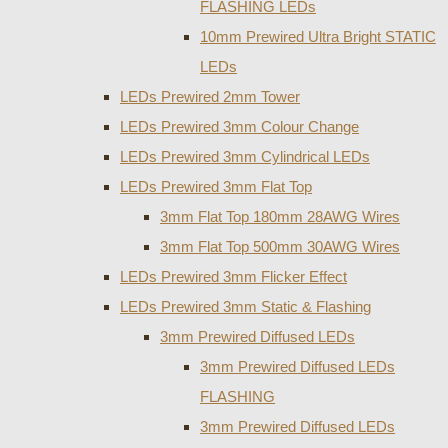
FLASHING LEDs
10mm Prewired Ultra Bright STATIC
LEDs
LEDs Prewired 2mm Tower
LEDs Prewired 3mm Colour Change
LEDs Prewired 3mm Cylindrical LEDs
LEDs Prewired 3mm Flat Top
3mm Flat Top 180mm 28AWG Wires
3mm Flat Top 500mm 30AWG Wires
LEDs Prewired 3mm Flicker Effect
LEDs Prewired 3mm Static & Flashing
3mm Prewired Diffused LEDs
3mm Prewired Diffused LEDs
FLASHING
3mm Prewired Diffused LEDs