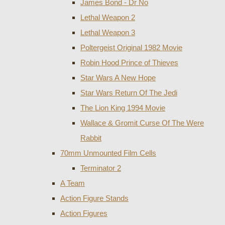
James Bond - Dr No
Lethal Weapon 2
Lethal Weapon 3
Poltergeist Original 1982 Movie
Robin Hood Prince of Thieves
Star Wars A New Hope
Star Wars Return Of The Jedi
The Lion King 1994 Movie
Wallace & Gromit Curse Of The Were
Rabbit
70mm Unmounted Film Cells
Terminator 2
A Team
Action Figure Stands
Action Figures