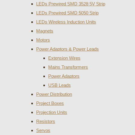
LEDs Prewired SMD 3528 5V Strip
LEDs Prewired SMD 5050 Strip
LEDs Wireless Induction Units
Magnets
Motors
Power Adaptors & Power Leads
Extension Wires
Mains Transformers
Power Adaptors
USB Leads
Power Distribution
Project Boxes
Projection Units
Resistors
Servos