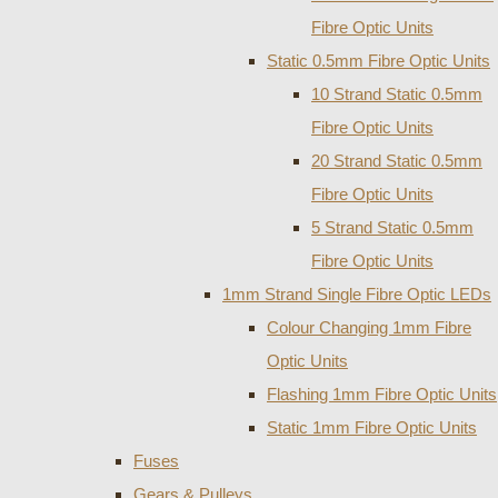
Fibre Optic Units
Static 0.5mm Fibre Optic Units
10 Strand Static 0.5mm
Fibre Optic Units
20 Strand Static 0.5mm
Fibre Optic Units
5 Strand Static 0.5mm
Fibre Optic Units
1mm Strand Single Fibre Optic LEDs
Colour Changing 1mm Fibre
Optic Units
Flashing 1mm Fibre Optic Units
Static 1mm Fibre Optic Units
Fuses
Gears & Pulleys