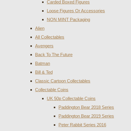
Carded Boxed Figures
Loose Figures Or Accessories
NON MINT Packaging
Alien
All Collectables
Avengers
Back To The Future
Batman
Bill & Ted
Classic Cartoon Collectables
Collectable Coins
UK 50p Collectable Coins
Paddington Bear 2018 Series
Paddington Bear 2019 Series
Peter Rabbit Series 2016