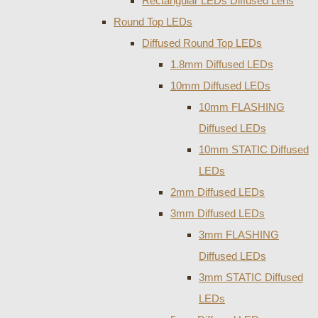
Rectangular LEDs Diffused Lens
Round Top LEDs
Diffused Round Top LEDs
1.8mm Diffused LEDs
10mm Diffused LEDs
10mm FLASHING
Diffused LEDs
10mm STATIC Diffused
LEDs
2mm Diffused LEDs
3mm Diffused LEDs
3mm FLASHING
Diffused LEDs
3mm STATIC Diffused
LEDs