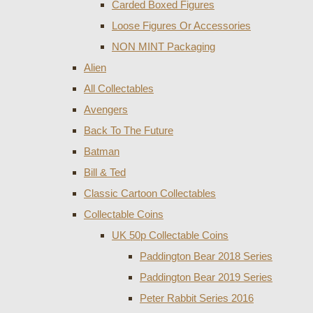
Carded Boxed Figures
Loose Figures Or Accessories
NON MINT Packaging
Alien
All Collectables
Avengers
Back To The Future
Batman
Bill & Ted
Classic Cartoon Collectables
Collectable Coins
UK 50p Collectable Coins
Paddington Bear 2018 Series
Paddington Bear 2019 Series
Peter Rabbit Series 2016