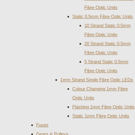
Fibre Optic Units
Static 0.5mm Fibre Optic Units
10 Strand Static 0.5mm
Fibre Optic Units
20 Strand Static 0.5mm
Fibre Optic Units
5 Strand Static 0.5mm
Fibre Optic Units
1mm Strand Single Fibre Optic LEDs
Colour Changing 1mm Fibre
Optic Units
Flashing 1mm Fibre Optic Units
Static 1mm Fibre Optic Units
Fuses
Gears & Pulleys