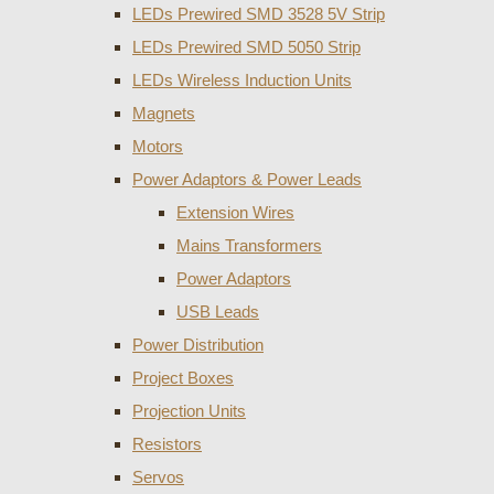
LEDs Prewired SMD 3528 5V Strip
LEDs Prewired SMD 5050 Strip
LEDs Wireless Induction Units
Magnets
Motors
Power Adaptors & Power Leads
Extension Wires
Mains Transformers
Power Adaptors
USB Leads
Power Distribution
Project Boxes
Projection Units
Resistors
Servos