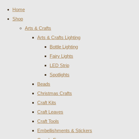
Home
Shop
Arts & Crafts
Arts & Crafts Lighting
Bottle Lighting
Fairy Lights
LED Strip
Spotlights
Beads
Christmas Crafts
Craft Kits
Craft Leaves
Craft Tools
Embellishments & Stickers