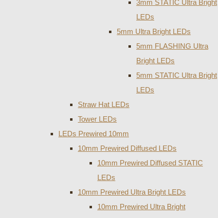
3mm STATIC Ultra Bright
LEDs
5mm Ultra Bright LEDs
5mm FLASHING Ultra
Bright LEDs
5mm STATIC Ultra Bright
LEDs
Straw Hat LEDs
Tower LEDs
LEDs Prewired 10mm
10mm Prewired Diffused LEDs
10mm Prewired Diffused STATIC
LEDs
10mm Prewired Ultra Bright LEDs
10mm Prewired Ultra Bright