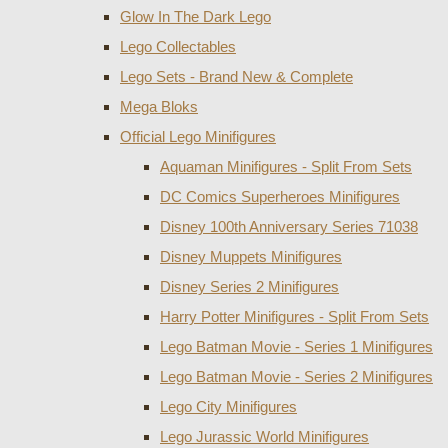
Glow In The Dark Lego
Lego Collectables
Lego Sets - Brand New & Complete
Mega Bloks
Official Lego Minifigures
Aquaman Minifigures - Split From Sets
DC Comics Superheroes Minifigures
Disney 100th Anniversary Series 71038
Disney Muppets Minifigures
Disney Series 2 Minifigures
Harry Potter Minifigures - Split From Sets
Lego Batman Movie - Series 1 Minifigures
Lego Batman Movie - Series 2 Minifigures
Lego City Minifigures
Lego Jurassic World Minifigures