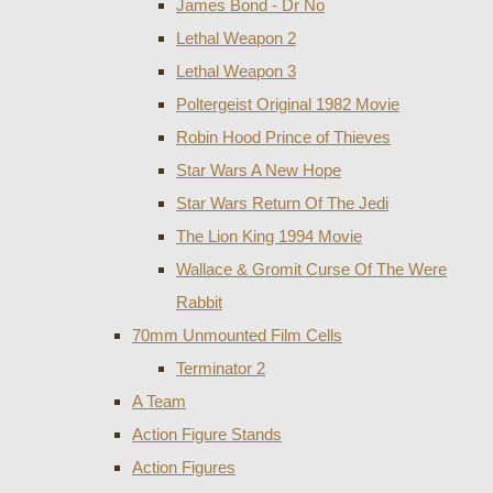
James Bond - Dr No
Lethal Weapon 2
Lethal Weapon 3
Poltergeist Original 1982 Movie
Robin Hood Prince of Thieves
Star Wars A New Hope
Star Wars Return Of The Jedi
The Lion King 1994 Movie
Wallace & Gromit Curse Of The Were
Rabbit
70mm Unmounted Film Cells
Terminator 2
A Team
Action Figure Stands
Action Figures