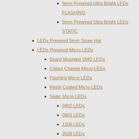
5mm Prewired Ultra Bright LEDs
FLASHING
5mm Prewired Ultra Bright LEDs
STATIC
LEDs Prewired 5mm Straw Hat
LEDs Prewired Micro LEDs
Board Mounted SMD LEDs
Colour Change Micro LEDs
Flashing Micro LEDs
Resin Coated Micro LEDs
Static Micro LEDs
0402 LEDs
0603 LEDs
1206 LEDs
3528 LEDs