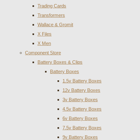
Trading Cards
Transformers
Wallace & Gromit
X Files
X Men
Component Store
Battery Boxes & Clips
Battery Boxes
1.5v Battery Boxes
12v Battery Boxes
3v Battery Boxes
4.5v Battery Boxes
6v Battery Boxes
7.5v Battery Boxes
9v Battery Boxes