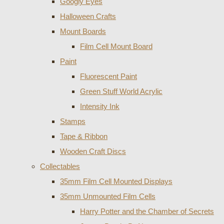
Googly Eyes
Halloween Crafts
Mount Boards
Film Cell Mount Board
Paint
Fluorescent Paint
Green Stuff World Acrylic
Intensity Ink
Stamps
Tape & Ribbon
Wooden Craft Discs
Collectables
35mm Film Cell Mounted Displays
35mm Unmounted Film Cells
Harry Potter and the Chamber of Secrets