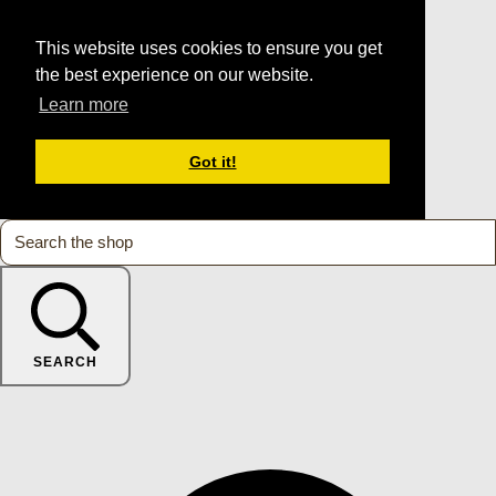
This website uses cookies to ensure you get
the best experience on our website.
Learn more
Got it!
SEARCH