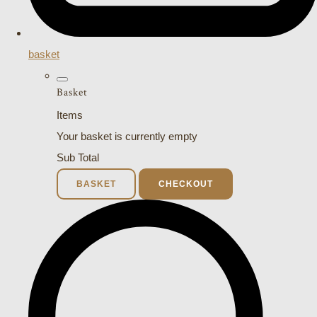
basket
Basket
Items
Your basket is currently empty
Sub Total
BASKET
CHECKOUT