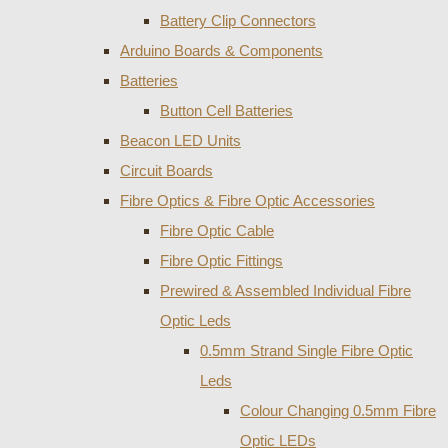
Battery Clip Connectors
Arduino Boards & Components
Batteries
Button Cell Batteries
Beacon LED Units
Circuit Boards
Fibre Optics & Fibre Optic Accessories
Fibre Optic Cable
Fibre Optic Fittings
Prewired & Assembled Individual Fibre
Optic Leds
0.5mm Strand Single Fibre Optic
Leds
Colour Changing 0.5mm Fibre
Optic LEDs