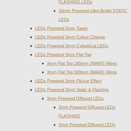
FLASHING LEDs
10mm Prewired Ultra Bright STATIC
LEDs
LEDs Prewired 2mm Tower
LEDs Prewired 3mm Colour Change
LEDs Prewired 3mm Cylindrical LEDs
LEDs Prewired 3mm Flat Top
3mm Flat Top 180mm 28AWG Wires
3mm Flat Top 500mm 30AWG Wires
LEDs Prewired 3mm Flicker Effect
LEDs Prewired 3mm Static & Flashing
3mm Prewired Diffused LEDs
3mm Prewired Diffused LEDs
FLASHING
3mm Prewired Diffused LEDs