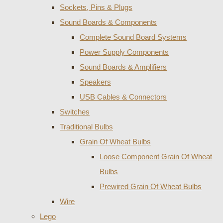
Sockets, Pins & Plugs
Sound Boards & Components
Complete Sound Board Systems
Power Supply Components
Sound Boards & Amplifiers
Speakers
USB Cables & Connectors
Switches
Traditional Bulbs
Grain Of Wheat Bulbs
Loose Component Grain Of Wheat
Bulbs
Prewired Grain Of Wheat Bulbs
Wire
Lego