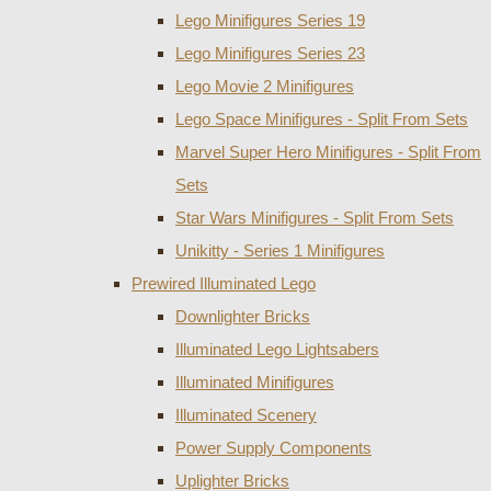
Lego Minifigures Series 19
Lego Minifigures Series 23
Lego Movie 2 Minifigures
Lego Space Minifigures - Split From Sets
Marvel Super Hero Minifigures - Split From
Sets
Star Wars Minifigures - Split From Sets
Unikitty - Series 1 Minifigures
Prewired Illuminated Lego
Downlighter Bricks
Illuminated Lego Lightsabers
Illuminated Minifigures
Illuminated Scenery
Power Supply Components
Uplighter Bricks