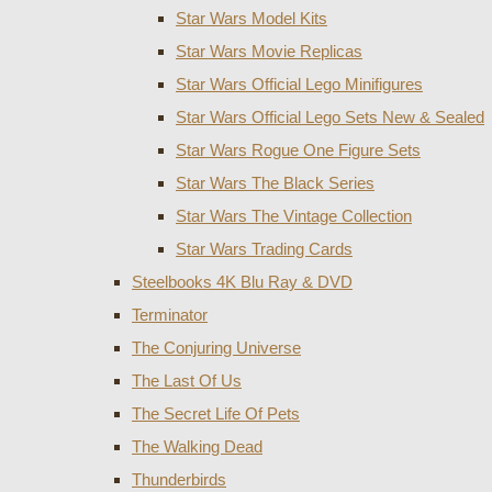
Star Wars Model Kits
Star Wars Movie Replicas
Star Wars Official Lego Minifigures
Star Wars Official Lego Sets New & Sealed
Star Wars Rogue One Figure Sets
Star Wars The Black Series
Star Wars The Vintage Collection
Star Wars Trading Cards
Steelbooks 4K Blu Ray & DVD
Terminator
The Conjuring Universe
The Last Of Us
The Secret Life Of Pets
The Walking Dead
Thunderbirds