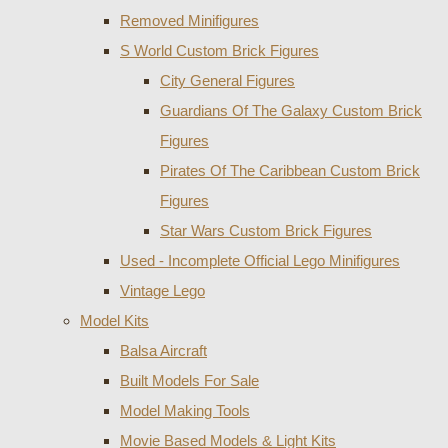
Removed Minifigures
S World Custom Brick Figures
City General Figures
Guardians Of The Galaxy Custom Brick
Figures
Pirates Of The Caribbean Custom Brick
Figures
Star Wars Custom Brick Figures
Used - Incomplete Official Lego Minifigures
Vintage Lego
Model Kits
Balsa Aircraft
Built Models For Sale
Model Making Tools
Movie Based Models & Light Kits