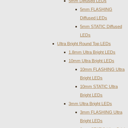
5mm Diffused LEDs
5mm FLASHING
Diffused LEDs
5mm STATIC Diffused
LEDs
Ultra Bright Round Top LEDs
1.8mm Ultra Bright LEDs
10mm Ultra Bright LEDs
10mm FLASHING Ultra
Bright LEDs
10mm STATIC Ultra
Bright LEDs
3mm Ultra Bright LEDs
3mm FLASHING Ultra
Bright LEDs