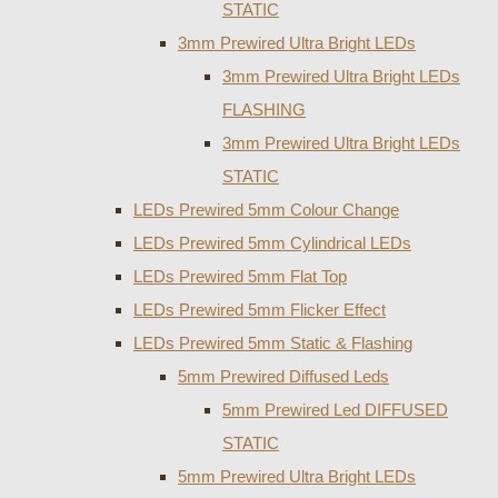
STATIC
3mm Prewired Ultra Bright LEDs
3mm Prewired Ultra Bright LEDs
FLASHING
3mm Prewired Ultra Bright LEDs
STATIC
LEDs Prewired 5mm Colour Change
LEDs Prewired 5mm Cylindrical LEDs
LEDs Prewired 5mm Flat Top
LEDs Prewired 5mm Flicker Effect
LEDs Prewired 5mm Static & Flashing
5mm Prewired Diffused Leds
5mm Prewired Led DIFFUSED
STATIC
5mm Prewired Ultra Bright LEDs