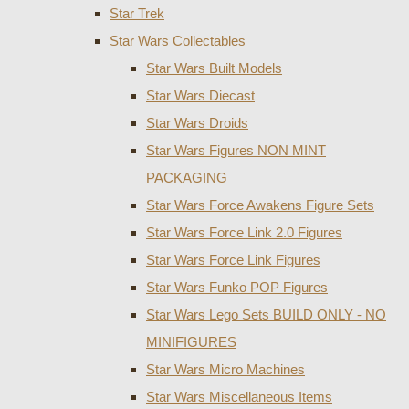
Star Trek
Star Wars Collectables
Star Wars Built Models
Star Wars Diecast
Star Wars Droids
Star Wars Figures NON MINT
PACKAGING
Star Wars Force Awakens Figure Sets
Star Wars Force Link 2.0 Figures
Star Wars Force Link Figures
Star Wars Funko POP Figures
Star Wars Lego Sets BUILD ONLY - NO
MINIFIGURES
Star Wars Micro Machines
Star Wars Miscellaneous Items