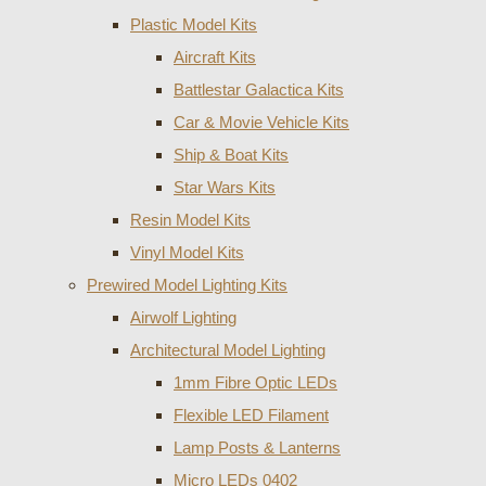
Plastic Model Kits
Aircraft Kits
Battlestar Galactica Kits
Car & Movie Vehicle Kits
Ship & Boat Kits
Star Wars Kits
Resin Model Kits
Vinyl Model Kits
Prewired Model Lighting Kits
Airwolf Lighting
Architectural Model Lighting
1mm Fibre Optic LEDs
Flexible LED Filament
Lamp Posts & Lanterns
Micro LEDs 0402