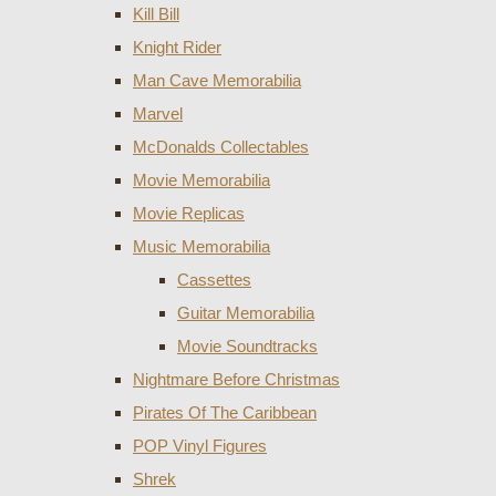
Kill Bill
Knight Rider
Man Cave Memorabilia
Marvel
McDonalds Collectables
Movie Memorabilia
Movie Replicas
Music Memorabilia
Cassettes
Guitar Memorabilia
Movie Soundtracks
Nightmare Before Christmas
Pirates Of The Caribbean
POP Vinyl Figures
Shrek