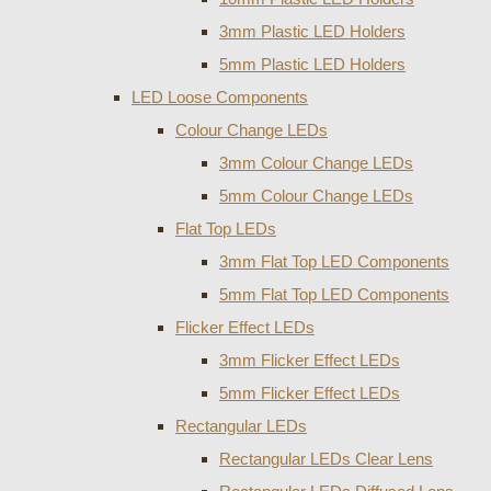
3mm Plastic LED Holders
5mm Plastic LED Holders
LED Loose Components
Colour Change LEDs
3mm Colour Change LEDs
5mm Colour Change LEDs
Flat Top LEDs
3mm Flat Top LED Components
5mm Flat Top LED Components
Flicker Effect LEDs
3mm Flicker Effect LEDs
5mm Flicker Effect LEDs
Rectangular LEDs
Rectangular LEDs Clear Lens