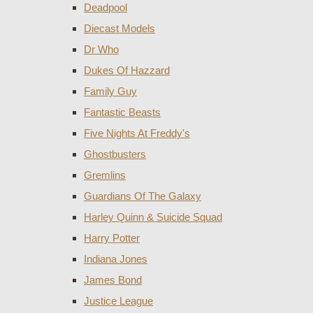
Deadpool
Diecast Models
Dr Who
Dukes Of Hazzard
Family Guy
Fantastic Beasts
Five Nights At Freddy's
Ghostbusters
Gremlins
Guardians Of The Galaxy
Harley Quinn & Suicide Squad
Harry Potter
Indiana Jones
James Bond
Justice League