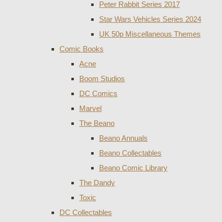
Peter Rabbit Series 2017
Star Wars Vehicles Series 2024
UK 50p Miscellaneous Themes
Comic Books
Acne
Boom Studios
DC Comics
Marvel
The Beano
Beano Annuals
Beano Collectables
Beano Comic Library
The Dandy
Toxic
DC Collectables