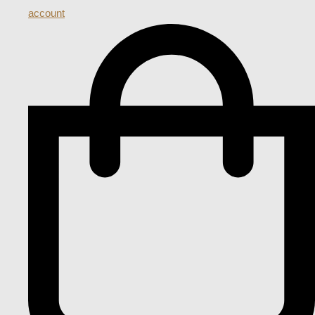
account