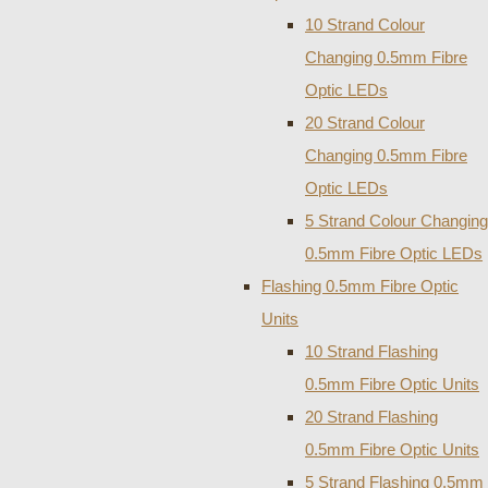
10 Strand Colour
Changing 0.5mm Fibre
Optic LEDs
20 Strand Colour
Changing 0.5mm Fibre
Optic LEDs
5 Strand Colour Changing
0.5mm Fibre Optic LEDs
Flashing 0.5mm Fibre Optic
Units
10 Strand Flashing
0.5mm Fibre Optic Units
20 Strand Flashing
0.5mm Fibre Optic Units
5 Strand Flashing 0.5mm