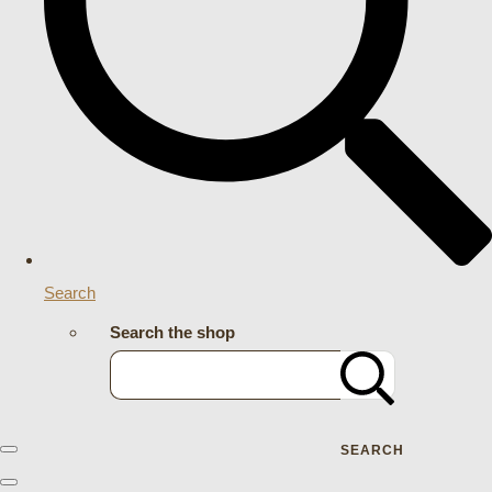
Search
Search the shop
SEARCH