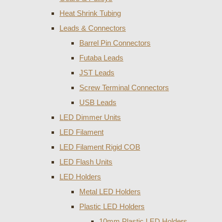
Heat Shrink Tubing
Leads & Connectors
Barrel Pin Connectors
Futaba Leads
JST Leads
Screw Terminal Connectors
USB Leads
LED Dimmer Units
LED Filament
LED Filament Rigid COB
LED Flash Units
LED Holders
Metal LED Holders
Plastic LED Holders
10mm Plastic LED Holders