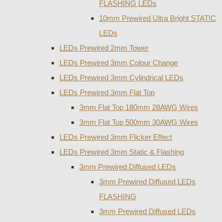
FLASHING LEDs
10mm Prewired Ultra Bright STATIC
LEDs
LEDs Prewired 2mm Tower
LEDs Prewired 3mm Colour Change
LEDs Prewired 3mm Cylindrical LEDs
LEDs Prewired 3mm Flat Top
3mm Flat Top 180mm 28AWG Wires
3mm Flat Top 500mm 30AWG Wires
LEDs Prewired 3mm Flicker Effect
LEDs Prewired 3mm Static & Flashing
3mm Prewired Diffused LEDs
3mm Prewired Diffused LEDs
FLASHING
3mm Prewired Diffused LEDs