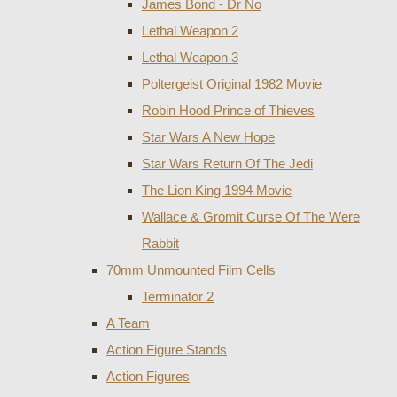
James Bond - Dr No
Lethal Weapon 2
Lethal Weapon 3
Poltergeist Original 1982 Movie
Robin Hood Prince of Thieves
Star Wars A New Hope
Star Wars Return Of The Jedi
The Lion King 1994 Movie
Wallace & Gromit Curse Of The Were
Rabbit
70mm Unmounted Film Cells
Terminator 2
A Team
Action Figure Stands
Action Figures