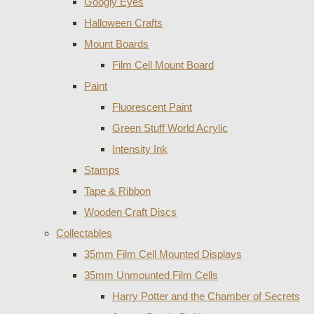
Googly Eyes
Halloween Crafts
Mount Boards
Film Cell Mount Board
Paint
Fluorescent Paint
Green Stuff World Acrylic
Intensity Ink
Stamps
Tape & Ribbon
Wooden Craft Discs
Collectables
35mm Film Cell Mounted Displays
35mm Unmounted Film Cells
Harry Potter and the Chamber of Secrets