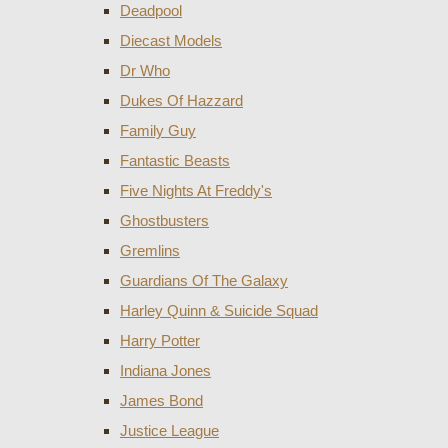
Deadpool
Diecast Models
Dr Who
Dukes Of Hazzard
Family Guy
Fantastic Beasts
Five Nights At Freddy's
Ghostbusters
Gremlins
Guardians Of The Galaxy
Harley Quinn & Suicide Squad
Harry Potter
Indiana Jones
James Bond
Justice League