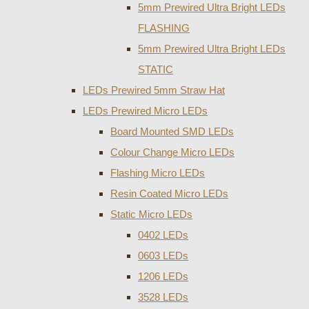
5mm Prewired Ultra Bright LEDs
FLASHING
5mm Prewired Ultra Bright LEDs
STATIC
LEDs Prewired 5mm Straw Hat
LEDs Prewired Micro LEDs
Board Mounted SMD LEDs
Colour Change Micro LEDs
Flashing Micro LEDs
Resin Coated Micro LEDs
Static Micro LEDs
0402 LEDs
0603 LEDs
1206 LEDs
3528 LEDs