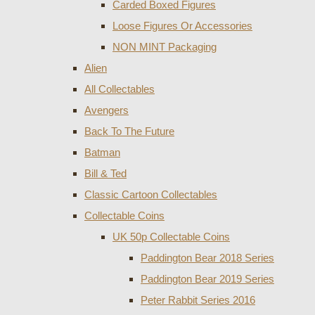
Carded Boxed Figures
Loose Figures Or Accessories
NON MINT Packaging
Alien
All Collectables
Avengers
Back To The Future
Batman
Bill & Ted
Classic Cartoon Collectables
Collectable Coins
UK 50p Collectable Coins
Paddington Bear 2018 Series
Paddington Bear 2019 Series
Peter Rabbit Series 2016