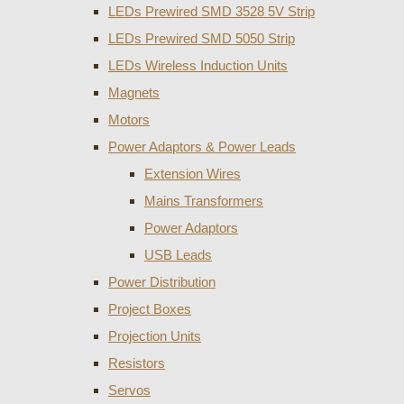
LEDs Prewired SMD 3528 5V Strip
LEDs Prewired SMD 5050 Strip
LEDs Wireless Induction Units
Magnets
Motors
Power Adaptors & Power Leads
Extension Wires
Mains Transformers
Power Adaptors
USB Leads
Power Distribution
Project Boxes
Projection Units
Resistors
Servos