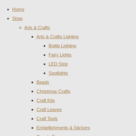
Home
Shop
Arts & Crafts
Arts & Crafts Lighting
Bottle Lighting
Fairy Lights
LED Strip
Spotlights
Beads
Christmas Crafts
Craft Kits
Craft Leaves
Craft Tools
Embellishments & Stickers