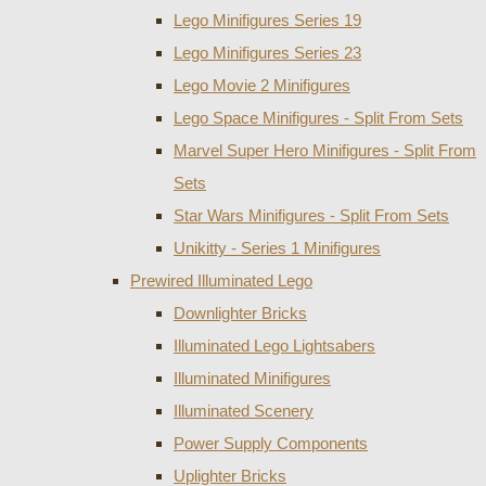
Lego Minifigures Series 19
Lego Minifigures Series 23
Lego Movie 2 Minifigures
Lego Space Minifigures - Split From Sets
Marvel Super Hero Minifigures - Split From
Sets
Star Wars Minifigures - Split From Sets
Unikitty - Series 1 Minifigures
Prewired Illuminated Lego
Downlighter Bricks
Illuminated Lego Lightsabers
Illuminated Minifigures
Illuminated Scenery
Power Supply Components
Uplighter Bricks