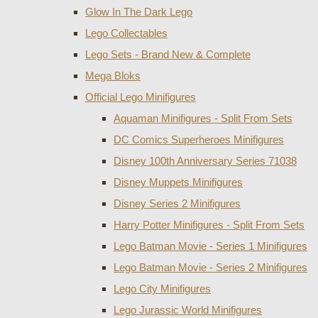
Glow In The Dark Lego
Lego Collectables
Lego Sets - Brand New & Complete
Mega Bloks
Official Lego Minifigures
Aquaman Minifigures - Split From Sets
DC Comics Superheroes Minifigures
Disney 100th Anniversary Series 71038
Disney Muppets Minifigures
Disney Series 2 Minifigures
Harry Potter Minifigures - Split From Sets
Lego Batman Movie - Series 1 Minifigures
Lego Batman Movie - Series 2 Minifigures
Lego City Minifigures
Lego Jurassic World Minifigures