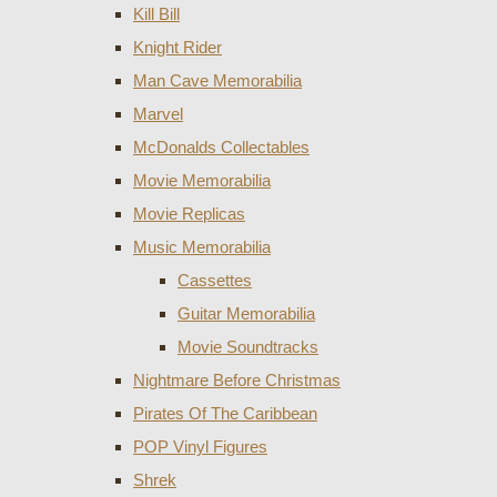
Kill Bill
Knight Rider
Man Cave Memorabilia
Marvel
McDonalds Collectables
Movie Memorabilia
Movie Replicas
Music Memorabilia
Cassettes
Guitar Memorabilia
Movie Soundtracks
Nightmare Before Christmas
Pirates Of The Caribbean
POP Vinyl Figures
Shrek