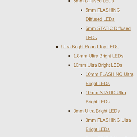
5mm Diffused LEDs
5mm FLASHING
Diffused LEDs
5mm STATIC Diffused
LEDs
Ultra Bright Round Top LEDs
1.8mm Ultra Bright LEDs
10mm Ultra Bright LEDs
10mm FLASHING Ultra
Bright LEDs
10mm STATIC Ultra
Bright LEDs
3mm Ultra Bright LEDs
3mm FLASHING Ultra
Bright LEDs