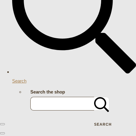
Search
Search the shop
SEARCH