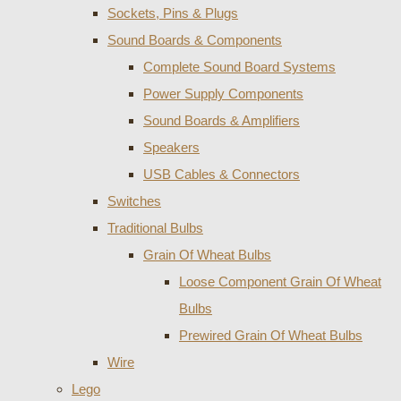
Sockets, Pins & Plugs
Sound Boards & Components
Complete Sound Board Systems
Power Supply Components
Sound Boards & Amplifiers
Speakers
USB Cables & Connectors
Switches
Traditional Bulbs
Grain Of Wheat Bulbs
Loose Component Grain Of Wheat
Bulbs
Prewired Grain Of Wheat Bulbs
Wire
Lego