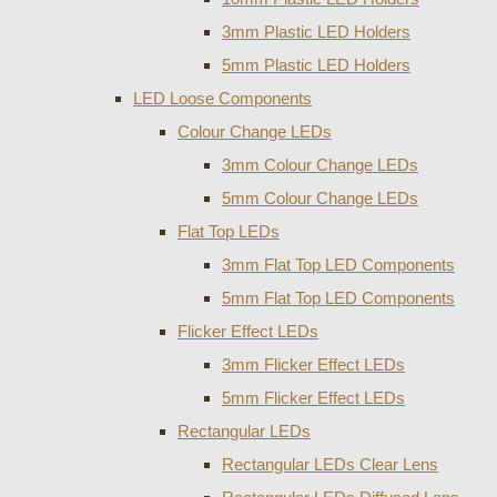
3mm Plastic LED Holders
5mm Plastic LED Holders
LED Loose Components
Colour Change LEDs
3mm Colour Change LEDs
5mm Colour Change LEDs
Flat Top LEDs
3mm Flat Top LED Components
5mm Flat Top LED Components
Flicker Effect LEDs
3mm Flicker Effect LEDs
5mm Flicker Effect LEDs
Rectangular LEDs
Rectangular LEDs Clear Lens