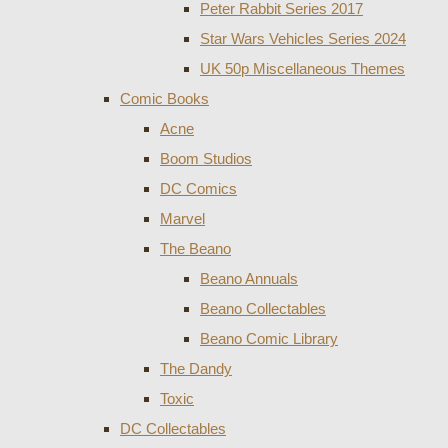
Peter Rabbit Series 2017
Star Wars Vehicles Series 2024
UK 50p Miscellaneous Themes
Comic Books
Acne
Boom Studios
DC Comics
Marvel
The Beano
Beano Annuals
Beano Collectables
Beano Comic Library
The Dandy
Toxic
DC Collectables