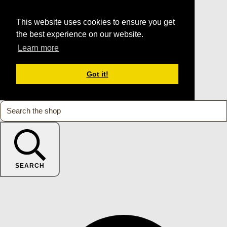
This website uses cookies to ensure you get
the best experience on our website.
Learn more
Got it!
SEARCH