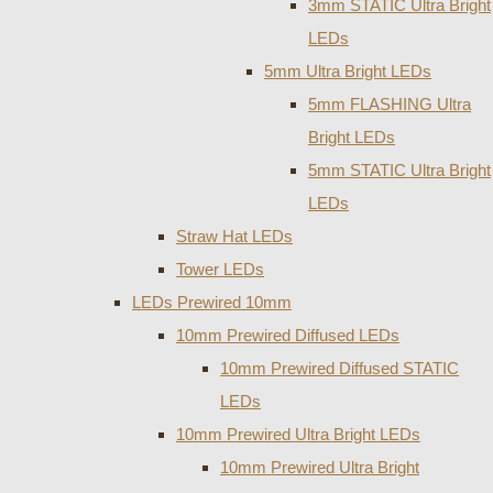
3mm STATIC Ultra Bright
LEDs
5mm Ultra Bright LEDs
5mm FLASHING Ultra
Bright LEDs
5mm STATIC Ultra Bright
LEDs
Straw Hat LEDs
Tower LEDs
LEDs Prewired 10mm
10mm Prewired Diffused LEDs
10mm Prewired Diffused STATIC
LEDs
10mm Prewired Ultra Bright LEDs
10mm Prewired Ultra Bright