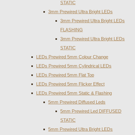
STATIC
3mm Prewired Ultra Bright LEDs
3mm Prewired Ultra Bright LEDs
FLASHING
3mm Prewired Ultra Bright LEDs
STATIC
LEDs Prewired 5mm Colour Change
LEDs Prewired 5mm Cylindrical LEDs
LEDs Prewired 5mm Flat Top
LEDs Prewired 5mm Flicker Effect
LEDs Prewired 5mm Static & Flashing
5mm Prewired Diffused Leds
5mm Prewired Led DIFFUSED
STATIC
5mm Prewired Ultra Bright LEDs