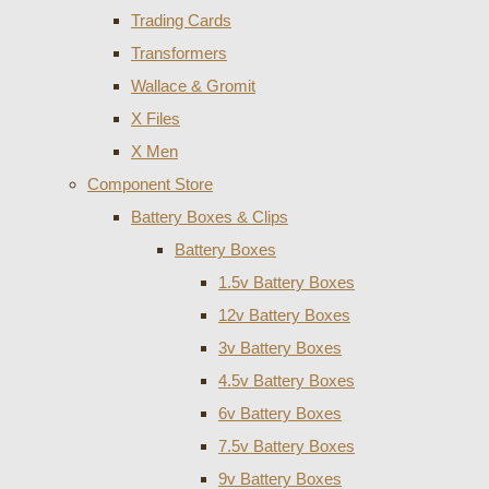
Trading Cards
Transformers
Wallace & Gromit
X Files
X Men
Component Store
Battery Boxes & Clips
Battery Boxes
1.5v Battery Boxes
12v Battery Boxes
3v Battery Boxes
4.5v Battery Boxes
6v Battery Boxes
7.5v Battery Boxes
9v Battery Boxes