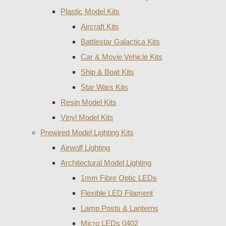
Plastic Model Kits
Aircraft Kits
Battlestar Galactica Kits
Car & Movie Vehicle Kits
Ship & Boat Kits
Star Wars Kits
Resin Model Kits
Vinyl Model Kits
Prewired Model Lighting Kits
Airwolf Lighting
Architectural Model Lighting
1mm Fibre Optic LEDs
Flexible LED Filament
Lamp Posts & Lanterns
Micro LEDs 0402