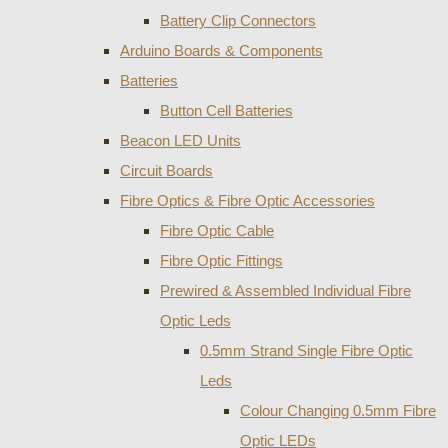
Battery Clip Connectors
Arduino Boards & Components
Batteries
Button Cell Batteries
Beacon LED Units
Circuit Boards
Fibre Optics & Fibre Optic Accessories
Fibre Optic Cable
Fibre Optic Fittings
Prewired & Assembled Individual Fibre
Optic Leds
0.5mm Strand Single Fibre Optic
Leds
Colour Changing 0.5mm Fibre
Optic LEDs