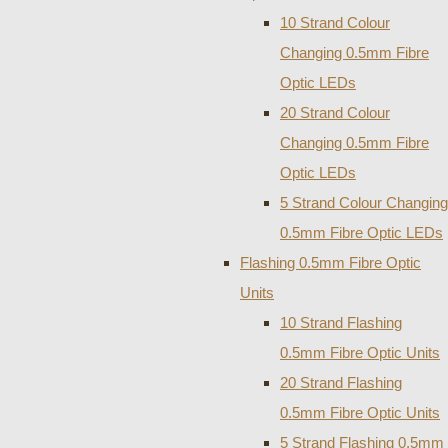
10 Strand Colour
Changing 0.5mm Fibre
Optic LEDs
20 Strand Colour
Changing 0.5mm Fibre
Optic LEDs
5 Strand Colour Changing
0.5mm Fibre Optic LEDs
Flashing 0.5mm Fibre Optic
Units
10 Strand Flashing
0.5mm Fibre Optic Units
20 Strand Flashing
0.5mm Fibre Optic Units
5 Strand Flashing 0.5mm