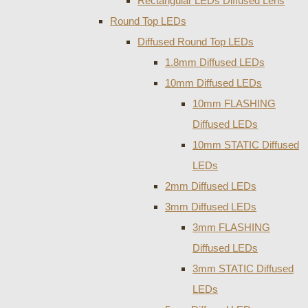
Rectangular LEDs Diffused Lens
Round Top LEDs
Diffused Round Top LEDs
1.8mm Diffused LEDs
10mm Diffused LEDs
10mm FLASHING
Diffused LEDs
10mm STATIC Diffused
LEDs
2mm Diffused LEDs
3mm Diffused LEDs
3mm FLASHING
Diffused LEDs
3mm STATIC Diffused
LEDs