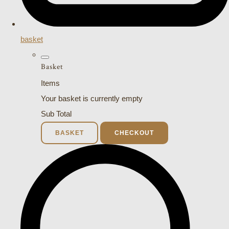
basket
Basket
Items
Your basket is currently empty
Sub Total
BASKET
CHECKOUT