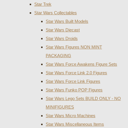
Star Trek
Star Wars Collectables
Star Wars Built Models
Star Wars Diecast
Star Wars Droids
Star Wars Figures NON MINT
PACKAGING
Star Wars Force Awakens Figure Sets
Star Wars Force Link 2.0 Figures
Star Wars Force Link Figures
Star Wars Funko POP Figures
Star Wars Lego Sets BUILD ONLY - NO
MINIFIGURES
Star Wars Micro Machines
Star Wars Miscellaneous Items