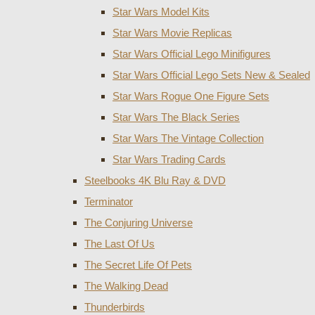
Star Wars Model Kits
Star Wars Movie Replicas
Star Wars Official Lego Minifigures
Star Wars Official Lego Sets New & Sealed
Star Wars Rogue One Figure Sets
Star Wars The Black Series
Star Wars The Vintage Collection
Star Wars Trading Cards
Steelbooks 4K Blu Ray & DVD
Terminator
The Conjuring Universe
The Last Of Us
The Secret Life Of Pets
The Walking Dead
Thunderbirds