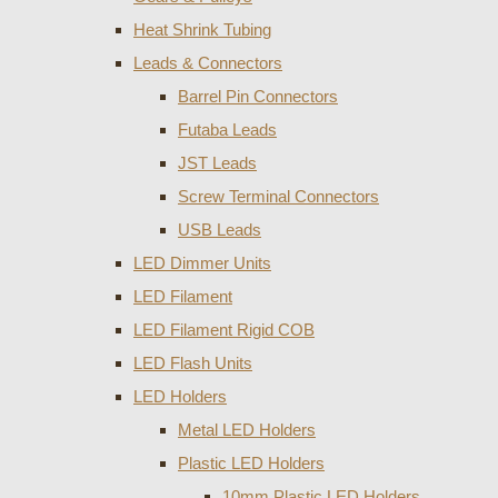
Heat Shrink Tubing
Leads & Connectors
Barrel Pin Connectors
Futaba Leads
JST Leads
Screw Terminal Connectors
USB Leads
LED Dimmer Units
LED Filament
LED Filament Rigid COB
LED Flash Units
LED Holders
Metal LED Holders
Plastic LED Holders
10mm Plastic LED Holders