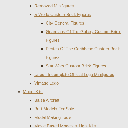
Removed Minifigures
S World Custom Brick Figures
City General Figures
Guardians Of The Galaxy Custom Brick
Figures
Pirates Of The Caribbean Custom Brick
Figures
Star Wars Custom Brick Figures
Used - Incomplete Official Lego Minifigures
Vintage Lego
Model Kits
Balsa Aircraft
Built Models For Sale
Model Making Tools
Movie Based Models & Light Kits