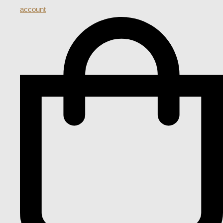
account