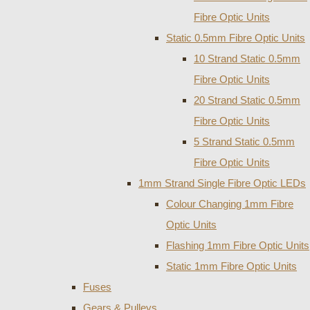
Fibre Optic Units
Static 0.5mm Fibre Optic Units
10 Strand Static 0.5mm
Fibre Optic Units
20 Strand Static 0.5mm
Fibre Optic Units
5 Strand Static 0.5mm
Fibre Optic Units
1mm Strand Single Fibre Optic LEDs
Colour Changing 1mm Fibre
Optic Units
Flashing 1mm Fibre Optic Units
Static 1mm Fibre Optic Units
Fuses
Gears & Pulleys