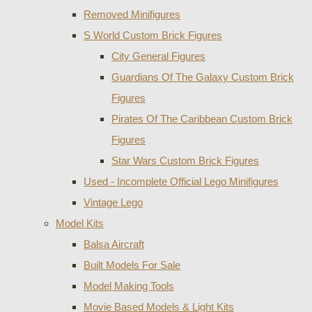
Removed Minifigures
S World Custom Brick Figures
City General Figures
Guardians Of The Galaxy Custom Brick
Figures
Pirates Of The Caribbean Custom Brick
Figures
Star Wars Custom Brick Figures
Used - Incomplete Official Lego Minifigures
Vintage Lego
Model Kits
Balsa Aircraft
Built Models For Sale
Model Making Tools
Movie Based Models & Light Kits