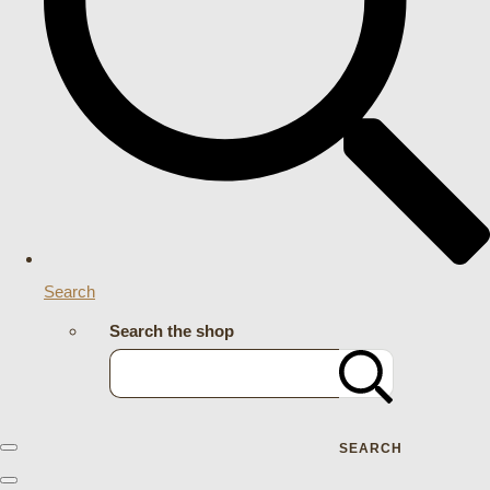
Search
Search the shop
SEARCH