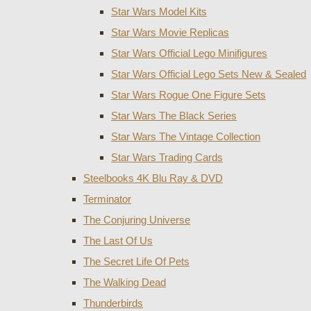
Star Wars Model Kits
Star Wars Movie Replicas
Star Wars Official Lego Minifigures
Star Wars Official Lego Sets New & Sealed
Star Wars Rogue One Figure Sets
Star Wars The Black Series
Star Wars The Vintage Collection
Star Wars Trading Cards
Steelbooks 4K Blu Ray & DVD
Terminator
The Conjuring Universe
The Last Of Us
The Secret Life Of Pets
The Walking Dead
Thunderbirds