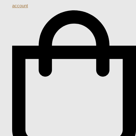
account