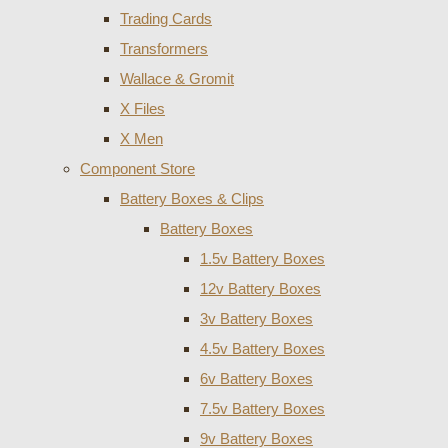
Trading Cards
Transformers
Wallace & Gromit
X Files
X Men
Component Store
Battery Boxes & Clips
Battery Boxes
1.5v Battery Boxes
12v Battery Boxes
3v Battery Boxes
4.5v Battery Boxes
6v Battery Boxes
7.5v Battery Boxes
9v Battery Boxes