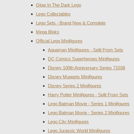
Glow In The Dark Lego
Lego Collectables
Lego Sets - Brand New & Complete
Mega Bloks
Official Lego Minifigures
Aquaman Minifigures - Split From Sets
DC Comics Superheroes Minifigures
Disney 100th Anniversary Series 71038
Disney Muppets Minifigures
Disney Series 2 Minifigures
Harry Potter Minifigures - Split From Sets
Lego Batman Movie - Series 1 Minifigures
Lego Batman Movie - Series 2 Minifigures
Lego City Minifigures
Lego Jurassic World Minifigures