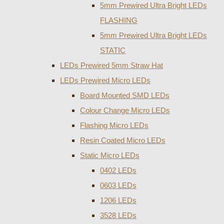
5mm Prewired Ultra Bright LEDs
FLASHING
5mm Prewired Ultra Bright LEDs
STATIC
LEDs Prewired 5mm Straw Hat
LEDs Prewired Micro LEDs
Board Mounted SMD LEDs
Colour Change Micro LEDs
Flashing Micro LEDs
Resin Coated Micro LEDs
Static Micro LEDs
0402 LEDs
0603 LEDs
1206 LEDs
3528 LEDs