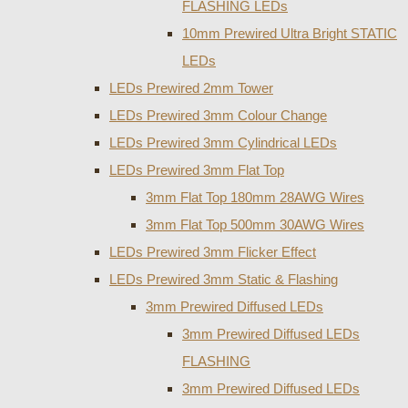
FLASHING LEDs
10mm Prewired Ultra Bright STATIC
LEDs
LEDs Prewired 2mm Tower
LEDs Prewired 3mm Colour Change
LEDs Prewired 3mm Cylindrical LEDs
LEDs Prewired 3mm Flat Top
3mm Flat Top 180mm 28AWG Wires
3mm Flat Top 500mm 30AWG Wires
LEDs Prewired 3mm Flicker Effect
LEDs Prewired 3mm Static & Flashing
3mm Prewired Diffused LEDs
3mm Prewired Diffused LEDs
FLASHING
3mm Prewired Diffused LEDs