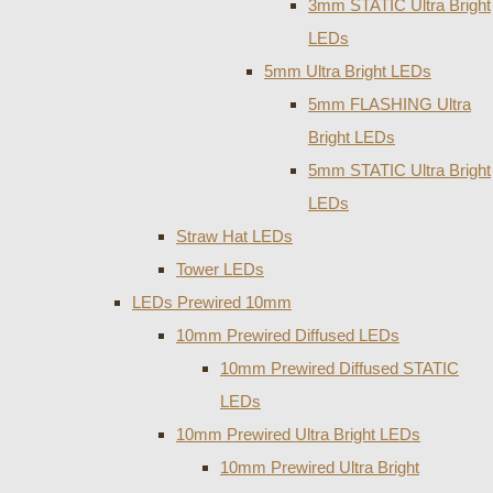
3mm STATIC Ultra Bright
LEDs
5mm Ultra Bright LEDs
5mm FLASHING Ultra
Bright LEDs
5mm STATIC Ultra Bright
LEDs
Straw Hat LEDs
Tower LEDs
LEDs Prewired 10mm
10mm Prewired Diffused LEDs
10mm Prewired Diffused STATIC
LEDs
10mm Prewired Ultra Bright LEDs
10mm Prewired Ultra Bright