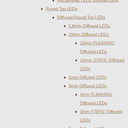
Rectangular LEDs Diffused Lens
Round Top LEDs
Diffused Round Top LEDs
1.8mm Diffused LEDs
10mm Diffused LEDs
10mm FLASHING
Diffused LEDs
10mm STATIC Diffused
LEDs
2mm Diffused LEDs
3mm Diffused LEDs
3mm FLASHING
Diffused LEDs
3mm STATIC Diffused
LEDs