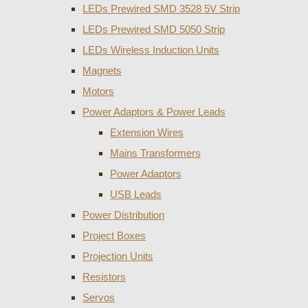
LEDs Prewired SMD 3528 5V Strip
LEDs Prewired SMD 5050 Strip
LEDs Wireless Induction Units
Magnets
Motors
Power Adaptors & Power Leads
Extension Wires
Mains Transformers
Power Adaptors
USB Leads
Power Distribution
Project Boxes
Projection Units
Resistors
Servos