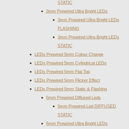
STATIC
3mm Prewired Ultra Bright LEDs
3mm Prewired Ultra Bright LEDs
FLASHING
3mm Prewired Ultra Bright LEDs
STATIC
LEDs Prewired 5mm Colour Change
LEDs Prewired 5mm Cylindrical LEDs
LEDs Prewired 5mm Flat Top
LEDs Prewired 5mm Flicker Effect
LEDs Prewired 5mm Static & Flashing
5mm Prewired Diffused Leds
5mm Prewired Led DIFFUSED
STATIC
5mm Prewired Ultra Bright LEDs