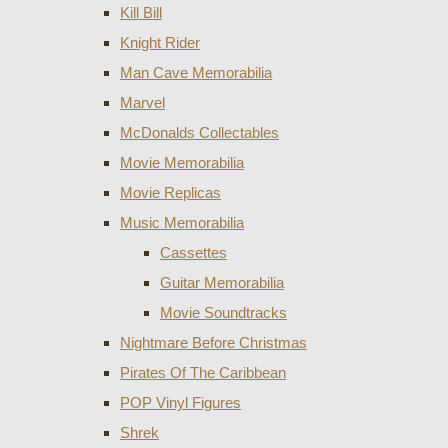
Kill Bill
Knight Rider
Man Cave Memorabilia
Marvel
McDonalds Collectables
Movie Memorabilia
Movie Replicas
Music Memorabilia
Cassettes
Guitar Memorabilia
Movie Soundtracks
Nightmare Before Christmas
Pirates Of The Caribbean
POP Vinyl Figures
Shrek