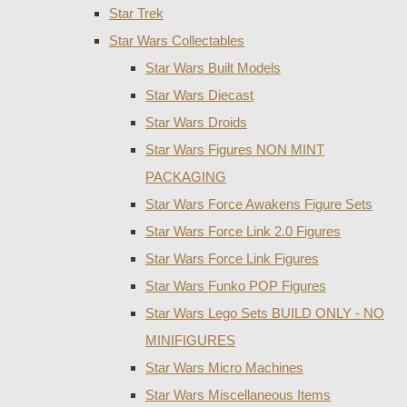
Star Trek
Star Wars Collectables
Star Wars Built Models
Star Wars Diecast
Star Wars Droids
Star Wars Figures NON MINT
PACKAGING
Star Wars Force Awakens Figure Sets
Star Wars Force Link 2.0 Figures
Star Wars Force Link Figures
Star Wars Funko POP Figures
Star Wars Lego Sets BUILD ONLY - NO
MINIFIGURES
Star Wars Micro Machines
Star Wars Miscellaneous Items