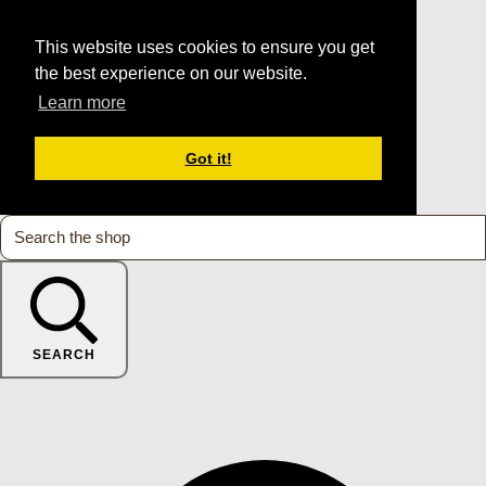
This website uses cookies to ensure you get
the best experience on our website.
Learn more
Got it!
SEARCH