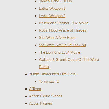
James Bond - Dr No
Lethal Weapon 2
Lethal Weapon 3
Poltergeist Original 1982 Movie
Robin Hood Prince of Thieves
Star Wars A New Hope
Star Wars Return Of The Jedi
The Lion King 1994 Movie
Wallace & Gromit Curse Of The Were
Rabbit
70mm Unmounted Film Cells
Terminator 2
A Team
Action Figure Stands
Action Figures