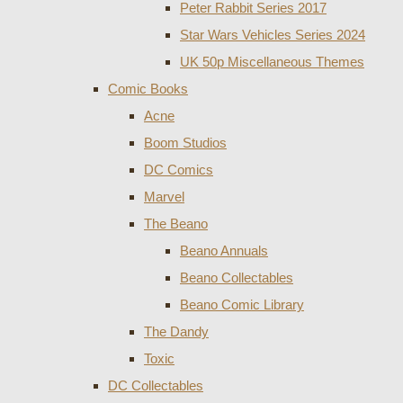
Peter Rabbit Series 2017
Star Wars Vehicles Series 2024
UK 50p Miscellaneous Themes
Comic Books
Acne
Boom Studios
DC Comics
Marvel
The Beano
Beano Annuals
Beano Collectables
Beano Comic Library
The Dandy
Toxic
DC Collectables