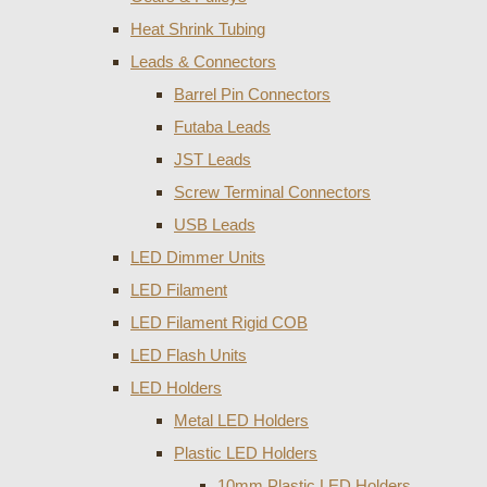
Heat Shrink Tubing
Leads & Connectors
Barrel Pin Connectors
Futaba Leads
JST Leads
Screw Terminal Connectors
USB Leads
LED Dimmer Units
LED Filament
LED Filament Rigid COB
LED Flash Units
LED Holders
Metal LED Holders
Plastic LED Holders
10mm Plastic LED Holders