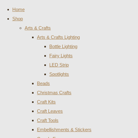
Home
Shop
Arts & Crafts
Arts & Crafts Lighting
Bottle Lighting
Fairy Lights
LED Strip
Spotlights
Beads
Christmas Crafts
Craft Kits
Craft Leaves
Craft Tools
Embellishments & Stickers