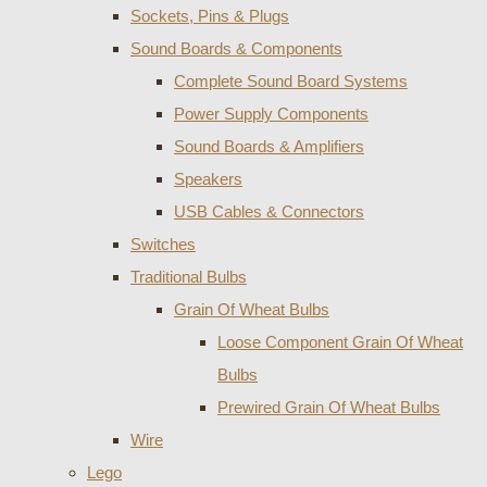
Sockets, Pins & Plugs
Sound Boards & Components
Complete Sound Board Systems
Power Supply Components
Sound Boards & Amplifiers
Speakers
USB Cables & Connectors
Switches
Traditional Bulbs
Grain Of Wheat Bulbs
Loose Component Grain Of Wheat
Bulbs
Prewired Grain Of Wheat Bulbs
Wire
Lego