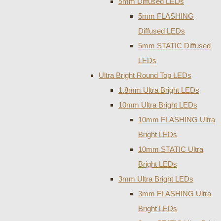
5mm Diffused LEDs
5mm FLASHING
Diffused LEDs
5mm STATIC Diffused
LEDs
Ultra Bright Round Top LEDs
1.8mm Ultra Bright LEDs
10mm Ultra Bright LEDs
10mm FLASHING Ultra
Bright LEDs
10mm STATIC Ultra
Bright LEDs
3mm Ultra Bright LEDs
3mm FLASHING Ultra
Bright LEDs