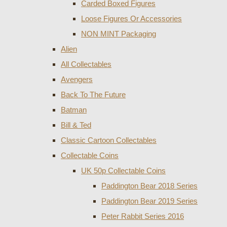
Carded Boxed Figures
Loose Figures Or Accessories
NON MINT Packaging
Alien
All Collectables
Avengers
Back To The Future
Batman
Bill & Ted
Classic Cartoon Collectables
Collectable Coins
UK 50p Collectable Coins
Paddington Bear 2018 Series
Paddington Bear 2019 Series
Peter Rabbit Series 2016