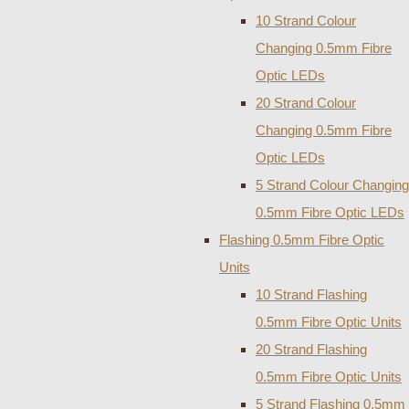
10 Strand Colour
Changing 0.5mm Fibre
Optic LEDs
20 Strand Colour
Changing 0.5mm Fibre
Optic LEDs
5 Strand Colour Changing
0.5mm Fibre Optic LEDs
Flashing 0.5mm Fibre Optic
Units
10 Strand Flashing
0.5mm Fibre Optic Units
20 Strand Flashing
0.5mm Fibre Optic Units
5 Strand Flashing 0.5mm