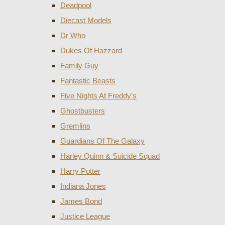
Deadpool
Diecast Models
Dr Who
Dukes Of Hazzard
Family Guy
Fantastic Beasts
Five Nights At Freddy's
Ghostbusters
Gremlins
Guardians Of The Galaxy
Harley Quinn & Suicide Squad
Harry Potter
Indiana Jones
James Bond
Justice League