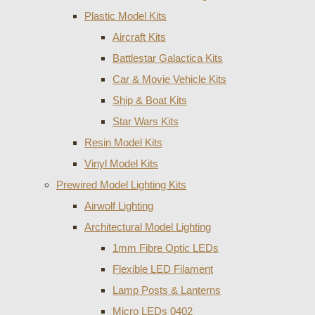
Plastic Model Kits
Aircraft Kits
Battlestar Galactica Kits
Car & Movie Vehicle Kits
Ship & Boat Kits
Star Wars Kits
Resin Model Kits
Vinyl Model Kits
Prewired Model Lighting Kits
Airwolf Lighting
Architectural Model Lighting
1mm Fibre Optic LEDs
Flexible LED Filament
Lamp Posts & Lanterns
Micro LEDs 0402