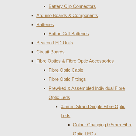
Battery Clip Connectors
Arduino Boards & Components
Batteries
Button Cell Batteries
Beacon LED Units
Circuit Boards
Fibre Optics & Fibre Optic Accessories
Fibre Optic Cable
Fibre Optic Fittings
Prewired & Assembled Individual Fibre
Optic Leds
0.5mm Strand Single Fibre Optic
Leds
Colour Changing 0.5mm Fibre
Optic LEDs