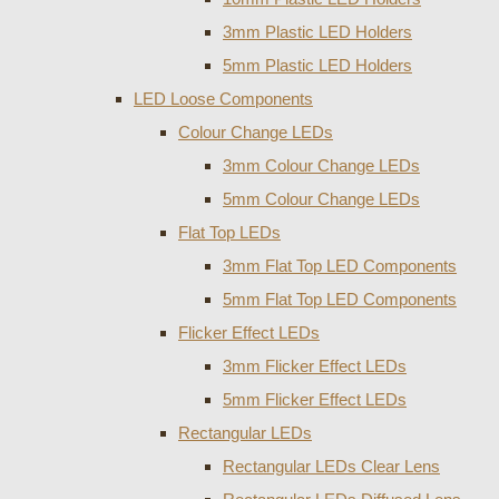
3mm Plastic LED Holders
5mm Plastic LED Holders
LED Loose Components
Colour Change LEDs
3mm Colour Change LEDs
5mm Colour Change LEDs
Flat Top LEDs
3mm Flat Top LED Components
5mm Flat Top LED Components
Flicker Effect LEDs
3mm Flicker Effect LEDs
5mm Flicker Effect LEDs
Rectangular LEDs
Rectangular LEDs Clear Lens