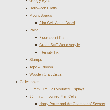
Googly Eyes
Halloween Crafts
Mount Boards
Film Cell Mount Board
Paint
Fluorescent Paint
Green Stuff World Acrylic
Intensity Ink
Stamps
Tape & Ribbon
Wooden Craft Discs
Collectables
35mm Film Cell Mounted Displays
35mm Unmounted Film Cells
Harry Potter and the Chamber of Secrets