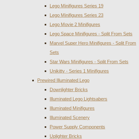
Lego Minifigures Series 19
Lego Minifigures Series 23
Lego Movie 2 Minifigures
Lego Space Minifigures - Split From Sets
Marvel Super Hero Minifigures - Split From
Sets
Star Wars Minifigures - Split From Sets
Unikitty - Series 1 Minifigures
Prewired Illuminated Lego
Downlighter Bricks
Illuminated Lego Lightsabers
Illuminated Minifigures
Illuminated Scenery
Power Supply Components
Uplighter Bricks