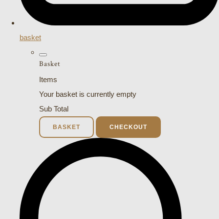
basket
Basket
Items
Your basket is currently empty
Sub Total
BASKET
CHECKOUT