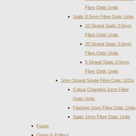
Fibre Optic Units
Static 0.5mm Fibre Optic Units
10 Strand Static 0.5mm
Fibre Optic Units
20 Strand Static 0.5mm
Fibre Optic Units
5 Strand Static 0.5mm
Fibre Optic Units
1mm Strand Single Fibre Optic LEDs
Colour Changing 1mm Fibre
Optic Units
Flashing 1mm Fibre Optic Units
Static 1mm Fibre Optic Units
Fuses
Gears & Pulleys