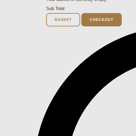
Sub Total
BASKET
CHECKOUT