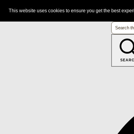
This website uses cookies to ensure you get the best expe
SEAR