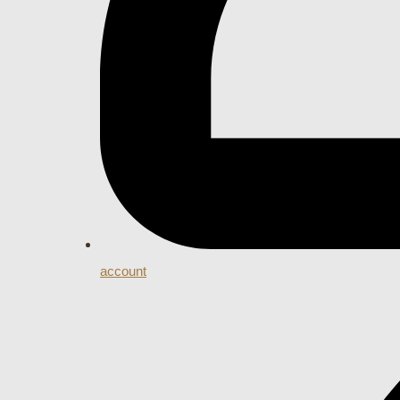
account