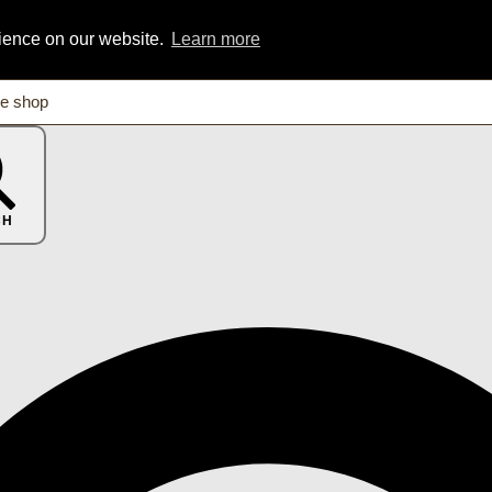
rience on our website.
Learn more
CH