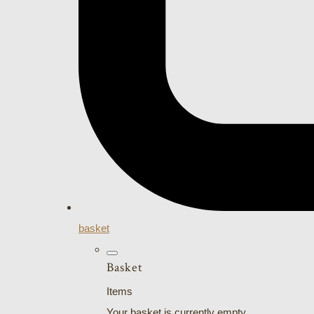
basket
Basket
Items
Your basket is currently empty