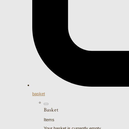
basket
Basket
Items
Your basket is currently empty