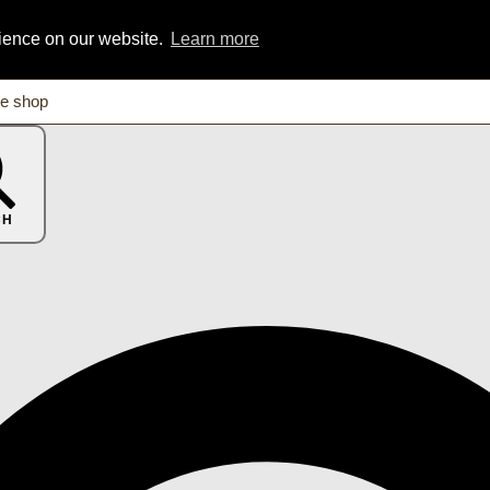
rience on our website.
Learn more
CH