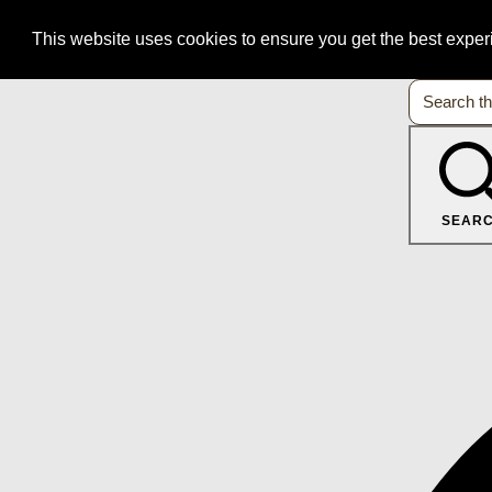
This website uses cookies to ensure you get the best expe
SEAR