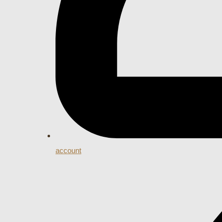
account