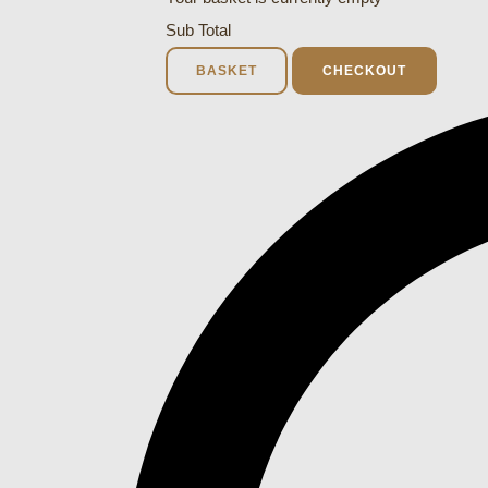
Sub Total
BASKET
CHECKOUT