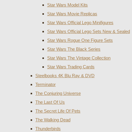
Star Wars Model Kits
Star Wars Movie Replicas
Star Wars Official Lego Minifigures
Star Wars Official Lego Sets New & Sealed
Star Wars Rogue One Figure Sets
Star Wars The Black Series
Star Wars The Vintage Collection
Star Wars Trading Cards
Steelbooks 4K Blu Ray & DVD
Terminator
The Conjuring Universe
The Last Of Us
The Secret Life Of Pets
The Walking Dead
Thunderbirds