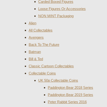
Carded Boxed Figures
Loose Figures Or Accessories
NON MINT Packaging
Alien
All Collectables
Avengers
Back To The Future
Batman
Bill & Ted
Classic Cartoon Collectables
Collectable Coins
UK 50p Collectable Coins
Paddington Bear 2018 Series
Paddington Bear 2019 Series
Peter Rabbit Series 2016