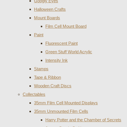
Googly Eyes
Halloween Crafts
Mount Boards
Film Cell Mount Board
Paint
Fluorescent Paint
Green Stuff World Acrylic
Intensity Ink
Stamps
Tape & Ribbon
Wooden Craft Discs
Collectables
35mm Film Cell Mounted Displays
35mm Unmounted Film Cells
Harry Potter and the Chamber of Secrets