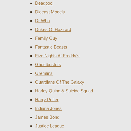
Deadpool
Diecast Models
Dr Who
Dukes Of Hazzard
Family Guy
Fantastic Beasts
Five Nights At Freddy's
Ghostbusters
Gremlins
Guardians Of The Galaxy
Harley Quinn & Suicide Squad
Harry Potter
Indiana Jones
James Bond
Justice League