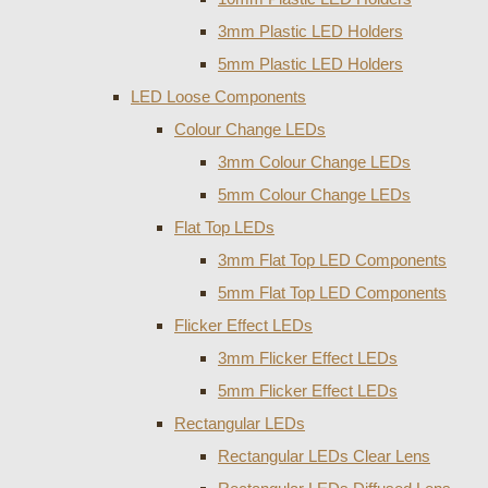
3mm Plastic LED Holders
5mm Plastic LED Holders
LED Loose Components
Colour Change LEDs
3mm Colour Change LEDs
5mm Colour Change LEDs
Flat Top LEDs
3mm Flat Top LED Components
5mm Flat Top LED Components
Flicker Effect LEDs
3mm Flicker Effect LEDs
5mm Flicker Effect LEDs
Rectangular LEDs
Rectangular LEDs Clear Lens