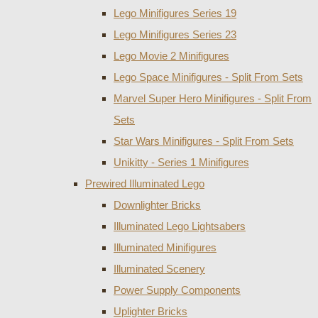
Lego Minifigures Series 19
Lego Minifigures Series 23
Lego Movie 2 Minifigures
Lego Space Minifigures - Split From Sets
Marvel Super Hero Minifigures - Split From
Sets
Star Wars Minifigures - Split From Sets
Unikitty - Series 1 Minifigures
Prewired Illuminated Lego
Downlighter Bricks
Illuminated Lego Lightsabers
Illuminated Minifigures
Illuminated Scenery
Power Supply Components
Uplighter Bricks