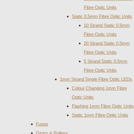
Fibre Optic Units
Static 0.5mm Fibre Optic Units
10 Strand Static 0.5mm
Fibre Optic Units
20 Strand Static 0.5mm
Fibre Optic Units
5 Strand Static 0.5mm
Fibre Optic Units
1mm Strand Single Fibre Optic LEDs
Colour Changing 1mm Fibre
Optic Units
Flashing 1mm Fibre Optic Units
Static 1mm Fibre Optic Units
Fuses
Gears & Pulleys