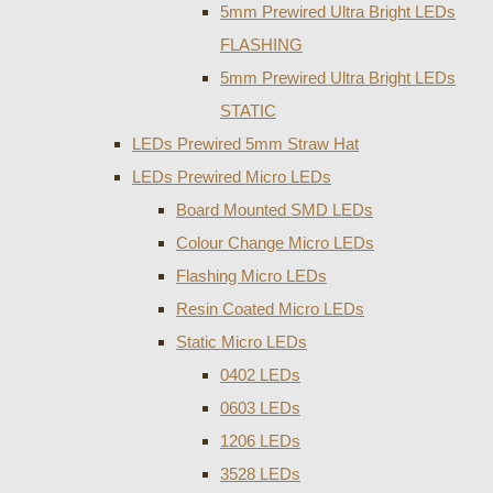
5mm Prewired Ultra Bright LEDs
FLASHING
5mm Prewired Ultra Bright LEDs
STATIC
LEDs Prewired 5mm Straw Hat
LEDs Prewired Micro LEDs
Board Mounted SMD LEDs
Colour Change Micro LEDs
Flashing Micro LEDs
Resin Coated Micro LEDs
Static Micro LEDs
0402 LEDs
0603 LEDs
1206 LEDs
3528 LEDs