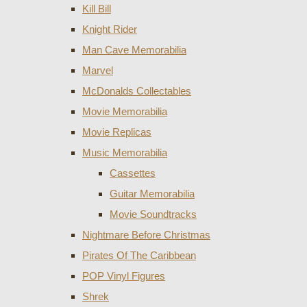
Kill Bill
Knight Rider
Man Cave Memorabilia
Marvel
McDonalds Collectables
Movie Memorabilia
Movie Replicas
Music Memorabilia
Cassettes
Guitar Memorabilia
Movie Soundtracks
Nightmare Before Christmas
Pirates Of The Caribbean
POP Vinyl Figures
Shrek