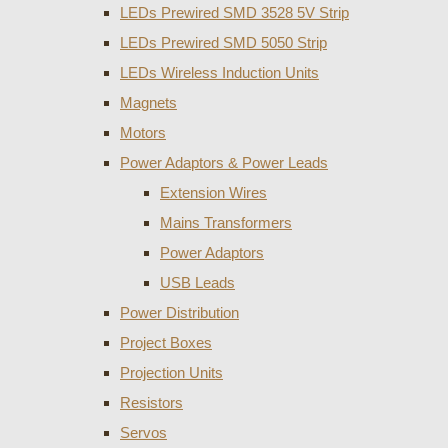
LEDs Prewired SMD 3528 5V Strip
LEDs Prewired SMD 5050 Strip
LEDs Wireless Induction Units
Magnets
Motors
Power Adaptors & Power Leads
Extension Wires
Mains Transformers
Power Adaptors
USB Leads
Power Distribution
Project Boxes
Projection Units
Resistors
Servos