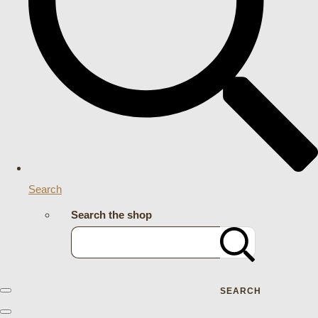
Search
Search the shop
SEARCH