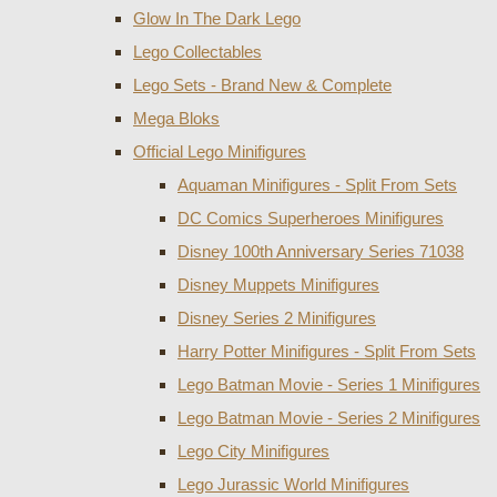
Glow In The Dark Lego
Lego Collectables
Lego Sets - Brand New & Complete
Mega Bloks
Official Lego Minifigures
Aquaman Minifigures - Split From Sets
DC Comics Superheroes Minifigures
Disney 100th Anniversary Series 71038
Disney Muppets Minifigures
Disney Series 2 Minifigures
Harry Potter Minifigures - Split From Sets
Lego Batman Movie - Series 1 Minifigures
Lego Batman Movie - Series 2 Minifigures
Lego City Minifigures
Lego Jurassic World Minifigures