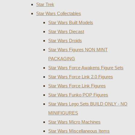
Star Trek
Star Wars Collectables
Star Wars Built Models
Star Wars Diecast
Star Wars Droids
Star Wars Figures NON MINT
PACKAGING
Star Wars Force Awakens Figure Sets
Star Wars Force Link 2.0 Figures
Star Wars Force Link Figures
Star Wars Funko POP Figures
Star Wars Lego Sets BUILD ONLY - NO
MINIFIGURES
Star Wars Micro Machines
Star Wars Miscellaneous Items