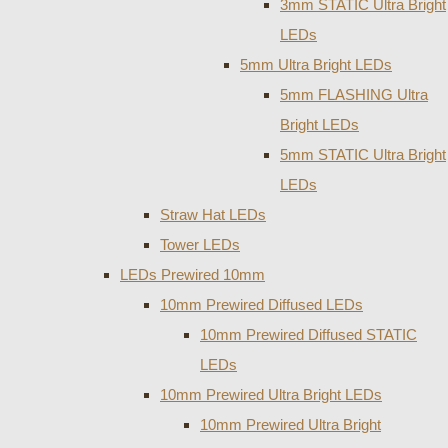
3mm STATIC Ultra Bright
LEDs
5mm Ultra Bright LEDs
5mm FLASHING Ultra
Bright LEDs
5mm STATIC Ultra Bright
LEDs
Straw Hat LEDs
Tower LEDs
LEDs Prewired 10mm
10mm Prewired Diffused LEDs
10mm Prewired Diffused STATIC
LEDs
10mm Prewired Ultra Bright LEDs
10mm Prewired Ultra Bright