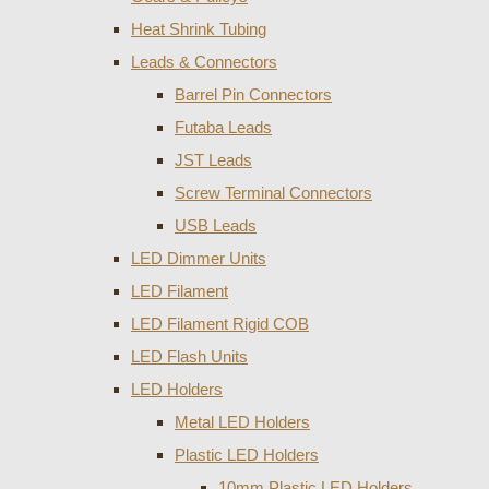
Heat Shrink Tubing
Leads & Connectors
Barrel Pin Connectors
Futaba Leads
JST Leads
Screw Terminal Connectors
USB Leads
LED Dimmer Units
LED Filament
LED Filament Rigid COB
LED Flash Units
LED Holders
Metal LED Holders
Plastic LED Holders
10mm Plastic LED Holders