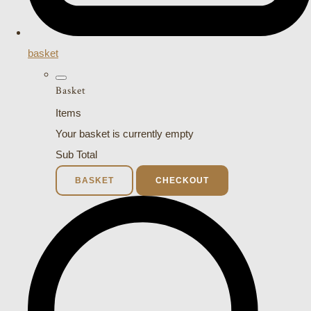
basket
Basket
Items
Your basket is currently empty
Sub Total
BASKET
CHECKOUT