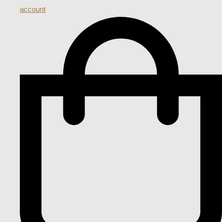
account