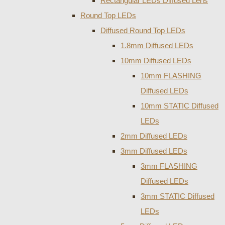
Rectangular LEDs Diffused Lens
Round Top LEDs
Diffused Round Top LEDs
1.8mm Diffused LEDs
10mm Diffused LEDs
10mm FLASHING
Diffused LEDs
10mm STATIC Diffused
LEDs
2mm Diffused LEDs
3mm Diffused LEDs
3mm FLASHING
Diffused LEDs
3mm STATIC Diffused
LEDs