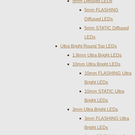
5mm Diffused LEDs
5mm FLASHING
Diffused LEDs
5mm STATIC Diffused
LEDs
Ultra Bright Round Top LEDs
1.8mm Ultra Bright LEDs
10mm Ultra Bright LEDs
10mm FLASHING Ultra
Bright LEDs
10mm STATIC Ultra
Bright LEDs
3mm Ultra Bright LEDs
3mm FLASHING Ultra
Bright LEDs