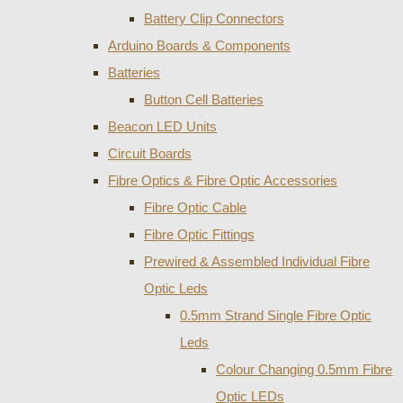
Battery Clip Connectors
Arduino Boards & Components
Batteries
Button Cell Batteries
Beacon LED Units
Circuit Boards
Fibre Optics & Fibre Optic Accessories
Fibre Optic Cable
Fibre Optic Fittings
Prewired & Assembled Individual Fibre
Optic Leds
0.5mm Strand Single Fibre Optic
Leds
Colour Changing 0.5mm Fibre
Optic LEDs