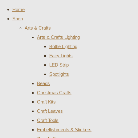
Home
Shop
Arts & Crafts
Arts & Crafts Lighting
Bottle Lighting
Fairy Lights
LED Strip
Spotlights
Beads
Christmas Crafts
Craft Kits
Craft Leaves
Craft Tools
Embellishments & Stickers