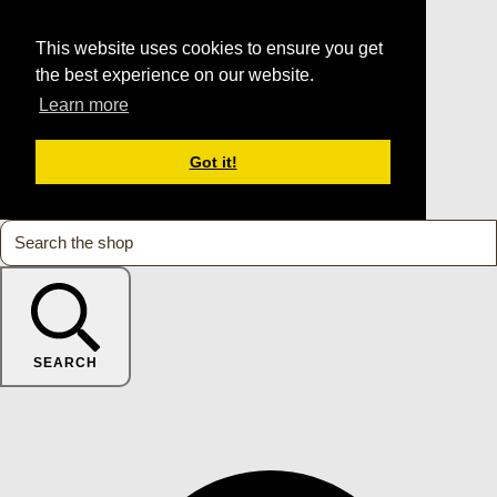
This website uses cookies to ensure you get
the best experience on our website.
Learn more
Got it!
SEARCH