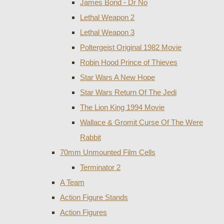
James Bond - Dr No
Lethal Weapon 2
Lethal Weapon 3
Poltergeist Original 1982 Movie
Robin Hood Prince of Thieves
Star Wars A New Hope
Star Wars Return Of The Jedi
The Lion King 1994 Movie
Wallace & Gromit Curse Of The Were
Rabbit
70mm Unmounted Film Cells
Terminator 2
A Team
Action Figure Stands
Action Figures