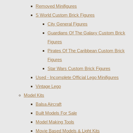
Removed Minifigures
S World Custom Brick Figures
City General Figures
Guardians Of The Galaxy Custom Brick
Figures
Pirates Of The Caribbean Custom Brick
Figures
Star Wars Custom Brick Figures
Used - Incomplete Official Lego Minifigures
Vintage Lego
Model Kits
Balsa Aircraft
Built Models For Sale
Model Making Tools
Movie Based Models & Light Kits