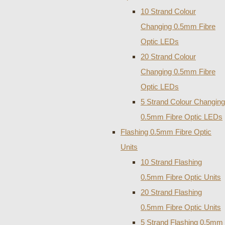
10 Strand Colour
Changing 0.5mm Fibre
Optic LEDs
20 Strand Colour
Changing 0.5mm Fibre
Optic LEDs
5 Strand Colour Changing
0.5mm Fibre Optic LEDs
Flashing 0.5mm Fibre Optic
Units
10 Strand Flashing
0.5mm Fibre Optic Units
20 Strand Flashing
0.5mm Fibre Optic Units
5 Strand Flashing 0.5mm