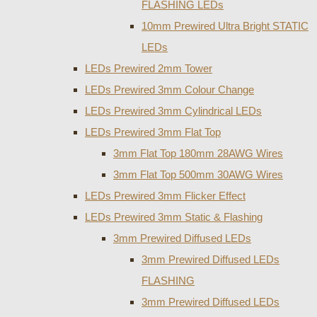
FLASHING LEDs
10mm Prewired Ultra Bright STATIC
LEDs
LEDs Prewired 2mm Tower
LEDs Prewired 3mm Colour Change
LEDs Prewired 3mm Cylindrical LEDs
LEDs Prewired 3mm Flat Top
3mm Flat Top 180mm 28AWG Wires
3mm Flat Top 500mm 30AWG Wires
LEDs Prewired 3mm Flicker Effect
LEDs Prewired 3mm Static & Flashing
3mm Prewired Diffused LEDs
3mm Prewired Diffused LEDs
FLASHING
3mm Prewired Diffused LEDs