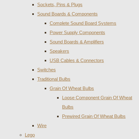
Sockets, Pins & Plugs
Sound Boards & Components
Complete Sound Board Systems
Power Supply Components
Sound Boards & Amplifiers
Speakers
USB Cables & Connectors
Switches
Traditional Bulbs
Grain Of Wheat Bulbs
Loose Component Grain Of Wheat
Bulbs
Prewired Grain Of Wheat Bulbs
Wire
Lego