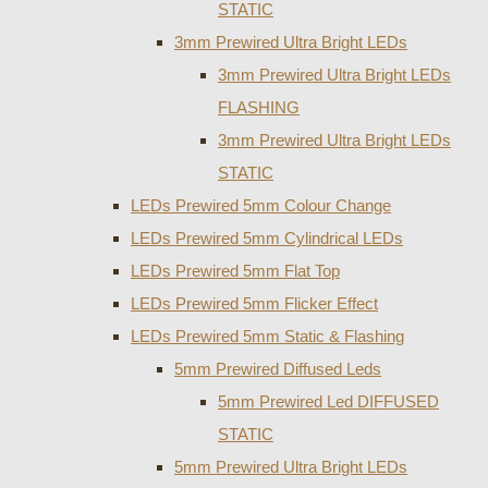
STATIC
3mm Prewired Ultra Bright LEDs
3mm Prewired Ultra Bright LEDs
FLASHING
3mm Prewired Ultra Bright LEDs
STATIC
LEDs Prewired 5mm Colour Change
LEDs Prewired 5mm Cylindrical LEDs
LEDs Prewired 5mm Flat Top
LEDs Prewired 5mm Flicker Effect
LEDs Prewired 5mm Static & Flashing
5mm Prewired Diffused Leds
5mm Prewired Led DIFFUSED
STATIC
5mm Prewired Ultra Bright LEDs