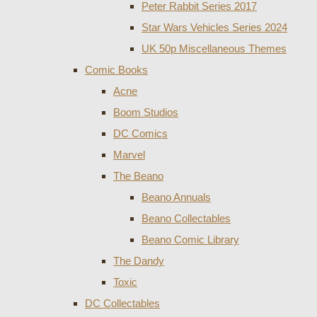
Peter Rabbit Series 2017
Star Wars Vehicles Series 2024
UK 50p Miscellaneous Themes
Comic Books
Acne
Boom Studios
DC Comics
Marvel
The Beano
Beano Annuals
Beano Collectables
Beano Comic Library
The Dandy
Toxic
DC Collectables