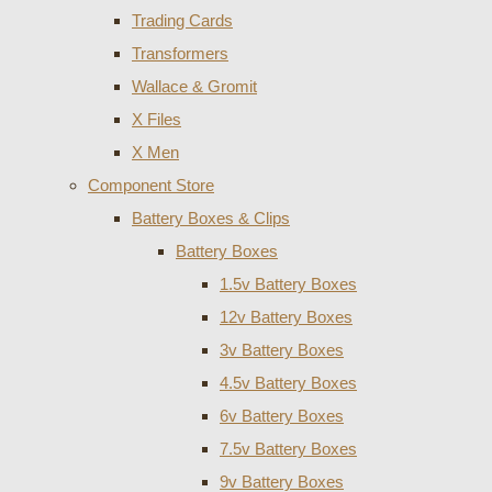
Trading Cards
Transformers
Wallace & Gromit
X Files
X Men
Component Store
Battery Boxes & Clips
Battery Boxes
1.5v Battery Boxes
12v Battery Boxes
3v Battery Boxes
4.5v Battery Boxes
6v Battery Boxes
7.5v Battery Boxes
9v Battery Boxes