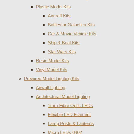
Plastic Model Kits
Aircraft Kits
Battlestar Galactica Kits
Car & Movie Vehicle Kits
Ship & Boat Kits
Star Wars Kits
Resin Model Kits
Vinyl Model Kits
Prewired Model Lighting Kits
Airwolf Lighting
Architectural Model Lighting
1mm Fibre Optic LEDs
Flexible LED Filament
Lamp Posts & Lanterns
Micro LEDs 0402