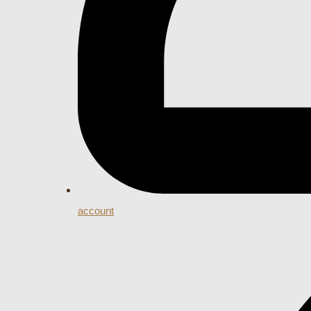
account