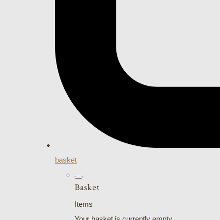
basket
Basket
Items
Your basket is currently empty