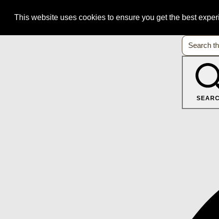
This website uses cookies to ensure you get the best expe
SEAR