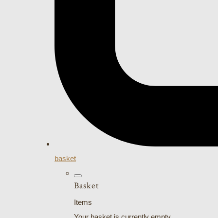
basket
Basket
Items
Your basket is currently empty