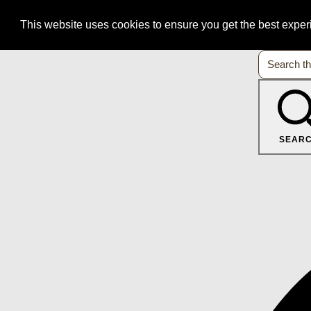
This website uses cookies to ensure you get the best expe
SEAR