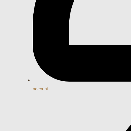
account