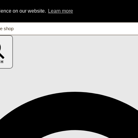
rience on our website.
Learn more
CH