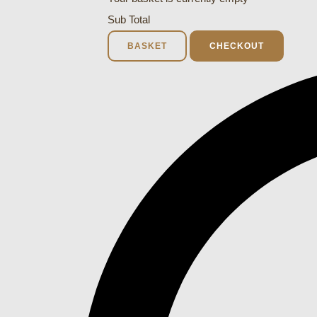
Sub Total
BASKET
CHECKOUT