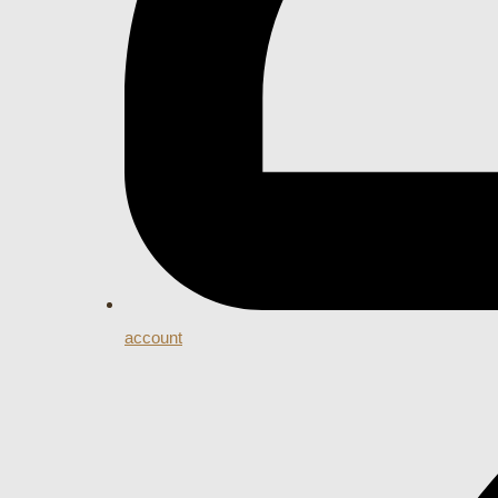
account