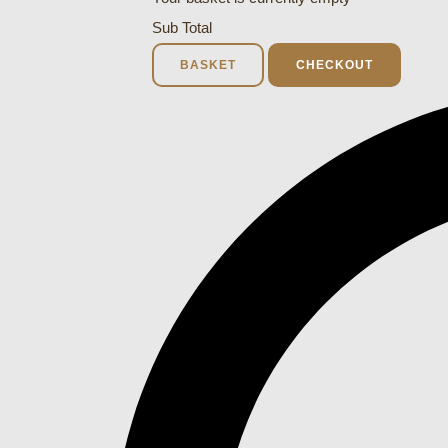
Sub Total
BASKET
CHECKOUT