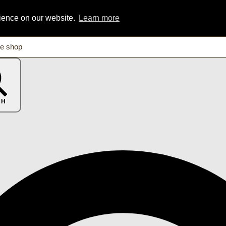
rience on our website.
Learn more
CH