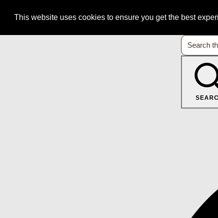
This website uses cookies to ensure you get the best expe
SEAR