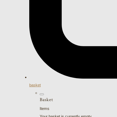
basket
Basket
Items
Your basket is currently empty