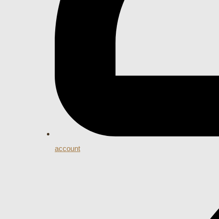
account