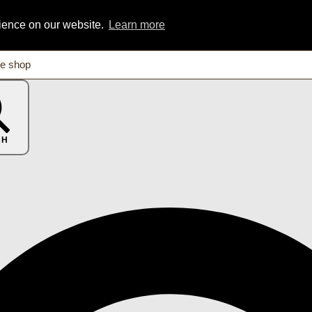
rience on our website.
Learn more
CH