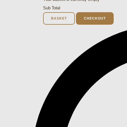
Sub Total
BASKET
CHECKOUT