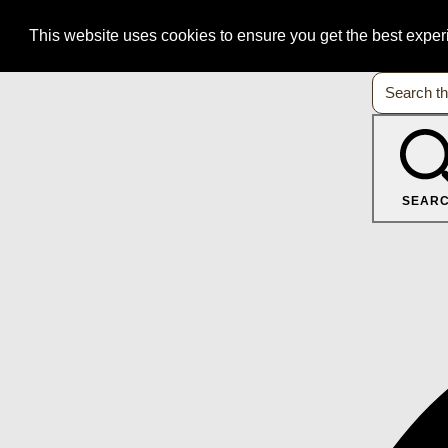
This website uses cookies to ensure you get the best expe
SEAR