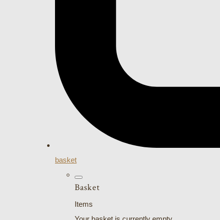
basket
Basket
Items
Your basket is currently empty