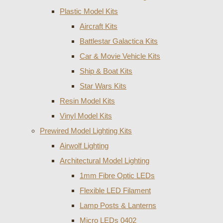
Plastic Model Kits
Aircraft Kits
Battlestar Galactica Kits
Car & Movie Vehicle Kits
Ship & Boat Kits
Star Wars Kits
Resin Model Kits
Vinyl Model Kits
Prewired Model Lighting Kits
Airwolf Lighting
Architectural Model Lighting
1mm Fibre Optic LEDs
Flexible LED Filament
Lamp Posts & Lanterns
Micro LEDs 0402