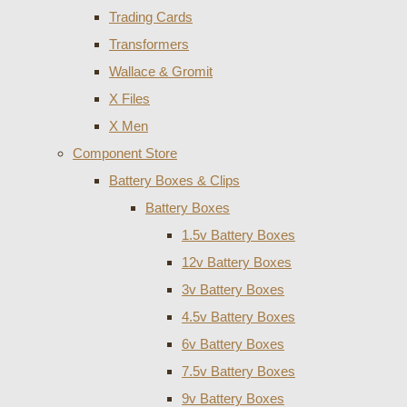
Trading Cards
Transformers
Wallace & Gromit
X Files
X Men
Component Store
Battery Boxes & Clips
Battery Boxes
1.5v Battery Boxes
12v Battery Boxes
3v Battery Boxes
4.5v Battery Boxes
6v Battery Boxes
7.5v Battery Boxes
9v Battery Boxes