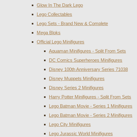
Glow In The Dark Lego
Lego Collectables
Lego Sets - Brand New & Complete
Mega Bloks
Official Lego Minifigures
Aquaman Minifigures - Split From Sets
DC Comics Superheroes Minifigures
Disney 100th Anniversary Series 71038
Disney Muppets Minifigures
Disney Series 2 Minifigures
Harry Potter Minifigures - Split From Sets
Lego Batman Movie - Series 1 Minifigures
Lego Batman Movie - Series 2 Minifigures
Lego City Minifigures
Lego Jurassic World Minifigures