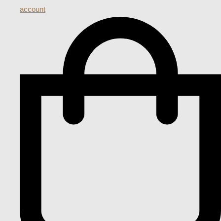
account