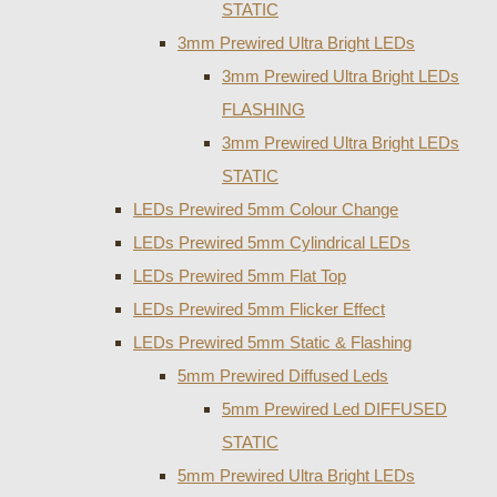
STATIC
3mm Prewired Ultra Bright LEDs
3mm Prewired Ultra Bright LEDs
FLASHING
3mm Prewired Ultra Bright LEDs
STATIC
LEDs Prewired 5mm Colour Change
LEDs Prewired 5mm Cylindrical LEDs
LEDs Prewired 5mm Flat Top
LEDs Prewired 5mm Flicker Effect
LEDs Prewired 5mm Static & Flashing
5mm Prewired Diffused Leds
5mm Prewired Led DIFFUSED
STATIC
5mm Prewired Ultra Bright LEDs