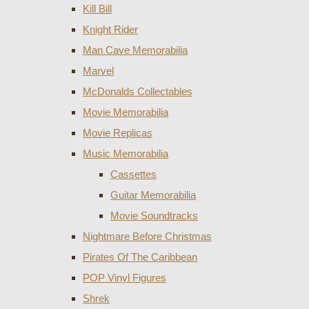
Kill Bill
Knight Rider
Man Cave Memorabilia
Marvel
McDonalds Collectables
Movie Memorabilia
Movie Replicas
Music Memorabilia
Cassettes
Guitar Memorabilia
Movie Soundtracks
Nightmare Before Christmas
Pirates Of The Caribbean
POP Vinyl Figures
Shrek