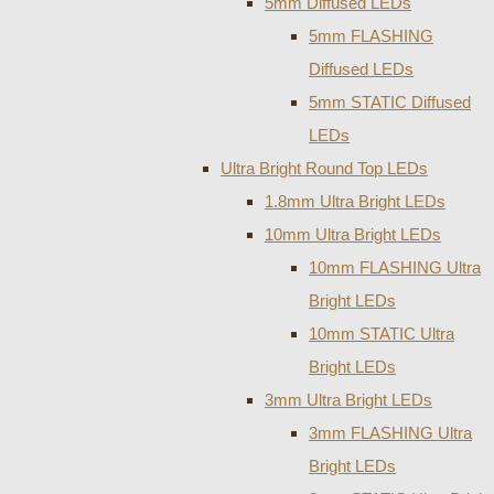
5mm Diffused LEDs
5mm FLASHING
Diffused LEDs
5mm STATIC Diffused
LEDs
Ultra Bright Round Top LEDs
1.8mm Ultra Bright LEDs
10mm Ultra Bright LEDs
10mm FLASHING Ultra
Bright LEDs
10mm STATIC Ultra
Bright LEDs
3mm Ultra Bright LEDs
3mm FLASHING Ultra
Bright LEDs