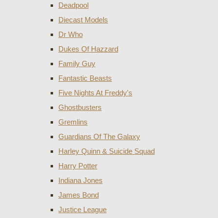
Deadpool
Diecast Models
Dr Who
Dukes Of Hazzard
Family Guy
Fantastic Beasts
Five Nights At Freddy's
Ghostbusters
Gremlins
Guardians Of The Galaxy
Harley Quinn & Suicide Squad
Harry Potter
Indiana Jones
James Bond
Justice League