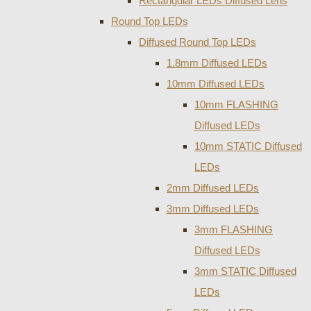
Rectangular LEDs Diffused Lens
Round Top LEDs
Diffused Round Top LEDs
1.8mm Diffused LEDs
10mm Diffused LEDs
10mm FLASHING
Diffused LEDs
10mm STATIC Diffused
LEDs
2mm Diffused LEDs
3mm Diffused LEDs
3mm FLASHING
Diffused LEDs
3mm STATIC Diffused
LEDs