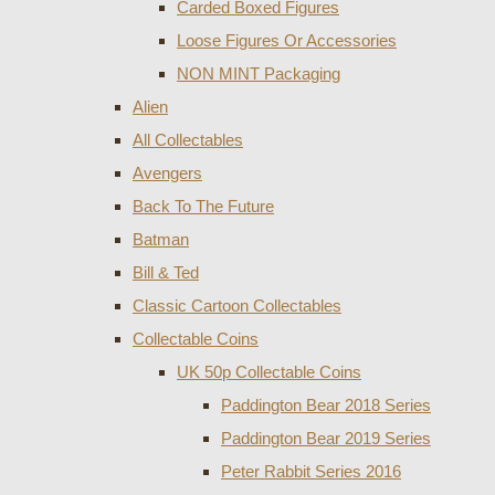
Carded Boxed Figures
Loose Figures Or Accessories
NON MINT Packaging
Alien
All Collectables
Avengers
Back To The Future
Batman
Bill & Ted
Classic Cartoon Collectables
Collectable Coins
UK 50p Collectable Coins
Paddington Bear 2018 Series
Paddington Bear 2019 Series
Peter Rabbit Series 2016