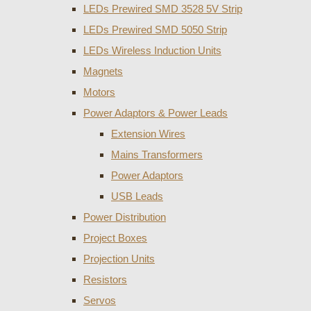
LEDs Prewired SMD 3528 5V Strip
LEDs Prewired SMD 5050 Strip
LEDs Wireless Induction Units
Magnets
Motors
Power Adaptors & Power Leads
Extension Wires
Mains Transformers
Power Adaptors
USB Leads
Power Distribution
Project Boxes
Projection Units
Resistors
Servos