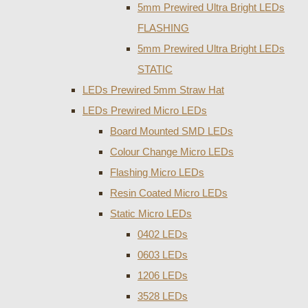
5mm Prewired Ultra Bright LEDs
FLASHING
5mm Prewired Ultra Bright LEDs
STATIC
LEDs Prewired 5mm Straw Hat
LEDs Prewired Micro LEDs
Board Mounted SMD LEDs
Colour Change Micro LEDs
Flashing Micro LEDs
Resin Coated Micro LEDs
Static Micro LEDs
0402 LEDs
0603 LEDs
1206 LEDs
3528 LEDs