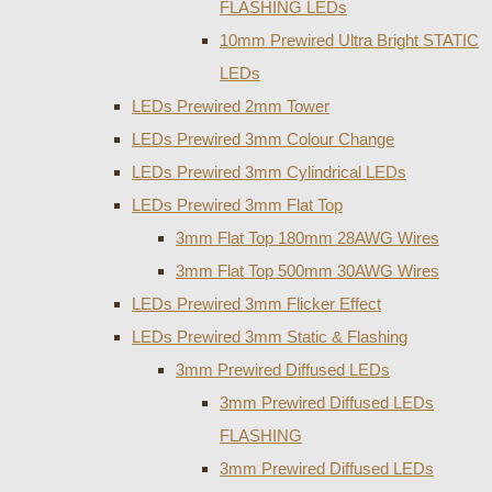
FLASHING LEDs
10mm Prewired Ultra Bright STATIC
LEDs
LEDs Prewired 2mm Tower
LEDs Prewired 3mm Colour Change
LEDs Prewired 3mm Cylindrical LEDs
LEDs Prewired 3mm Flat Top
3mm Flat Top 180mm 28AWG Wires
3mm Flat Top 500mm 30AWG Wires
LEDs Prewired 3mm Flicker Effect
LEDs Prewired 3mm Static & Flashing
3mm Prewired Diffused LEDs
3mm Prewired Diffused LEDs
FLASHING
3mm Prewired Diffused LEDs