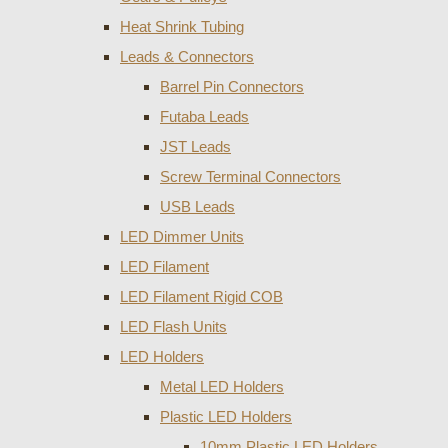
Heat Shrink Tubing
Leads & Connectors
Barrel Pin Connectors
Futaba Leads
JST Leads
Screw Terminal Connectors
USB Leads
LED Dimmer Units
LED Filament
LED Filament Rigid COB
LED Flash Units
LED Holders
Metal LED Holders
Plastic LED Holders
10mm Plastic LED Holders