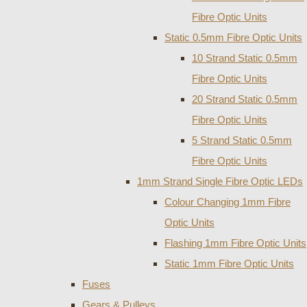
Fibre Optic Units
Static 0.5mm Fibre Optic Units
10 Strand Static 0.5mm
Fibre Optic Units
20 Strand Static 0.5mm
Fibre Optic Units
5 Strand Static 0.5mm
Fibre Optic Units
1mm Strand Single Fibre Optic LEDs
Colour Changing 1mm Fibre
Optic Units
Flashing 1mm Fibre Optic Units
Static 1mm Fibre Optic Units
Fuses
Gears & Pulleys