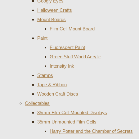
Googly Eyes
Halloween Crafts
Mount Boards
Film Cell Mount Board
Paint
Fluorescent Paint
Green Stuff World Acrylic
Intensity Ink
Stamps
Tape & Ribbon
Wooden Craft Discs
Collectables
35mm Film Cell Mounted Displays
35mm Unmounted Film Cells
Harry Potter and the Chamber of Secrets