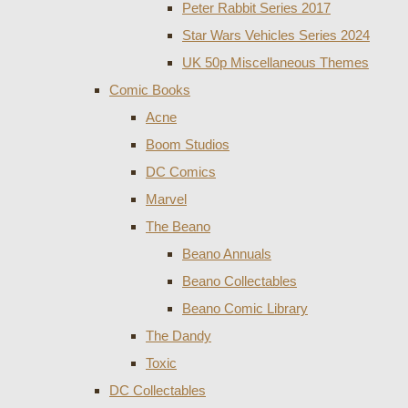
Peter Rabbit Series 2017
Star Wars Vehicles Series 2024
UK 50p Miscellaneous Themes
Comic Books
Acne
Boom Studios
DC Comics
Marvel
The Beano
Beano Annuals
Beano Collectables
Beano Comic Library
The Dandy
Toxic
DC Collectables