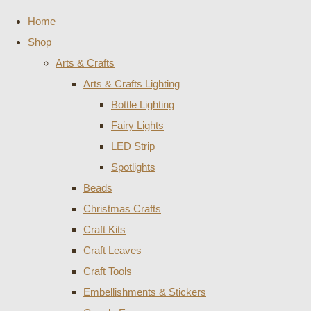
Home
Shop
Arts & Crafts
Arts & Crafts Lighting
Bottle Lighting
Fairy Lights
LED Strip
Spotlights
Beads
Christmas Crafts
Craft Kits
Craft Leaves
Craft Tools
Embellishments & Stickers