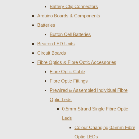
Battery Clip Connectors
Arduino Boards & Components
Batteries
Button Cell Batteries
Beacon LED Units
Circuit Boards
Fibre Optics & Fibre Optic Accessories
Fibre Optic Cable
Fibre Optic Fittings
Prewired & Assembled Individual Fibre
Optic Leds
0.5mm Strand Single Fibre Optic
Leds
Colour Changing 0.5mm Fibre
Optic LEDs