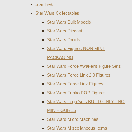
Star Trek
Star Wars Collectables
Star Wars Built Models
Star Wars Diecast
Star Wars Droids
Star Wars Figures NON MINT
PACKAGING
Star Wars Force Awakens Figure Sets
Star Wars Force Link 2.0 Figures
Star Wars Force Link Figures
Star Wars Funko POP Figures
Star Wars Lego Sets BUILD ONLY - NO
MINIFIGURES
Star Wars Micro Machines
Star Wars Miscellaneous Items