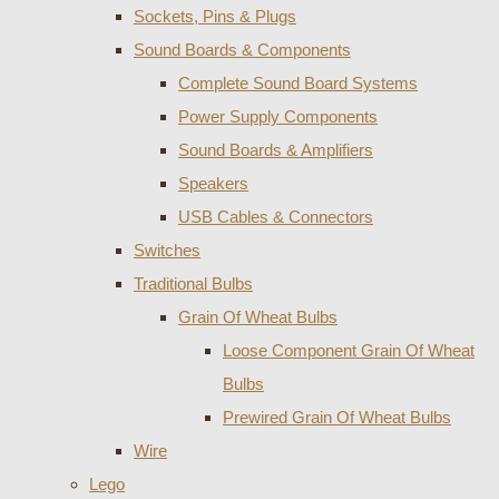
Sockets, Pins & Plugs
Sound Boards & Components
Complete Sound Board Systems
Power Supply Components
Sound Boards & Amplifiers
Speakers
USB Cables & Connectors
Switches
Traditional Bulbs
Grain Of Wheat Bulbs
Loose Component Grain Of Wheat
Bulbs
Prewired Grain Of Wheat Bulbs
Wire
Lego