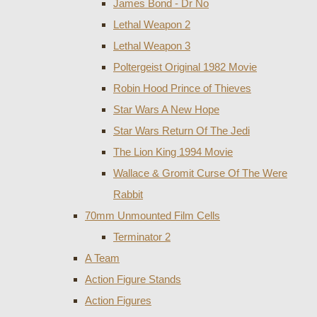
James Bond - Dr No
Lethal Weapon 2
Lethal Weapon 3
Poltergeist Original 1982 Movie
Robin Hood Prince of Thieves
Star Wars A New Hope
Star Wars Return Of The Jedi
The Lion King 1994 Movie
Wallace & Gromit Curse Of The Were
Rabbit
70mm Unmounted Film Cells
Terminator 2
A Team
Action Figure Stands
Action Figures