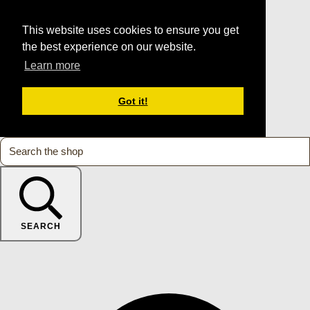
This website uses cookies to ensure you get
the best experience on our website.
Learn more
Got it!
SEARCH