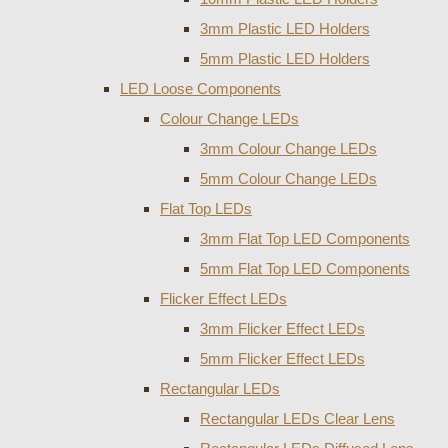
3mm Plastic LED Holders
5mm Plastic LED Holders
LED Loose Components
Colour Change LEDs
3mm Colour Change LEDs
5mm Colour Change LEDs
Flat Top LEDs
3mm Flat Top LED Components
5mm Flat Top LED Components
Flicker Effect LEDs
3mm Flicker Effect LEDs
5mm Flicker Effect LEDs
Rectangular LEDs
Rectangular LEDs Clear Lens