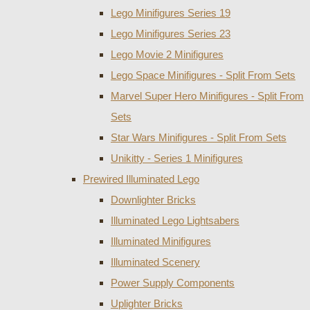
Lego Minifigures Series 19
Lego Minifigures Series 23
Lego Movie 2 Minifigures
Lego Space Minifigures - Split From Sets
Marvel Super Hero Minifigures - Split From
Sets
Star Wars Minifigures - Split From Sets
Unikitty - Series 1 Minifigures
Prewired Illuminated Lego
Downlighter Bricks
Illuminated Lego Lightsabers
Illuminated Minifigures
Illuminated Scenery
Power Supply Components
Uplighter Bricks