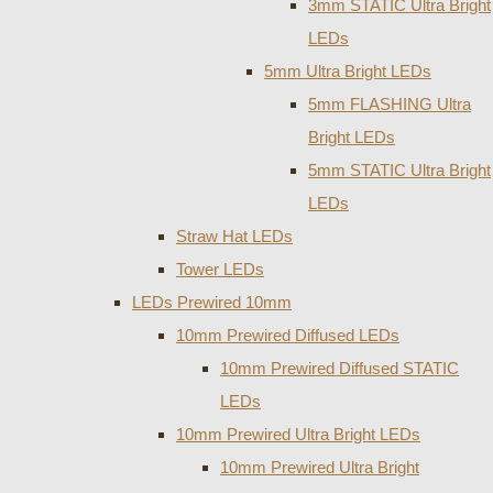
3mm STATIC Ultra Bright
LEDs
5mm Ultra Bright LEDs
5mm FLASHING Ultra
Bright LEDs
5mm STATIC Ultra Bright
LEDs
Straw Hat LEDs
Tower LEDs
LEDs Prewired 10mm
10mm Prewired Diffused LEDs
10mm Prewired Diffused STATIC
LEDs
10mm Prewired Ultra Bright LEDs
10mm Prewired Ultra Bright