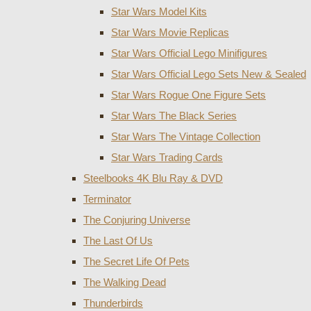
Star Wars Model Kits
Star Wars Movie Replicas
Star Wars Official Lego Minifigures
Star Wars Official Lego Sets New & Sealed
Star Wars Rogue One Figure Sets
Star Wars The Black Series
Star Wars The Vintage Collection
Star Wars Trading Cards
Steelbooks 4K Blu Ray & DVD
Terminator
The Conjuring Universe
The Last Of Us
The Secret Life Of Pets
The Walking Dead
Thunderbirds