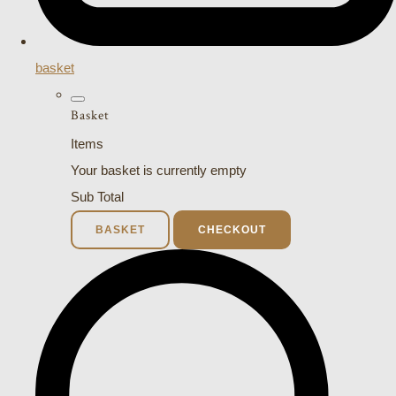
basket
Basket
Items
Your basket is currently empty
Sub Total
BASKET
CHECKOUT