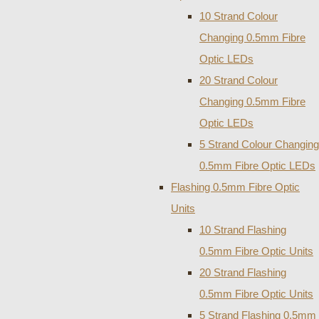
10 Strand Colour
Changing 0.5mm Fibre
Optic LEDs
20 Strand Colour
Changing 0.5mm Fibre
Optic LEDs
5 Strand Colour Changing
0.5mm Fibre Optic LEDs
Flashing 0.5mm Fibre Optic
Units
10 Strand Flashing
0.5mm Fibre Optic Units
20 Strand Flashing
0.5mm Fibre Optic Units
5 Strand Flashing 0.5mm