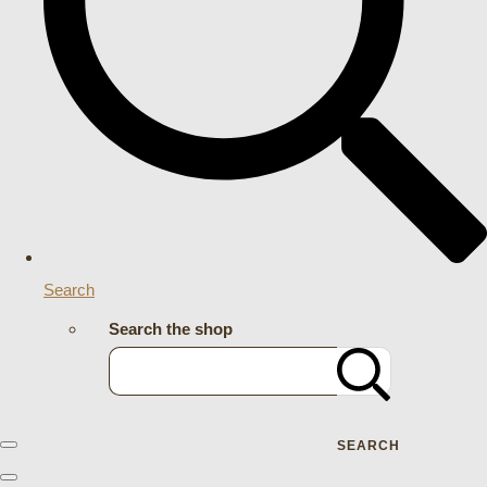
Search
Search the shop
SEARCH