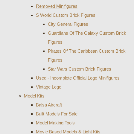
Removed Minifigures
S World Custom Brick Figures
City General Figures
Guardians Of The Galaxy Custom Brick
Figures
Pirates Of The Caribbean Custom Brick
Figures
Star Wars Custom Brick Figures
Used - Incomplete Official Lego Minifigures
Vintage Lego
Model Kits
Balsa Aircraft
Built Models For Sale
Model Making Tools
Movie Based Models & Light Kits