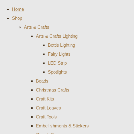
Home
Shop
Arts & Crafts
Arts & Crafts Lighting
Bottle Lighting
Fairy Lights
LED Strip
Spotlights
Beads
Christmas Crafts
Craft Kits
Craft Leaves
Craft Tools
Embellishments & Stickers