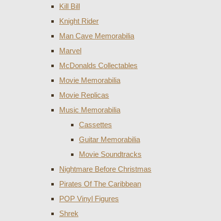
Kill Bill
Knight Rider
Man Cave Memorabilia
Marvel
McDonalds Collectables
Movie Memorabilia
Movie Replicas
Music Memorabilia
Cassettes
Guitar Memorabilia
Movie Soundtracks
Nightmare Before Christmas
Pirates Of The Caribbean
POP Vinyl Figures
Shrek