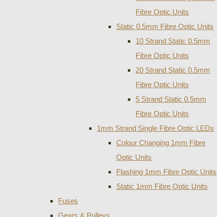
Fibre Optic Units
Static 0.5mm Fibre Optic Units
10 Strand Static 0.5mm
Fibre Optic Units
20 Strand Static 0.5mm
Fibre Optic Units
5 Strand Static 0.5mm
Fibre Optic Units
1mm Strand Single Fibre Optic LEDs
Colour Changing 1mm Fibre
Optic Units
Flashing 1mm Fibre Optic Units
Static 1mm Fibre Optic Units
Fuses
Gears & Pulleys