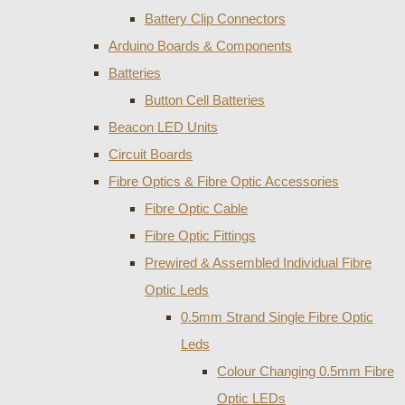
Battery Clip Connectors
Arduino Boards & Components
Batteries
Button Cell Batteries
Beacon LED Units
Circuit Boards
Fibre Optics & Fibre Optic Accessories
Fibre Optic Cable
Fibre Optic Fittings
Prewired & Assembled Individual Fibre
Optic Leds
0.5mm Strand Single Fibre Optic
Leds
Colour Changing 0.5mm Fibre
Optic LEDs