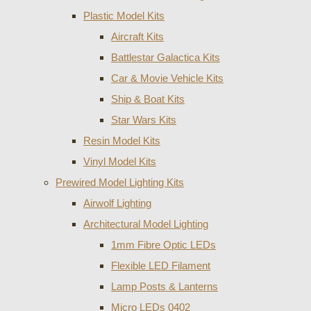
Plastic Model Kits
Aircraft Kits
Battlestar Galactica Kits
Car & Movie Vehicle Kits
Ship & Boat Kits
Star Wars Kits
Resin Model Kits
Vinyl Model Kits
Prewired Model Lighting Kits
Airwolf Lighting
Architectural Model Lighting
1mm Fibre Optic LEDs
Flexible LED Filament
Lamp Posts & Lanterns
Micro LEDs 0402