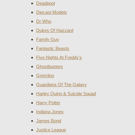
Deadpool
Diecast Models
Dr Who
Dukes Of Hazzard
Family Guy
Fantastic Beasts
Five Nights At Freddy's
Ghostbusters
Gremlins
Guardians Of The Galaxy
Harley Quinn & Suicide Squad
Harry Potter
Indiana Jones
James Bond
Justice League