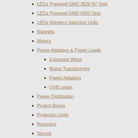
LEDs Prewired SMD 3528 5V Strip
LEDs Prewired SMD 5050 Strip
LEDs Wireless Induction Units
Magnets
Motors
Power Adaptors & Power Leads
Extension Wires
Mains Transformers
Power Adaptors
USB Leads
Power Distribution
Project Boxes
Projection Units
Resistors
Servos