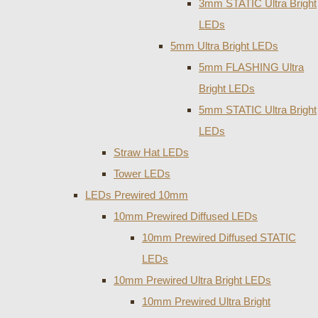
3mm STATIC Ultra Bright
LEDs
5mm Ultra Bright LEDs
5mm FLASHING Ultra
Bright LEDs
5mm STATIC Ultra Bright
LEDs
Straw Hat LEDs
Tower LEDs
LEDs Prewired 10mm
10mm Prewired Diffused LEDs
10mm Prewired Diffused STATIC
LEDs
10mm Prewired Ultra Bright LEDs
10mm Prewired Ultra Bright