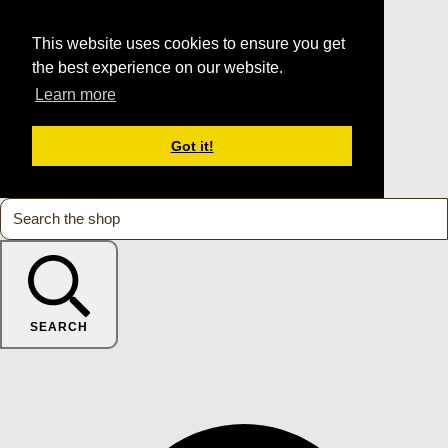
This website uses cookies to ensure you get
the best experience on our website.
Learn more
Got it!
SEARCH