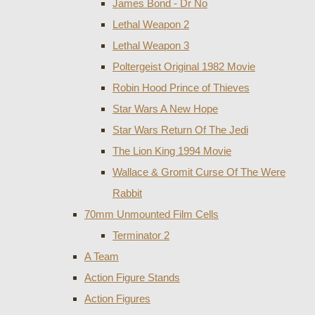
James Bond - Dr No
Lethal Weapon 2
Lethal Weapon 3
Poltergeist Original 1982 Movie
Robin Hood Prince of Thieves
Star Wars A New Hope
Star Wars Return Of The Jedi
The Lion King 1994 Movie
Wallace & Gromit Curse Of The Were
Rabbit
70mm Unmounted Film Cells
Terminator 2
A Team
Action Figure Stands
Action Figures