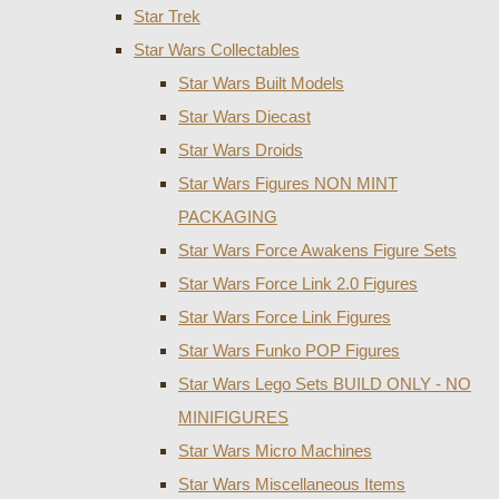
Star Trek
Star Wars Collectables
Star Wars Built Models
Star Wars Diecast
Star Wars Droids
Star Wars Figures NON MINT
PACKAGING
Star Wars Force Awakens Figure Sets
Star Wars Force Link 2.0 Figures
Star Wars Force Link Figures
Star Wars Funko POP Figures
Star Wars Lego Sets BUILD ONLY - NO
MINIFIGURES
Star Wars Micro Machines
Star Wars Miscellaneous Items