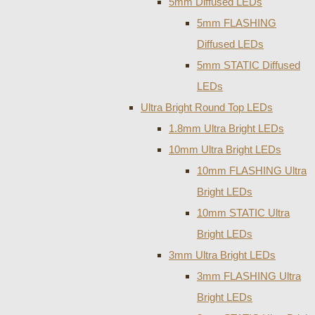
5mm Diffused LEDs
5mm FLASHING
Diffused LEDs
5mm STATIC Diffused
LEDs
Ultra Bright Round Top LEDs
1.8mm Ultra Bright LEDs
10mm Ultra Bright LEDs
10mm FLASHING Ultra
Bright LEDs
10mm STATIC Ultra
Bright LEDs
3mm Ultra Bright LEDs
3mm FLASHING Ultra
Bright LEDs