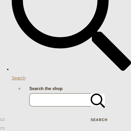
Search
Search the shop
SEARCH