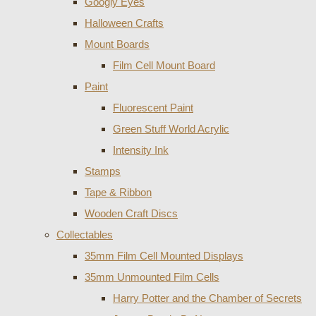
Googly Eyes
Halloween Crafts
Mount Boards
Film Cell Mount Board
Paint
Fluorescent Paint
Green Stuff World Acrylic
Intensity Ink
Stamps
Tape & Ribbon
Wooden Craft Discs
Collectables
35mm Film Cell Mounted Displays
35mm Unmounted Film Cells
Harry Potter and the Chamber of Secrets