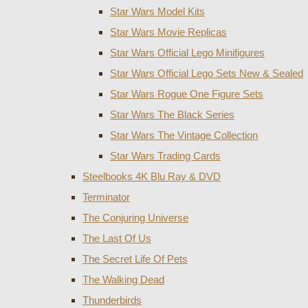
Star Wars Model Kits
Star Wars Movie Replicas
Star Wars Official Lego Minifigures
Star Wars Official Lego Sets New & Sealed
Star Wars Rogue One Figure Sets
Star Wars The Black Series
Star Wars The Vintage Collection
Star Wars Trading Cards
Steelbooks 4K Blu Ray & DVD
Terminator
The Conjuring Universe
The Last Of Us
The Secret Life Of Pets
The Walking Dead
Thunderbirds