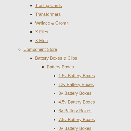
Trading Cards
Transformers
Wallace & Gromit
X Files
X Men
Component Store
Battery Boxes & Clips
Battery Boxes
1.5v Battery Boxes
12v Battery Boxes
3v Battery Boxes
4.5v Battery Boxes
6v Battery Boxes
7.5v Battery Boxes
9v Battery Boxes