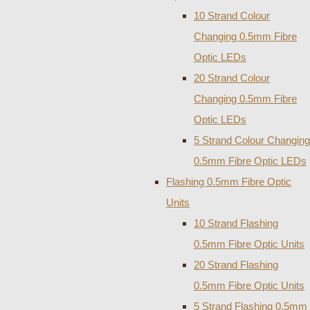
10 Strand Colour
Changing 0.5mm Fibre
Optic LEDs
20 Strand Colour
Changing 0.5mm Fibre
Optic LEDs
5 Strand Colour Changing
0.5mm Fibre Optic LEDs
Flashing 0.5mm Fibre Optic
Units
10 Strand Flashing
0.5mm Fibre Optic Units
20 Strand Flashing
0.5mm Fibre Optic Units
5 Strand Flashing 0.5mm