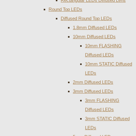
Rectangular LEDs Diffused Lens
Round Top LEDs
Diffused Round Top LEDs
1.8mm Diffused LEDs
10mm Diffused LEDs
10mm FLASHING
Diffused LEDs
10mm STATIC Diffused
LEDs
2mm Diffused LEDs
3mm Diffused LEDs
3mm FLASHING
Diffused LEDs
3mm STATIC Diffused
LEDs