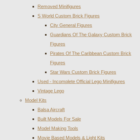
Removed Minifigures
S World Custom Brick Figures
City General Figures
Guardians Of The Galaxy Custom Brick
Figures
Pirates Of The Caribbean Custom Brick
Figures
Star Wars Custom Brick Figures
Used - Incomplete Official Lego Minifigures
Vintage Lego
Model Kits
Balsa Aircraft
Built Models For Sale
Model Making Tools
Movie Based Models & Light Kits