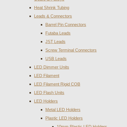
Heat Shrink Tubing
Leads & Connectors
Barrel Pin Connectors
Futaba Leads
JST Leads
Screw Terminal Connectors
USB Leads
LED Dimmer Units
LED Filament
LED Filament Rigid COB
LED Flash Units
LED Holders
Metal LED Holders
Plastic LED Holders
10mm Plastic LED Holders