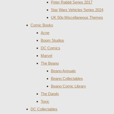
Peter Rabbit Series 2017
Star Wars Vehicles Series 2024
UK 50p Miscellaneous Themes
Comic Books
Acne
Boom Studios
DC Comics
Marvel
The Beano
Beano Annuals
Beano Collectables
Beano Comic Library
The Dandy
Toxic
DC Collectables