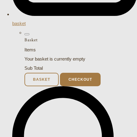
basket
Basket
Items
Your basket is currently empty
Sub Total
BASKET
CHECKOUT