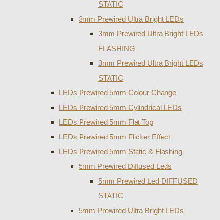
STATIC
3mm Prewired Ultra Bright LEDs
3mm Prewired Ultra Bright LEDs
FLASHING
3mm Prewired Ultra Bright LEDs
STATIC
LEDs Prewired 5mm Colour Change
LEDs Prewired 5mm Cylindrical LEDs
LEDs Prewired 5mm Flat Top
LEDs Prewired 5mm Flicker Effect
LEDs Prewired 5mm Static & Flashing
5mm Prewired Diffused Leds
5mm Prewired Led DIFFUSED
STATIC
5mm Prewired Ultra Bright LEDs