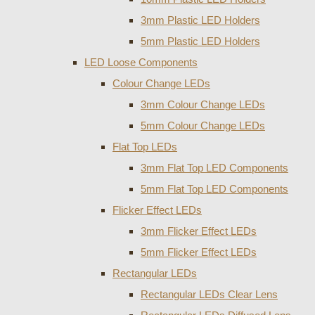
3mm Plastic LED Holders
5mm Plastic LED Holders
LED Loose Components
Colour Change LEDs
3mm Colour Change LEDs
5mm Colour Change LEDs
Flat Top LEDs
3mm Flat Top LED Components
5mm Flat Top LED Components
Flicker Effect LEDs
3mm Flicker Effect LEDs
5mm Flicker Effect LEDs
Rectangular LEDs
Rectangular LEDs Clear Lens