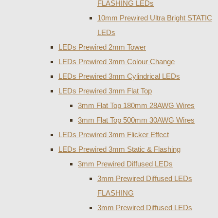
FLASHING LEDs
10mm Prewired Ultra Bright STATIC
LEDs
LEDs Prewired 2mm Tower
LEDs Prewired 3mm Colour Change
LEDs Prewired 3mm Cylindrical LEDs
LEDs Prewired 3mm Flat Top
3mm Flat Top 180mm 28AWG Wires
3mm Flat Top 500mm 30AWG Wires
LEDs Prewired 3mm Flicker Effect
LEDs Prewired 3mm Static & Flashing
3mm Prewired Diffused LEDs
3mm Prewired Diffused LEDs
FLASHING
3mm Prewired Diffused LEDs