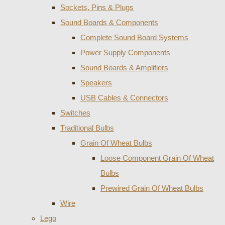
Sockets, Pins & Plugs
Sound Boards & Components
Complete Sound Board Systems
Power Supply Components
Sound Boards & Amplifiers
Speakers
USB Cables & Connectors
Switches
Traditional Bulbs
Grain Of Wheat Bulbs
Loose Component Grain Of Wheat
Bulbs
Prewired Grain Of Wheat Bulbs
Wire
Lego