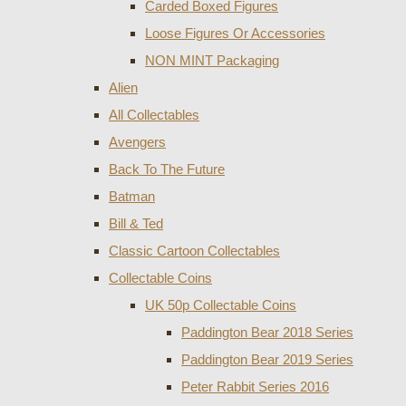
Carded Boxed Figures
Loose Figures Or Accessories
NON MINT Packaging
Alien
All Collectables
Avengers
Back To The Future
Batman
Bill & Ted
Classic Cartoon Collectables
Collectable Coins
UK 50p Collectable Coins
Paddington Bear 2018 Series
Paddington Bear 2019 Series
Peter Rabbit Series 2016