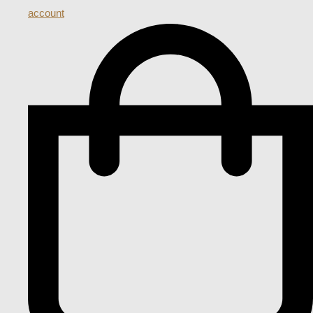
account