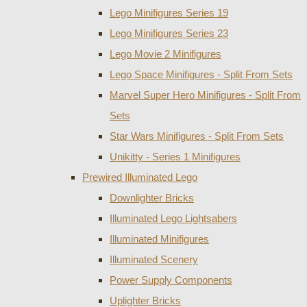
Lego Minifigures Series 19
Lego Minifigures Series 23
Lego Movie 2 Minifigures
Lego Space Minifigures - Split From Sets
Marvel Super Hero Minifigures - Split From
Sets
Star Wars Minifigures - Split From Sets
Unikitty - Series 1 Minifigures
Prewired Illuminated Lego
Downlighter Bricks
Illuminated Lego Lightsabers
Illuminated Minifigures
Illuminated Scenery
Power Supply Components
Uplighter Bricks