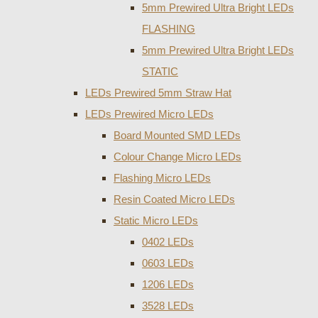
5mm Prewired Ultra Bright LEDs
FLASHING
5mm Prewired Ultra Bright LEDs
STATIC
LEDs Prewired 5mm Straw Hat
LEDs Prewired Micro LEDs
Board Mounted SMD LEDs
Colour Change Micro LEDs
Flashing Micro LEDs
Resin Coated Micro LEDs
Static Micro LEDs
0402 LEDs
0603 LEDs
1206 LEDs
3528 LEDs