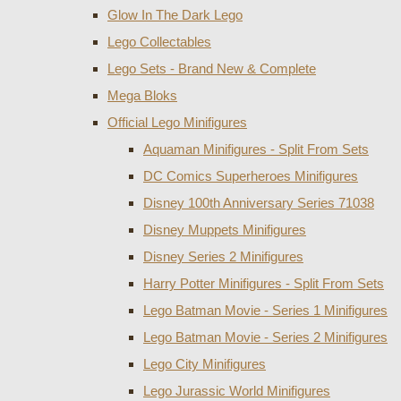
Glow In The Dark Lego
Lego Collectables
Lego Sets - Brand New & Complete
Mega Bloks
Official Lego Minifigures
Aquaman Minifigures - Split From Sets
DC Comics Superheroes Minifigures
Disney 100th Anniversary Series 71038
Disney Muppets Minifigures
Disney Series 2 Minifigures
Harry Potter Minifigures - Split From Sets
Lego Batman Movie - Series 1 Minifigures
Lego Batman Movie - Series 2 Minifigures
Lego City Minifigures
Lego Jurassic World Minifigures