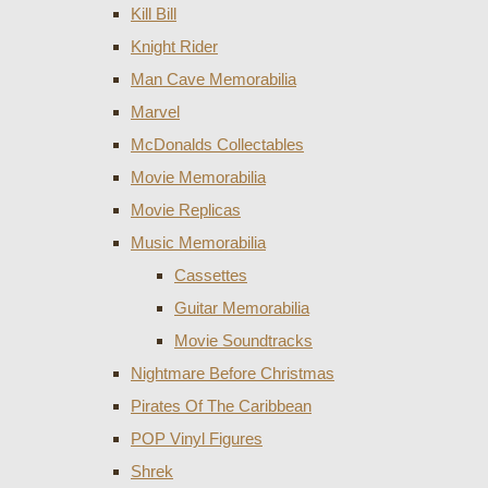
Kill Bill
Knight Rider
Man Cave Memorabilia
Marvel
McDonalds Collectables
Movie Memorabilia
Movie Replicas
Music Memorabilia
Cassettes
Guitar Memorabilia
Movie Soundtracks
Nightmare Before Christmas
Pirates Of The Caribbean
POP Vinyl Figures
Shrek