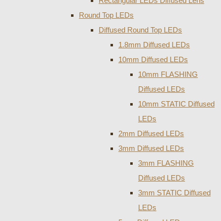
Rectangular LEDs Diffused Lens
Round Top LEDs
Diffused Round Top LEDs
1.8mm Diffused LEDs
10mm Diffused LEDs
10mm FLASHING
Diffused LEDs
10mm STATIC Diffused
LEDs
2mm Diffused LEDs
3mm Diffused LEDs
3mm FLASHING
Diffused LEDs
3mm STATIC Diffused
LEDs