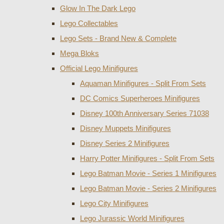
Glow In The Dark Lego
Lego Collectables
Lego Sets - Brand New & Complete
Mega Bloks
Official Lego Minifigures
Aquaman Minifigures - Split From Sets
DC Comics Superheroes Minifigures
Disney 100th Anniversary Series 71038
Disney Muppets Minifigures
Disney Series 2 Minifigures
Harry Potter Minifigures - Split From Sets
Lego Batman Movie - Series 1 Minifigures
Lego Batman Movie - Series 2 Minifigures
Lego City Minifigures
Lego Jurassic World Minifigures