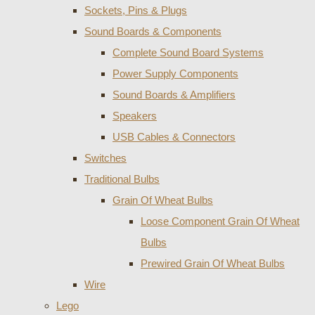
Sockets, Pins & Plugs
Sound Boards & Components
Complete Sound Board Systems
Power Supply Components
Sound Boards & Amplifiers
Speakers
USB Cables & Connectors
Switches
Traditional Bulbs
Grain Of Wheat Bulbs
Loose Component Grain Of Wheat
Bulbs
Prewired Grain Of Wheat Bulbs
Wire
Lego