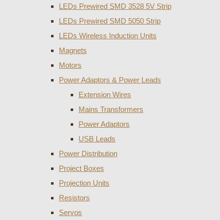
LEDs Prewired SMD 3528 5V Strip
LEDs Prewired SMD 5050 Strip
LEDs Wireless Induction Units
Magnets
Motors
Power Adaptors & Power Leads
Extension Wires
Mains Transformers
Power Adaptors
USB Leads
Power Distribution
Project Boxes
Projection Units
Resistors
Servos