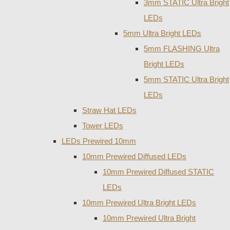
3mm STATIC Ultra Bright
LEDs
5mm Ultra Bright LEDs
5mm FLASHING Ultra
Bright LEDs
5mm STATIC Ultra Bright
LEDs
Straw Hat LEDs
Tower LEDs
LEDs Prewired 10mm
10mm Prewired Diffused LEDs
10mm Prewired Diffused STATIC
LEDs
10mm Prewired Ultra Bright LEDs
10mm Prewired Ultra Bright