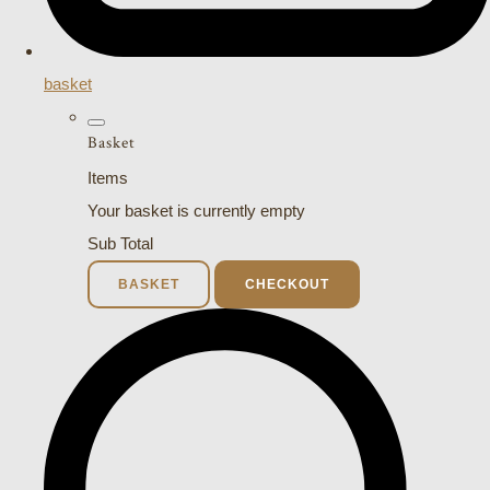
basket
Basket
Items
Your basket is currently empty
Sub Total
BASKET
CHECKOUT