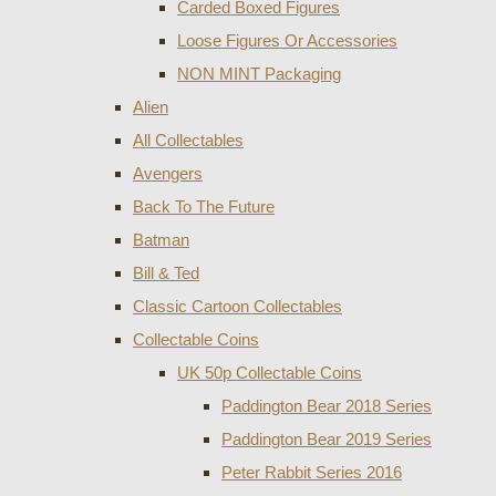
Carded Boxed Figures
Loose Figures Or Accessories
NON MINT Packaging
Alien
All Collectables
Avengers
Back To The Future
Batman
Bill & Ted
Classic Cartoon Collectables
Collectable Coins
UK 50p Collectable Coins
Paddington Bear 2018 Series
Paddington Bear 2019 Series
Peter Rabbit Series 2016