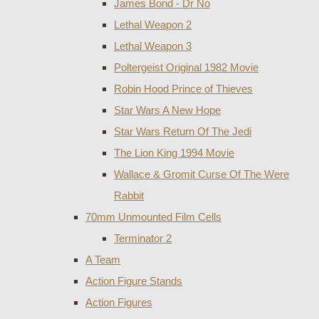
James Bond - Dr No
Lethal Weapon 2
Lethal Weapon 3
Poltergeist Original 1982 Movie
Robin Hood Prince of Thieves
Star Wars A New Hope
Star Wars Return Of The Jedi
The Lion King 1994 Movie
Wallace & Gromit Curse Of The Were
Rabbit
70mm Unmounted Film Cells
Terminator 2
A Team
Action Figure Stands
Action Figures