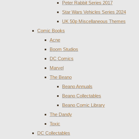
Peter Rabbit Series 2017
Star Wars Vehicles Series 2024
UK 50p Miscellaneous Themes
Comic Books
Acne
Boom Studios
DC Comics
Marvel
The Beano
Beano Annuals
Beano Collectables
Beano Comic Library
The Dandy
Toxic
DC Collectables