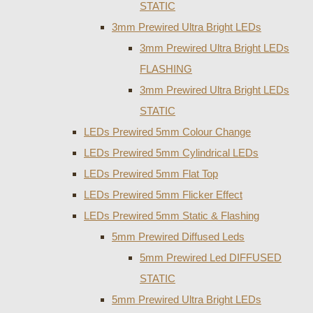
STATIC
3mm Prewired Ultra Bright LEDs
3mm Prewired Ultra Bright LEDs
FLASHING
3mm Prewired Ultra Bright LEDs
STATIC
LEDs Prewired 5mm Colour Change
LEDs Prewired 5mm Cylindrical LEDs
LEDs Prewired 5mm Flat Top
LEDs Prewired 5mm Flicker Effect
LEDs Prewired 5mm Static & Flashing
5mm Prewired Diffused Leds
5mm Prewired Led DIFFUSED
STATIC
5mm Prewired Ultra Bright LEDs