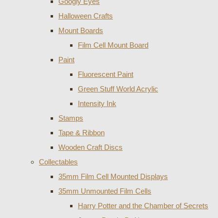
Googly Eyes
Halloween Crafts
Mount Boards
Film Cell Mount Board
Paint
Fluorescent Paint
Green Stuff World Acrylic
Intensity Ink
Stamps
Tape & Ribbon
Wooden Craft Discs
Collectables
35mm Film Cell Mounted Displays
35mm Unmounted Film Cells
Harry Potter and the Chamber of Secrets