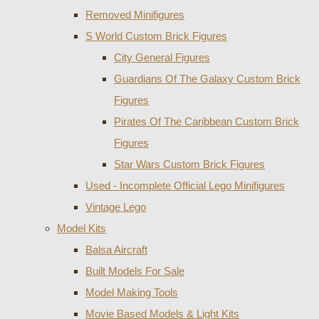
Removed Minifigures
S World Custom Brick Figures
City General Figures
Guardians Of The Galaxy Custom Brick
Figures
Pirates Of The Caribbean Custom Brick
Figures
Star Wars Custom Brick Figures
Used - Incomplete Official Lego Minifigures
Vintage Lego
Model Kits
Balsa Aircraft
Built Models For Sale
Model Making Tools
Movie Based Models & Light Kits