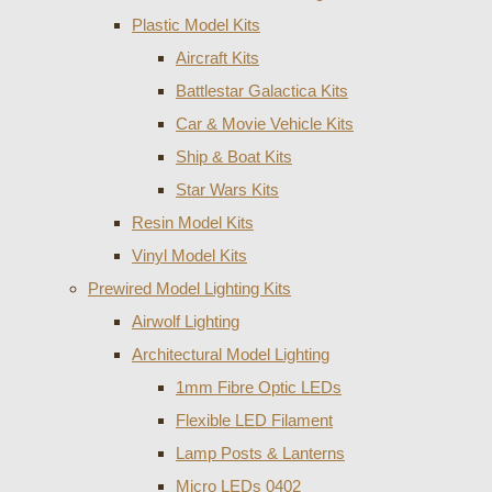
Plastic Model Kits
Aircraft Kits
Battlestar Galactica Kits
Car & Movie Vehicle Kits
Ship & Boat Kits
Star Wars Kits
Resin Model Kits
Vinyl Model Kits
Prewired Model Lighting Kits
Airwolf Lighting
Architectural Model Lighting
1mm Fibre Optic LEDs
Flexible LED Filament
Lamp Posts & Lanterns
Micro LEDs 0402