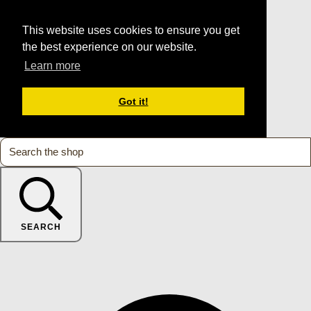
This website uses cookies to ensure you get
the best experience on our website.
Learn more
Got it!
SEARCH