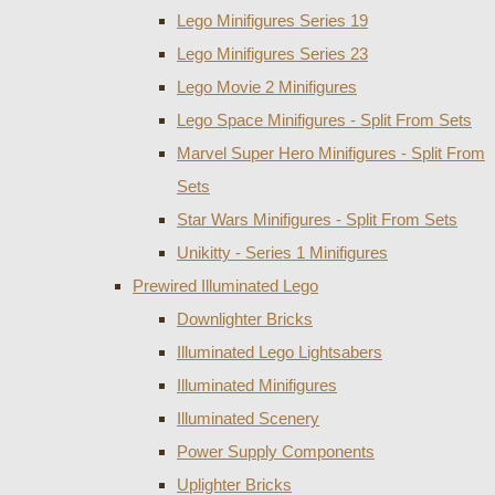
Lego Minifigures Series 19
Lego Minifigures Series 23
Lego Movie 2 Minifigures
Lego Space Minifigures - Split From Sets
Marvel Super Hero Minifigures - Split From
Sets
Star Wars Minifigures - Split From Sets
Unikitty - Series 1 Minifigures
Prewired Illuminated Lego
Downlighter Bricks
Illuminated Lego Lightsabers
Illuminated Minifigures
Illuminated Scenery
Power Supply Components
Uplighter Bricks