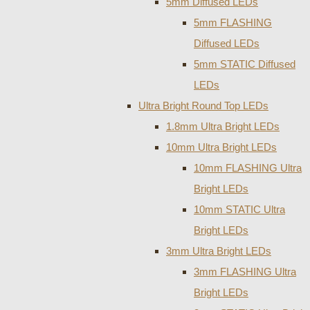
5mm Diffused LEDs
5mm FLASHING
Diffused LEDs
5mm STATIC Diffused
LEDs
Ultra Bright Round Top LEDs
1.8mm Ultra Bright LEDs
10mm Ultra Bright LEDs
10mm FLASHING Ultra
Bright LEDs
10mm STATIC Ultra
Bright LEDs
3mm Ultra Bright LEDs
3mm FLASHING Ultra
Bright LEDs