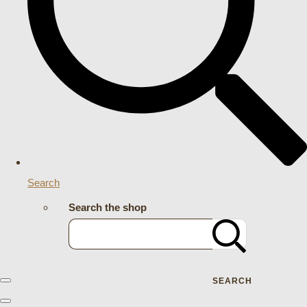
Search
Search the shop
SEARCH