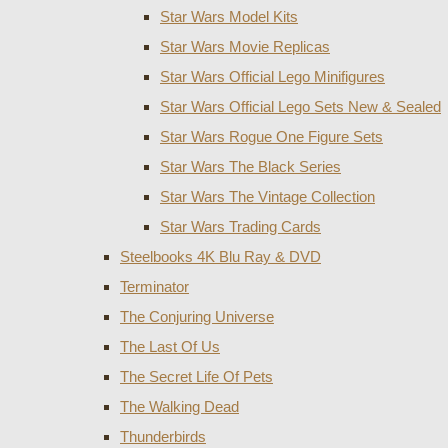
Star Wars Model Kits
Star Wars Movie Replicas
Star Wars Official Lego Minifigures
Star Wars Official Lego Sets New & Sealed
Star Wars Rogue One Figure Sets
Star Wars The Black Series
Star Wars The Vintage Collection
Star Wars Trading Cards
Steelbooks 4K Blu Ray & DVD
Terminator
The Conjuring Universe
The Last Of Us
The Secret Life Of Pets
The Walking Dead
Thunderbirds