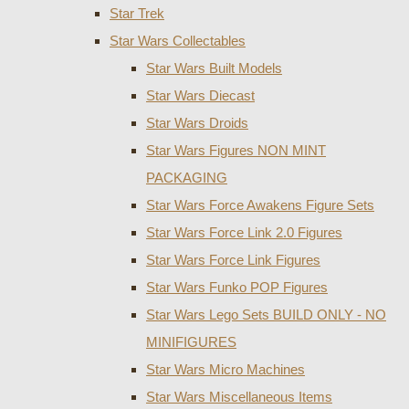
Star Trek
Star Wars Collectables
Star Wars Built Models
Star Wars Diecast
Star Wars Droids
Star Wars Figures NON MINT
PACKAGING
Star Wars Force Awakens Figure Sets
Star Wars Force Link 2.0 Figures
Star Wars Force Link Figures
Star Wars Funko POP Figures
Star Wars Lego Sets BUILD ONLY - NO
MINIFIGURES
Star Wars Micro Machines
Star Wars Miscellaneous Items