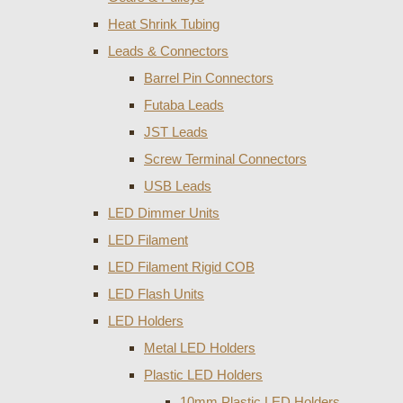
Heat Shrink Tubing
Leads & Connectors
Barrel Pin Connectors
Futaba Leads
JST Leads
Screw Terminal Connectors
USB Leads
LED Dimmer Units
LED Filament
LED Filament Rigid COB
LED Flash Units
LED Holders
Metal LED Holders
Plastic LED Holders
10mm Plastic LED Holders