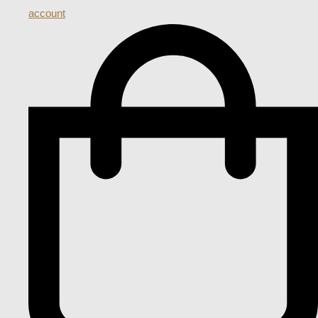
account