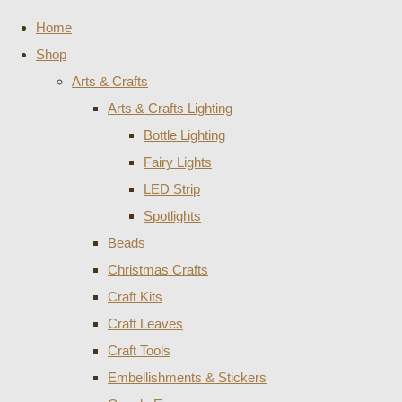
Home
Shop
Arts & Crafts
Arts & Crafts Lighting
Bottle Lighting
Fairy Lights
LED Strip
Spotlights
Beads
Christmas Crafts
Craft Kits
Craft Leaves
Craft Tools
Embellishments & Stickers