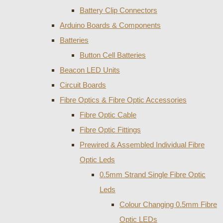
Battery Clip Connectors
Arduino Boards & Components
Batteries
Button Cell Batteries
Beacon LED Units
Circuit Boards
Fibre Optics & Fibre Optic Accessories
Fibre Optic Cable
Fibre Optic Fittings
Prewired & Assembled Individual Fibre
Optic Leds
0.5mm Strand Single Fibre Optic
Leds
Colour Changing 0.5mm Fibre
Optic LEDs