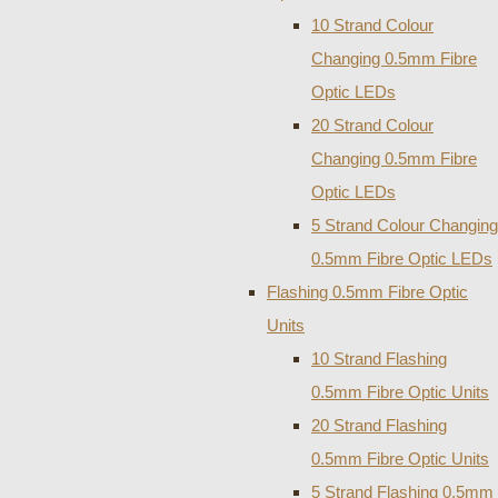
10 Strand Colour
Changing 0.5mm Fibre
Optic LEDs
20 Strand Colour
Changing 0.5mm Fibre
Optic LEDs
5 Strand Colour Changing
0.5mm Fibre Optic LEDs
Flashing 0.5mm Fibre Optic
Units
10 Strand Flashing
0.5mm Fibre Optic Units
20 Strand Flashing
0.5mm Fibre Optic Units
5 Strand Flashing 0.5mm