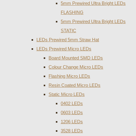
5mm Prewired Ultra Bright LEDs
FLASHING
5mm Prewired Ultra Bright LEDs
STATIC
LEDs Prewired 5mm Straw Hat
LEDs Prewired Micro LEDs
Board Mounted SMD LEDs
Colour Change Micro LEDs
Flashing Micro LEDs
Resin Coated Micro LEDs
Static Micro LEDs
0402 LEDs
0603 LEDs
1206 LEDs
3528 LEDs