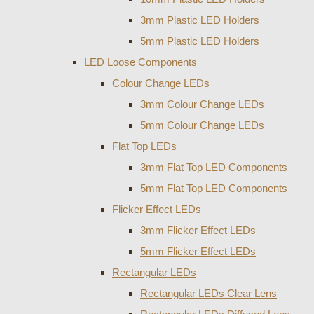
3mm Plastic LED Holders
5mm Plastic LED Holders
LED Loose Components
Colour Change LEDs
3mm Colour Change LEDs
5mm Colour Change LEDs
Flat Top LEDs
3mm Flat Top LED Components
5mm Flat Top LED Components
Flicker Effect LEDs
3mm Flicker Effect LEDs
5mm Flicker Effect LEDs
Rectangular LEDs
Rectangular LEDs Clear Lens