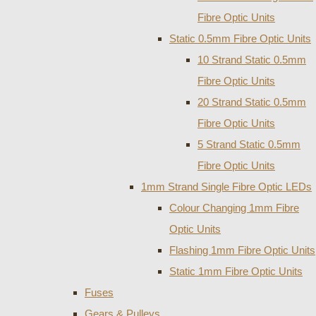
Fibre Optic Units
Static 0.5mm Fibre Optic Units
10 Strand Static 0.5mm
Fibre Optic Units
20 Strand Static 0.5mm
Fibre Optic Units
5 Strand Static 0.5mm
Fibre Optic Units
1mm Strand Single Fibre Optic LEDs
Colour Changing 1mm Fibre
Optic Units
Flashing 1mm Fibre Optic Units
Static 1mm Fibre Optic Units
Fuses
Gears & Pulleys