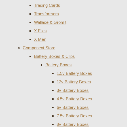
Trading Cards
Transformers
Wallace & Gromit
X Files
X Men
Component Store
Battery Boxes & Clips
Battery Boxes
1.5v Battery Boxes
12v Battery Boxes
3v Battery Boxes
4.5v Battery Boxes
6v Battery Boxes
7.5v Battery Boxes
9v Battery Boxes