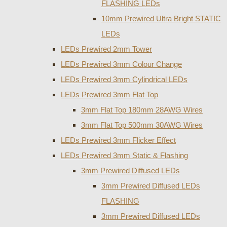
FLASHING LEDs
10mm Prewired Ultra Bright STATIC
LEDs
LEDs Prewired 2mm Tower
LEDs Prewired 3mm Colour Change
LEDs Prewired 3mm Cylindrical LEDs
LEDs Prewired 3mm Flat Top
3mm Flat Top 180mm 28AWG Wires
3mm Flat Top 500mm 30AWG Wires
LEDs Prewired 3mm Flicker Effect
LEDs Prewired 3mm Static & Flashing
3mm Prewired Diffused LEDs
3mm Prewired Diffused LEDs
FLASHING
3mm Prewired Diffused LEDs