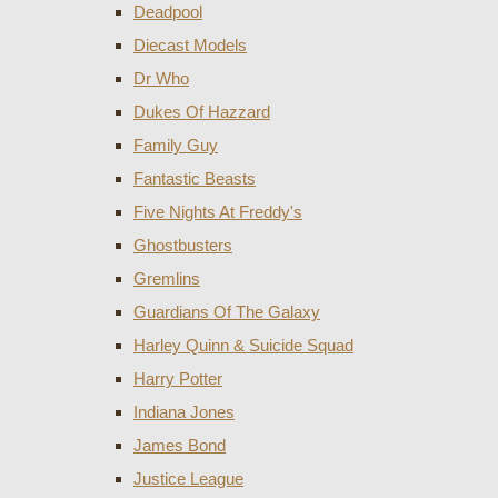
Deadpool
Diecast Models
Dr Who
Dukes Of Hazzard
Family Guy
Fantastic Beasts
Five Nights At Freddy's
Ghostbusters
Gremlins
Guardians Of The Galaxy
Harley Quinn & Suicide Squad
Harry Potter
Indiana Jones
James Bond
Justice League