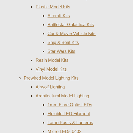
Plastic Model Kits
Aircraft Kits
Battlestar Galactica Kits
Car & Movie Vehicle Kits
Ship & Boat Kits
Star Wars Kits
Resin Model Kits
Vinyl Model Kits
Prewired Model Lighting Kits
Airwolf Lighting
Architectural Model Lighting
1mm Fibre Optic LEDs
Flexible LED Filament
Lamp Posts & Lanterns
Micro LEDs 0402