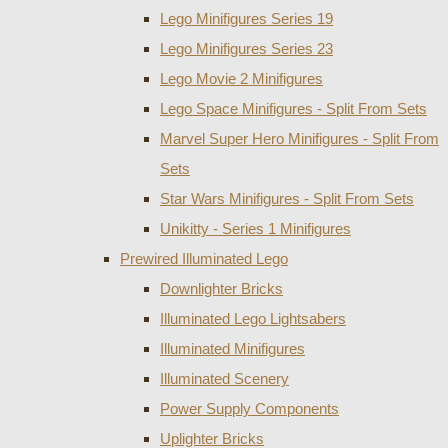
Lego Minifigures Series 19
Lego Minifigures Series 23
Lego Movie 2 Minifigures
Lego Space Minifigures - Split From Sets
Marvel Super Hero Minifigures - Split From
Sets
Star Wars Minifigures - Split From Sets
Unikitty - Series 1 Minifigures
Prewired Illuminated Lego
Downlighter Bricks
Illuminated Lego Lightsabers
Illuminated Minifigures
Illuminated Scenery
Power Supply Components
Uplighter Bricks