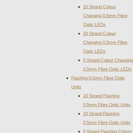
10 Strand Colour
Changing 0.5mm Fibre
Optic LEDs
20 Strand Colour
Changing 0.5mm Fibre
Optic LEDs
5 Strand Colour Changing
0.5mm Fibre Optic LEDs
Flashing 0.5mm Fibre Optic
Units
10 Strand Flashing
0.5mm Fibre Optic Units
20 Strand Flashing
0.5mm Fibre Optic Units
5 Strand Flashing 0.5mm