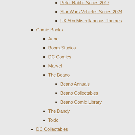
Peter Rabbit Series 2017
Star Wars Vehicles Series 2024
UK 50p Miscellaneous Themes
Comic Books
Acne
Boom Studios
DC Comics
Marvel
The Beano
Beano Annuals
Beano Collectables
Beano Comic Library
The Dandy
Toxic
DC Collectables