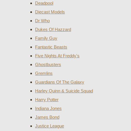
Deadpool
Diecast Models
Dr Who
Dukes Of Hazzard
Family Guy
Fantastic Beasts
Five Nights At Freddy's
Ghostbusters
Gremlins
Guardians Of The Galaxy
Harley Quinn & Suicide Squad
Harry Potter
Indiana Jones
James Bond
Justice League