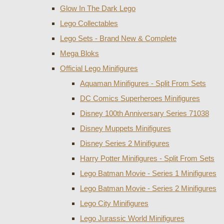
Glow In The Dark Lego
Lego Collectables
Lego Sets - Brand New & Complete
Mega Bloks
Official Lego Minifigures
Aquaman Minifigures - Split From Sets
DC Comics Superheroes Minifigures
Disney 100th Anniversary Series 71038
Disney Muppets Minifigures
Disney Series 2 Minifigures
Harry Potter Minifigures - Split From Sets
Lego Batman Movie - Series 1 Minifigures
Lego Batman Movie - Series 2 Minifigures
Lego City Minifigures
Lego Jurassic World Minifigures