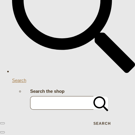
Search
Search the shop
SEARCH