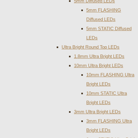
5mm Diffused LEDs
5mm FLASHING
Diffused LEDs
5mm STATIC Diffused
LEDs
Ultra Bright Round Top LEDs
1.8mm Ultra Bright LEDs
10mm Ultra Bright LEDs
10mm FLASHING Ultra
Bright LEDs
10mm STATIC Ultra
Bright LEDs
3mm Ultra Bright LEDs
3mm FLASHING Ultra
Bright LEDs