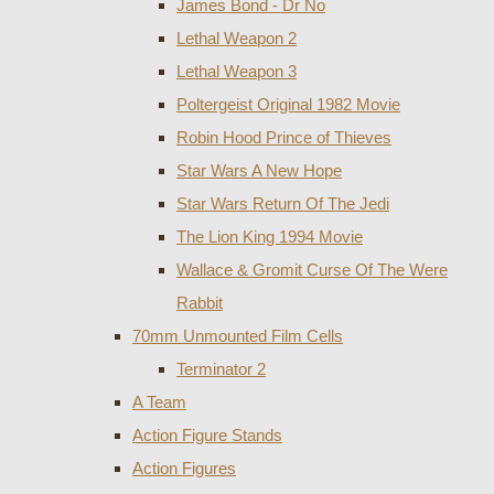
James Bond - Dr No
Lethal Weapon 2
Lethal Weapon 3
Poltergeist Original 1982 Movie
Robin Hood Prince of Thieves
Star Wars A New Hope
Star Wars Return Of The Jedi
The Lion King 1994 Movie
Wallace & Gromit Curse Of The Were
Rabbit
70mm Unmounted Film Cells
Terminator 2
A Team
Action Figure Stands
Action Figures