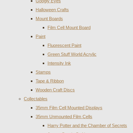
Googly Eyes
Halloween Crafts
Mount Boards
Film Cell Mount Board
Paint
Fluorescent Paint
Green Stuff World Acrylic
Intensity Ink
Stamps
Tape & Ribbon
Wooden Craft Discs
Collectables
35mm Film Cell Mounted Displays
35mm Unmounted Film Cells
Harry Potter and the Chamber of Secrets