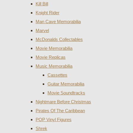
Kill Bill
Knight Rider
Man Cave Memorabilia
Marvel
McDonalds Collectables
Movie Memorabilia
Movie Replicas
Music Memorabilia
Cassettes
Guitar Memorabilia
Movie Soundtracks
Nightmare Before Christmas
Pirates Of The Caribbean
POP Vinyl Figures
Shrek