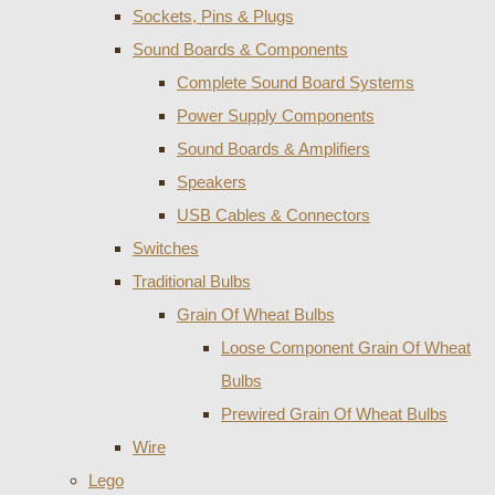
Sockets, Pins & Plugs
Sound Boards & Components
Complete Sound Board Systems
Power Supply Components
Sound Boards & Amplifiers
Speakers
USB Cables & Connectors
Switches
Traditional Bulbs
Grain Of Wheat Bulbs
Loose Component Grain Of Wheat
Bulbs
Prewired Grain Of Wheat Bulbs
Wire
Lego