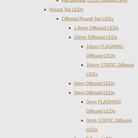
Rectangular LEDs Diffused Lens
Round Top LEDs
Diffused Round Top LEDs
1.8mm Diffused LEDs
10mm Diffused LEDs
10mm FLASHING
Diffused LEDs
10mm STATIC Diffused
LEDs
2mm Diffused LEDs
3mm Diffused LEDs
3mm FLASHING
Diffused LEDs
3mm STATIC Diffused
LEDs