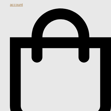
account