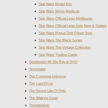
Star Wars Model Kits
Star Wars Movie Replicas
Star Wars Official Lego Minifigures
Star Wars Official Lego Sets New & Sealed
Star Wars Rogue One Figure Sets
Star Wars The Black Series
Star Wars The Vintage Collection
Star Wars Trading Cards
Steelbooks 4K Blu Ray & DVD
Terminator
The Conjuring Universe
The Last Of Us
The Secret Life Of Pets
The Walking Dead
Thunderbirds