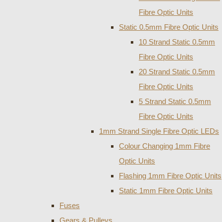
Fibre Optic Units
Static 0.5mm Fibre Optic Units
10 Strand Static 0.5mm
Fibre Optic Units
20 Strand Static 0.5mm
Fibre Optic Units
5 Strand Static 0.5mm
Fibre Optic Units
1mm Strand Single Fibre Optic LEDs
Colour Changing 1mm Fibre
Optic Units
Flashing 1mm Fibre Optic Units
Static 1mm Fibre Optic Units
Fuses
Gears & Pulleys