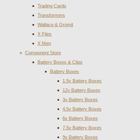
Trading Cards
Transformers
Wallace & Gromit
X Files
X Men
Component Store
Battery Boxes & Clips
Battery Boxes
1.5v Battery Boxes
12v Battery Boxes
3v Battery Boxes
4.5v Battery Boxes
6v Battery Boxes
7.5v Battery Boxes
9v Battery Boxes