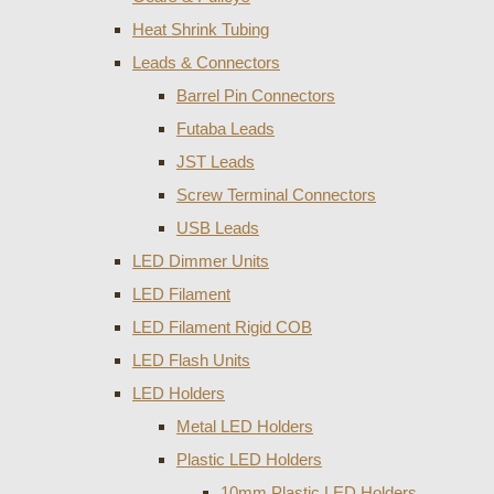
Heat Shrink Tubing
Leads & Connectors
Barrel Pin Connectors
Futaba Leads
JST Leads
Screw Terminal Connectors
USB Leads
LED Dimmer Units
LED Filament
LED Filament Rigid COB
LED Flash Units
LED Holders
Metal LED Holders
Plastic LED Holders
10mm Plastic LED Holders