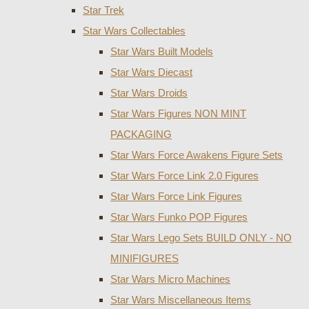
Star Trek
Star Wars Collectables
Star Wars Built Models
Star Wars Diecast
Star Wars Droids
Star Wars Figures NON MINT
PACKAGING
Star Wars Force Awakens Figure Sets
Star Wars Force Link 2.0 Figures
Star Wars Force Link Figures
Star Wars Funko POP Figures
Star Wars Lego Sets BUILD ONLY - NO
MINIFIGURES
Star Wars Micro Machines
Star Wars Miscellaneous Items