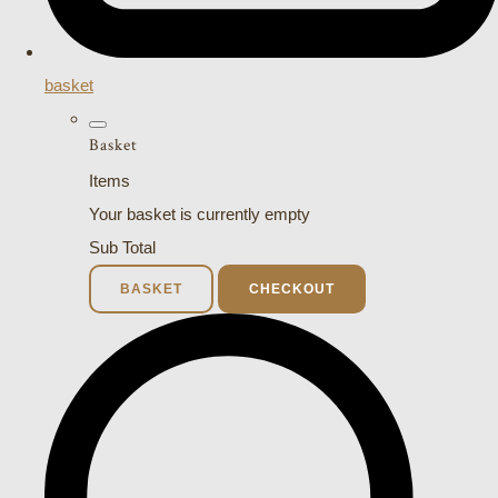
basket
Basket
Items
Your basket is currently empty
Sub Total
BASKET
CHECKOUT