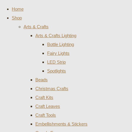
Home
Shop
Arts & Crafts
Arts & Crafts Lighting
Bottle Lighting
Fairy Lights
LED Strip
Spotlights
Beads
Christmas Crafts
Craft Kits
Craft Leaves
Craft Tools
Embellishments & Stickers