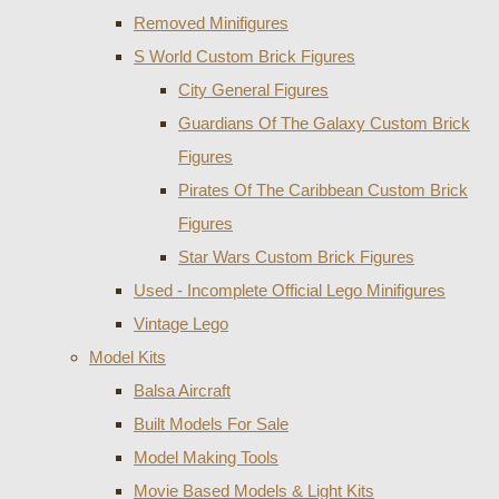
Removed Minifigures
S World Custom Brick Figures
City General Figures
Guardians Of The Galaxy Custom Brick
Figures
Pirates Of The Caribbean Custom Brick
Figures
Star Wars Custom Brick Figures
Used - Incomplete Official Lego Minifigures
Vintage Lego
Model Kits
Balsa Aircraft
Built Models For Sale
Model Making Tools
Movie Based Models & Light Kits