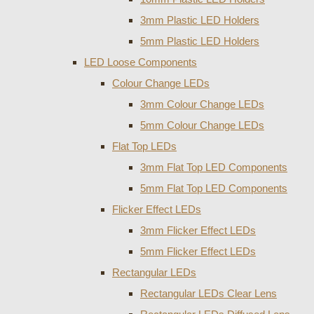
3mm Plastic LED Holders
5mm Plastic LED Holders
LED Loose Components
Colour Change LEDs
3mm Colour Change LEDs
5mm Colour Change LEDs
Flat Top LEDs
3mm Flat Top LED Components
5mm Flat Top LED Components
Flicker Effect LEDs
3mm Flicker Effect LEDs
5mm Flicker Effect LEDs
Rectangular LEDs
Rectangular LEDs Clear Lens