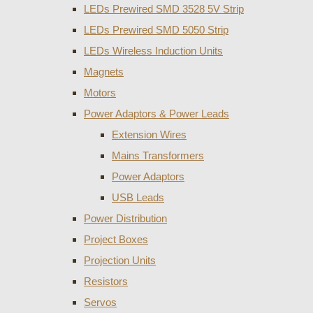
LEDs Prewired SMD 3528 5V Strip
LEDs Prewired SMD 5050 Strip
LEDs Wireless Induction Units
Magnets
Motors
Power Adaptors & Power Leads
Extension Wires
Mains Transformers
Power Adaptors
USB Leads
Power Distribution
Project Boxes
Projection Units
Resistors
Servos