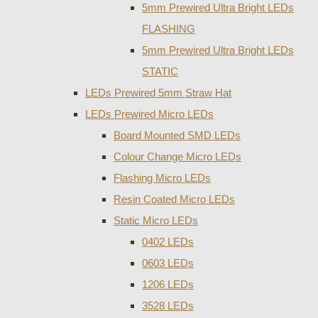
5mm Prewired Ultra Bright LEDs
FLASHING
5mm Prewired Ultra Bright LEDs
STATIC
LEDs Prewired 5mm Straw Hat
LEDs Prewired Micro LEDs
Board Mounted SMD LEDs
Colour Change Micro LEDs
Flashing Micro LEDs
Resin Coated Micro LEDs
Static Micro LEDs
0402 LEDs
0603 LEDs
1206 LEDs
3528 LEDs