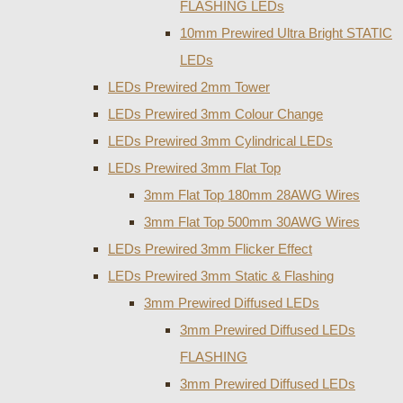
FLASHING LEDs
10mm Prewired Ultra Bright STATIC
LEDs
LEDs Prewired 2mm Tower
LEDs Prewired 3mm Colour Change
LEDs Prewired 3mm Cylindrical LEDs
LEDs Prewired 3mm Flat Top
3mm Flat Top 180mm 28AWG Wires
3mm Flat Top 500mm 30AWG Wires
LEDs Prewired 3mm Flicker Effect
LEDs Prewired 3mm Static & Flashing
3mm Prewired Diffused LEDs
3mm Prewired Diffused LEDs
FLASHING
3mm Prewired Diffused LEDs