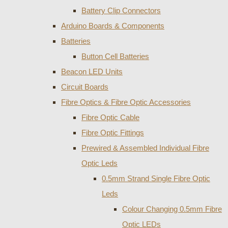
Battery Clip Connectors
Arduino Boards & Components
Batteries
Button Cell Batteries
Beacon LED Units
Circuit Boards
Fibre Optics & Fibre Optic Accessories
Fibre Optic Cable
Fibre Optic Fittings
Prewired & Assembled Individual Fibre
Optic Leds
0.5mm Strand Single Fibre Optic
Leds
Colour Changing 0.5mm Fibre
Optic LEDs