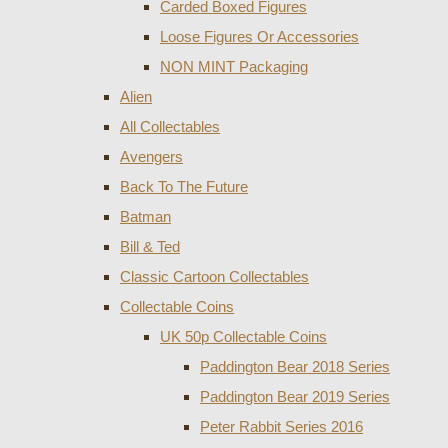
Carded Boxed Figures
Loose Figures Or Accessories
NON MINT Packaging
Alien
All Collectables
Avengers
Back To The Future
Batman
Bill & Ted
Classic Cartoon Collectables
Collectable Coins
UK 50p Collectable Coins
Paddington Bear 2018 Series
Paddington Bear 2019 Series
Peter Rabbit Series 2016