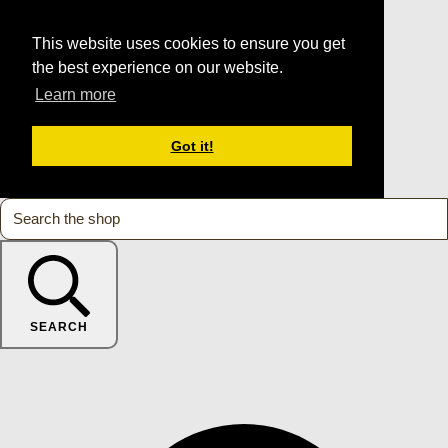
This website uses cookies to ensure you get
the best experience on our website.
Learn more
Got it!
SEARCH