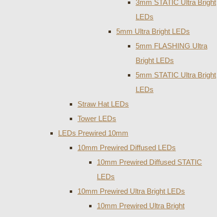
3mm STATIC Ultra Bright
LEDs
5mm Ultra Bright LEDs
5mm FLASHING Ultra
Bright LEDs
5mm STATIC Ultra Bright
LEDs
Straw Hat LEDs
Tower LEDs
LEDs Prewired 10mm
10mm Prewired Diffused LEDs
10mm Prewired Diffused STATIC
LEDs
10mm Prewired Ultra Bright LEDs
10mm Prewired Ultra Bright