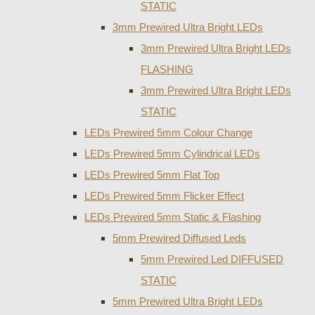
STATIC
3mm Prewired Ultra Bright LEDs
3mm Prewired Ultra Bright LEDs
FLASHING
3mm Prewired Ultra Bright LEDs
STATIC
LEDs Prewired 5mm Colour Change
LEDs Prewired 5mm Cylindrical LEDs
LEDs Prewired 5mm Flat Top
LEDs Prewired 5mm Flicker Effect
LEDs Prewired 5mm Static & Flashing
5mm Prewired Diffused Leds
5mm Prewired Led DIFFUSED
STATIC
5mm Prewired Ultra Bright LEDs