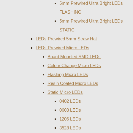
5mm Prewired Ultra Bright LEDs
FLASHING
5mm Prewired Ultra Bright LEDs
STATIC
LEDs Prewired 5mm Straw Hat
LEDs Prewired Micro LEDs
Board Mounted SMD LEDs
Colour Change Micro LEDs
Flashing Micro LEDs
Resin Coated Micro LEDs
Static Micro LEDs
0402 LEDs
0603 LEDs
1206 LEDs
3528 LEDs