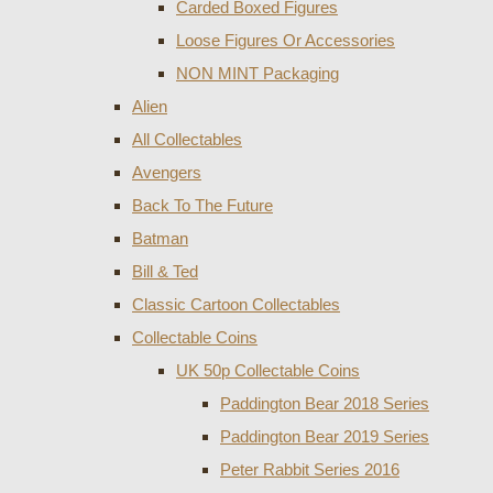
Carded Boxed Figures
Loose Figures Or Accessories
NON MINT Packaging
Alien
All Collectables
Avengers
Back To The Future
Batman
Bill & Ted
Classic Cartoon Collectables
Collectable Coins
UK 50p Collectable Coins
Paddington Bear 2018 Series
Paddington Bear 2019 Series
Peter Rabbit Series 2016