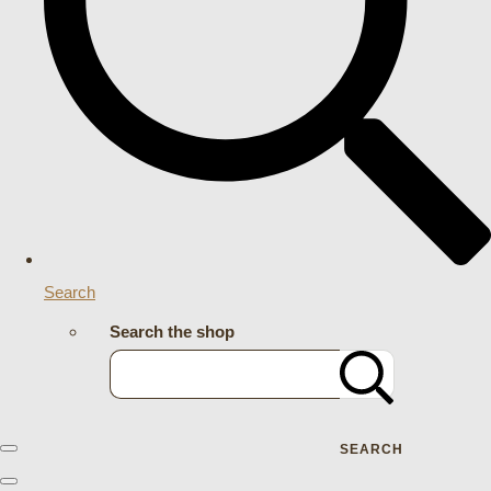
Search
Search the shop
SEARCH