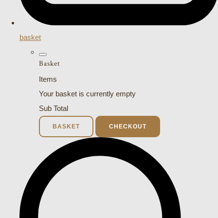
basket
Basket
Items
Your basket is currently empty
Sub Total
BASKET
CHECKOUT