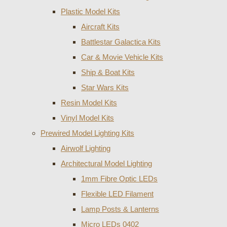
Plastic Model Kits
Aircraft Kits
Battlestar Galactica Kits
Car & Movie Vehicle Kits
Ship & Boat Kits
Star Wars Kits
Resin Model Kits
Vinyl Model Kits
Prewired Model Lighting Kits
Airwolf Lighting
Architectural Model Lighting
1mm Fibre Optic LEDs
Flexible LED Filament
Lamp Posts & Lanterns
Micro LEDs 0402