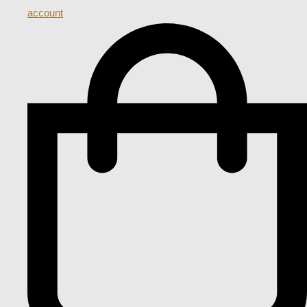
account