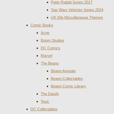
Peter Rabbit Series 2017
Star Wars Vehicles Series 2024
UK 50p Miscellaneous Themes
Comic Books
Acne
Boom Studios
DC Comics
Marvel
The Beano
Beano Annuals
Beano Collectables
Beano Comic Library
The Dandy
Toxic
DC Collectables