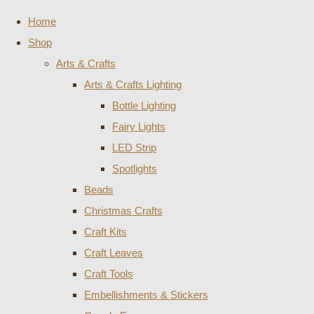
Home
Shop
Arts & Crafts
Arts & Crafts Lighting
Bottle Lighting
Fairy Lights
LED Strip
Spotlights
Beads
Christmas Crafts
Craft Kits
Craft Leaves
Craft Tools
Embellishments & Stickers