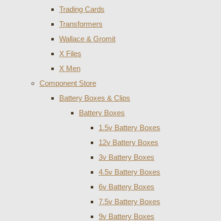
Trading Cards
Transformers
Wallace & Gromit
X Files
X Men
Component Store
Battery Boxes & Clips
Battery Boxes
1.5v Battery Boxes
12v Battery Boxes
3v Battery Boxes
4.5v Battery Boxes
6v Battery Boxes
7.5v Battery Boxes
9v Battery Boxes