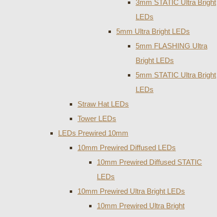
3mm STATIC Ultra Bright
LEDs
5mm Ultra Bright LEDs
5mm FLASHING Ultra
Bright LEDs
5mm STATIC Ultra Bright
LEDs
Straw Hat LEDs
Tower LEDs
LEDs Prewired 10mm
10mm Prewired Diffused LEDs
10mm Prewired Diffused STATIC
LEDs
10mm Prewired Ultra Bright LEDs
10mm Prewired Ultra Bright