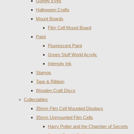
Googly Eyes
Halloween Crafts
Mount Boards
Film Cell Mount Board
Paint
Fluorescent Paint
Green Stuff World Acrylic
Intensity Ink
Stamps
Tape & Ribbon
Wooden Craft Discs
Collectables
35mm Film Cell Mounted Displays
35mm Unmounted Film Cells
Harry Potter and the Chamber of Secrets