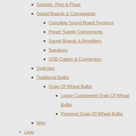
Sockets, Pins & Plugs
Sound Boards & Components
Complete Sound Board Systems
Power Supply Components
Sound Boards & Amplifiers
Speakers
USB Cables & Connectors
Switches
Traditional Bulbs
Grain Of Wheat Bulbs
Loose Component Grain Of Wheat
Bulbs
Prewired Grain Of Wheat Bulbs
Wire
Lego