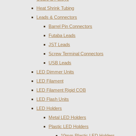
Heat Shrink Tubing
Leads & Connectors
Barrel Pin Connectors
Futaba Leads
JST Leads
Screw Terminal Connectors
USB Leads
LED Dimmer Units
LED Filament
LED Filament Rigid COB
LED Flash Units
LED Holders
Metal LED Holders
Plastic LED Holders
10mm Plastic LED Holders