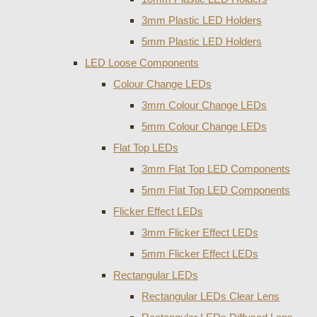
3mm Plastic LED Holders
5mm Plastic LED Holders
LED Loose Components
Colour Change LEDs
3mm Colour Change LEDs
5mm Colour Change LEDs
Flat Top LEDs
3mm Flat Top LED Components
5mm Flat Top LED Components
Flicker Effect LEDs
3mm Flicker Effect LEDs
5mm Flicker Effect LEDs
Rectangular LEDs
Rectangular LEDs Clear Lens