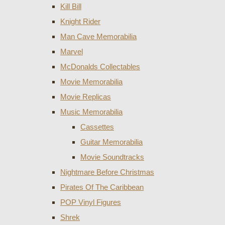
Kill Bill
Knight Rider
Man Cave Memorabilia
Marvel
McDonalds Collectables
Movie Memorabilia
Movie Replicas
Music Memorabilia
Cassettes
Guitar Memorabilia
Movie Soundtracks
Nightmare Before Christmas
Pirates Of The Caribbean
POP Vinyl Figures
Shrek