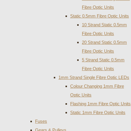
Fibre Optic Units
Static 0.5mm Fibre Optic Units
10 Strand Static 0.5mm
Fibre Optic Units
20 Strand Static 0.5mm
Fibre Optic Units
5 Strand Static 0.5mm
Fibre Optic Units
1mm Strand Single Fibre Optic LEDs
Colour Changing 1mm Fibre
Optic Units
Flashing 1mm Fibre Optic Units
Static 1mm Fibre Optic Units
Fuses
Gears & Pulleys