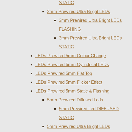
STATIC
3mm Prewired Ultra Bright LEDs
3mm Prewired Ultra Bright LEDs
FLASHING
3mm Prewired Ultra Bright LEDs
STATIC
LEDs Prewired 5mm Colour Change
LEDs Prewired 5mm Cylindrical LEDs
LEDs Prewired 5mm Flat Top
LEDs Prewired 5mm Flicker Effect
LEDs Prewired 5mm Static & Flashing
5mm Prewired Diffused Leds
5mm Prewired Led DIFFUSED
STATIC
5mm Prewired Ultra Bright LEDs