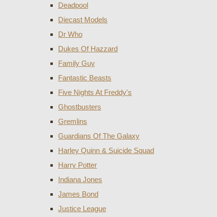
Deadpool
Diecast Models
Dr Who
Dukes Of Hazzard
Family Guy
Fantastic Beasts
Five Nights At Freddy's
Ghostbusters
Gremlins
Guardians Of The Galaxy
Harley Quinn & Suicide Squad
Harry Potter
Indiana Jones
James Bond
Justice League