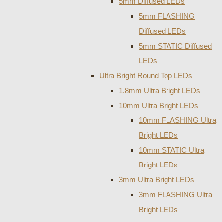
5mm Diffused LEDs
5mm FLASHING
Diffused LEDs
5mm STATIC Diffused
LEDs
Ultra Bright Round Top LEDs
1.8mm Ultra Bright LEDs
10mm Ultra Bright LEDs
10mm FLASHING Ultra
Bright LEDs
10mm STATIC Ultra
Bright LEDs
3mm Ultra Bright LEDs
3mm FLASHING Ultra
Bright LEDs