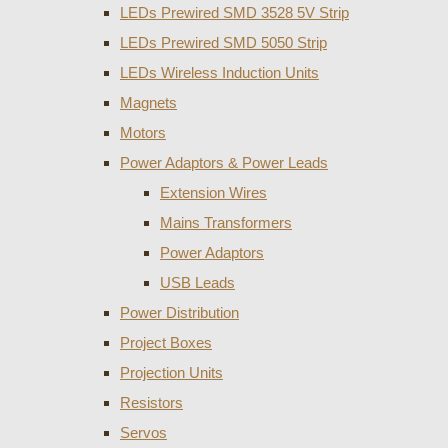
LEDs Prewired SMD 3528 5V Strip
LEDs Prewired SMD 5050 Strip
LEDs Wireless Induction Units
Magnets
Motors
Power Adaptors & Power Leads
Extension Wires
Mains Transformers
Power Adaptors
USB Leads
Power Distribution
Project Boxes
Projection Units
Resistors
Servos