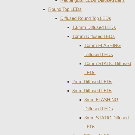
Rectangular LEDs Diffused Lens
Round Top LEDs
Diffused Round Top LEDs
1.8mm Diffused LEDs
10mm Diffused LEDs
10mm FLASHING
Diffused LEDs
10mm STATIC Diffused
LEDs
2mm Diffused LEDs
3mm Diffused LEDs
3mm FLASHING
Diffused LEDs
3mm STATIC Diffused
LEDs