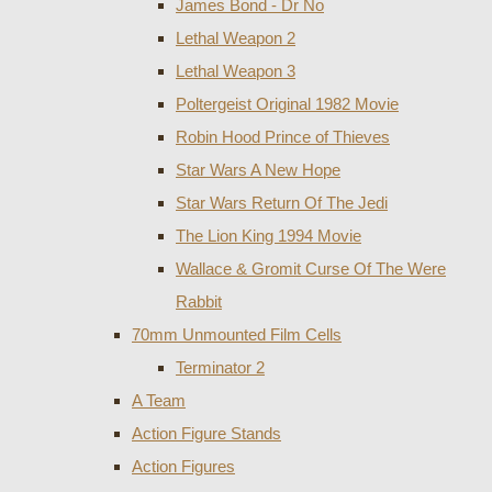
James Bond - Dr No
Lethal Weapon 2
Lethal Weapon 3
Poltergeist Original 1982 Movie
Robin Hood Prince of Thieves
Star Wars A New Hope
Star Wars Return Of The Jedi
The Lion King 1994 Movie
Wallace & Gromit Curse Of The Were
Rabbit
70mm Unmounted Film Cells
Terminator 2
A Team
Action Figure Stands
Action Figures