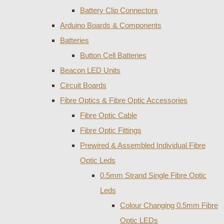
Battery Clip Connectors
Arduino Boards & Components
Batteries
Button Cell Batteries
Beacon LED Units
Circuit Boards
Fibre Optics & Fibre Optic Accessories
Fibre Optic Cable
Fibre Optic Fittings
Prewired & Assembled Individual Fibre
Optic Leds
0.5mm Strand Single Fibre Optic
Leds
Colour Changing 0.5mm Fibre
Optic LEDs