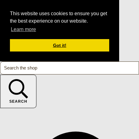
This website uses cookies to ensure you get
the best experience on our website.
Learn more
Got it!
SEARCH