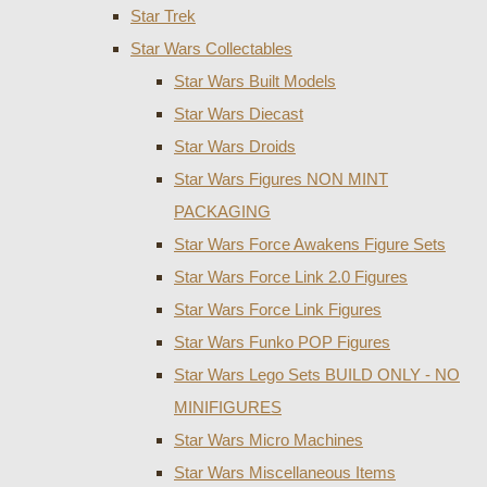
Star Trek
Star Wars Collectables
Star Wars Built Models
Star Wars Diecast
Star Wars Droids
Star Wars Figures NON MINT
PACKAGING
Star Wars Force Awakens Figure Sets
Star Wars Force Link 2.0 Figures
Star Wars Force Link Figures
Star Wars Funko POP Figures
Star Wars Lego Sets BUILD ONLY - NO
MINIFIGURES
Star Wars Micro Machines
Star Wars Miscellaneous Items