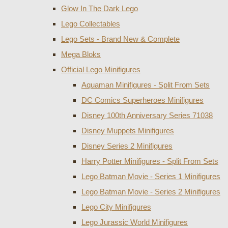
Glow In The Dark Lego
Lego Collectables
Lego Sets - Brand New & Complete
Mega Bloks
Official Lego Minifigures
Aquaman Minifigures - Split From Sets
DC Comics Superheroes Minifigures
Disney 100th Anniversary Series 71038
Disney Muppets Minifigures
Disney Series 2 Minifigures
Harry Potter Minifigures - Split From Sets
Lego Batman Movie - Series 1 Minifigures
Lego Batman Movie - Series 2 Minifigures
Lego City Minifigures
Lego Jurassic World Minifigures