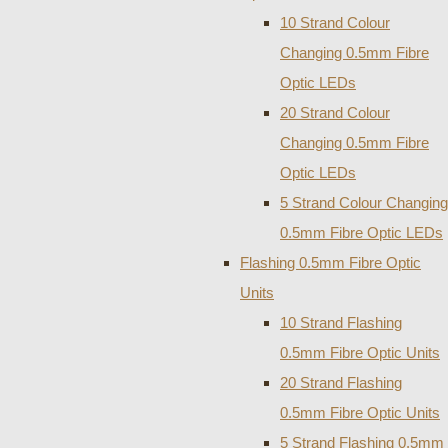
10 Strand Colour
Changing 0.5mm Fibre
Optic LEDs
20 Strand Colour
Changing 0.5mm Fibre
Optic LEDs
5 Strand Colour Changing
0.5mm Fibre Optic LEDs
Flashing 0.5mm Fibre Optic
Units
10 Strand Flashing
0.5mm Fibre Optic Units
20 Strand Flashing
0.5mm Fibre Optic Units
5 Strand Flashing 0.5mm