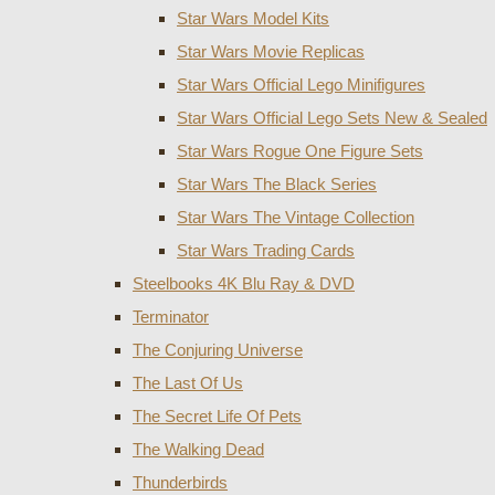
Star Wars Model Kits
Star Wars Movie Replicas
Star Wars Official Lego Minifigures
Star Wars Official Lego Sets New & Sealed
Star Wars Rogue One Figure Sets
Star Wars The Black Series
Star Wars The Vintage Collection
Star Wars Trading Cards
Steelbooks 4K Blu Ray & DVD
Terminator
The Conjuring Universe
The Last Of Us
The Secret Life Of Pets
The Walking Dead
Thunderbirds