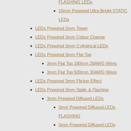
FLASHING LEDs
10mm Prewired Ultra Bright STATIC
LEDs
LEDs Prewired 2mm Tower
LEDs Prewired 3mm Colour Change
LEDs Prewired 3mm Cylindrical LEDs
LEDs Prewired 3mm Flat Top
3mm Flat Top 180mm 28AWG Wires
3mm Flat Top 500mm 30AWG Wires
LEDs Prewired 3mm Flicker Effect
LEDs Prewired 3mm Static & Flashing
3mm Prewired Diffused LEDs
3mm Prewired Diffused LEDs
FLASHING
3mm Prewired Diffused LEDs