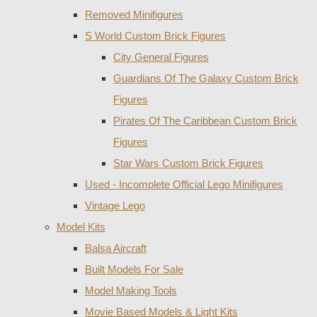
Removed Minifigures
S World Custom Brick Figures
City General Figures
Guardians Of The Galaxy Custom Brick
Figures
Pirates Of The Caribbean Custom Brick
Figures
Star Wars Custom Brick Figures
Used - Incomplete Official Lego Minifigures
Vintage Lego
Model Kits
Balsa Aircraft
Built Models For Sale
Model Making Tools
Movie Based Models & Light Kits