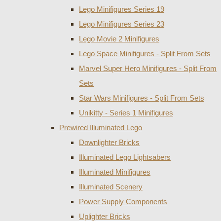
Lego Minifigures Series 19
Lego Minifigures Series 23
Lego Movie 2 Minifigures
Lego Space Minifigures - Split From Sets
Marvel Super Hero Minifigures - Split From
Sets
Star Wars Minifigures - Split From Sets
Unikitty - Series 1 Minifigures
Prewired Illuminated Lego
Downlighter Bricks
Illuminated Lego Lightsabers
Illuminated Minifigures
Illuminated Scenery
Power Supply Components
Uplighter Bricks