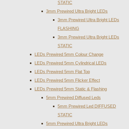
STATIC
3mm Prewired Ultra Bright LEDs
3mm Prewired Ultra Bright LEDs
FLASHING
3mm Prewired Ultra Bright LEDs
STATIC
LEDs Prewired 5mm Colour Change
LEDs Prewired 5mm Cylindrical LEDs
LEDs Prewired 5mm Flat Top
LEDs Prewired 5mm Flicker Effect
LEDs Prewired 5mm Static & Flashing
5mm Prewired Diffused Leds
5mm Prewired Led DIFFUSED
STATIC
5mm Prewired Ultra Bright LEDs