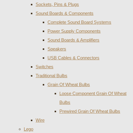
Sockets, Pins & Plugs
Sound Boards & Components
Complete Sound Board Systems
Power Supply Components
Sound Boards & Amplifiers
Speakers
USB Cables & Connectors
Switches
Traditional Bulbs
Grain Of Wheat Bulbs
Loose Component Grain Of Wheat
Bulbs
Prewired Grain Of Wheat Bulbs
Wire
Lego