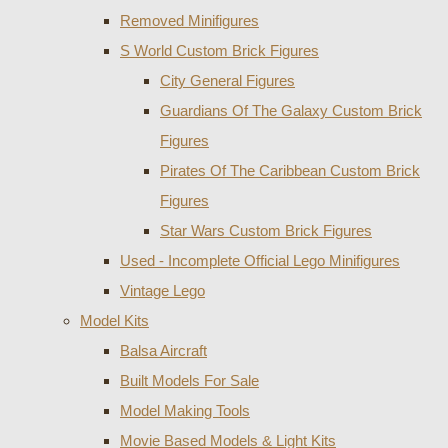
Removed Minifigures
S World Custom Brick Figures
City General Figures
Guardians Of The Galaxy Custom Brick
Figures
Pirates Of The Caribbean Custom Brick
Figures
Star Wars Custom Brick Figures
Used - Incomplete Official Lego Minifigures
Vintage Lego
Model Kits
Balsa Aircraft
Built Models For Sale
Model Making Tools
Movie Based Models & Light Kits