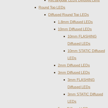
Rectangular LEDs Diffused Lens
Round Top LEDs
Diffused Round Top LEDs
1.8mm Diffused LEDs
10mm Diffused LEDs
10mm FLASHING
Diffused LEDs
10mm STATIC Diffused
LEDs
2mm Diffused LEDs
3mm Diffused LEDs
3mm FLASHING
Diffused LEDs
3mm STATIC Diffused
LEDs