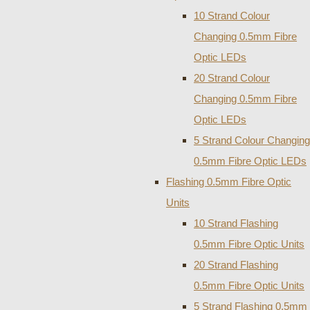
10 Strand Colour
Changing 0.5mm Fibre
Optic LEDs
20 Strand Colour
Changing 0.5mm Fibre
Optic LEDs
5 Strand Colour Changing
0.5mm Fibre Optic LEDs
Flashing 0.5mm Fibre Optic
Units
10 Strand Flashing
0.5mm Fibre Optic Units
20 Strand Flashing
0.5mm Fibre Optic Units
5 Strand Flashing 0.5mm