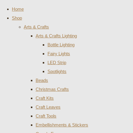
Home
Shop
Arts & Crafts
Arts & Crafts Lighting
Bottle Lighting
Fairy Lights
LED Strip
Spotlights
Beads
Christmas Crafts
Craft Kits
Craft Leaves
Craft Tools
Embellishments & Stickers