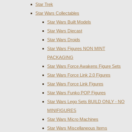
Star Trek
Star Wars Collectables
Star Wars Built Models
Star Wars Diecast
Star Wars Droids
Star Wars Figures NON MINT
PACKAGING
Star Wars Force Awakens Figure Sets
Star Wars Force Link 2.0 Figures
Star Wars Force Link Figures
Star Wars Funko POP Figures
Star Wars Lego Sets BUILD ONLY - NO
MINIFIGURES
Star Wars Micro Machines
Star Wars Miscellaneous Items