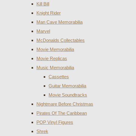
Kill Bill
Knight Rider
Man Cave Memorabilia
Marvel
McDonalds Collectables
Movie Memorabilia
Movie Replicas
Music Memorabilia
Cassettes
Guitar Memorabilia
Movie Soundtracks
Nightmare Before Christmas
Pirates Of The Caribbean
POP Vinyl Figures
Shrek