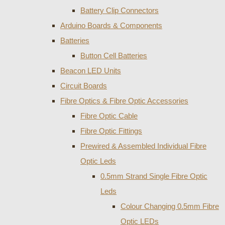
Battery Clip Connectors
Arduino Boards & Components
Batteries
Button Cell Batteries
Beacon LED Units
Circuit Boards
Fibre Optics & Fibre Optic Accessories
Fibre Optic Cable
Fibre Optic Fittings
Prewired & Assembled Individual Fibre
Optic Leds
0.5mm Strand Single Fibre Optic
Leds
Colour Changing 0.5mm Fibre
Optic LEDs