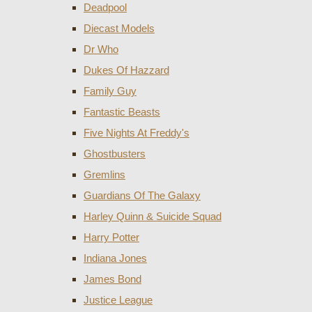
Deadpool
Diecast Models
Dr Who
Dukes Of Hazzard
Family Guy
Fantastic Beasts
Five Nights At Freddy's
Ghostbusters
Gremlins
Guardians Of The Galaxy
Harley Quinn & Suicide Squad
Harry Potter
Indiana Jones
James Bond
Justice League