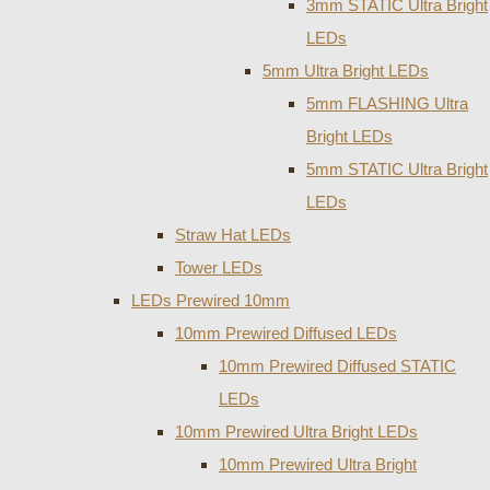
3mm STATIC Ultra Bright
LEDs
5mm Ultra Bright LEDs
5mm FLASHING Ultra
Bright LEDs
5mm STATIC Ultra Bright
LEDs
Straw Hat LEDs
Tower LEDs
LEDs Prewired 10mm
10mm Prewired Diffused LEDs
10mm Prewired Diffused STATIC
LEDs
10mm Prewired Ultra Bright LEDs
10mm Prewired Ultra Bright