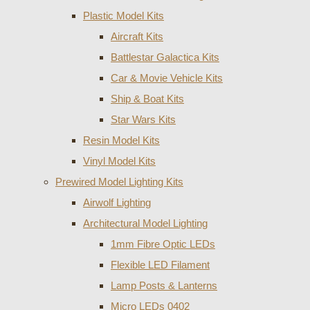
Plastic Model Kits
Aircraft Kits
Battlestar Galactica Kits
Car & Movie Vehicle Kits
Ship & Boat Kits
Star Wars Kits
Resin Model Kits
Vinyl Model Kits
Prewired Model Lighting Kits
Airwolf Lighting
Architectural Model Lighting
1mm Fibre Optic LEDs
Flexible LED Filament
Lamp Posts & Lanterns
Micro LEDs 0402