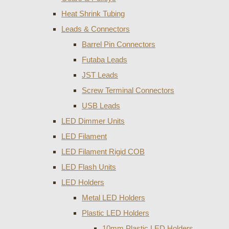
Heat Shrink Tubing
Leads & Connectors
Barrel Pin Connectors
Futaba Leads
JST Leads
Screw Terminal Connectors
USB Leads
LED Dimmer Units
LED Filament
LED Filament Rigid COB
LED Flash Units
LED Holders
Metal LED Holders
Plastic LED Holders
10mm Plastic LED Holders