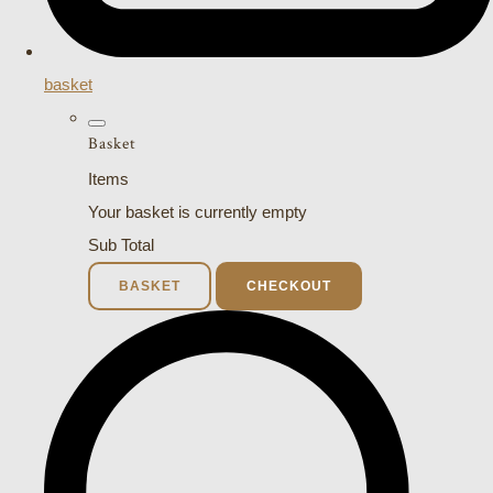
basket
Basket
Items
Your basket is currently empty
Sub Total
BASKET
CHECKOUT