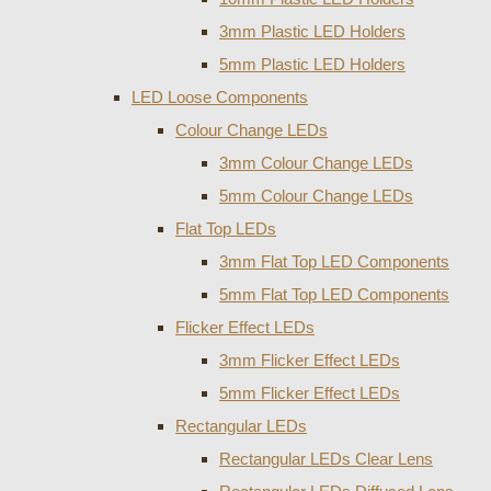
3mm Plastic LED Holders
5mm Plastic LED Holders
LED Loose Components
Colour Change LEDs
3mm Colour Change LEDs
5mm Colour Change LEDs
Flat Top LEDs
3mm Flat Top LED Components
5mm Flat Top LED Components
Flicker Effect LEDs
3mm Flicker Effect LEDs
5mm Flicker Effect LEDs
Rectangular LEDs
Rectangular LEDs Clear Lens