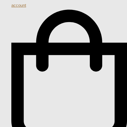
account