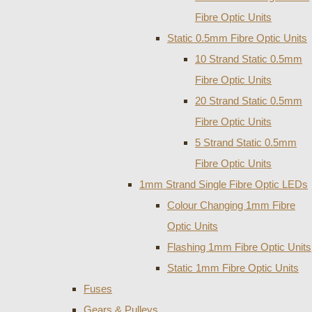
Fibre Optic Units
Static 0.5mm Fibre Optic Units
10 Strand Static 0.5mm
Fibre Optic Units
20 Strand Static 0.5mm
Fibre Optic Units
5 Strand Static 0.5mm
Fibre Optic Units
1mm Strand Single Fibre Optic LEDs
Colour Changing 1mm Fibre
Optic Units
Flashing 1mm Fibre Optic Units
Static 1mm Fibre Optic Units
Fuses
Gears & Pulleys