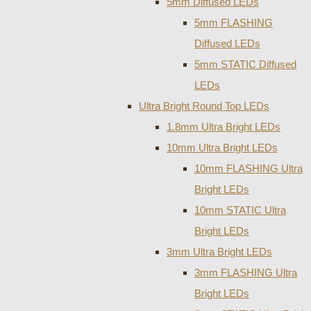
5mm Diffused LEDs
5mm FLASHING
Diffused LEDs
5mm STATIC Diffused
LEDs
Ultra Bright Round Top LEDs
1.8mm Ultra Bright LEDs
10mm Ultra Bright LEDs
10mm FLASHING Ultra
Bright LEDs
10mm STATIC Ultra
Bright LEDs
3mm Ultra Bright LEDs
3mm FLASHING Ultra
Bright LEDs