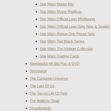
Star Wars Model Kits
Star Wars Movie Replicas
Star Wars Official Lego Minifigures
Star Wars Official Lego Sets New & Sealed
Star Wars Rogue One Figure Sets
Star Wars The Black Series
Star Wars The Vintage Collection
Star Wars Trading Cards
Steelbooks 4K Blu Ray & DVD
Terminator
The Conjuring Universe
The Last Of Us
The Secret Life Of Pets
The Walking Dead
Thunderbirds