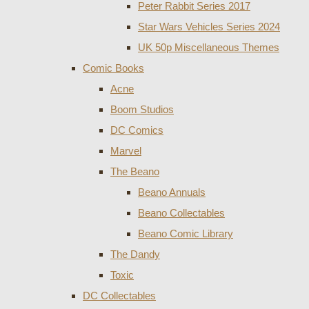
Peter Rabbit Series 2017
Star Wars Vehicles Series 2024
UK 50p Miscellaneous Themes
Comic Books
Acne
Boom Studios
DC Comics
Marvel
The Beano
Beano Annuals
Beano Collectables
Beano Comic Library
The Dandy
Toxic
DC Collectables