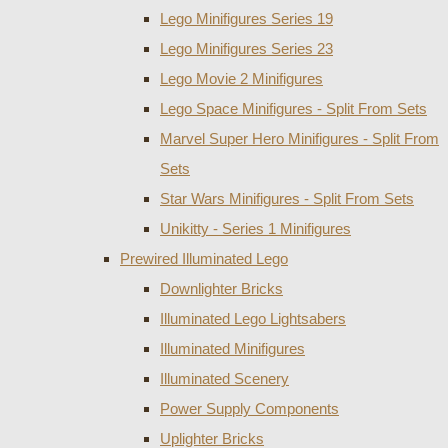
Lego Minifigures Series 19
Lego Minifigures Series 23
Lego Movie 2 Minifigures
Lego Space Minifigures - Split From Sets
Marvel Super Hero Minifigures - Split From
Sets
Star Wars Minifigures - Split From Sets
Unikitty - Series 1 Minifigures
Prewired Illuminated Lego
Downlighter Bricks
Illuminated Lego Lightsabers
Illuminated Minifigures
Illuminated Scenery
Power Supply Components
Uplighter Bricks