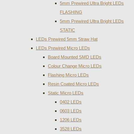
5mm Prewired Ultra Bright LEDs
FLASHING
5mm Prewired Ultra Bright LEDs
STATIC
LEDs Prewired 5mm Straw Hat
LEDs Prewired Micro LEDs
Board Mounted SMD LEDs
Colour Change Micro LEDs
Flashing Micro LEDs
Resin Coated Micro LEDs
Static Micro LEDs
0402 LEDs
0603 LEDs
1206 LEDs
3528 LEDs