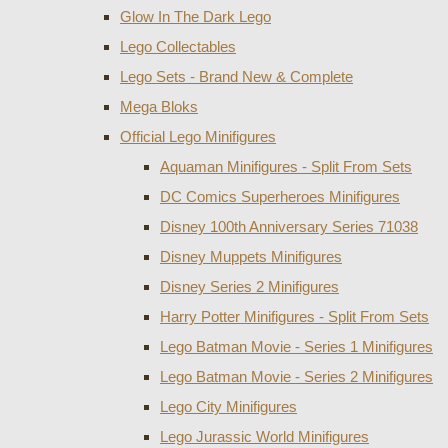
Glow In The Dark Lego
Lego Collectables
Lego Sets - Brand New & Complete
Mega Bloks
Official Lego Minifigures
Aquaman Minifigures - Split From Sets
DC Comics Superheroes Minifigures
Disney 100th Anniversary Series 71038
Disney Muppets Minifigures
Disney Series 2 Minifigures
Harry Potter Minifigures - Split From Sets
Lego Batman Movie - Series 1 Minifigures
Lego Batman Movie - Series 2 Minifigures
Lego City Minifigures
Lego Jurassic World Minifigures