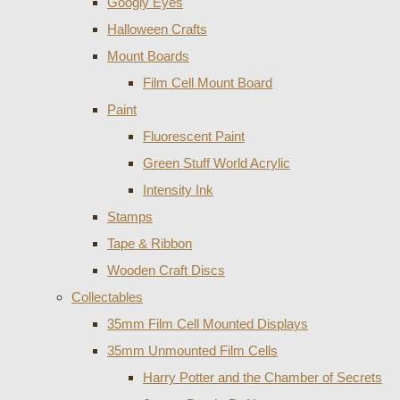
Googly Eyes
Halloween Crafts
Mount Boards
Film Cell Mount Board
Paint
Fluorescent Paint
Green Stuff World Acrylic
Intensity Ink
Stamps
Tape & Ribbon
Wooden Craft Discs
Collectables
35mm Film Cell Mounted Displays
35mm Unmounted Film Cells
Harry Potter and the Chamber of Secrets