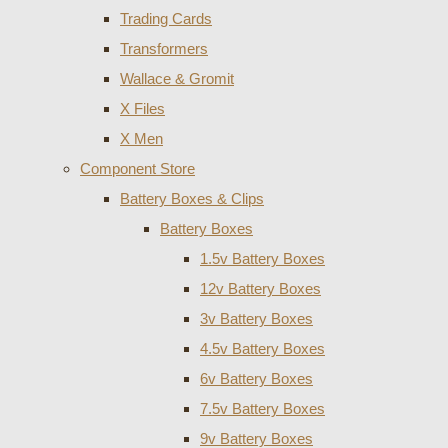
Trading Cards
Transformers
Wallace & Gromit
X Files
X Men
Component Store
Battery Boxes & Clips
Battery Boxes
1.5v Battery Boxes
12v Battery Boxes
3v Battery Boxes
4.5v Battery Boxes
6v Battery Boxes
7.5v Battery Boxes
9v Battery Boxes