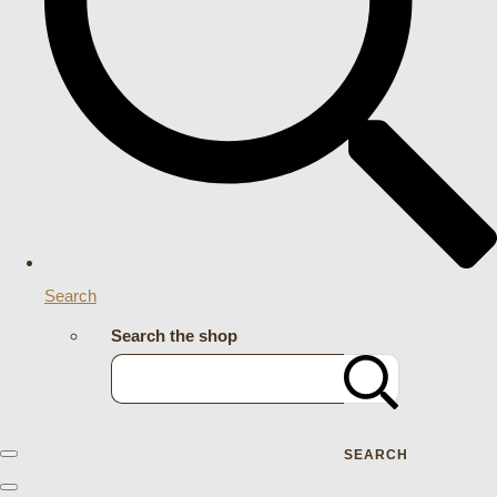
Search
Search the shop
SEARCH