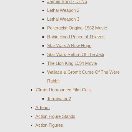
James Bond - Dr No
Lethal Weapon 2
Lethal Weapon 3
Poltergeist Original 1982 Movie
Robin Hood Prince of Thieves
Star Wars A New Hope
Star Wars Return Of The Jedi
The Lion King 1994 Movie
Wallace & Gromit Curse Of The Were
Rabbit
70mm Unmounted Film Cells
Terminator 2
A Team
Action Figure Stands
Action Figures