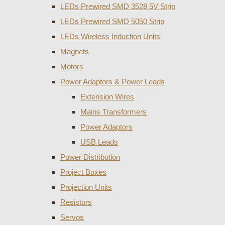
LEDs Prewired SMD 3528 5V Strip
LEDs Prewired SMD 5050 Strip
LEDs Wireless Induction Units
Magnets
Motors
Power Adaptors & Power Leads
Extension Wires
Mains Transformers
Power Adaptors
USB Leads
Power Distribution
Project Boxes
Projection Units
Resistors
Servos