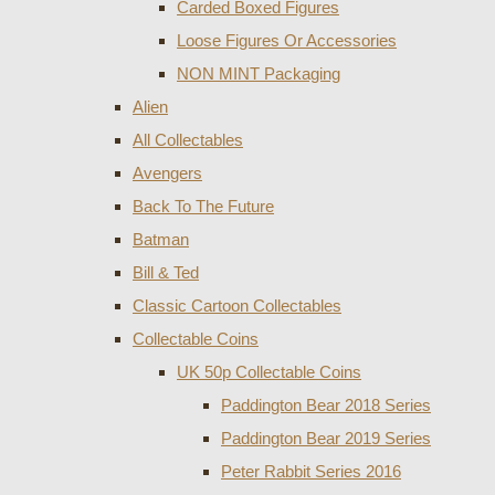
Carded Boxed Figures
Loose Figures Or Accessories
NON MINT Packaging
Alien
All Collectables
Avengers
Back To The Future
Batman
Bill & Ted
Classic Cartoon Collectables
Collectable Coins
UK 50p Collectable Coins
Paddington Bear 2018 Series
Paddington Bear 2019 Series
Peter Rabbit Series 2016