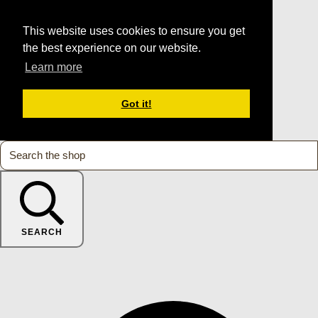
This website uses cookies to ensure you get
the best experience on our website.
Learn more
Got it!
SEARCH