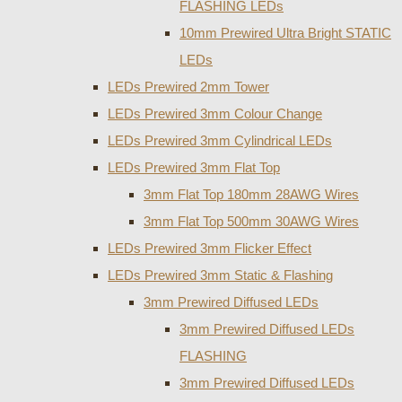
FLASHING LEDs
10mm Prewired Ultra Bright STATIC
LEDs
LEDs Prewired 2mm Tower
LEDs Prewired 3mm Colour Change
LEDs Prewired 3mm Cylindrical LEDs
LEDs Prewired 3mm Flat Top
3mm Flat Top 180mm 28AWG Wires
3mm Flat Top 500mm 30AWG Wires
LEDs Prewired 3mm Flicker Effect
LEDs Prewired 3mm Static & Flashing
3mm Prewired Diffused LEDs
3mm Prewired Diffused LEDs
FLASHING
3mm Prewired Diffused LEDs