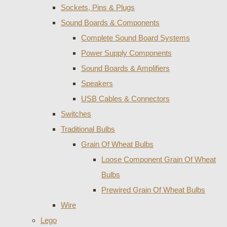
Sockets, Pins & Plugs
Sound Boards & Components
Complete Sound Board Systems
Power Supply Components
Sound Boards & Amplifiers
Speakers
USB Cables & Connectors
Switches
Traditional Bulbs
Grain Of Wheat Bulbs
Loose Component Grain Of Wheat
Bulbs
Prewired Grain Of Wheat Bulbs
Wire
Lego