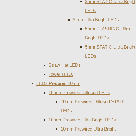
3mm STATIC Ultra Bright
LEDs
5mm Ultra Bright LEDs
5mm FLASHING Ultra
Bright LEDs
5mm STATIC Ultra Bright
LEDs
Straw Hat LEDs
Tower LEDs
LEDs Prewired 10mm
10mm Prewired Diffused LEDs
10mm Prewired Diffused STATIC
LEDs
10mm Prewired Ultra Bright LEDs
10mm Prewired Ultra Bright