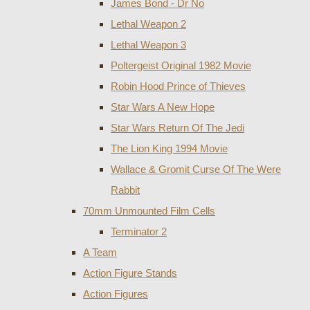
James Bond - Dr No
Lethal Weapon 2
Lethal Weapon 3
Poltergeist Original 1982 Movie
Robin Hood Prince of Thieves
Star Wars A New Hope
Star Wars Return Of The Jedi
The Lion King 1994 Movie
Wallace & Gromit Curse Of The Were
Rabbit
70mm Unmounted Film Cells
Terminator 2
A Team
Action Figure Stands
Action Figures