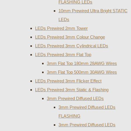
FLASHING LEDs
10mm Prewired Ultra Bright STATIC
LEDs
LEDs Prewired 2mm Tower
LEDs Prewired 3mm Colour Change
LEDs Prewired 3mm Cylindrical LEDs
LEDs Prewired 3mm Flat Top
3mm Flat Top 180mm 28AWG Wires
3mm Flat Top 500mm 30AWG Wires
LEDs Prewired 3mm Flicker Effect
LEDs Prewired 3mm Static & Flashing
3mm Prewired Diffused LEDs
3mm Prewired Diffused LEDs
FLASHING
3mm Prewired Diffused LEDs