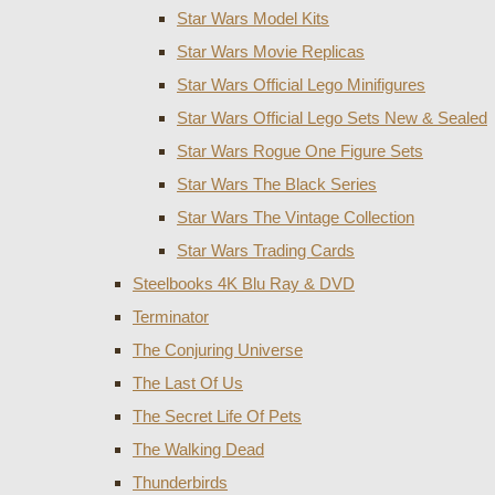
Star Wars Model Kits
Star Wars Movie Replicas
Star Wars Official Lego Minifigures
Star Wars Official Lego Sets New & Sealed
Star Wars Rogue One Figure Sets
Star Wars The Black Series
Star Wars The Vintage Collection
Star Wars Trading Cards
Steelbooks 4K Blu Ray & DVD
Terminator
The Conjuring Universe
The Last Of Us
The Secret Life Of Pets
The Walking Dead
Thunderbirds