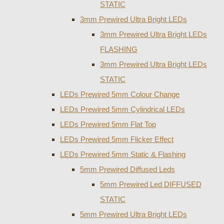
STATIC
3mm Prewired Ultra Bright LEDs
3mm Prewired Ultra Bright LEDs
FLASHING
3mm Prewired Ultra Bright LEDs
STATIC
LEDs Prewired 5mm Colour Change
LEDs Prewired 5mm Cylindrical LEDs
LEDs Prewired 5mm Flat Top
LEDs Prewired 5mm Flicker Effect
LEDs Prewired 5mm Static & Flashing
5mm Prewired Diffused Leds
5mm Prewired Led DIFFUSED
STATIC
5mm Prewired Ultra Bright LEDs