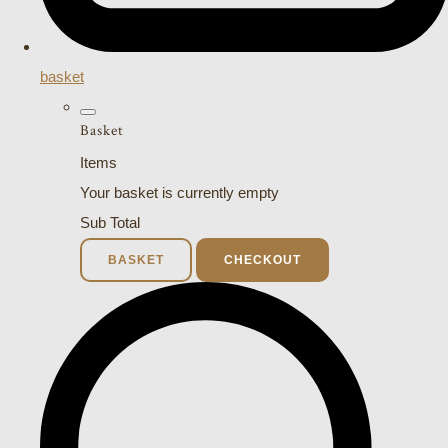
basket
Basket
Items
Your basket is currently empty
Sub Total
BASKET
CHECKOUT