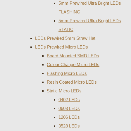
5mm Prewired Ultra Bright LEDs
FLASHING
5mm Prewired Ultra Bright LEDs
STATIC
LEDs Prewired 5mm Straw Hat
LEDs Prewired Micro LEDs
Board Mounted SMD LEDs
Colour Change Micro LEDs
Flashing Micro LEDs
Resin Coated Micro LEDs
Static Micro LEDs
0402 LEDs
0603 LEDs
1206 LEDs
3528 LEDs