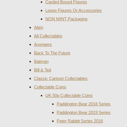
Carded Boxed Figures
Loose Figures Or Accessories
NON MINT Packaging
Alien
All Collectables
Avengers
Back To The Future
Batman
Bill & Ted
Classic Cartoon Collectables
Collectable Coins
UK 50p Collectable Coins
Paddington Bear 2018 Series
Paddington Bear 2019 Series
Peter Rabbit Series 2016