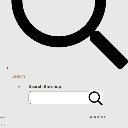
Search
Search the shop
SEARCH