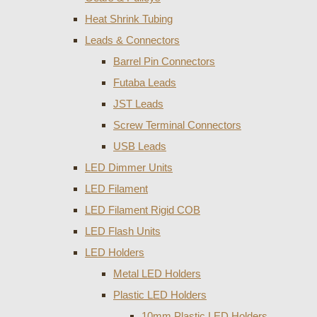
Heat Shrink Tubing
Leads & Connectors
Barrel Pin Connectors
Futaba Leads
JST Leads
Screw Terminal Connectors
USB Leads
LED Dimmer Units
LED Filament
LED Filament Rigid COB
LED Flash Units
LED Holders
Metal LED Holders
Plastic LED Holders
10mm Plastic LED Holders