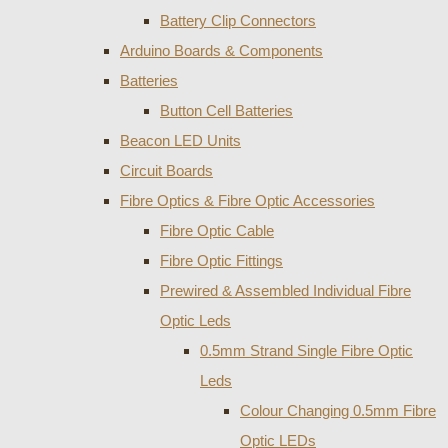
Battery Clip Connectors
Arduino Boards & Components
Batteries
Button Cell Batteries
Beacon LED Units
Circuit Boards
Fibre Optics & Fibre Optic Accessories
Fibre Optic Cable
Fibre Optic Fittings
Prewired & Assembled Individual Fibre
Optic Leds
0.5mm Strand Single Fibre Optic
Leds
Colour Changing 0.5mm Fibre
Optic LEDs