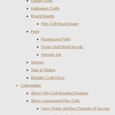
Googly Eyes
Halloween Crafts
Mount Boards
Film Cell Mount Board
Paint
Fluorescent Paint
Green Stuff World Acrylic
Intensity Ink
Stamps
Tape & Ribbon
Wooden Craft Discs
Collectables
35mm Film Cell Mounted Displays
35mm Unmounted Film Cells
Harry Potter and the Chamber of Secrets