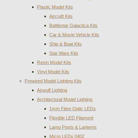
Plastic Model Kits
Aircraft Kits
Battlestar Galactica Kits
Car & Movie Vehicle Kits
Ship & Boat Kits
Star Wars Kits
Resin Model Kits
Vinyl Model Kits
Prewired Model Lighting Kits
Airwolf Lighting
Architectural Model Lighting
1mm Fibre Optic LEDs
Flexible LED Filament
Lamp Posts & Lanterns
Micro LEDs 0402