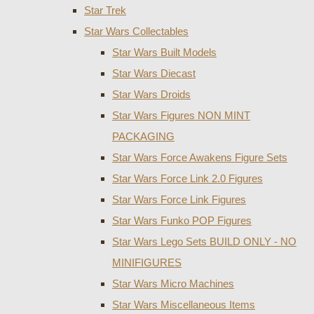
Star Trek
Star Wars Collectables
Star Wars Built Models
Star Wars Diecast
Star Wars Droids
Star Wars Figures NON MINT
PACKAGING
Star Wars Force Awakens Figure Sets
Star Wars Force Link 2.0 Figures
Star Wars Force Link Figures
Star Wars Funko POP Figures
Star Wars Lego Sets BUILD ONLY - NO
MINIFIGURES
Star Wars Micro Machines
Star Wars Miscellaneous Items