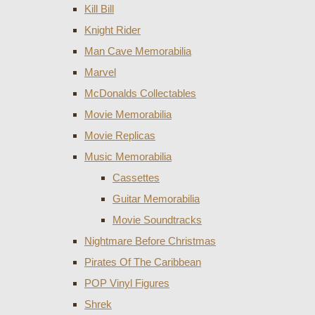
Kill Bill
Knight Rider
Man Cave Memorabilia
Marvel
McDonalds Collectables
Movie Memorabilia
Movie Replicas
Music Memorabilia
Cassettes
Guitar Memorabilia
Movie Soundtracks
Nightmare Before Christmas
Pirates Of The Caribbean
POP Vinyl Figures
Shrek