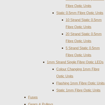
Fibre Optic Units
Static 0.5mm Fibre Optic Units
10 Strand Static 0.5mm
Fibre Optic Units
20 Strand Static 0.5mm
Fibre Optic Units
5 Strand Static 0.5mm
Fibre Optic Units
1mm Strand Single Fibre Optic LEDs
Colour Changing 1mm Fibre
Optic Units
Flashing 1mm Fibre Optic Units
Static 1mm Fibre Optic Units
Fuses
Gears & Pulleys