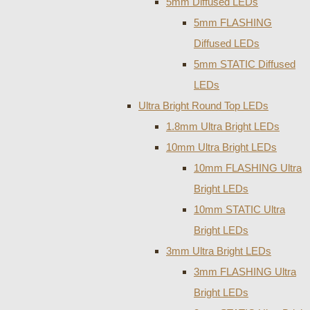
5mm Diffused LEDs
5mm FLASHING
Diffused LEDs
5mm STATIC Diffused
LEDs
Ultra Bright Round Top LEDs
1.8mm Ultra Bright LEDs
10mm Ultra Bright LEDs
10mm FLASHING Ultra
Bright LEDs
10mm STATIC Ultra
Bright LEDs
3mm Ultra Bright LEDs
3mm FLASHING Ultra
Bright LEDs