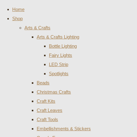
Home
Shop
Arts & Crafts
Arts & Crafts Lighting
Bottle Lighting
Fairy Lights
LED Strip
Spotlights
Beads
Christmas Crafts
Craft Kits
Craft Leaves
Craft Tools
Embellishments & Stickers