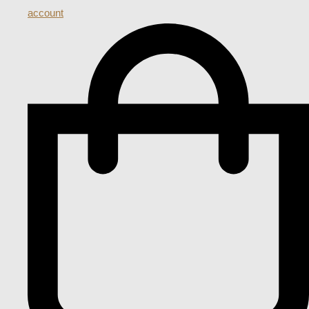
account