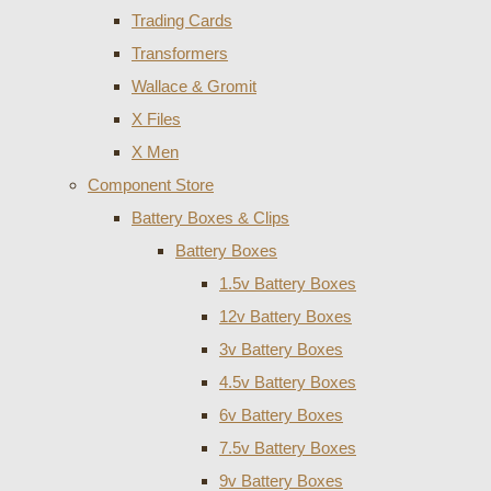
Trading Cards
Transformers
Wallace & Gromit
X Files
X Men
Component Store
Battery Boxes & Clips
Battery Boxes
1.5v Battery Boxes
12v Battery Boxes
3v Battery Boxes
4.5v Battery Boxes
6v Battery Boxes
7.5v Battery Boxes
9v Battery Boxes