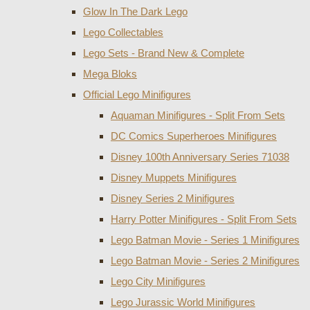
Glow In The Dark Lego
Lego Collectables
Lego Sets - Brand New & Complete
Mega Bloks
Official Lego Minifigures
Aquaman Minifigures - Split From Sets
DC Comics Superheroes Minifigures
Disney 100th Anniversary Series 71038
Disney Muppets Minifigures
Disney Series 2 Minifigures
Harry Potter Minifigures - Split From Sets
Lego Batman Movie - Series 1 Minifigures
Lego Batman Movie - Series 2 Minifigures
Lego City Minifigures
Lego Jurassic World Minifigures