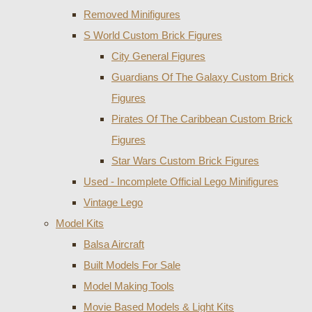
Removed Minifigures
S World Custom Brick Figures
City General Figures
Guardians Of The Galaxy Custom Brick
Figures
Pirates Of The Caribbean Custom Brick
Figures
Star Wars Custom Brick Figures
Used - Incomplete Official Lego Minifigures
Vintage Lego
Model Kits
Balsa Aircraft
Built Models For Sale
Model Making Tools
Movie Based Models & Light Kits