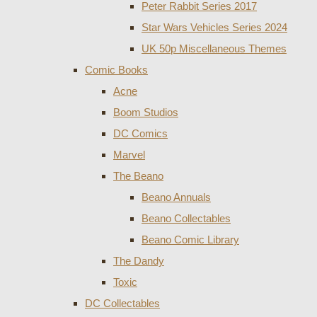
Peter Rabbit Series 2017
Star Wars Vehicles Series 2024
UK 50p Miscellaneous Themes
Comic Books
Acne
Boom Studios
DC Comics
Marvel
The Beano
Beano Annuals
Beano Collectables
Beano Comic Library
The Dandy
Toxic
DC Collectables