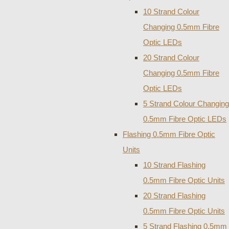
10 Strand Colour
Changing 0.5mm Fibre
Optic LEDs
20 Strand Colour
Changing 0.5mm Fibre
Optic LEDs
5 Strand Colour Changing
0.5mm Fibre Optic LEDs
Flashing 0.5mm Fibre Optic
Units
10 Strand Flashing
0.5mm Fibre Optic Units
20 Strand Flashing
0.5mm Fibre Optic Units
5 Strand Flashing 0.5mm