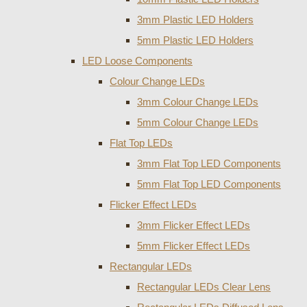
3mm Plastic LED Holders
5mm Plastic LED Holders
LED Loose Components
Colour Change LEDs
3mm Colour Change LEDs
5mm Colour Change LEDs
Flat Top LEDs
3mm Flat Top LED Components
5mm Flat Top LED Components
Flicker Effect LEDs
3mm Flicker Effect LEDs
5mm Flicker Effect LEDs
Rectangular LEDs
Rectangular LEDs Clear Lens