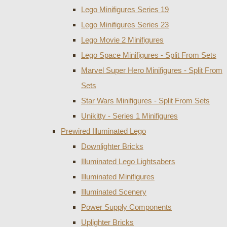
Lego Minifigures Series 19
Lego Minifigures Series 23
Lego Movie 2 Minifigures
Lego Space Minifigures - Split From Sets
Marvel Super Hero Minifigures - Split From
Sets
Star Wars Minifigures - Split From Sets
Unikitty - Series 1 Minifigures
Prewired Illuminated Lego
Downlighter Bricks
Illuminated Lego Lightsabers
Illuminated Minifigures
Illuminated Scenery
Power Supply Components
Uplighter Bricks