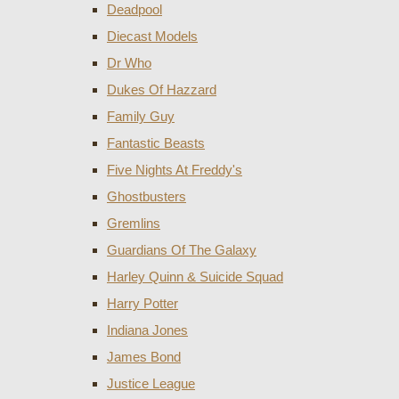
Deadpool
Diecast Models
Dr Who
Dukes Of Hazzard
Family Guy
Fantastic Beasts
Five Nights At Freddy's
Ghostbusters
Gremlins
Guardians Of The Galaxy
Harley Quinn & Suicide Squad
Harry Potter
Indiana Jones
James Bond
Justice League