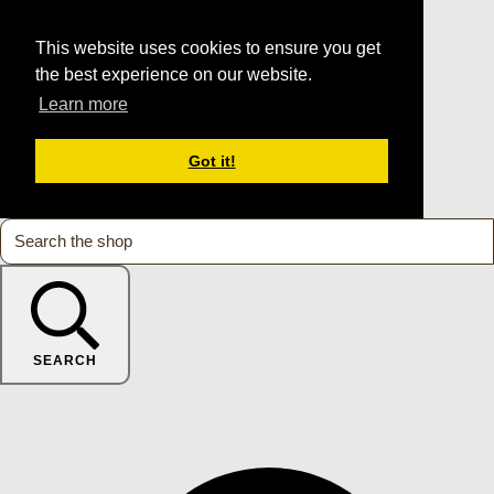
This website uses cookies to ensure you get
the best experience on our website.
Learn more
Got it!
SEARCH