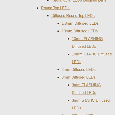
Rectangular LEDs Diffused Lens
Round Top LEDs
Diffused Round Top LEDs
1.8mm Diffused LEDs
10mm Diffused LEDs
10mm FLASHING
Diffused LEDs
10mm STATIC Diffused
LEDs
2mm Diffused LEDs
3mm Diffused LEDs
3mm FLASHING
Diffused LEDs
3mm STATIC Diffused
LEDs