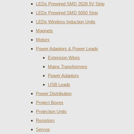
LEDs Prewired SMD 3528 5V Strip
LEDs Prewired SMD 5050 Strip
LEDs Wireless Induction Units
Magnets
Motors
Power Adaptors & Power Leads
Extension Wires
Mains Transformers
Power Adaptors
USB Leads
Power Distribution
Project Boxes
Projection Units
Resistors
Servos