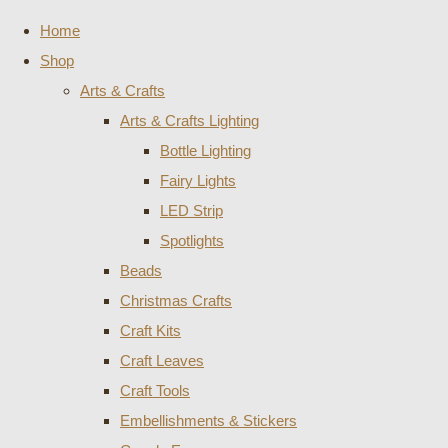
Home
Shop
Arts & Crafts
Arts & Crafts Lighting
Bottle Lighting
Fairy Lights
LED Strip
Spotlights
Beads
Christmas Crafts
Craft Kits
Craft Leaves
Craft Tools
Embellishments & Stickers