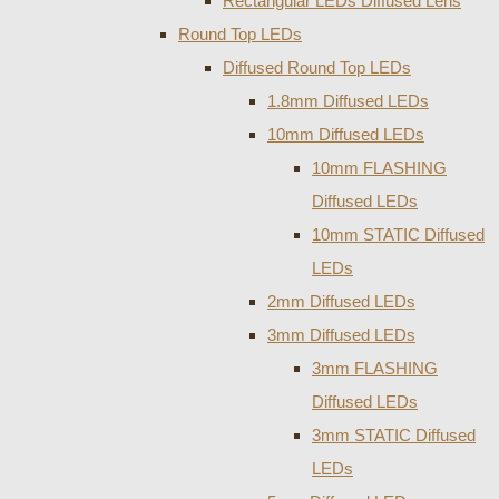
Rectangular LEDs Diffused Lens
Round Top LEDs
Diffused Round Top LEDs
1.8mm Diffused LEDs
10mm Diffused LEDs
10mm FLASHING
Diffused LEDs
10mm STATIC Diffused
LEDs
2mm Diffused LEDs
3mm Diffused LEDs
3mm FLASHING
Diffused LEDs
3mm STATIC Diffused
LEDs