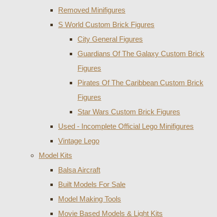
Removed Minifigures
S World Custom Brick Figures
City General Figures
Guardians Of The Galaxy Custom Brick
Figures
Pirates Of The Caribbean Custom Brick
Figures
Star Wars Custom Brick Figures
Used - Incomplete Official Lego Minifigures
Vintage Lego
Model Kits
Balsa Aircraft
Built Models For Sale
Model Making Tools
Movie Based Models & Light Kits