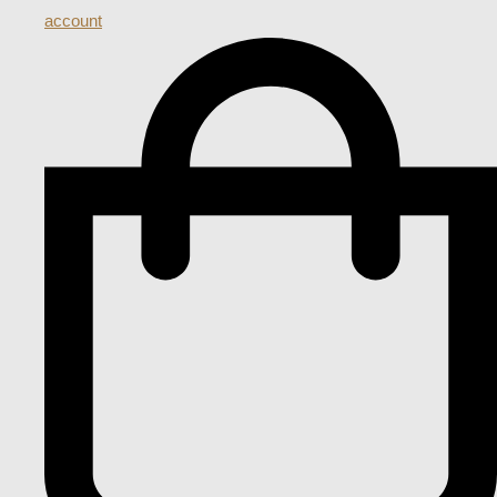
account