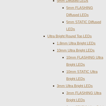
5mm Diffused LEDs
5mm FLASHING
Diffused LEDs
5mm STATIC Diffused
LEDs
Ultra Bright Round Top LEDs
1.8mm Ultra Bright LEDs
10mm Ultra Bright LEDs
10mm FLASHING Ultra
Bright LEDs
10mm STATIC Ultra
Bright LEDs
3mm Ultra Bright LEDs
3mm FLASHING Ultra
Bright LEDs