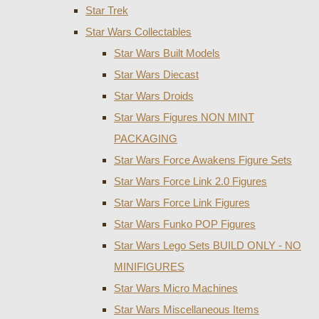
Star Trek
Star Wars Collectables
Star Wars Built Models
Star Wars Diecast
Star Wars Droids
Star Wars Figures NON MINT
PACKAGING
Star Wars Force Awakens Figure Sets
Star Wars Force Link 2.0 Figures
Star Wars Force Link Figures
Star Wars Funko POP Figures
Star Wars Lego Sets BUILD ONLY - NO
MINIFIGURES
Star Wars Micro Machines
Star Wars Miscellaneous Items