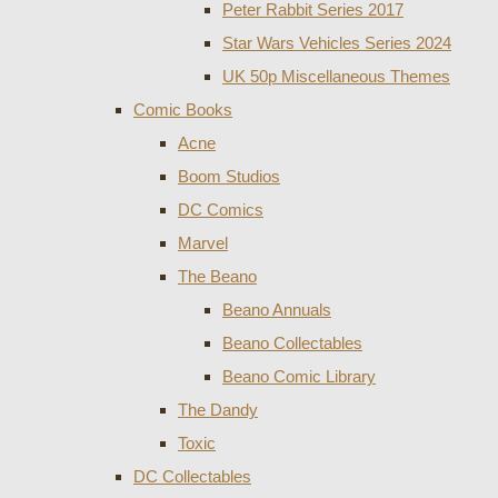
Peter Rabbit Series 2017
Star Wars Vehicles Series 2024
UK 50p Miscellaneous Themes
Comic Books
Acne
Boom Studios
DC Comics
Marvel
The Beano
Beano Annuals
Beano Collectables
Beano Comic Library
The Dandy
Toxic
DC Collectables