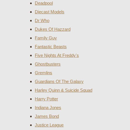
Deadpool
Diecast Models
Dr Who
Dukes Of Hazzard
Family Guy
Fantastic Beasts
Five Nights At Freddy's
Ghostbusters
Gremlins
Guardians Of The Galaxy
Harley Quinn & Suicide Squad
Harry Potter
Indiana Jones
James Bond
Justice League