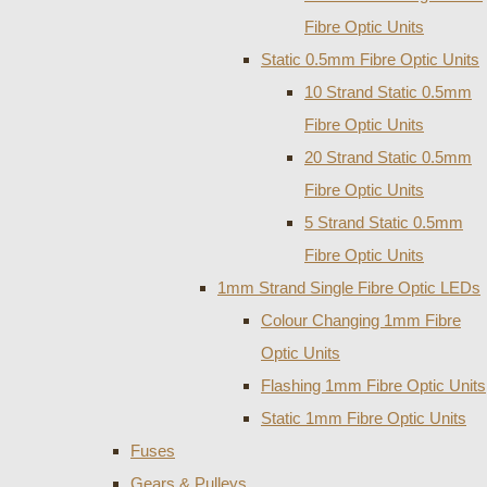
Fibre Optic Units
Static 0.5mm Fibre Optic Units
10 Strand Static 0.5mm
Fibre Optic Units
20 Strand Static 0.5mm
Fibre Optic Units
5 Strand Static 0.5mm
Fibre Optic Units
1mm Strand Single Fibre Optic LEDs
Colour Changing 1mm Fibre
Optic Units
Flashing 1mm Fibre Optic Units
Static 1mm Fibre Optic Units
Fuses
Gears & Pulleys