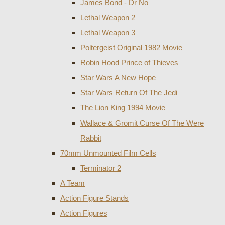
James Bond - Dr No
Lethal Weapon 2
Lethal Weapon 3
Poltergeist Original 1982 Movie
Robin Hood Prince of Thieves
Star Wars A New Hope
Star Wars Return Of The Jedi
The Lion King 1994 Movie
Wallace & Gromit Curse Of The Were
Rabbit
70mm Unmounted Film Cells
Terminator 2
A Team
Action Figure Stands
Action Figures