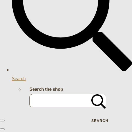
Search
Search the shop
SEARCH