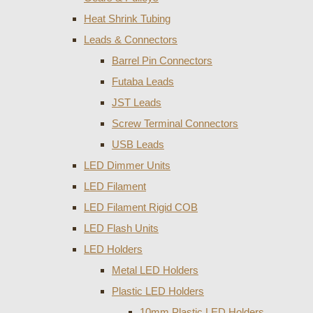
Heat Shrink Tubing
Leads & Connectors
Barrel Pin Connectors
Futaba Leads
JST Leads
Screw Terminal Connectors
USB Leads
LED Dimmer Units
LED Filament
LED Filament Rigid COB
LED Flash Units
LED Holders
Metal LED Holders
Plastic LED Holders
10mm Plastic LED Holders