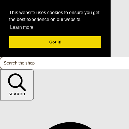
This website uses cookies to ensure you get
the best experience on our website.
Learn more
Got it!
SEARCH