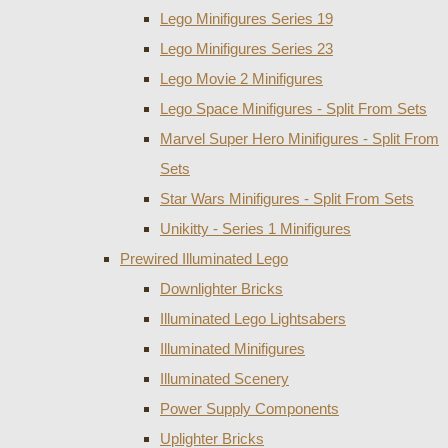
Lego Minifigures Series 19
Lego Minifigures Series 23
Lego Movie 2 Minifigures
Lego Space Minifigures - Split From Sets
Marvel Super Hero Minifigures - Split From
Sets
Star Wars Minifigures - Split From Sets
Unikitty - Series 1 Minifigures
Prewired Illuminated Lego
Downlighter Bricks
Illuminated Lego Lightsabers
Illuminated Minifigures
Illuminated Scenery
Power Supply Components
Uplighter Bricks