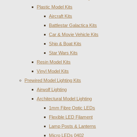
Plastic Model Kits
Aircraft Kits
Battlestar Galactica Kits
Car & Movie Vehicle Kits
Ship & Boat Kits
Star Wars Kits
Resin Model Kits
Vinyl Model Kits
Prewired Model Lighting Kits
Airwolf Lighting
Architectural Model Lighting
1mm Fibre Optic LEDs
Flexible LED Filament
Lamp Posts & Lanterns
Micro LEDs 0402