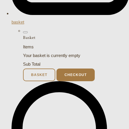
basket
Basket
Items
Your basket is currently empty
Sub Total
BASKET
CHECKOUT