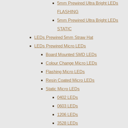
5mm Prewired Ultra Bright LEDs
FLASHING
5mm Prewired Ultra Bright LEDs
STATIC
LEDs Prewired 5mm Straw Hat
LEDs Prewired Micro LEDs
Board Mounted SMD LEDs
Colour Change Micro LEDs
Flashing Micro LEDs
Resin Coated Micro LEDs
Static Micro LEDs
0402 LEDs
0603 LEDs
1206 LEDs
3528 LEDs