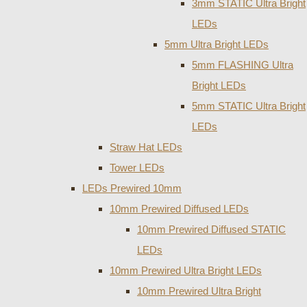
3mm STATIC Ultra Bright
LEDs
5mm Ultra Bright LEDs
5mm FLASHING Ultra
Bright LEDs
5mm STATIC Ultra Bright
LEDs
Straw Hat LEDs
Tower LEDs
LEDs Prewired 10mm
10mm Prewired Diffused LEDs
10mm Prewired Diffused STATIC
LEDs
10mm Prewired Ultra Bright LEDs
10mm Prewired Ultra Bright