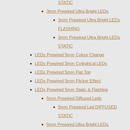
STATIC
3mm Prewired Ultra Bright LEDs
3mm Prewired Ultra Bright LEDs
FLASHING
3mm Prewired Ultra Bright LEDs
STATIC
LEDs Prewired 5mm Colour Change
LEDs Prewired 5mm Cylindrical LEDs
LEDs Prewired 5mm Flat Top
LEDs Prewired 5mm Flicker Effect
LEDs Prewired 5mm Static & Flashing
5mm Prewired Diffused Leds
5mm Prewired Led DIFFUSED
STATIC
5mm Prewired Ultra Bright LEDs