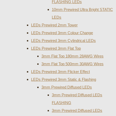
FLASHING LEDs
10mm Prewired Ultra Bright STATIC
LEDs
LEDs Prewired 2mm Tower
LEDs Prewired 3mm Colour Change
LEDs Prewired 3mm Cylindrical LEDs
LEDs Prewired 3mm Flat Top
3mm Flat Top 180mm 28AWG Wires
3mm Flat Top 500mm 30AWG Wires
LEDs Prewired 3mm Flicker Effect
LEDs Prewired 3mm Static & Flashing
3mm Prewired Diffused LEDs
3mm Prewired Diffused LEDs
FLASHING
3mm Prewired Diffused LEDs