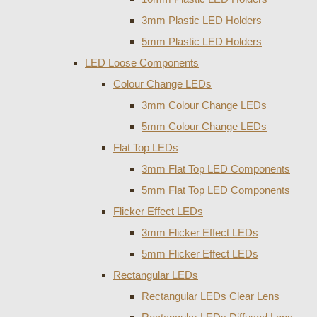
3mm Plastic LED Holders
5mm Plastic LED Holders
LED Loose Components
Colour Change LEDs
3mm Colour Change LEDs
5mm Colour Change LEDs
Flat Top LEDs
3mm Flat Top LED Components
5mm Flat Top LED Components
Flicker Effect LEDs
3mm Flicker Effect LEDs
5mm Flicker Effect LEDs
Rectangular LEDs
Rectangular LEDs Clear Lens