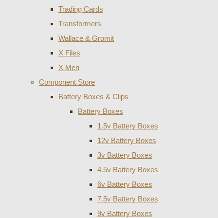
Trading Cards
Transformers
Wallace & Gromit
X Files
X Men
Component Store
Battery Boxes & Clips
Battery Boxes
1.5v Battery Boxes
12v Battery Boxes
3v Battery Boxes
4.5v Battery Boxes
6v Battery Boxes
7.5v Battery Boxes
9v Battery Boxes