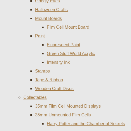
Googly Eyes
Halloween Crafts
Mount Boards
Film Cell Mount Board
Paint
Fluorescent Paint
Green Stuff World Acrylic
Intensity Ink
Stamps
Tape & Ribbon
Wooden Craft Discs
Collectables
35mm Film Cell Mounted Displays
35mm Unmounted Film Cells
Harry Potter and the Chamber of Secrets