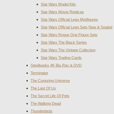
Star Wars Model Kits
Star Wars Movie Replicas
Star Wars Official Lego Minifigures
Star Wars Official Lego Sets New & Sealed
Star Wars Rogue One Figure Sets
Star Wars The Black Series
Star Wars The Vintage Collection
Star Wars Trading Cards
Steelbooks 4K Blu Ray & DVD
Terminator
The Conjuring Universe
The Last Of Us
The Secret Life Of Pets
The Walking Dead
Thunderbirds