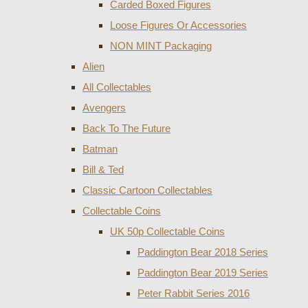
Carded Boxed Figures
Loose Figures Or Accessories
NON MINT Packaging
Alien
All Collectables
Avengers
Back To The Future
Batman
Bill & Ted
Classic Cartoon Collectables
Collectable Coins
UK 50p Collectable Coins
Paddington Bear 2018 Series
Paddington Bear 2019 Series
Peter Rabbit Series 2016