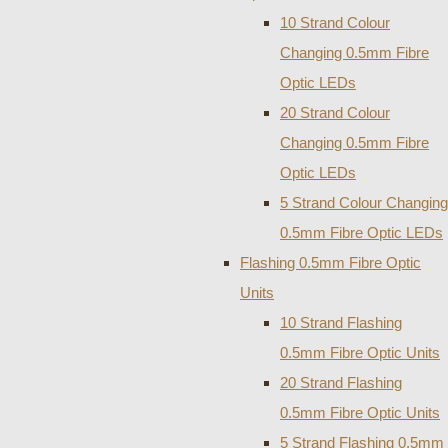
10 Strand Colour
Changing 0.5mm Fibre
Optic LEDs
20 Strand Colour
Changing 0.5mm Fibre
Optic LEDs
5 Strand Colour Changing
0.5mm Fibre Optic LEDs
Flashing 0.5mm Fibre Optic
Units
10 Strand Flashing
0.5mm Fibre Optic Units
20 Strand Flashing
0.5mm Fibre Optic Units
5 Strand Flashing 0.5mm