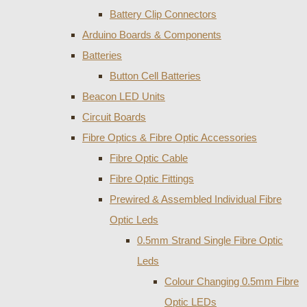
Battery Clip Connectors
Arduino Boards & Components
Batteries
Button Cell Batteries
Beacon LED Units
Circuit Boards
Fibre Optics & Fibre Optic Accessories
Fibre Optic Cable
Fibre Optic Fittings
Prewired & Assembled Individual Fibre
Optic Leds
0.5mm Strand Single Fibre Optic
Leds
Colour Changing 0.5mm Fibre
Optic LEDs