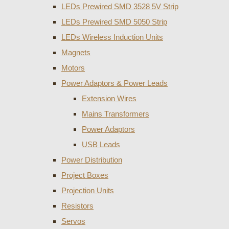
LEDs Prewired SMD 3528 5V Strip
LEDs Prewired SMD 5050 Strip
LEDs Wireless Induction Units
Magnets
Motors
Power Adaptors & Power Leads
Extension Wires
Mains Transformers
Power Adaptors
USB Leads
Power Distribution
Project Boxes
Projection Units
Resistors
Servos