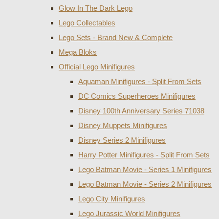
Glow In The Dark Lego
Lego Collectables
Lego Sets - Brand New & Complete
Mega Bloks
Official Lego Minifigures
Aquaman Minifigures - Split From Sets
DC Comics Superheroes Minifigures
Disney 100th Anniversary Series 71038
Disney Muppets Minifigures
Disney Series 2 Minifigures
Harry Potter Minifigures - Split From Sets
Lego Batman Movie - Series 1 Minifigures
Lego Batman Movie - Series 2 Minifigures
Lego City Minifigures
Lego Jurassic World Minifigures