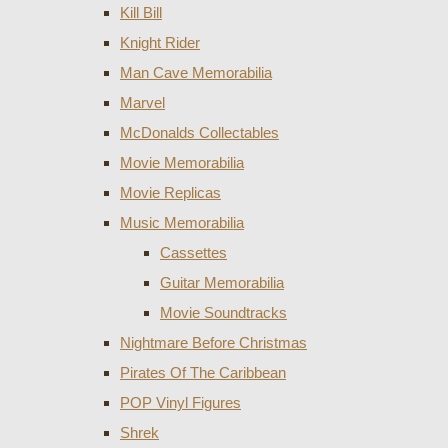
Kill Bill
Knight Rider
Man Cave Memorabilia
Marvel
McDonalds Collectables
Movie Memorabilia
Movie Replicas
Music Memorabilia
Cassettes
Guitar Memorabilia
Movie Soundtracks
Nightmare Before Christmas
Pirates Of The Caribbean
POP Vinyl Figures
Shrek