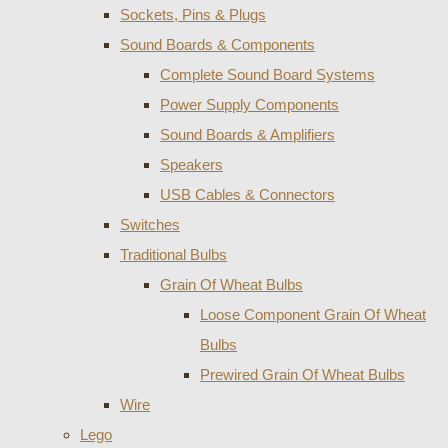
Sockets, Pins & Plugs
Sound Boards & Components
Complete Sound Board Systems
Power Supply Components
Sound Boards & Amplifiers
Speakers
USB Cables & Connectors
Switches
Traditional Bulbs
Grain Of Wheat Bulbs
Loose Component Grain Of Wheat
Bulbs
Prewired Grain Of Wheat Bulbs
Wire
Lego