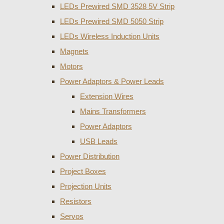
LEDs Prewired SMD 3528 5V Strip
LEDs Prewired SMD 5050 Strip
LEDs Wireless Induction Units
Magnets
Motors
Power Adaptors & Power Leads
Extension Wires
Mains Transformers
Power Adaptors
USB Leads
Power Distribution
Project Boxes
Projection Units
Resistors
Servos