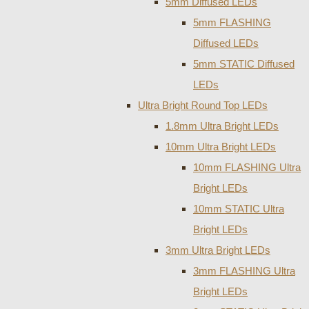
5mm Diffused LEDs
5mm FLASHING
Diffused LEDs
5mm STATIC Diffused
LEDs
Ultra Bright Round Top LEDs
1.8mm Ultra Bright LEDs
10mm Ultra Bright LEDs
10mm FLASHING Ultra
Bright LEDs
10mm STATIC Ultra
Bright LEDs
3mm Ultra Bright LEDs
3mm FLASHING Ultra
Bright LEDs