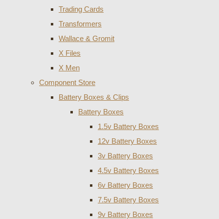
Trading Cards
Transformers
Wallace & Gromit
X Files
X Men
Component Store
Battery Boxes & Clips
Battery Boxes
1.5v Battery Boxes
12v Battery Boxes
3v Battery Boxes
4.5v Battery Boxes
6v Battery Boxes
7.5v Battery Boxes
9v Battery Boxes