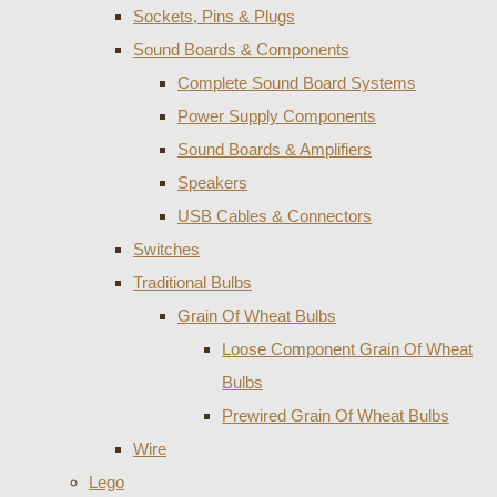
Sockets, Pins & Plugs
Sound Boards & Components
Complete Sound Board Systems
Power Supply Components
Sound Boards & Amplifiers
Speakers
USB Cables & Connectors
Switches
Traditional Bulbs
Grain Of Wheat Bulbs
Loose Component Grain Of Wheat
Bulbs
Prewired Grain Of Wheat Bulbs
Wire
Lego