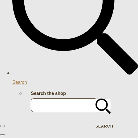
Search
Search the shop
SEARCH