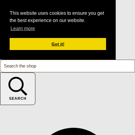
This website uses cookies to ensure you get
the best experience on our website.
Learn more
Got it!
SEARCH