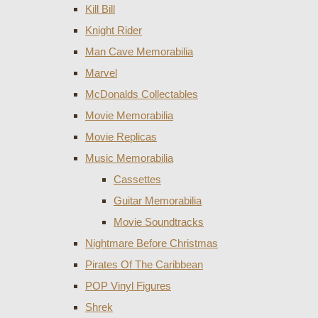
Kill Bill
Knight Rider
Man Cave Memorabilia
Marvel
McDonalds Collectables
Movie Memorabilia
Movie Replicas
Music Memorabilia
Cassettes
Guitar Memorabilia
Movie Soundtracks
Nightmare Before Christmas
Pirates Of The Caribbean
POP Vinyl Figures
Shrek