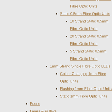
Fibre Optic Units
Static 0.5mm Fibre Optic Units
10 Strand Static 0.5mm
Fibre Optic Units
20 Strand Static 0.5mm
Fibre Optic Units
5 Strand Static 0.5mm
Fibre Optic Units
1mm Strand Single Fibre Optic LEDs
Colour Changing 1mm Fibre
Optic Units
Flashing 1mm Fibre Optic Units
Static 1mm Fibre Optic Units
Fuses
Gears & Pulleys