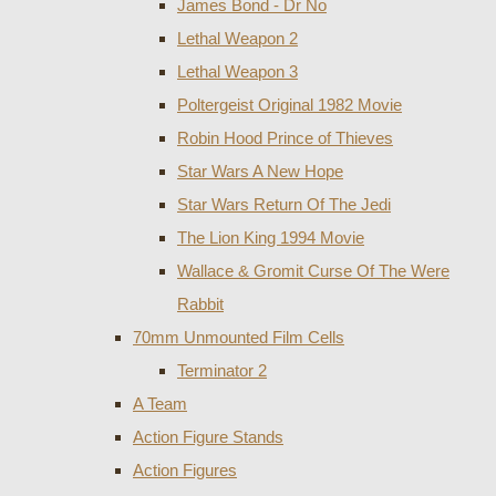
James Bond - Dr No
Lethal Weapon 2
Lethal Weapon 3
Poltergeist Original 1982 Movie
Robin Hood Prince of Thieves
Star Wars A New Hope
Star Wars Return Of The Jedi
The Lion King 1994 Movie
Wallace & Gromit Curse Of The Were
Rabbit
70mm Unmounted Film Cells
Terminator 2
A Team
Action Figure Stands
Action Figures