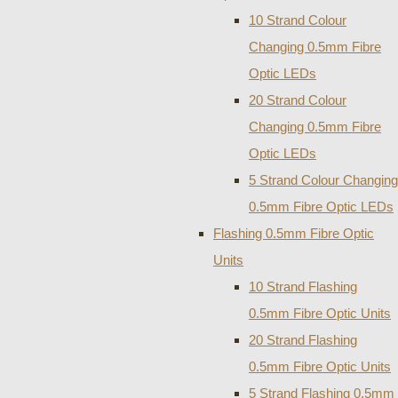
10 Strand Colour
Changing 0.5mm Fibre
Optic LEDs
20 Strand Colour
Changing 0.5mm Fibre
Optic LEDs
5 Strand Colour Changing
0.5mm Fibre Optic LEDs
Flashing 0.5mm Fibre Optic
Units
10 Strand Flashing
0.5mm Fibre Optic Units
20 Strand Flashing
0.5mm Fibre Optic Units
5 Strand Flashing 0.5mm