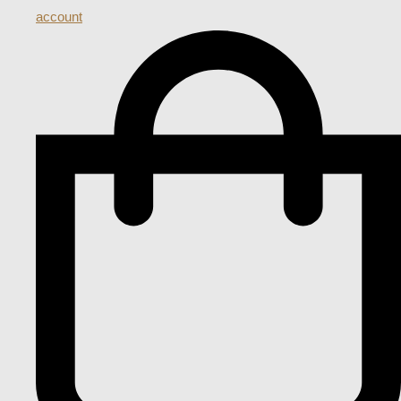
account