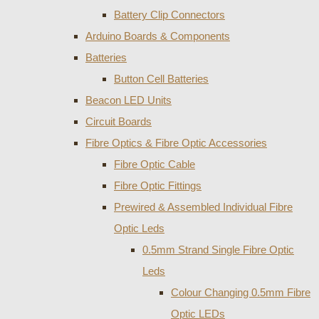
Battery Clip Connectors
Arduino Boards & Components
Batteries
Button Cell Batteries
Beacon LED Units
Circuit Boards
Fibre Optics & Fibre Optic Accessories
Fibre Optic Cable
Fibre Optic Fittings
Prewired & Assembled Individual Fibre
Optic Leds
0.5mm Strand Single Fibre Optic
Leds
Colour Changing 0.5mm Fibre
Optic LEDs