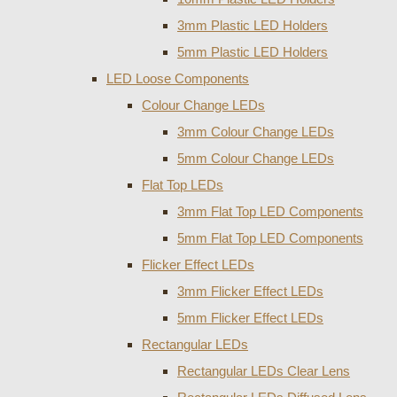
3mm Plastic LED Holders
5mm Plastic LED Holders
LED Loose Components
Colour Change LEDs
3mm Colour Change LEDs
5mm Colour Change LEDs
Flat Top LEDs
3mm Flat Top LED Components
5mm Flat Top LED Components
Flicker Effect LEDs
3mm Flicker Effect LEDs
5mm Flicker Effect LEDs
Rectangular LEDs
Rectangular LEDs Clear Lens