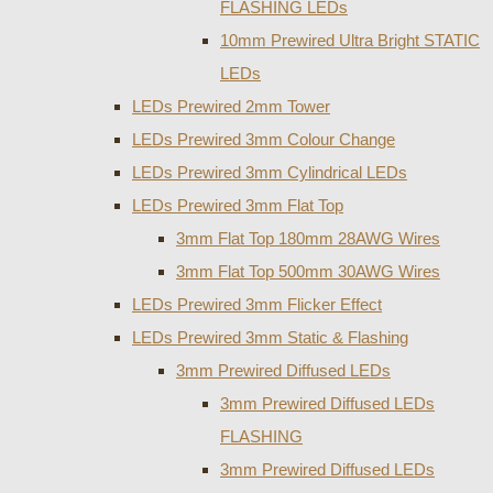
FLASHING LEDs
10mm Prewired Ultra Bright STATIC
LEDs
LEDs Prewired 2mm Tower
LEDs Prewired 3mm Colour Change
LEDs Prewired 3mm Cylindrical LEDs
LEDs Prewired 3mm Flat Top
3mm Flat Top 180mm 28AWG Wires
3mm Flat Top 500mm 30AWG Wires
LEDs Prewired 3mm Flicker Effect
LEDs Prewired 3mm Static & Flashing
3mm Prewired Diffused LEDs
3mm Prewired Diffused LEDs
FLASHING
3mm Prewired Diffused LEDs