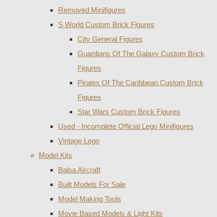
Removed Minifigures
S World Custom Brick Figures
City General Figures
Guardians Of The Galaxy Custom Brick
Figures
Pirates Of The Caribbean Custom Brick
Figures
Star Wars Custom Brick Figures
Used - Incomplete Official Lego Minifigures
Vintage Lego
Model Kits
Balsa Aircraft
Built Models For Sale
Model Making Tools
Movie Based Models & Light Kits