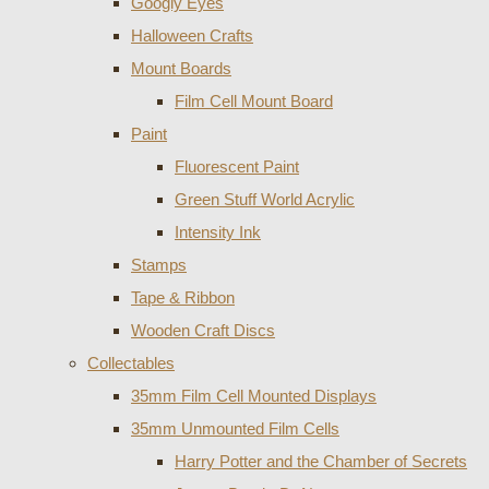
Googly Eyes
Halloween Crafts
Mount Boards
Film Cell Mount Board
Paint
Fluorescent Paint
Green Stuff World Acrylic
Intensity Ink
Stamps
Tape & Ribbon
Wooden Craft Discs
Collectables
35mm Film Cell Mounted Displays
35mm Unmounted Film Cells
Harry Potter and the Chamber of Secrets