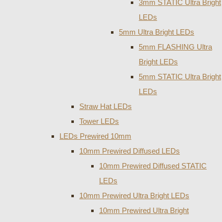
3mm STATIC Ultra Bright
LEDs
5mm Ultra Bright LEDs
5mm FLASHING Ultra
Bright LEDs
5mm STATIC Ultra Bright
LEDs
Straw Hat LEDs
Tower LEDs
LEDs Prewired 10mm
10mm Prewired Diffused LEDs
10mm Prewired Diffused STATIC
LEDs
10mm Prewired Ultra Bright LEDs
10mm Prewired Ultra Bright