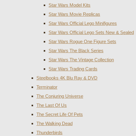
Star Wars Model Kits
Star Wars Movie Replicas
Star Wars Official Lego Minifigures
Star Wars Official Lego Sets New & Sealed
Star Wars Rogue One Figure Sets
Star Wars The Black Series
Star Wars The Vintage Collection
Star Wars Trading Cards
Steelbooks 4K Blu Ray & DVD
Terminator
The Conjuring Universe
The Last Of Us
The Secret Life Of Pets
The Walking Dead
Thunderbirds