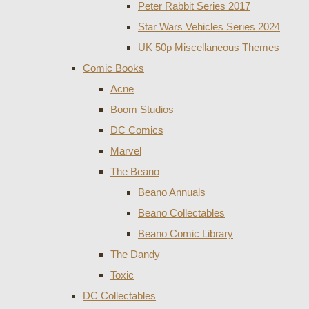
Peter Rabbit Series 2017
Star Wars Vehicles Series 2024
UK 50p Miscellaneous Themes
Comic Books
Acne
Boom Studios
DC Comics
Marvel
The Beano
Beano Annuals
Beano Collectables
Beano Comic Library
The Dandy
Toxic
DC Collectables