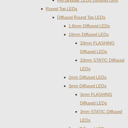
Rectangular LEDs Diffused Lens
Round Top LEDs
Diffused Round Top LEDs
1.8mm Diffused LEDs
10mm Diffused LEDs
10mm FLASHING
Diffused LEDs
10mm STATIC Diffused
LEDs
2mm Diffused LEDs
3mm Diffused LEDs
3mm FLASHING
Diffused LEDs
3mm STATIC Diffused
LEDs