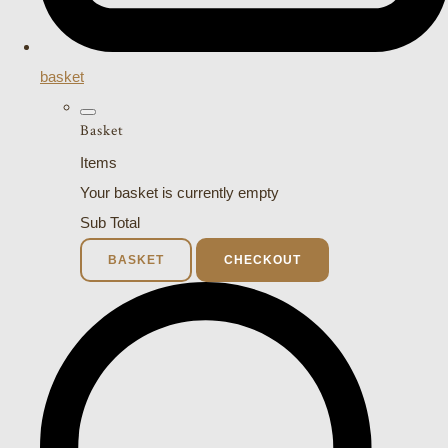
basket
Basket
Items
Your basket is currently empty
Sub Total
BASKET
CHECKOUT