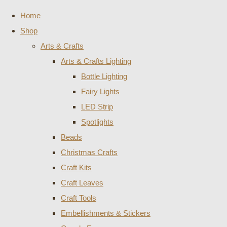
Home
Shop
Arts & Crafts
Arts & Crafts Lighting
Bottle Lighting
Fairy Lights
LED Strip
Spotlights
Beads
Christmas Crafts
Craft Kits
Craft Leaves
Craft Tools
Embellishments & Stickers