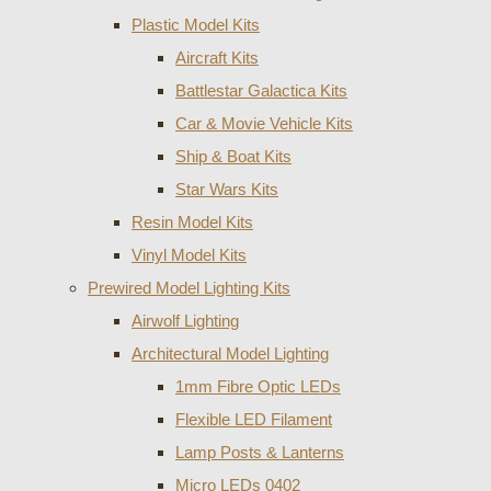
Plastic Model Kits
Aircraft Kits
Battlestar Galactica Kits
Car & Movie Vehicle Kits
Ship & Boat Kits
Star Wars Kits
Resin Model Kits
Vinyl Model Kits
Prewired Model Lighting Kits
Airwolf Lighting
Architectural Model Lighting
1mm Fibre Optic LEDs
Flexible LED Filament
Lamp Posts & Lanterns
Micro LEDs 0402