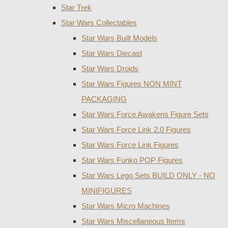
Star Trek
Star Wars Collectables
Star Wars Built Models
Star Wars Diecast
Star Wars Droids
Star Wars Figures NON MINT
PACKAGING
Star Wars Force Awakens Figure Sets
Star Wars Force Link 2.0 Figures
Star Wars Force Link Figures
Star Wars Funko POP Figures
Star Wars Lego Sets BUILD ONLY - NO
MINIFIGURES
Star Wars Micro Machines
Star Wars Miscellaneous Items