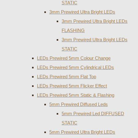
STATIC
3mm Prewired Ultra Bright LEDs
3mm Prewired Ultra Bright LEDs
FLASHING
3mm Prewired Ultra Bright LEDs
STATIC
LEDs Prewired 5mm Colour Change
LEDs Prewired 5mm Cylindrical LEDs
LEDs Prewired 5mm Flat Top
LEDs Prewired 5mm Flicker Effect
LEDs Prewired 5mm Static & Flashing
5mm Prewired Diffused Leds
5mm Prewired Led DIFFUSED
STATIC
5mm Prewired Ultra Bright LEDs