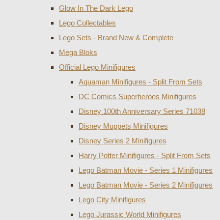
Glow In The Dark Lego
Lego Collectables
Lego Sets - Brand New & Complete
Mega Bloks
Official Lego Minifigures
Aquaman Minifigures - Split From Sets
DC Comics Superheroes Minifigures
Disney 100th Anniversary Series 71038
Disney Muppets Minifigures
Disney Series 2 Minifigures
Harry Potter Minifigures - Split From Sets
Lego Batman Movie - Series 1 Minifigures
Lego Batman Movie - Series 2 Minifigures
Lego City Minifigures
Lego Jurassic World Minifigures