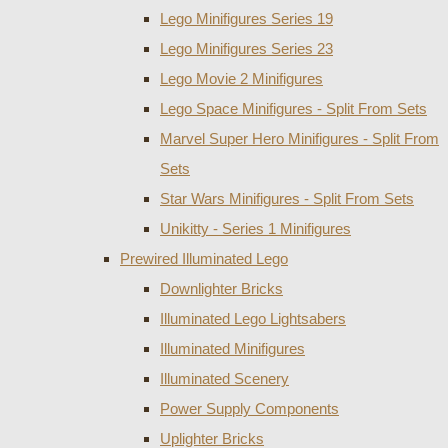
Lego Minifigures Series 19
Lego Minifigures Series 23
Lego Movie 2 Minifigures
Lego Space Minifigures - Split From Sets
Marvel Super Hero Minifigures - Split From
Sets
Star Wars Minifigures - Split From Sets
Unikitty - Series 1 Minifigures
Prewired Illuminated Lego
Downlighter Bricks
Illuminated Lego Lightsabers
Illuminated Minifigures
Illuminated Scenery
Power Supply Components
Uplighter Bricks