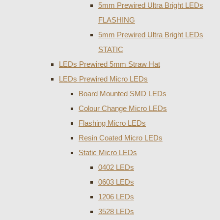
5mm Prewired Ultra Bright LEDs
FLASHING
5mm Prewired Ultra Bright LEDs
STATIC
LEDs Prewired 5mm Straw Hat
LEDs Prewired Micro LEDs
Board Mounted SMD LEDs
Colour Change Micro LEDs
Flashing Micro LEDs
Resin Coated Micro LEDs
Static Micro LEDs
0402 LEDs
0603 LEDs
1206 LEDs
3528 LEDs