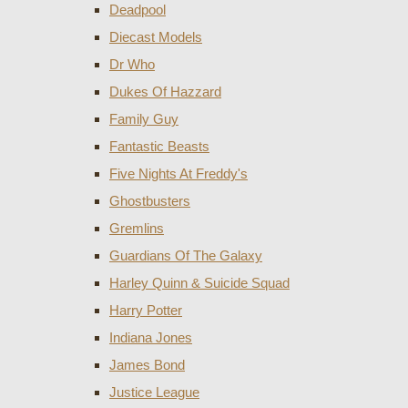
Deadpool
Diecast Models
Dr Who
Dukes Of Hazzard
Family Guy
Fantastic Beasts
Five Nights At Freddy's
Ghostbusters
Gremlins
Guardians Of The Galaxy
Harley Quinn & Suicide Squad
Harry Potter
Indiana Jones
James Bond
Justice League