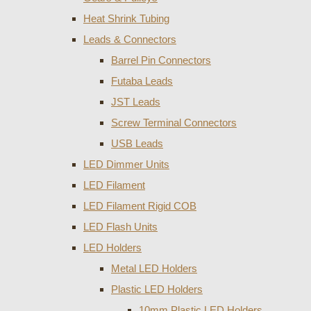
Heat Shrink Tubing
Leads & Connectors
Barrel Pin Connectors
Futaba Leads
JST Leads
Screw Terminal Connectors
USB Leads
LED Dimmer Units
LED Filament
LED Filament Rigid COB
LED Flash Units
LED Holders
Metal LED Holders
Plastic LED Holders
10mm Plastic LED Holders