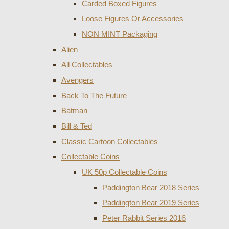
Carded Boxed Figures
Loose Figures Or Accessories
NON MINT Packaging
Alien
All Collectables
Avengers
Back To The Future
Batman
Bill & Ted
Classic Cartoon Collectables
Collectable Coins
UK 50p Collectable Coins
Paddington Bear 2018 Series
Paddington Bear 2019 Series
Peter Rabbit Series 2016