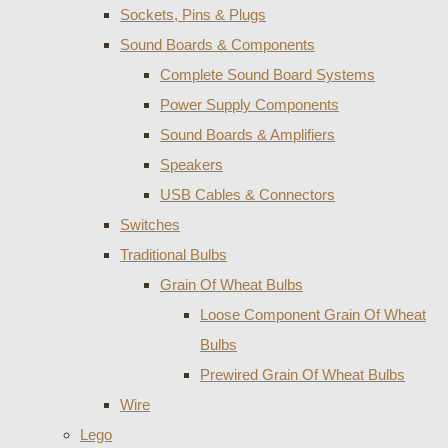
Sockets, Pins & Plugs
Sound Boards & Components
Complete Sound Board Systems
Power Supply Components
Sound Boards & Amplifiers
Speakers
USB Cables & Connectors
Switches
Traditional Bulbs
Grain Of Wheat Bulbs
Loose Component Grain Of Wheat
Bulbs
Prewired Grain Of Wheat Bulbs
Wire
Lego