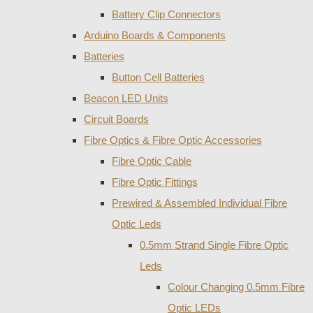
Battery Clip Connectors
Arduino Boards & Components
Batteries
Button Cell Batteries
Beacon LED Units
Circuit Boards
Fibre Optics & Fibre Optic Accessories
Fibre Optic Cable
Fibre Optic Fittings
Prewired & Assembled Individual Fibre
Optic Leds
0.5mm Strand Single Fibre Optic
Leds
Colour Changing 0.5mm Fibre
Optic LEDs