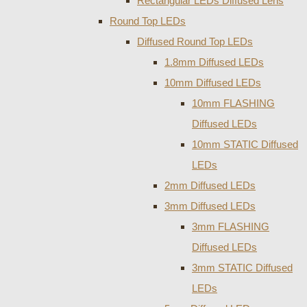
Rectangular LEDs Diffused Lens
Round Top LEDs
Diffused Round Top LEDs
1.8mm Diffused LEDs
10mm Diffused LEDs
10mm FLASHING
Diffused LEDs
10mm STATIC Diffused
LEDs
2mm Diffused LEDs
3mm Diffused LEDs
3mm FLASHING
Diffused LEDs
3mm STATIC Diffused
LEDs