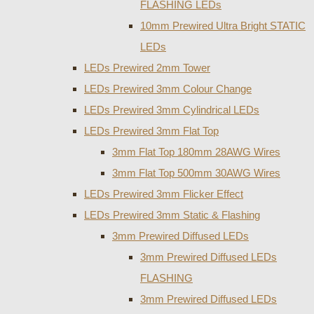
FLASHING LEDs
10mm Prewired Ultra Bright STATIC
LEDs
LEDs Prewired 2mm Tower
LEDs Prewired 3mm Colour Change
LEDs Prewired 3mm Cylindrical LEDs
LEDs Prewired 3mm Flat Top
3mm Flat Top 180mm 28AWG Wires
3mm Flat Top 500mm 30AWG Wires
LEDs Prewired 3mm Flicker Effect
LEDs Prewired 3mm Static & Flashing
3mm Prewired Diffused LEDs
3mm Prewired Diffused LEDs
FLASHING
3mm Prewired Diffused LEDs