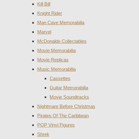
Kill Bill
Knight Rider
Man Cave Memorabilia
Marvel
McDonalds Collectables
Movie Memorabilia
Movie Replicas
Music Memorabilia
Cassettes
Guitar Memorabilia
Movie Soundtracks
Nightmare Before Christmas
Pirates Of The Caribbean
POP Vinyl Figures
Shrek