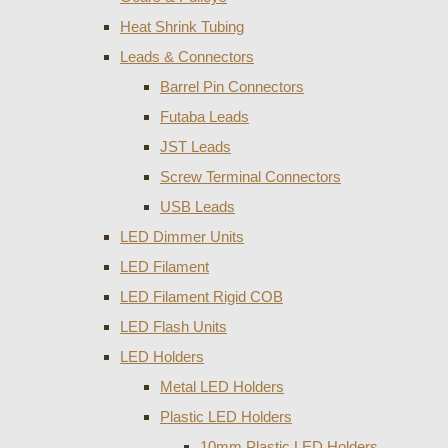
Heat Shrink Tubing
Leads & Connectors
Barrel Pin Connectors
Futaba Leads
JST Leads
Screw Terminal Connectors
USB Leads
LED Dimmer Units
LED Filament
LED Filament Rigid COB
LED Flash Units
LED Holders
Metal LED Holders
Plastic LED Holders
10mm Plastic LED Holders