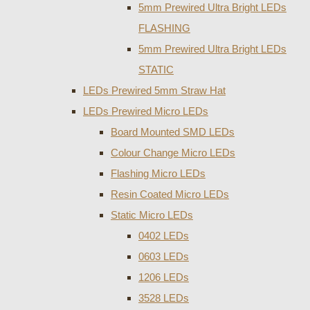
5mm Prewired Ultra Bright LEDs
FLASHING
5mm Prewired Ultra Bright LEDs
STATIC
LEDs Prewired 5mm Straw Hat
LEDs Prewired Micro LEDs
Board Mounted SMD LEDs
Colour Change Micro LEDs
Flashing Micro LEDs
Resin Coated Micro LEDs
Static Micro LEDs
0402 LEDs
0603 LEDs
1206 LEDs
3528 LEDs