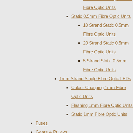
Fibre Optic Units
Static 0.5mm Fibre Optic Units
10 Strand Static 0.5mm
Fibre Optic Units
20 Strand Static 0.5mm
Fibre Optic Units
5 Strand Static 0.5mm
Fibre Optic Units
1mm Strand Single Fibre Optic LEDs
Colour Changing 1mm Fibre
Optic Units
Flashing 1mm Fibre Optic Units
Static 1mm Fibre Optic Units
Fuses
Gears & Pulleys