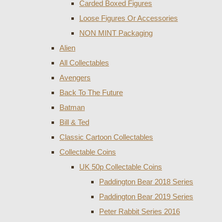
Carded Boxed Figures
Loose Figures Or Accessories
NON MINT Packaging
Alien
All Collectables
Avengers
Back To The Future
Batman
Bill & Ted
Classic Cartoon Collectables
Collectable Coins
UK 50p Collectable Coins
Paddington Bear 2018 Series
Paddington Bear 2019 Series
Peter Rabbit Series 2016