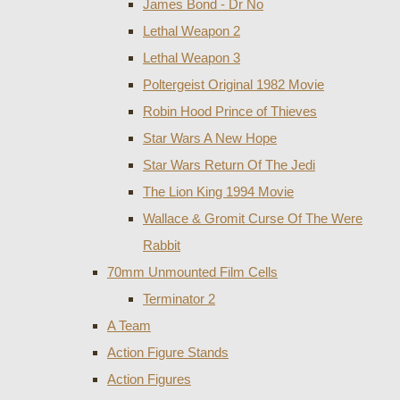
James Bond - Dr No
Lethal Weapon 2
Lethal Weapon 3
Poltergeist Original 1982 Movie
Robin Hood Prince of Thieves
Star Wars A New Hope
Star Wars Return Of The Jedi
The Lion King 1994 Movie
Wallace & Gromit Curse Of The Were
Rabbit
70mm Unmounted Film Cells
Terminator 2
A Team
Action Figure Stands
Action Figures