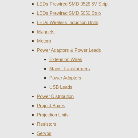
LEDs Prewired SMD 3528 5V Strip
LEDs Prewired SMD 5050 Strip
LEDs Wireless Induction Units
Magnets
Motors
Power Adaptors & Power Leads
Extension Wires
Mains Transformers
Power Adaptors
USB Leads
Power Distribution
Project Boxes
Projection Units
Resistors
Servos