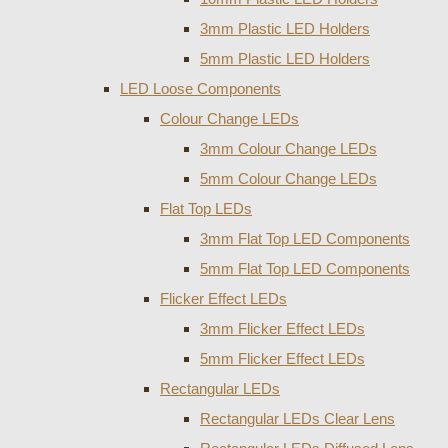
3mm Plastic LED Holders
5mm Plastic LED Holders
LED Loose Components
Colour Change LEDs
3mm Colour Change LEDs
5mm Colour Change LEDs
Flat Top LEDs
3mm Flat Top LED Components
5mm Flat Top LED Components
Flicker Effect LEDs
3mm Flicker Effect LEDs
5mm Flicker Effect LEDs
Rectangular LEDs
Rectangular LEDs Clear Lens