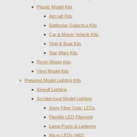
Plastic Model Kits
Aircraft Kits
Battlestar Galactica Kits
Car & Movie Vehicle Kits
Ship & Boat Kits
Star Wars Kits
Resin Model Kits
Vinyl Model Kits
Prewired Model Lighting Kits
Airwolf Lighting
Architectural Model Lighting
1mm Fibre Optic LEDs
Flexible LED Filament
Lamp Posts & Lanterns
Micro LEDs 0402