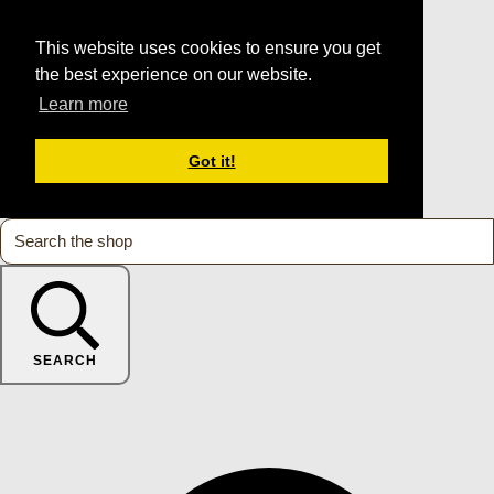
This website uses cookies to ensure you get
the best experience on our website.
Learn more
Got it!
SEARCH