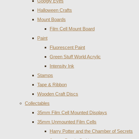
Googly Eyes
Halloween Crafts
Mount Boards
Film Cell Mount Board
Paint
Fluorescent Paint
Green Stuff World Acrylic
Intensity Ink
Stamps
Tape & Ribbon
Wooden Craft Discs
Collectables
35mm Film Cell Mounted Displays
35mm Unmounted Film Cells
Harry Potter and the Chamber of Secrets