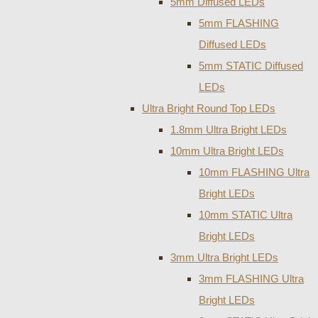
5mm Diffused LEDs
5mm FLASHING
Diffused LEDs
5mm STATIC Diffused
LEDs
Ultra Bright Round Top LEDs
1.8mm Ultra Bright LEDs
10mm Ultra Bright LEDs
10mm FLASHING Ultra
Bright LEDs
10mm STATIC Ultra
Bright LEDs
3mm Ultra Bright LEDs
3mm FLASHING Ultra
Bright LEDs