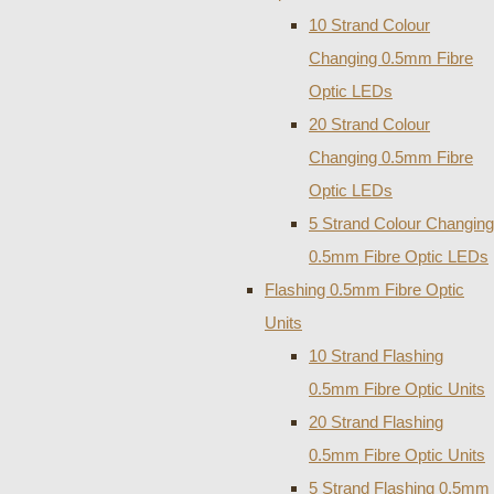
10 Strand Colour
Changing 0.5mm Fibre
Optic LEDs
20 Strand Colour
Changing 0.5mm Fibre
Optic LEDs
5 Strand Colour Changing
0.5mm Fibre Optic LEDs
Flashing 0.5mm Fibre Optic
Units
10 Strand Flashing
0.5mm Fibre Optic Units
20 Strand Flashing
0.5mm Fibre Optic Units
5 Strand Flashing 0.5mm