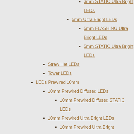
3mm STATIC Ultra Bright
LEDs
5mm Ultra Bright LEDs
5mm FLASHING Ultra
Bright LEDs
5mm STATIC Ultra Bright
LEDs
Straw Hat LEDs
Tower LEDs
LEDs Prewired 10mm
10mm Prewired Diffused LEDs
10mm Prewired Diffused STATIC
LEDs
10mm Prewired Ultra Bright LEDs
10mm Prewired Ultra Bright