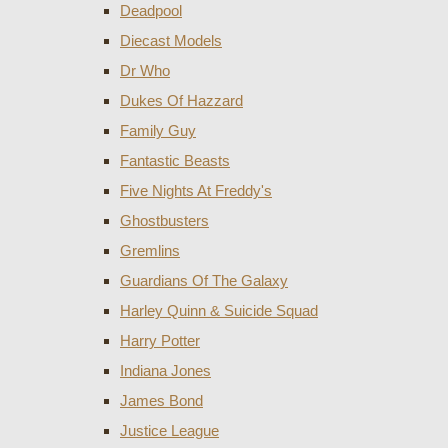
Deadpool
Diecast Models
Dr Who
Dukes Of Hazzard
Family Guy
Fantastic Beasts
Five Nights At Freddy's
Ghostbusters
Gremlins
Guardians Of The Galaxy
Harley Quinn & Suicide Squad
Harry Potter
Indiana Jones
James Bond
Justice League