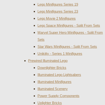
Lego Minifigures Series 19
Lego Minifigures Series 23
Lego Movie 2 Minifigures
Lego Space Minifigures - Split From Sets
Marvel Super Hero Minifigures - Split From
Sets
Star Wars Minifigures - Split From Sets
Unikitty - Series 1 Minifigures
Prewired Illuminated Lego
Downlighter Bricks
Illuminated Lego Lightsabers
Illuminated Minifigures
Illuminated Scenery
Power Supply Components
Uplighter Bricks