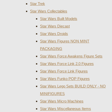
Star Trek
Star Wars Collectables
Star Wars Built Models
Star Wars Diecast
Star Wars Droids
Star Wars Figures NON MINT
PACKAGING
Star Wars Force Awakens Figure Sets
Star Wars Force Link 2.0 Figures
Star Wars Force Link Figures
Star Wars Funko POP Figures
Star Wars Lego Sets BUILD ONLY - NO
MINIFIGURES
Star Wars Micro Machines
Star Wars Miscellaneous Items