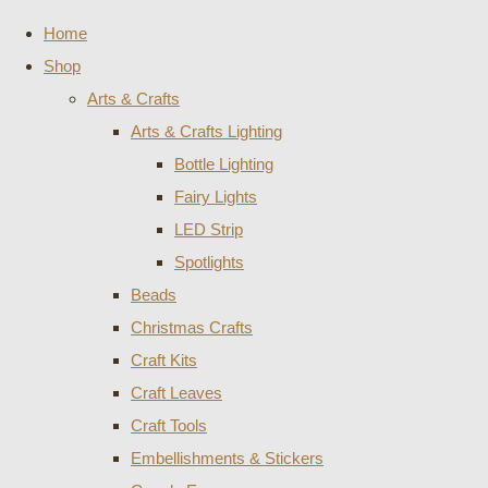
Home
Shop
Arts & Crafts
Arts & Crafts Lighting
Bottle Lighting
Fairy Lights
LED Strip
Spotlights
Beads
Christmas Crafts
Craft Kits
Craft Leaves
Craft Tools
Embellishments & Stickers