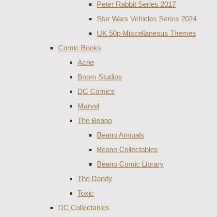
Peter Rabbit Series 2017
Star Wars Vehicles Series 2024
UK 50p Miscellaneous Themes
Comic Books
Acne
Boom Studios
DC Comics
Marvel
The Beano
Beano Annuals
Beano Collectables
Beano Comic Library
The Dandy
Toxic
DC Collectables