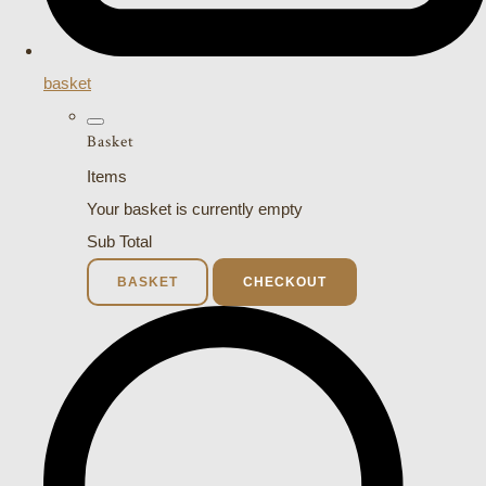
basket
Basket
Items
Your basket is currently empty
Sub Total
BASKET
CHECKOUT