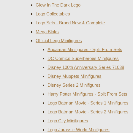
Glow In The Dark Lego
Lego Collectables
Lego Sets - Brand New & Complete
Mega Bloks
Official Lego Minifigures
Aquaman Minifigures - Split From Sets
DC Comics Superheroes Minifigures
Disney 100th Anniversary Series 71038
Disney Muppets Minifigures
Disney Series 2 Minifigures
Harry Potter Minifigures - Split From Sets
Lego Batman Movie - Series 1 Minifigures
Lego Batman Movie - Series 2 Minifigures
Lego City Minifigures
Lego Jurassic World Minifigures