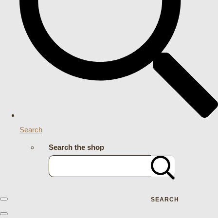
Search
Search the shop
SEARCH