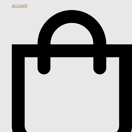
account