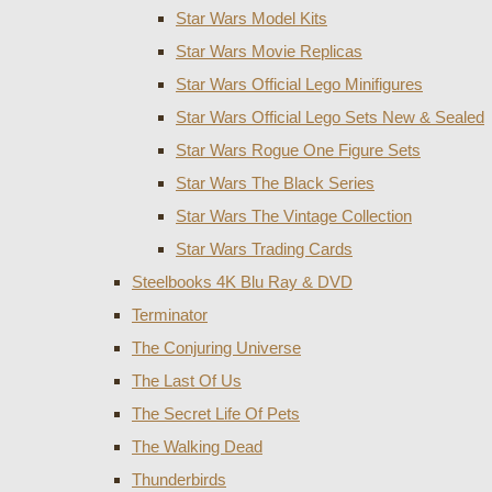
Star Wars Model Kits
Star Wars Movie Replicas
Star Wars Official Lego Minifigures
Star Wars Official Lego Sets New & Sealed
Star Wars Rogue One Figure Sets
Star Wars The Black Series
Star Wars The Vintage Collection
Star Wars Trading Cards
Steelbooks 4K Blu Ray & DVD
Terminator
The Conjuring Universe
The Last Of Us
The Secret Life Of Pets
The Walking Dead
Thunderbirds