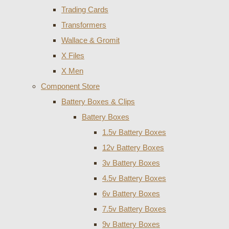
Trading Cards
Transformers
Wallace & Gromit
X Files
X Men
Component Store
Battery Boxes & Clips
Battery Boxes
1.5v Battery Boxes
12v Battery Boxes
3v Battery Boxes
4.5v Battery Boxes
6v Battery Boxes
7.5v Battery Boxes
9v Battery Boxes