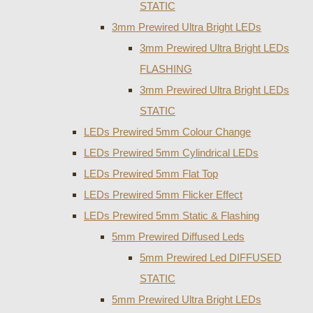
STATIC
3mm Prewired Ultra Bright LEDs
3mm Prewired Ultra Bright LEDs
FLASHING
3mm Prewired Ultra Bright LEDs
STATIC
LEDs Prewired 5mm Colour Change
LEDs Prewired 5mm Cylindrical LEDs
LEDs Prewired 5mm Flat Top
LEDs Prewired 5mm Flicker Effect
LEDs Prewired 5mm Static & Flashing
5mm Prewired Diffused Leds
5mm Prewired Led DIFFUSED
STATIC
5mm Prewired Ultra Bright LEDs