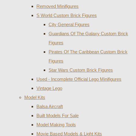
Removed Minifigures
S World Custom Brick Figures
City General Figures
Guardians Of The Galaxy Custom Brick
Figures
Pirates Of The Caribbean Custom Brick
Figures
Star Wars Custom Brick Figures
Used - Incomplete Official Lego Minifigures
Vintage Lego
Model Kits
Balsa Aircraft
Built Models For Sale
Model Making Tools
Movie Based Models & Light Kits