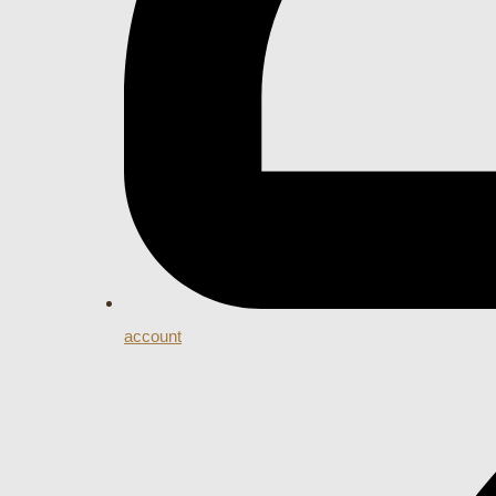
account