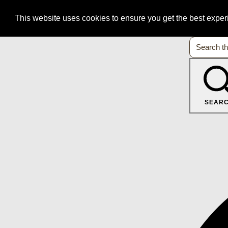
This website uses cookies to ensure you get the best expe
SEAR