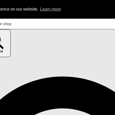
rience on our website.
Learn more
CH