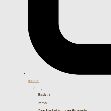
basket
Basket
Items
Your basket is currently empty