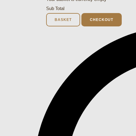
Sub Total
BASKET
CHECKOUT