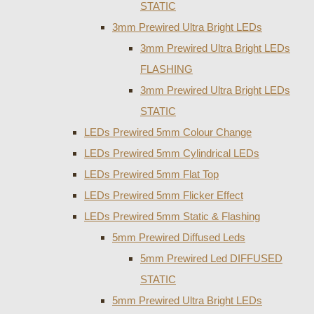
STATIC
3mm Prewired Ultra Bright LEDs
3mm Prewired Ultra Bright LEDs
FLASHING
3mm Prewired Ultra Bright LEDs
STATIC
LEDs Prewired 5mm Colour Change
LEDs Prewired 5mm Cylindrical LEDs
LEDs Prewired 5mm Flat Top
LEDs Prewired 5mm Flicker Effect
LEDs Prewired 5mm Static & Flashing
5mm Prewired Diffused Leds
5mm Prewired Led DIFFUSED
STATIC
5mm Prewired Ultra Bright LEDs