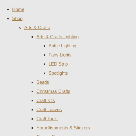
Home
Shop
Arts & Crafts
Arts & Crafts Lighting
Bottle Lighting
Fairy Lights
LED Strip
Spotlights
Beads
Christmas Crafts
Craft Kits
Craft Leaves
Craft Tools
Embellishments & Stickers