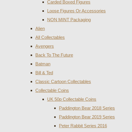
Carded Boxed Figures
Loose Figures Or Accessories
NON MINT Packaging
Alien
All Collectables
Avengers
Back To The Future
Batman
Bill & Ted
Classic Cartoon Collectables
Collectable Coins
UK 50p Collectable Coins
Paddington Bear 2018 Series
Paddington Bear 2019 Series
Peter Rabbit Series 2016