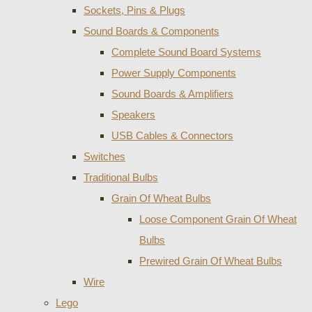
Sockets, Pins & Plugs
Sound Boards & Components
Complete Sound Board Systems
Power Supply Components
Sound Boards & Amplifiers
Speakers
USB Cables & Connectors
Switches
Traditional Bulbs
Grain Of Wheat Bulbs
Loose Component Grain Of Wheat
Bulbs
Prewired Grain Of Wheat Bulbs
Wire
Lego