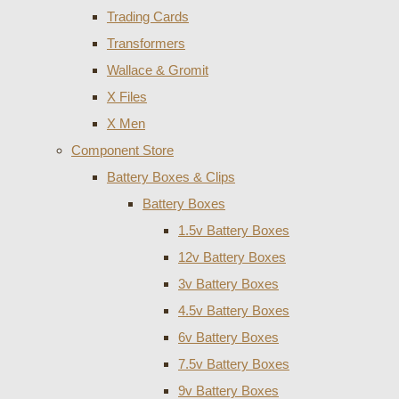
Trading Cards
Transformers
Wallace & Gromit
X Files
X Men
Component Store
Battery Boxes & Clips
Battery Boxes
1.5v Battery Boxes
12v Battery Boxes
3v Battery Boxes
4.5v Battery Boxes
6v Battery Boxes
7.5v Battery Boxes
9v Battery Boxes