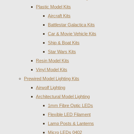
Plastic Model Kits
Aircraft Kits
Battlestar Galactica Kits
Car & Movie Vehicle Kits
Ship & Boat Kits
Star Wars Kits
Resin Model Kits
Vinyl Model Kits
Prewired Model Lighting Kits
Airwolf Lighting
Architectural Model Lighting
1mm Fibre Optic LEDs
Flexible LED Filament
Lamp Posts & Lanterns
Micro LEDs 0402