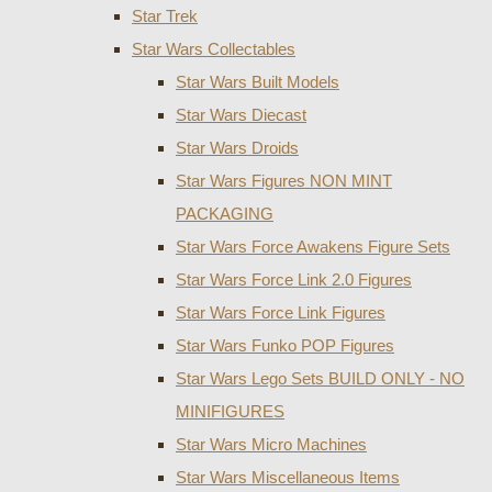
Star Trek
Star Wars Collectables
Star Wars Built Models
Star Wars Diecast
Star Wars Droids
Star Wars Figures NON MINT
PACKAGING
Star Wars Force Awakens Figure Sets
Star Wars Force Link 2.0 Figures
Star Wars Force Link Figures
Star Wars Funko POP Figures
Star Wars Lego Sets BUILD ONLY - NO
MINIFIGURES
Star Wars Micro Machines
Star Wars Miscellaneous Items