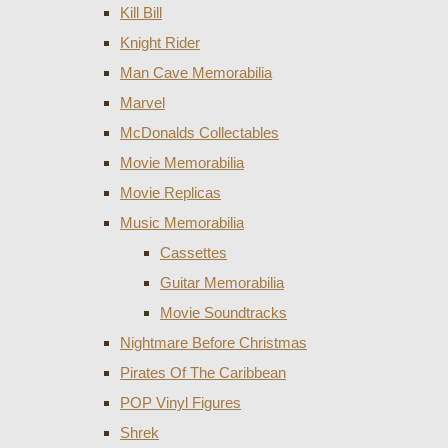
Kill Bill
Knight Rider
Man Cave Memorabilia
Marvel
McDonalds Collectables
Movie Memorabilia
Movie Replicas
Music Memorabilia
Cassettes
Guitar Memorabilia
Movie Soundtracks
Nightmare Before Christmas
Pirates Of The Caribbean
POP Vinyl Figures
Shrek