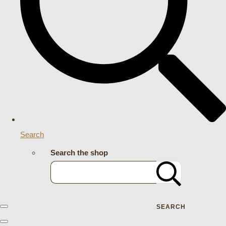
Search
Search the shop
SEARCH