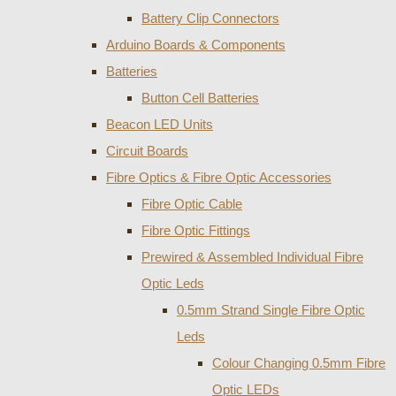
Battery Clip Connectors
Arduino Boards & Components
Batteries
Button Cell Batteries
Beacon LED Units
Circuit Boards
Fibre Optics & Fibre Optic Accessories
Fibre Optic Cable
Fibre Optic Fittings
Prewired & Assembled Individual Fibre
Optic Leds
0.5mm Strand Single Fibre Optic
Leds
Colour Changing 0.5mm Fibre
Optic LEDs