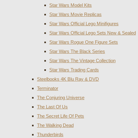
Star Wars Model Kits
Star Wars Movie Replicas
Star Wars Official Lego Minifigures
Star Wars Official Lego Sets New & Sealed
Star Wars Rogue One Figure Sets
Star Wars The Black Series
Star Wars The Vintage Collection
Star Wars Trading Cards
Steelbooks 4K Blu Ray & DVD
Terminator
The Conjuring Universe
The Last Of Us
The Secret Life Of Pets
The Walking Dead
Thunderbirds