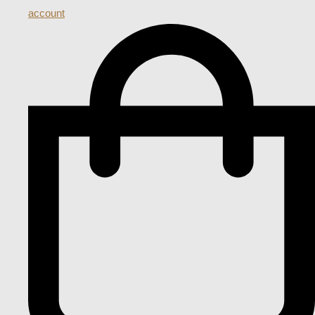
account