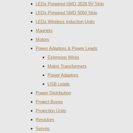
LEDs Prewired SMD 3528 5V Strip
LEDs Prewired SMD 5050 Strip
LEDs Wireless Induction Units
Magnets
Motors
Power Adaptors & Power Leads
Extension Wires
Mains Transformers
Power Adaptors
USB Leads
Power Distribution
Project Boxes
Projection Units
Resistors
Servos