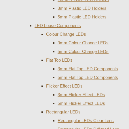
3mm Plastic LED Holders
5mm Plastic LED Holders
LED Loose Components
Colour Change LEDs
3mm Colour Change LEDs
5mm Colour Change LEDs
Flat Top LEDs
3mm Flat Top LED Components
5mm Flat Top LED Components
Flicker Effect LEDs
3mm Flicker Effect LEDs
5mm Flicker Effect LEDs
Rectangular LEDs
Rectangular LEDs Clear Lens