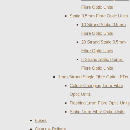
Fibre Optic Units
Static 0.5mm Fibre Optic Units
10 Strand Static 0.5mm
Fibre Optic Units
20 Strand Static 0.5mm
Fibre Optic Units
5 Strand Static 0.5mm
Fibre Optic Units
1mm Strand Single Fibre Optic LEDs
Colour Changing 1mm Fibre
Optic Units
Flashing 1mm Fibre Optic Units
Static 1mm Fibre Optic Units
Fuses
Gears & Pulleys