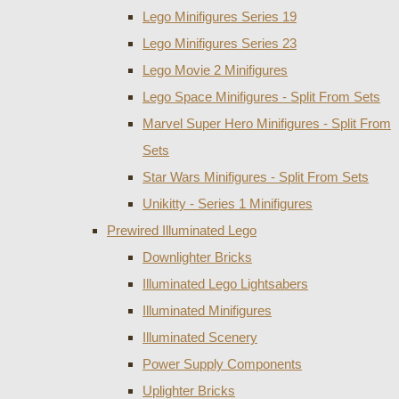
Lego Minifigures Series 19
Lego Minifigures Series 23
Lego Movie 2 Minifigures
Lego Space Minifigures - Split From Sets
Marvel Super Hero Minifigures - Split From
Sets
Star Wars Minifigures - Split From Sets
Unikitty - Series 1 Minifigures
Prewired Illuminated Lego
Downlighter Bricks
Illuminated Lego Lightsabers
Illuminated Minifigures
Illuminated Scenery
Power Supply Components
Uplighter Bricks