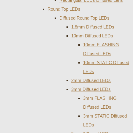
Rectangular LEDs Diffused Lens
Round Top LEDs
Diffused Round Top LEDs
1.8mm Diffused LEDs
10mm Diffused LEDs
10mm FLASHING
Diffused LEDs
10mm STATIC Diffused
LEDs
2mm Diffused LEDs
3mm Diffused LEDs
3mm FLASHING
Diffused LEDs
3mm STATIC Diffused
LEDs