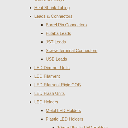
Heat Shrink Tubing
Leads & Connectors
Barrel Pin Connectors
Futaba Leads
JST Leads
Screw Terminal Connectors
USB Leads
LED Dimmer Units
LED Filament
LED Filament Rigid COB
LED Flash Units
LED Holders
Metal LED Holders
Plastic LED Holders
10mm Plastic LED Holders