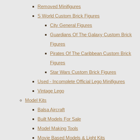
Removed Minifigures
S World Custom Brick Figures
City General Figures
Guardians Of The Galaxy Custom Brick
Figures
Pirates Of The Caribbean Custom Brick
Figures
Star Wars Custom Brick Figures
Used - Incomplete Official Lego Minifigures
Vintage Lego
Model Kits
Balsa Aircraft
Built Models For Sale
Model Making Tools
Movie Based Models & Light Kits