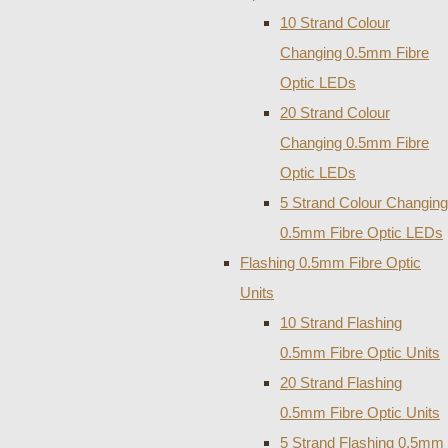
10 Strand Colour
Changing 0.5mm Fibre
Optic LEDs
20 Strand Colour
Changing 0.5mm Fibre
Optic LEDs
5 Strand Colour Changing
0.5mm Fibre Optic LEDs
Flashing 0.5mm Fibre Optic
Units
10 Strand Flashing
0.5mm Fibre Optic Units
20 Strand Flashing
0.5mm Fibre Optic Units
5 Strand Flashing 0.5mm