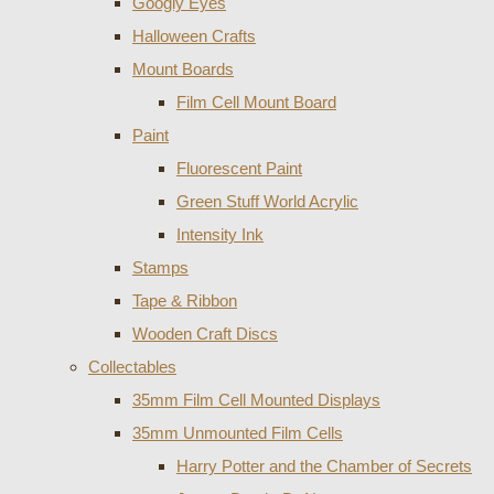
Googly Eyes
Halloween Crafts
Mount Boards
Film Cell Mount Board
Paint
Fluorescent Paint
Green Stuff World Acrylic
Intensity Ink
Stamps
Tape & Ribbon
Wooden Craft Discs
Collectables
35mm Film Cell Mounted Displays
35mm Unmounted Film Cells
Harry Potter and the Chamber of Secrets