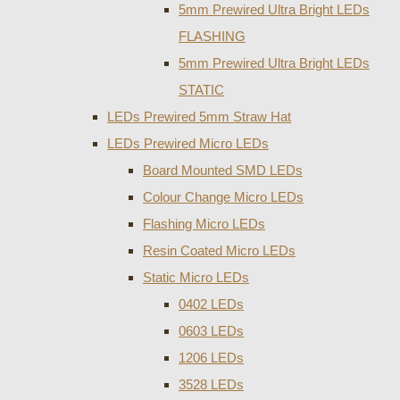
5mm Prewired Ultra Bright LEDs
FLASHING
5mm Prewired Ultra Bright LEDs
STATIC
LEDs Prewired 5mm Straw Hat
LEDs Prewired Micro LEDs
Board Mounted SMD LEDs
Colour Change Micro LEDs
Flashing Micro LEDs
Resin Coated Micro LEDs
Static Micro LEDs
0402 LEDs
0603 LEDs
1206 LEDs
3528 LEDs