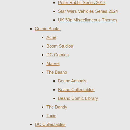
Peter Rabbit Series 2017
Star Wars Vehicles Series 2024
UK 50p Miscellaneous Themes
Comic Books
Acne
Boom Studios
DC Comics
Marvel
The Beano
Beano Annuals
Beano Collectables
Beano Comic Library
The Dandy
Toxic
DC Collectables