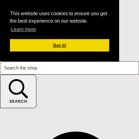
This website uses cookies to ensure you get
the best experience on our website.
Learn more
Got it!
SEARCH