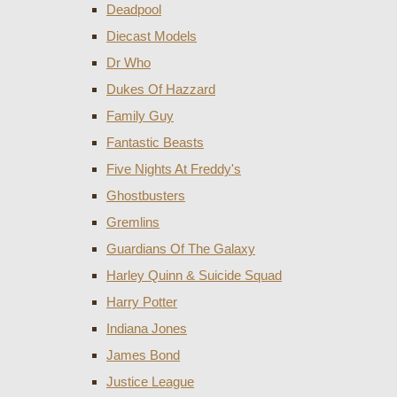
Deadpool
Diecast Models
Dr Who
Dukes Of Hazzard
Family Guy
Fantastic Beasts
Five Nights At Freddy's
Ghostbusters
Gremlins
Guardians Of The Galaxy
Harley Quinn & Suicide Squad
Harry Potter
Indiana Jones
James Bond
Justice League