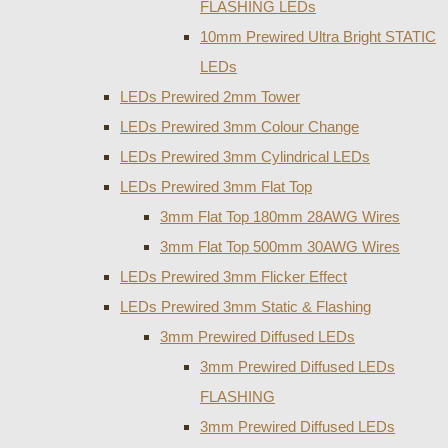
FLASHING LEDs
10mm Prewired Ultra Bright STATIC
LEDs
LEDs Prewired 2mm Tower
LEDs Prewired 3mm Colour Change
LEDs Prewired 3mm Cylindrical LEDs
LEDs Prewired 3mm Flat Top
3mm Flat Top 180mm 28AWG Wires
3mm Flat Top 500mm 30AWG Wires
LEDs Prewired 3mm Flicker Effect
LEDs Prewired 3mm Static & Flashing
3mm Prewired Diffused LEDs
3mm Prewired Diffused LEDs
FLASHING
3mm Prewired Diffused LEDs