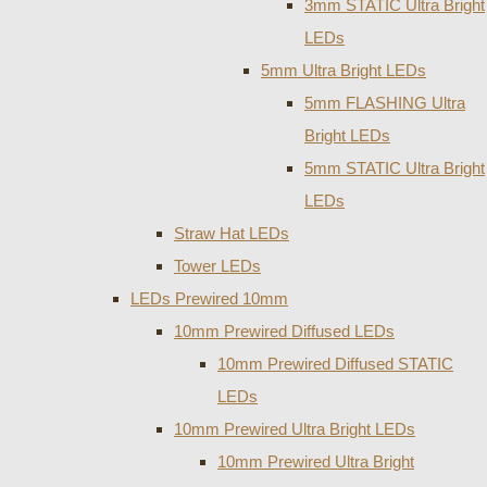
3mm STATIC Ultra Bright
LEDs
5mm Ultra Bright LEDs
5mm FLASHING Ultra
Bright LEDs
5mm STATIC Ultra Bright
LEDs
Straw Hat LEDs
Tower LEDs
LEDs Prewired 10mm
10mm Prewired Diffused LEDs
10mm Prewired Diffused STATIC
LEDs
10mm Prewired Ultra Bright LEDs
10mm Prewired Ultra Bright