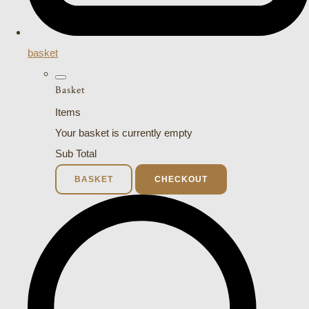
basket
Basket
Items
Your basket is currently empty
Sub Total
BASKET
CHECKOUT