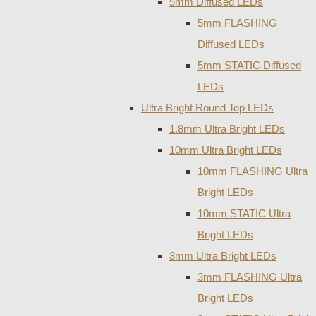
5mm Diffused LEDs
5mm FLASHING
Diffused LEDs
5mm STATIC Diffused
LEDs
Ultra Bright Round Top LEDs
1.8mm Ultra Bright LEDs
10mm Ultra Bright LEDs
10mm FLASHING Ultra
Bright LEDs
10mm STATIC Ultra
Bright LEDs
3mm Ultra Bright LEDs
3mm FLASHING Ultra
Bright LEDs