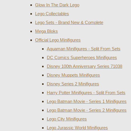
Glow In The Dark Lego
Lego Collectables
Lego Sets - Brand New & Complete
Mega Bloks
Official Lego Minifigures
Aquaman Minifigures - Split From Sets
DC Comics Superheroes Minifigures
Disney 100th Anniversary Series 71038
Disney Muppets Minifigures
Disney Series 2 Minifigures
Harry Potter Minifigures - Split From Sets
Lego Batman Movie - Series 1 Minifigures
Lego Batman Movie - Series 2 Minifigures
Lego City Minifigures
Lego Jurassic World Minifigures