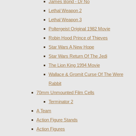
James Bond - Dr No
Lethal Weapon 2
Lethal Weapon 3
Poltergeist Original 1982 Movie
Robin Hood Prince of Thieves
Star Wars A New Hope
Star Wars Return Of The Jedi
The Lion King 1994 Movie
Wallace & Gromit Curse Of The Were
Rabbit
70mm Unmounted Film Cells
Terminator 2
A Team
Action Figure Stands
Action Figures