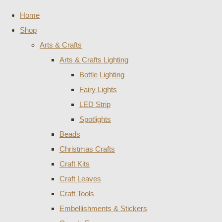
Home
Shop
Arts & Crafts
Arts & Crafts Lighting
Bottle Lighting
Fairy Lights
LED Strip
Spotlights
Beads
Christmas Crafts
Craft Kits
Craft Leaves
Craft Tools
Embellishments & Stickers