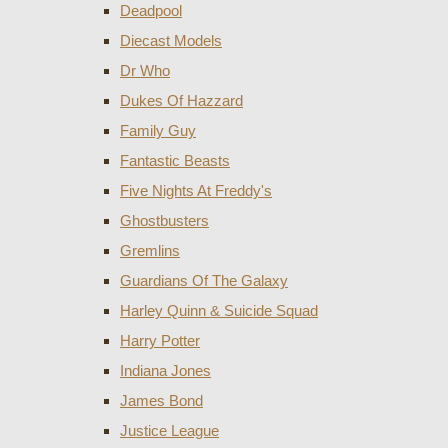
Deadpool
Diecast Models
Dr Who
Dukes Of Hazzard
Family Guy
Fantastic Beasts
Five Nights At Freddy's
Ghostbusters
Gremlins
Guardians Of The Galaxy
Harley Quinn & Suicide Squad
Harry Potter
Indiana Jones
James Bond
Justice League