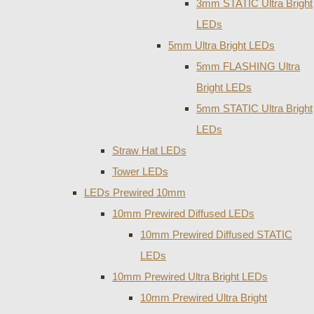
3mm STATIC Ultra Bright
LEDs
5mm Ultra Bright LEDs
5mm FLASHING Ultra
Bright LEDs
5mm STATIC Ultra Bright
LEDs
Straw Hat LEDs
Tower LEDs
LEDs Prewired 10mm
10mm Prewired Diffused LEDs
10mm Prewired Diffused STATIC
LEDs
10mm Prewired Ultra Bright LEDs
10mm Prewired Ultra Bright