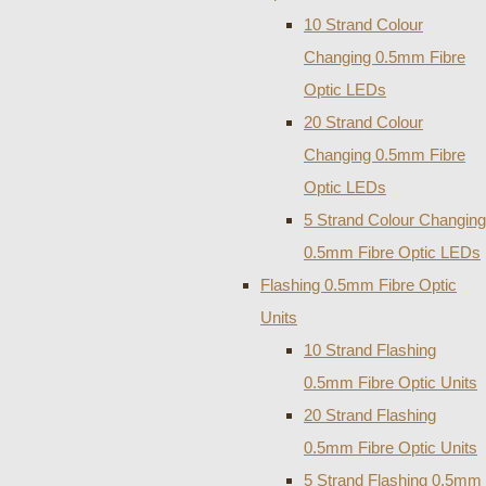
10 Strand Colour
Changing 0.5mm Fibre
Optic LEDs
20 Strand Colour
Changing 0.5mm Fibre
Optic LEDs
5 Strand Colour Changing
0.5mm Fibre Optic LEDs
Flashing 0.5mm Fibre Optic
Units
10 Strand Flashing
0.5mm Fibre Optic Units
20 Strand Flashing
0.5mm Fibre Optic Units
5 Strand Flashing 0.5mm