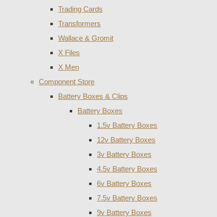
Trading Cards
Transformers
Wallace & Gromit
X Files
X Men
Component Store
Battery Boxes & Clips
Battery Boxes
1.5v Battery Boxes
12v Battery Boxes
3v Battery Boxes
4.5v Battery Boxes
6v Battery Boxes
7.5v Battery Boxes
9v Battery Boxes