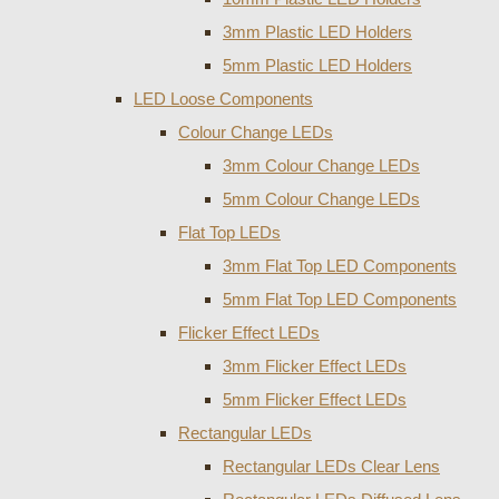
3mm Plastic LED Holders
5mm Plastic LED Holders
LED Loose Components
Colour Change LEDs
3mm Colour Change LEDs
5mm Colour Change LEDs
Flat Top LEDs
3mm Flat Top LED Components
5mm Flat Top LED Components
Flicker Effect LEDs
3mm Flicker Effect LEDs
5mm Flicker Effect LEDs
Rectangular LEDs
Rectangular LEDs Clear Lens