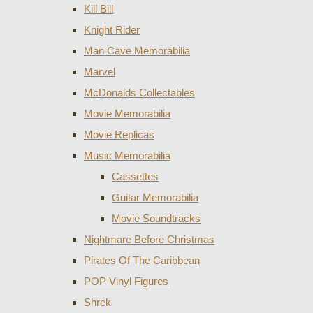
Kill Bill
Knight Rider
Man Cave Memorabilia
Marvel
McDonalds Collectables
Movie Memorabilia
Movie Replicas
Music Memorabilia
Cassettes
Guitar Memorabilia
Movie Soundtracks
Nightmare Before Christmas
Pirates Of The Caribbean
POP Vinyl Figures
Shrek