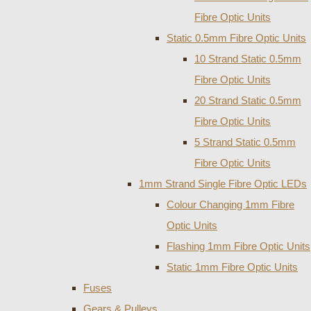
Fibre Optic Units
Static 0.5mm Fibre Optic Units
10 Strand Static 0.5mm
Fibre Optic Units
20 Strand Static 0.5mm
Fibre Optic Units
5 Strand Static 0.5mm
Fibre Optic Units
1mm Strand Single Fibre Optic LEDs
Colour Changing 1mm Fibre
Optic Units
Flashing 1mm Fibre Optic Units
Static 1mm Fibre Optic Units
Fuses
Gears & Pulleys