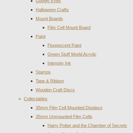
Googly Eyes
Halloween Crafts
Mount Boards
Film Cell Mount Board
Paint
Fluorescent Paint
Green Stuff World Acrylic
Intensity Ink
Stamps
Tape & Ribbon
Wooden Craft Discs
Collectables
35mm Film Cell Mounted Displays
35mm Unmounted Film Cells
Harry Potter and the Chamber of Secrets