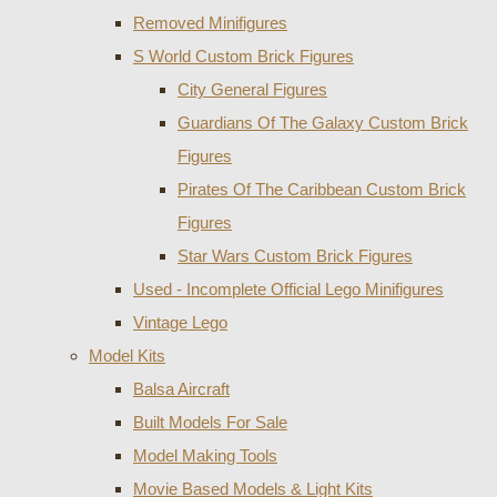
Removed Minifigures
S World Custom Brick Figures
City General Figures
Guardians Of The Galaxy Custom Brick
Figures
Pirates Of The Caribbean Custom Brick
Figures
Star Wars Custom Brick Figures
Used - Incomplete Official Lego Minifigures
Vintage Lego
Model Kits
Balsa Aircraft
Built Models For Sale
Model Making Tools
Movie Based Models & Light Kits