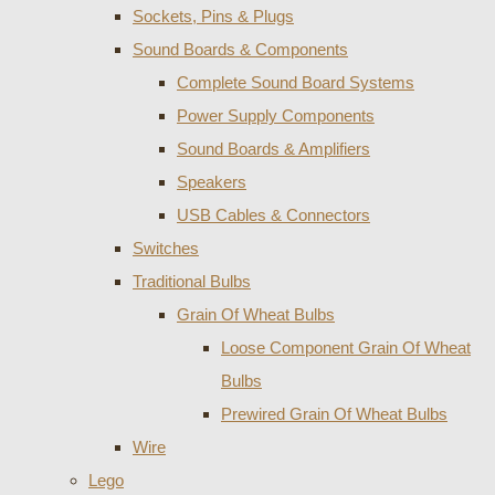
Sockets, Pins & Plugs
Sound Boards & Components
Complete Sound Board Systems
Power Supply Components
Sound Boards & Amplifiers
Speakers
USB Cables & Connectors
Switches
Traditional Bulbs
Grain Of Wheat Bulbs
Loose Component Grain Of Wheat
Bulbs
Prewired Grain Of Wheat Bulbs
Wire
Lego