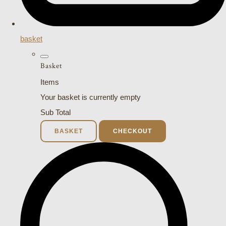
basket
Basket
Items
Your basket is currently empty
Sub Total
BASKET
CHECKOUT