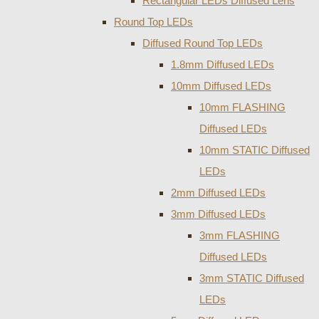
Rectangular LEDs Diffused Lens
Round Top LEDs
Diffused Round Top LEDs
1.8mm Diffused LEDs
10mm Diffused LEDs
10mm FLASHING
Diffused LEDs
10mm STATIC Diffused
LEDs
2mm Diffused LEDs
3mm Diffused LEDs
3mm FLASHING
Diffused LEDs
3mm STATIC Diffused
LEDs