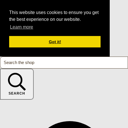
This website uses cookies to ensure you get
the best experience on our website.
Learn more
Got it!
SEARCH