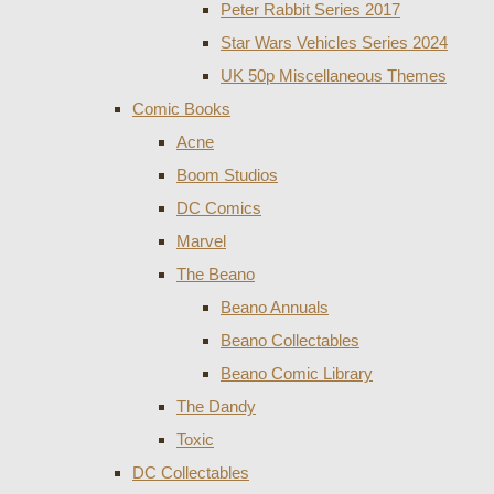
Peter Rabbit Series 2017
Star Wars Vehicles Series 2024
UK 50p Miscellaneous Themes
Comic Books
Acne
Boom Studios
DC Comics
Marvel
The Beano
Beano Annuals
Beano Collectables
Beano Comic Library
The Dandy
Toxic
DC Collectables