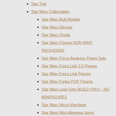
Star Trek
Star Wars Collectables
Star Wars Built Models
Star Wars Diecast
Star Wars Droids
Star Wars Figures NON MINT
PACKAGING
Star Wars Force Awakens Figure Sets
Star Wars Force Link 2.0 Figures
Star Wars Force Link Figures
Star Wars Funko POP Figures
Star Wars Lego Sets BUILD ONLY - NO
MINIFIGURES
Star Wars Micro Machines
Star Wars Miscellaneous Items