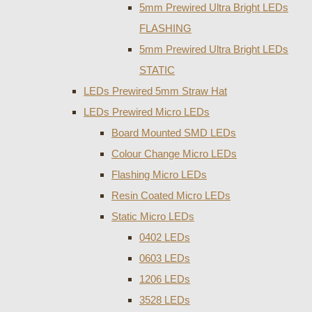
5mm Prewired Ultra Bright LEDs
FLASHING
5mm Prewired Ultra Bright LEDs
STATIC
LEDs Prewired 5mm Straw Hat
LEDs Prewired Micro LEDs
Board Mounted SMD LEDs
Colour Change Micro LEDs
Flashing Micro LEDs
Resin Coated Micro LEDs
Static Micro LEDs
0402 LEDs
0603 LEDs
1206 LEDs
3528 LEDs