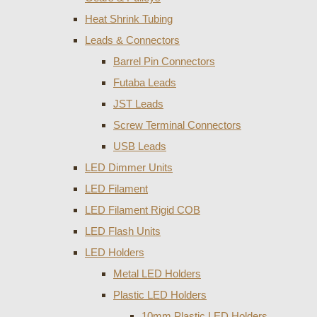
Heat Shrink Tubing
Leads & Connectors
Barrel Pin Connectors
Futaba Leads
JST Leads
Screw Terminal Connectors
USB Leads
LED Dimmer Units
LED Filament
LED Filament Rigid COB
LED Flash Units
LED Holders
Metal LED Holders
Plastic LED Holders
10mm Plastic LED Holders