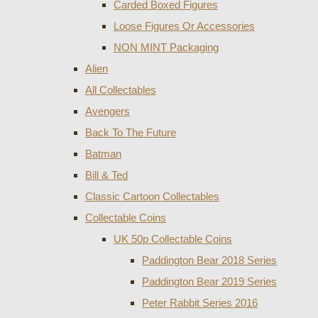
Carded Boxed Figures
Loose Figures Or Accessories
NON MINT Packaging
Alien
All Collectables
Avengers
Back To The Future
Batman
Bill & Ted
Classic Cartoon Collectables
Collectable Coins
UK 50p Collectable Coins
Paddington Bear 2018 Series
Paddington Bear 2019 Series
Peter Rabbit Series 2016