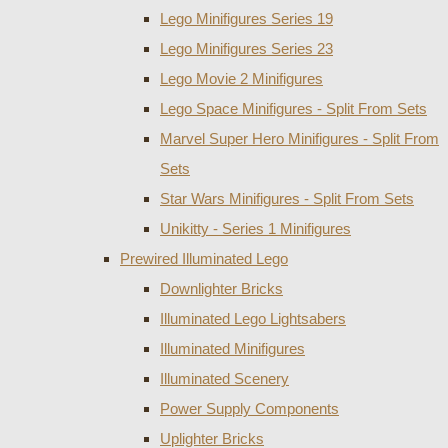
Lego Minifigures Series 19
Lego Minifigures Series 23
Lego Movie 2 Minifigures
Lego Space Minifigures - Split From Sets
Marvel Super Hero Minifigures - Split From
Sets
Star Wars Minifigures - Split From Sets
Unikitty - Series 1 Minifigures
Prewired Illuminated Lego
Downlighter Bricks
Illuminated Lego Lightsabers
Illuminated Minifigures
Illuminated Scenery
Power Supply Components
Uplighter Bricks