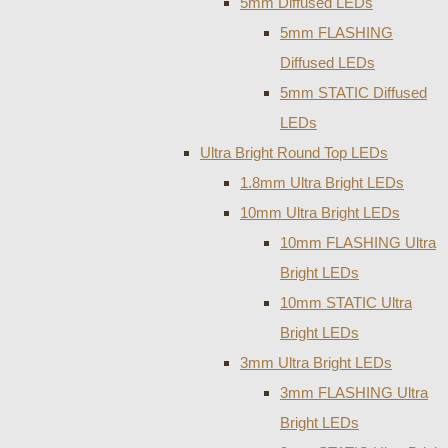
5mm Diffused LEDs
5mm FLASHING
Diffused LEDs
5mm STATIC Diffused
LEDs
Ultra Bright Round Top LEDs
1.8mm Ultra Bright LEDs
10mm Ultra Bright LEDs
10mm FLASHING Ultra
Bright LEDs
10mm STATIC Ultra
Bright LEDs
3mm Ultra Bright LEDs
3mm FLASHING Ultra
Bright LEDs