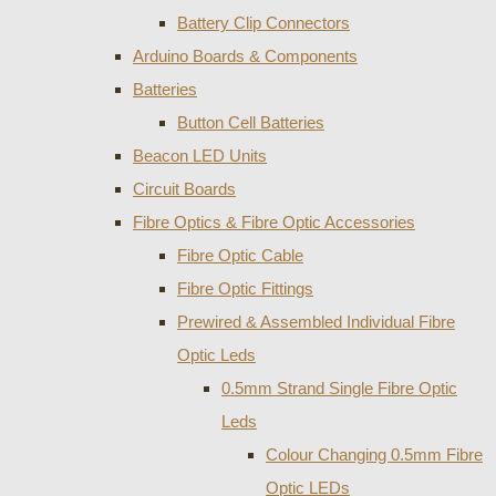
Battery Clip Connectors
Arduino Boards & Components
Batteries
Button Cell Batteries
Beacon LED Units
Circuit Boards
Fibre Optics & Fibre Optic Accessories
Fibre Optic Cable
Fibre Optic Fittings
Prewired & Assembled Individual Fibre
Optic Leds
0.5mm Strand Single Fibre Optic
Leds
Colour Changing 0.5mm Fibre
Optic LEDs