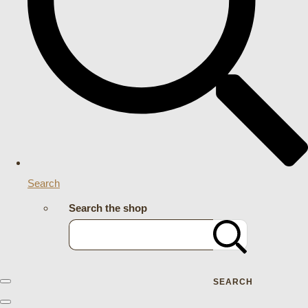
Search
Search the shop
SEARCH