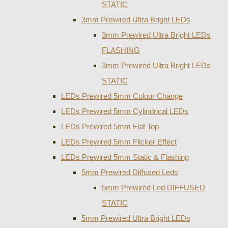
STATIC
3mm Prewired Ultra Bright LEDs
3mm Prewired Ultra Bright LEDs
FLASHING
3mm Prewired Ultra Bright LEDs
STATIC
LEDs Prewired 5mm Colour Change
LEDs Prewired 5mm Cylindrical LEDs
LEDs Prewired 5mm Flat Top
LEDs Prewired 5mm Flicker Effect
LEDs Prewired 5mm Static & Flashing
5mm Prewired Diffused Leds
5mm Prewired Led DIFFUSED
STATIC
5mm Prewired Ultra Bright LEDs