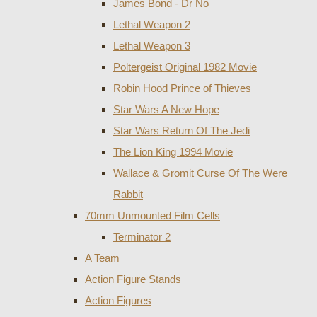
James Bond - Dr No
Lethal Weapon 2
Lethal Weapon 3
Poltergeist Original 1982 Movie
Robin Hood Prince of Thieves
Star Wars A New Hope
Star Wars Return Of The Jedi
The Lion King 1994 Movie
Wallace & Gromit Curse Of The Were
Rabbit
70mm Unmounted Film Cells
Terminator 2
A Team
Action Figure Stands
Action Figures