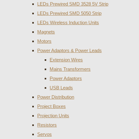
LEDs Prewired SMD 3528 5V Strip
LEDs Prewired SMD 5050 Strip
LEDs Wireless Induction Units
Magnets
Motors
Power Adaptors & Power Leads
Extension Wires
Mains Transformers
Power Adaptors
USB Leads
Power Distribution
Project Boxes
Projection Units
Resistors
Servos