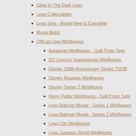
Glow In The Dark Lego
Lego Collectables
Lego Sets - Brand New & Complete
Mega Bloks
Official Lego Minifigures
Aquaman Minifigures - Split From Sets
DC Comics Superheroes Minifigures
Disney 100th Anniversary Series 71038
Disney Muppets Minifigures
Disney Series 2 Minifigures
Harry Potter Minifigures - Split From Sets
Lego Batman Movie - Series 1 Minifigures
Lego Batman Movie - Series 2 Minifigures
Lego City Minifigures
Lego Jurassic World Minifigures