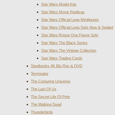
Star Wars Model Kits
Star Wars Movie Replicas
Star Wars Official Lego Minifigures
Star Wars Official Lego Sets New & Sealed
Star Wars Rogue One Figure Sets
Star Wars The Black Series
Star Wars The Vintage Collection
Star Wars Trading Cards
Steelbooks 4K Blu Ray & DVD
Terminator
The Conjuring Universe
The Last Of Us
The Secret Life Of Pets
The Walking Dead
Thunderbirds