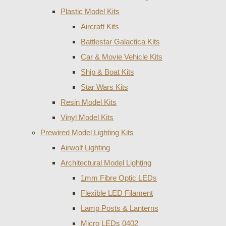
Plastic Model Kits
Aircraft Kits
Battlestar Galactica Kits
Car & Movie Vehicle Kits
Ship & Boat Kits
Star Wars Kits
Resin Model Kits
Vinyl Model Kits
Prewired Model Lighting Kits
Airwolf Lighting
Architectural Model Lighting
1mm Fibre Optic LEDs
Flexible LED Filament
Lamp Posts & Lanterns
Micro LEDs 0402