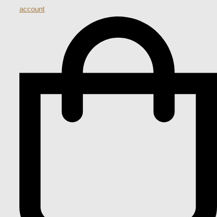
account