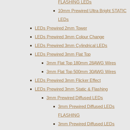
FLASHING LEDs
10mm Prewired Ultra Bright STATIC
LEDs
LEDs Prewired 2mm Tower
LEDs Prewired 3mm Colour Change
LEDs Prewired 3mm Cylindrical LEDs
LEDs Prewired 3mm Flat Top
3mm Flat Top 180mm 28AWG Wires
3mm Flat Top 500mm 30AWG Wires
LEDs Prewired 3mm Flicker Effect
LEDs Prewired 3mm Static & Flashing
3mm Prewired Diffused LEDs
3mm Prewired Diffused LEDs
FLASHING
3mm Prewired Diffused LEDs