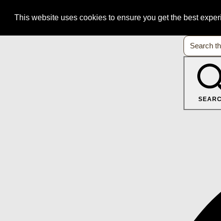
This website uses cookies to ensure you get the best expe
SEAR