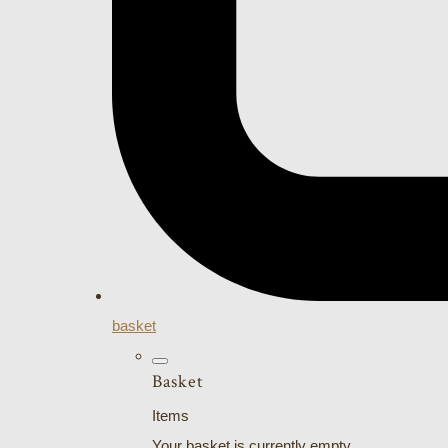
basket
Basket
Items
Your basket is currently empty