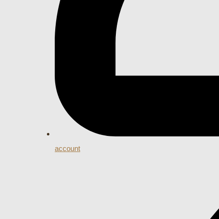
account