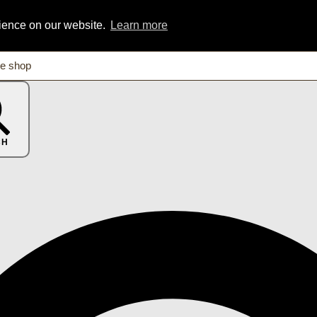
rience on our website.
Learn more
CH