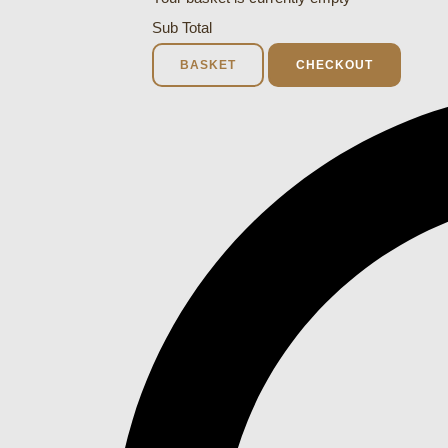
Sub Total
BASKET
CHECKOUT