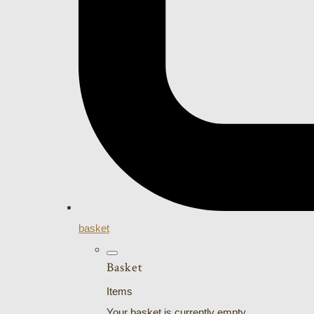
basket
Basket
Items
Your basket is currently empty