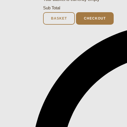
Sub Total
BASKET
CHECKOUT