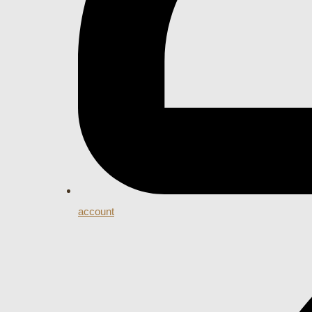
account