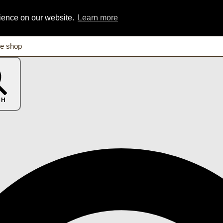
rience on our website.
Learn more
CH