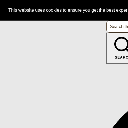
This website uses cookies to ensure you get the best expe
SEAR