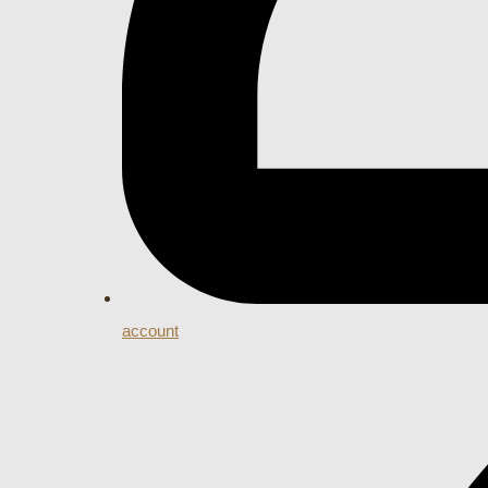
account