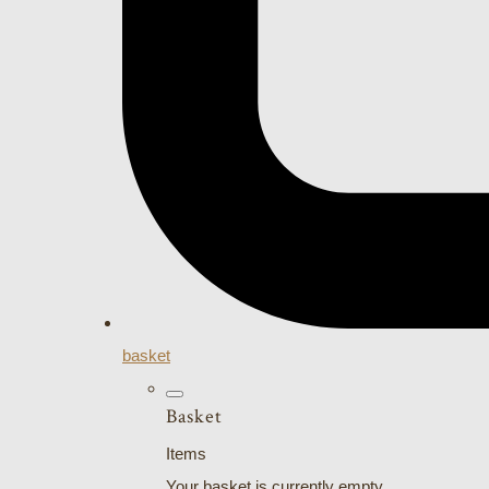
basket
Basket
Items
Your basket is currently empty