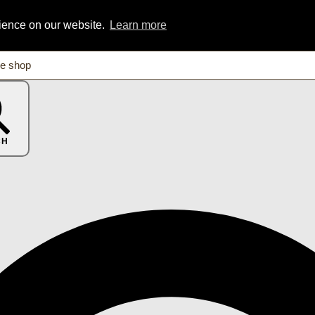
rience on our website.
Learn more
CH