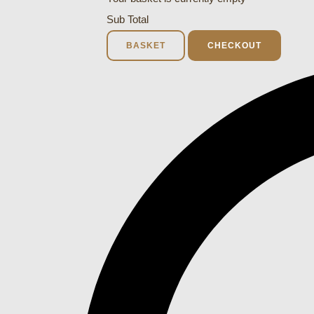
Sub Total
BASKET
CHECKOUT