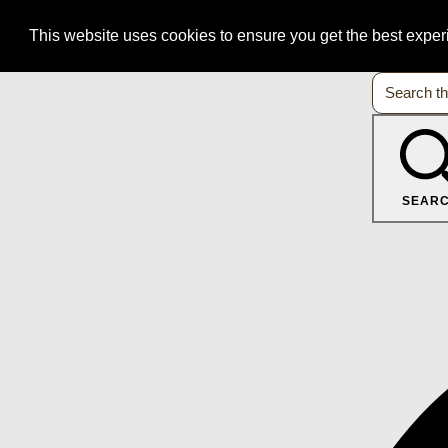
This website uses cookies to ensure you get the best expe
SEAR