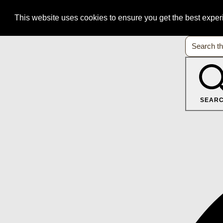
This website uses cookies to ensure you get the best expe
SEAR