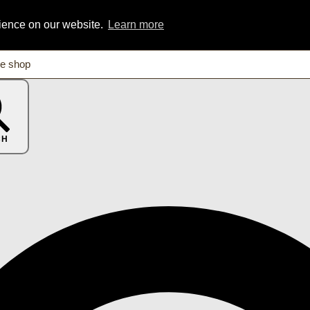
rience on our website.
Learn more
CH