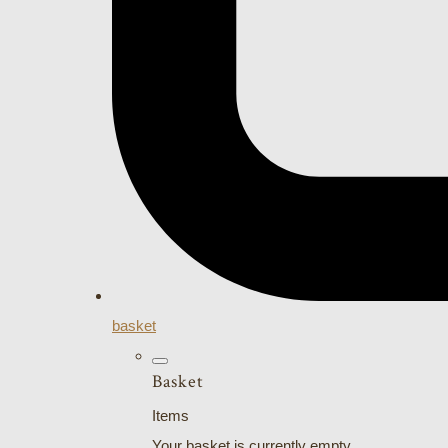
basket
Basket
Items
Your basket is currently empty