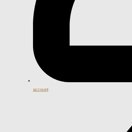
account