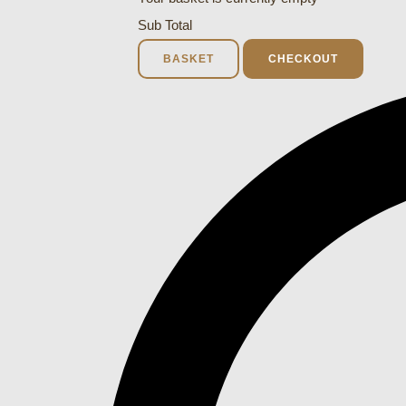
Sub Total
BASKET
CHECKOUT