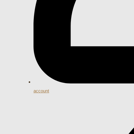
account