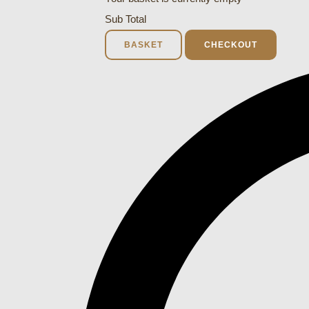
Sub Total
BASKET
CHECKOUT