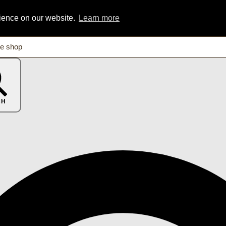
rience on our website.
Learn more
CH