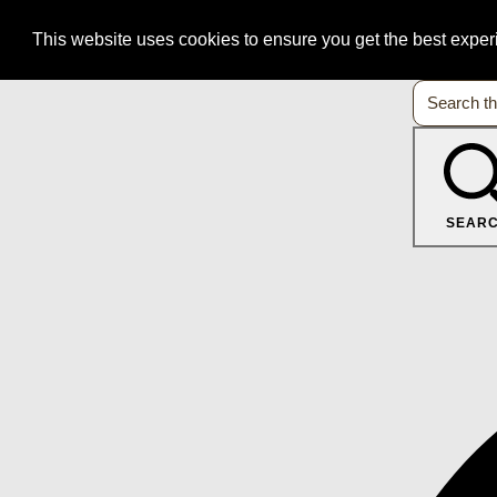
This website uses cookies to ensure you get the best expe
SEAR