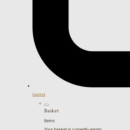
basket
Basket
Items
Your basket is currently empty