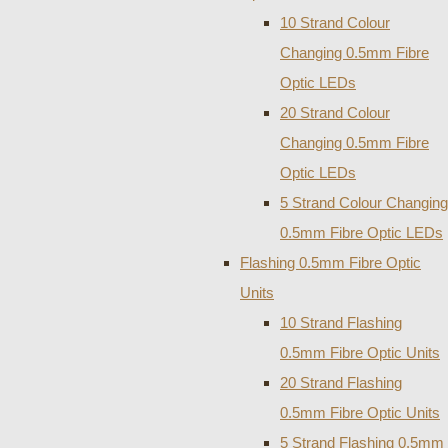
10 Strand Colour
Changing 0.5mm Fibre
Optic LEDs
20 Strand Colour
Changing 0.5mm Fibre
Optic LEDs
5 Strand Colour Changing
0.5mm Fibre Optic LEDs
Flashing 0.5mm Fibre Optic
Units
10 Strand Flashing
0.5mm Fibre Optic Units
20 Strand Flashing
0.5mm Fibre Optic Units
5 Strand Flashing 0.5mm