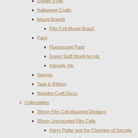
Googly Eyes
Halloween Crafts
Mount Boards
Film Cell Mount Board
Paint
Fluorescent Paint
Green Stuff World Acrylic
Intensity Ink
Stamps
Tape & Ribbon
Wooden Craft Discs
Collectables
35mm Film Cell Mounted Displays
35mm Unmounted Film Cells
Harry Potter and the Chamber of Secrets