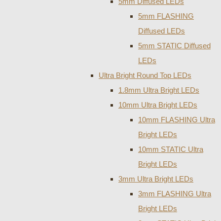
5mm Diffused LEDs
5mm FLASHING
Diffused LEDs
5mm STATIC Diffused
LEDs
Ultra Bright Round Top LEDs
1.8mm Ultra Bright LEDs
10mm Ultra Bright LEDs
10mm FLASHING Ultra
Bright LEDs
10mm STATIC Ultra
Bright LEDs
3mm Ultra Bright LEDs
3mm FLASHING Ultra
Bright LEDs