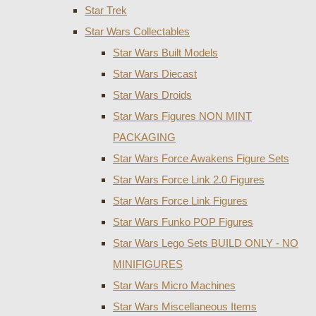
Star Trek
Star Wars Collectables
Star Wars Built Models
Star Wars Diecast
Star Wars Droids
Star Wars Figures NON MINT
PACKAGING
Star Wars Force Awakens Figure Sets
Star Wars Force Link 2.0 Figures
Star Wars Force Link Figures
Star Wars Funko POP Figures
Star Wars Lego Sets BUILD ONLY - NO
MINIFIGURES
Star Wars Micro Machines
Star Wars Miscellaneous Items