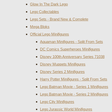
Glow In The Dark Lego
Lego Collectables
Lego Sets - Brand New & Complete
Mega Bloks
Official Lego Minifigures
Aquaman Minifigures - Split From Sets
DC Comics Superheroes Minifigures
Disney 100th Anniversary Series 71038
Disney Muppets Minifigures
Disney Series 2 Minifigures
Harry Potter Minifigures - Split From Sets
Lego Batman Movie - Series 1 Minifigures
Lego Batman Movie - Series 2 Minifigures
Lego City Minifigures
Lego Jurassic World Minifigures