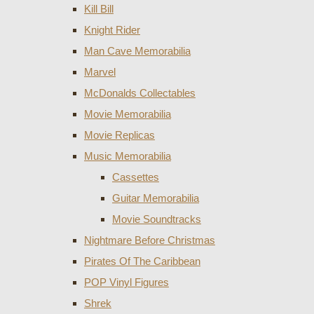
Kill Bill
Knight Rider
Man Cave Memorabilia
Marvel
McDonalds Collectables
Movie Memorabilia
Movie Replicas
Music Memorabilia
Cassettes
Guitar Memorabilia
Movie Soundtracks
Nightmare Before Christmas
Pirates Of The Caribbean
POP Vinyl Figures
Shrek