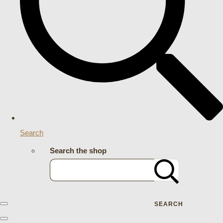
Search
Search the shop
SEARCH