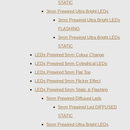
STATIC
3mm Prewired Ultra Bright LEDs
3mm Prewired Ultra Bright LEDs
FLASHING
3mm Prewired Ultra Bright LEDs
STATIC
LEDs Prewired 5mm Colour Change
LEDs Prewired 5mm Cylindrical LEDs
LEDs Prewired 5mm Flat Top
LEDs Prewired 5mm Flicker Effect
LEDs Prewired 5mm Static & Flashing
5mm Prewired Diffused Leds
5mm Prewired Led DIFFUSED
STATIC
5mm Prewired Ultra Bright LEDs