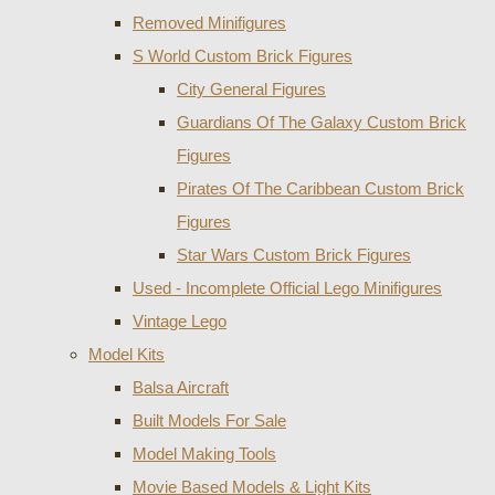
Removed Minifigures
S World Custom Brick Figures
City General Figures
Guardians Of The Galaxy Custom Brick
Figures
Pirates Of The Caribbean Custom Brick
Figures
Star Wars Custom Brick Figures
Used - Incomplete Official Lego Minifigures
Vintage Lego
Model Kits
Balsa Aircraft
Built Models For Sale
Model Making Tools
Movie Based Models & Light Kits