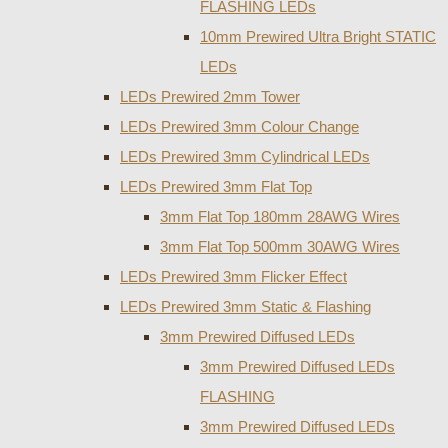
FLASHING LEDs
10mm Prewired Ultra Bright STATIC
LEDs
LEDs Prewired 2mm Tower
LEDs Prewired 3mm Colour Change
LEDs Prewired 3mm Cylindrical LEDs
LEDs Prewired 3mm Flat Top
3mm Flat Top 180mm 28AWG Wires
3mm Flat Top 500mm 30AWG Wires
LEDs Prewired 3mm Flicker Effect
LEDs Prewired 3mm Static & Flashing
3mm Prewired Diffused LEDs
3mm Prewired Diffused LEDs
FLASHING
3mm Prewired Diffused LEDs