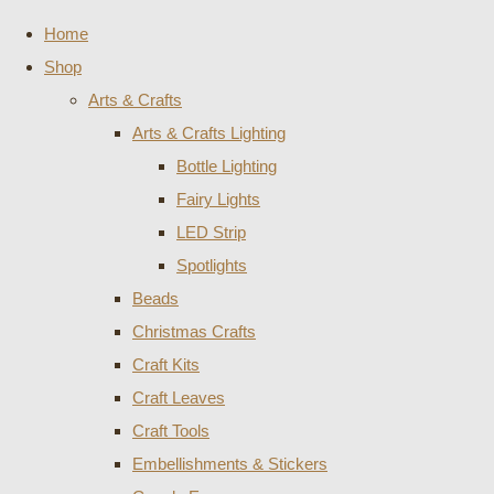
Home
Shop
Arts & Crafts
Arts & Crafts Lighting
Bottle Lighting
Fairy Lights
LED Strip
Spotlights
Beads
Christmas Crafts
Craft Kits
Craft Leaves
Craft Tools
Embellishments & Stickers