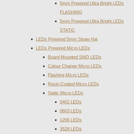
5mm Prewired Ultra Bright LEDs
FLASHING
5mm Prewired Ultra Bright LEDs
STATIC
LEDs Prewired 5mm Straw Hat
LEDs Prewired Micro LEDs
Board Mounted SMD LEDs
Colour Change Micro LEDs
Flashing Micro LEDs
Resin Coated Micro LEDs
Static Micro LEDs
0402 LEDs
0603 LEDs
1206 LEDs
3528 LEDs