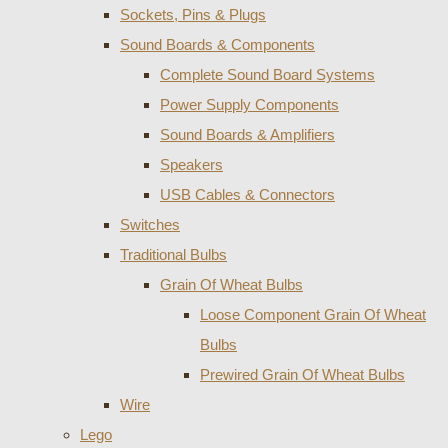
Sockets, Pins & Plugs
Sound Boards & Components
Complete Sound Board Systems
Power Supply Components
Sound Boards & Amplifiers
Speakers
USB Cables & Connectors
Switches
Traditional Bulbs
Grain Of Wheat Bulbs
Loose Component Grain Of Wheat
Bulbs
Prewired Grain Of Wheat Bulbs
Wire
Lego