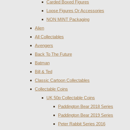
Carded Boxed Figures
Loose Figures Or Accessories
NON MINT Packaging
Alien
All Collectables
Avengers
Back To The Future
Batman
Bill & Ted
Classic Cartoon Collectables
Collectable Coins
UK 50p Collectable Coins
Paddington Bear 2018 Series
Paddington Bear 2019 Series
Peter Rabbit Series 2016