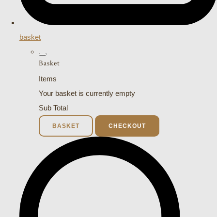
basket
Basket
Items
Your basket is currently empty
Sub Total
BASKET
CHECKOUT