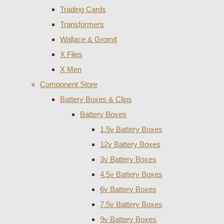
Trading Cards
Transformers
Wallace & Gromit
X Files
X Men
Component Store
Battery Boxes & Clips
Battery Boxes
1.5v Battery Boxes
12v Battery Boxes
3v Battery Boxes
4.5v Battery Boxes
6v Battery Boxes
7.5v Battery Boxes
9v Battery Boxes