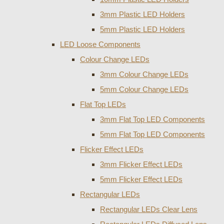
3mm Plastic LED Holders
5mm Plastic LED Holders
LED Loose Components
Colour Change LEDs
3mm Colour Change LEDs
5mm Colour Change LEDs
Flat Top LEDs
3mm Flat Top LED Components
5mm Flat Top LED Components
Flicker Effect LEDs
3mm Flicker Effect LEDs
5mm Flicker Effect LEDs
Rectangular LEDs
Rectangular LEDs Clear Lens