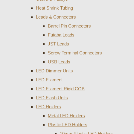
Heat Shrink Tubing
Leads & Connectors
Barrel Pin Connectors
Futaba Leads
JST Leads
Screw Terminal Connectors
USB Leads
LED Dimmer Units
LED Filament
LED Filament Rigid COB
LED Flash Units
LED Holders
Metal LED Holders
Plastic LED Holders
10mm Plastic LED Holders