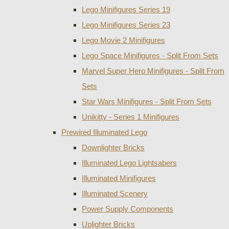
Lego Minifigures Series 19
Lego Minifigures Series 23
Lego Movie 2 Minifigures
Lego Space Minifigures - Split From Sets
Marvel Super Hero Minifigures - Split From
Sets
Star Wars Minifigures - Split From Sets
Unikitty - Series 1 Minifigures
Prewired Illuminated Lego
Downlighter Bricks
Illuminated Lego Lightsabers
Illuminated Minifigures
Illuminated Scenery
Power Supply Components
Uplighter Bricks