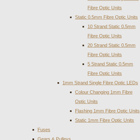
Fibre Optic Units
Static 0.5mm Fibre Optic Units
10 Strand Static 0.5mm
Fibre Optic Units
20 Strand Static 0.5mm
Fibre Optic Units
5 Strand Static 0.5mm
Fibre Optic Units
1mm Strand Single Fibre Optic LEDs
Colour Changing 1mm Fibre
Optic Units
Flashing 1mm Fibre Optic Units
Static 1mm Fibre Optic Units
Fuses
Gears & Pulleys