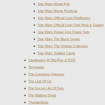
Star Wars Model Kits
Star Wars Movie Replicas
Star Wars Official Lego Minifigures
Star Wars Official Lego Sets New & Sealed
Star Wars Rogue One Figure Sets
Star Wars The Black Series
Star Wars The Vintage Collection
Star Wars Trading Cards
Steelbooks 4K Blu Ray & DVD
Terminator
The Conjuring Universe
The Last Of Us
The Secret Life Of Pets
The Walking Dead
Thunderbirds