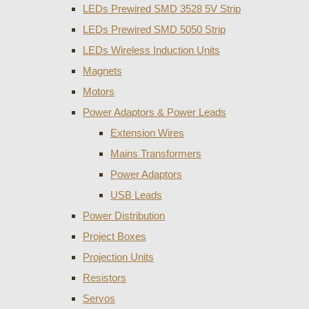
LEDs Prewired SMD 3528 5V Strip
LEDs Prewired SMD 5050 Strip
LEDs Wireless Induction Units
Magnets
Motors
Power Adaptors & Power Leads
Extension Wires
Mains Transformers
Power Adaptors
USB Leads
Power Distribution
Project Boxes
Projection Units
Resistors
Servos