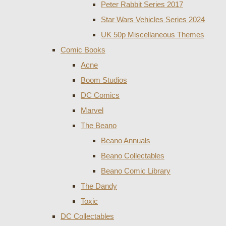
Peter Rabbit Series 2017
Star Wars Vehicles Series 2024
UK 50p Miscellaneous Themes
Comic Books
Acne
Boom Studios
DC Comics
Marvel
The Beano
Beano Annuals
Beano Collectables
Beano Comic Library
The Dandy
Toxic
DC Collectables