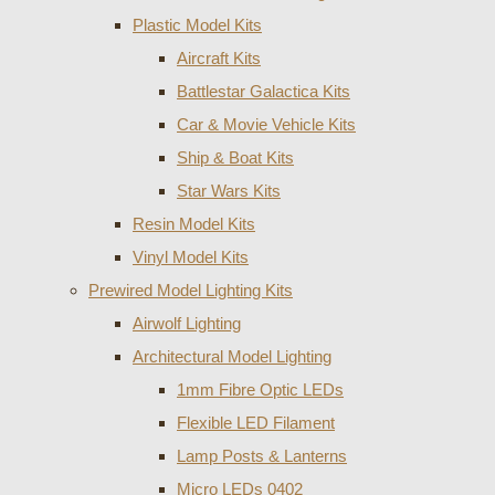
Plastic Model Kits
Aircraft Kits
Battlestar Galactica Kits
Car & Movie Vehicle Kits
Ship & Boat Kits
Star Wars Kits
Resin Model Kits
Vinyl Model Kits
Prewired Model Lighting Kits
Airwolf Lighting
Architectural Model Lighting
1mm Fibre Optic LEDs
Flexible LED Filament
Lamp Posts & Lanterns
Micro LEDs 0402