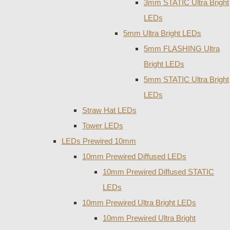
3mm STATIC Ultra Bright
LEDs
5mm Ultra Bright LEDs
5mm FLASHING Ultra
Bright LEDs
5mm STATIC Ultra Bright
LEDs
Straw Hat LEDs
Tower LEDs
LEDs Prewired 10mm
10mm Prewired Diffused LEDs
10mm Prewired Diffused STATIC
LEDs
10mm Prewired Ultra Bright LEDs
10mm Prewired Ultra Bright