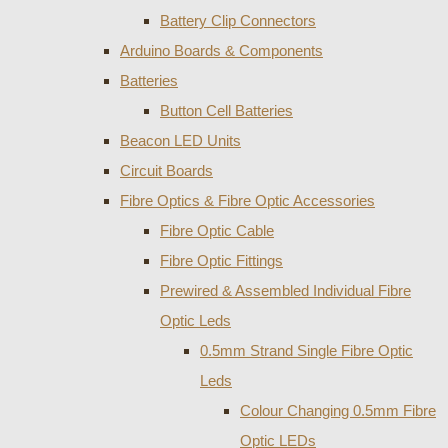
Battery Clip Connectors
Arduino Boards & Components
Batteries
Button Cell Batteries
Beacon LED Units
Circuit Boards
Fibre Optics & Fibre Optic Accessories
Fibre Optic Cable
Fibre Optic Fittings
Prewired & Assembled Individual Fibre
Optic Leds
0.5mm Strand Single Fibre Optic
Leds
Colour Changing 0.5mm Fibre
Optic LEDs