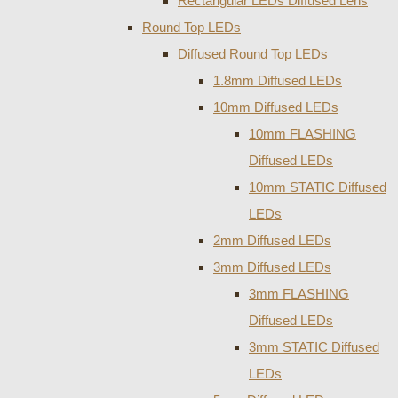
Rectangular LEDs Diffused Lens
Round Top LEDs
Diffused Round Top LEDs
1.8mm Diffused LEDs
10mm Diffused LEDs
10mm FLASHING
Diffused LEDs
10mm STATIC Diffused
LEDs
2mm Diffused LEDs
3mm Diffused LEDs
3mm FLASHING
Diffused LEDs
3mm STATIC Diffused
LEDs