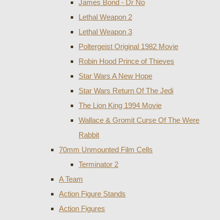
James Bond - Dr No
Lethal Weapon 2
Lethal Weapon 3
Poltergeist Original 1982 Movie
Robin Hood Prince of Thieves
Star Wars A New Hope
Star Wars Return Of The Jedi
The Lion King 1994 Movie
Wallace & Gromit Curse Of The Were
Rabbit
70mm Unmounted Film Cells
Terminator 2
A Team
Action Figure Stands
Action Figures