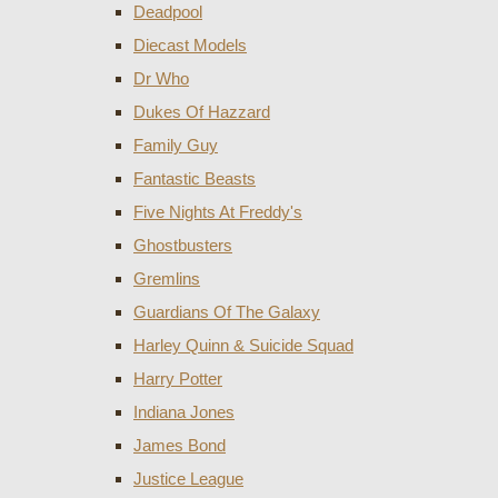
Deadpool
Diecast Models
Dr Who
Dukes Of Hazzard
Family Guy
Fantastic Beasts
Five Nights At Freddy's
Ghostbusters
Gremlins
Guardians Of The Galaxy
Harley Quinn & Suicide Squad
Harry Potter
Indiana Jones
James Bond
Justice League