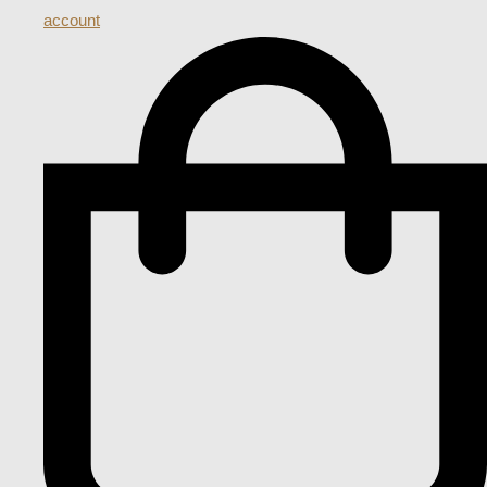
account