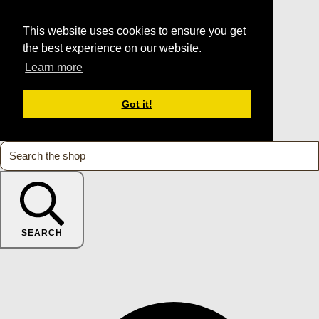
This website uses cookies to ensure you get
the best experience on our website.
Learn more
Got it!
SEARCH