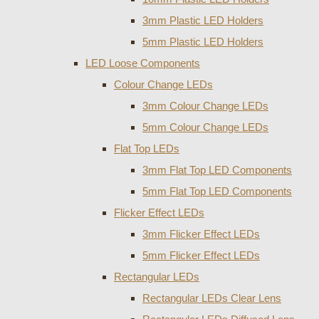
3mm Plastic LED Holders
5mm Plastic LED Holders
LED Loose Components
Colour Change LEDs
3mm Colour Change LEDs
5mm Colour Change LEDs
Flat Top LEDs
3mm Flat Top LED Components
5mm Flat Top LED Components
Flicker Effect LEDs
3mm Flicker Effect LEDs
5mm Flicker Effect LEDs
Rectangular LEDs
Rectangular LEDs Clear Lens