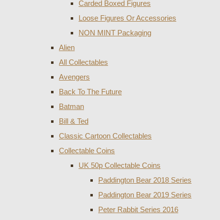
Carded Boxed Figures
Loose Figures Or Accessories
NON MINT Packaging
Alien
All Collectables
Avengers
Back To The Future
Batman
Bill & Ted
Classic Cartoon Collectables
Collectable Coins
UK 50p Collectable Coins
Paddington Bear 2018 Series
Paddington Bear 2019 Series
Peter Rabbit Series 2016