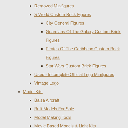
Removed Minifigures
S World Custom Brick Figures
City General Figures
Guardians Of The Galaxy Custom Brick
Figures
Pirates Of The Caribbean Custom Brick
Figures
Star Wars Custom Brick Figures
Used - Incomplete Official Lego Minifigures
Vintage Lego
Model Kits
Balsa Aircraft
Built Models For Sale
Model Making Tools
Movie Based Models & Light Kits