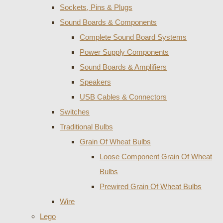
Sockets, Pins & Plugs
Sound Boards & Components
Complete Sound Board Systems
Power Supply Components
Sound Boards & Amplifiers
Speakers
USB Cables & Connectors
Switches
Traditional Bulbs
Grain Of Wheat Bulbs
Loose Component Grain Of Wheat
Bulbs
Prewired Grain Of Wheat Bulbs
Wire
Lego