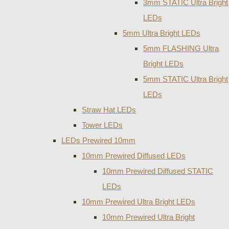
3mm STATIC Ultra Bright
LEDs
5mm Ultra Bright LEDs
5mm FLASHING Ultra
Bright LEDs
5mm STATIC Ultra Bright
LEDs
Straw Hat LEDs
Tower LEDs
LEDs Prewired 10mm
10mm Prewired Diffused LEDs
10mm Prewired Diffused STATIC
LEDs
10mm Prewired Ultra Bright LEDs
10mm Prewired Ultra Bright