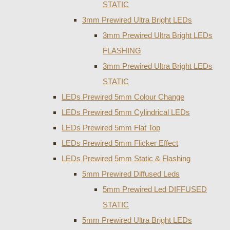
STATIC
3mm Prewired Ultra Bright LEDs
3mm Prewired Ultra Bright LEDs
FLASHING
3mm Prewired Ultra Bright LEDs
STATIC
LEDs Prewired 5mm Colour Change
LEDs Prewired 5mm Cylindrical LEDs
LEDs Prewired 5mm Flat Top
LEDs Prewired 5mm Flicker Effect
LEDs Prewired 5mm Static & Flashing
5mm Prewired Diffused Leds
5mm Prewired Led DIFFUSED
STATIC
5mm Prewired Ultra Bright LEDs