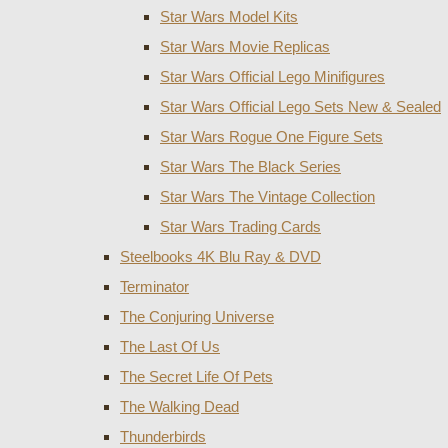
Star Wars Model Kits
Star Wars Movie Replicas
Star Wars Official Lego Minifigures
Star Wars Official Lego Sets New & Sealed
Star Wars Rogue One Figure Sets
Star Wars The Black Series
Star Wars The Vintage Collection
Star Wars Trading Cards
Steelbooks 4K Blu Ray & DVD
Terminator
The Conjuring Universe
The Last Of Us
The Secret Life Of Pets
The Walking Dead
Thunderbirds