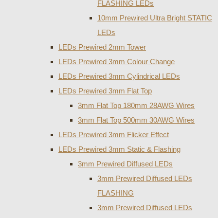
FLASHING LEDs
10mm Prewired Ultra Bright STATIC
LEDs
LEDs Prewired 2mm Tower
LEDs Prewired 3mm Colour Change
LEDs Prewired 3mm Cylindrical LEDs
LEDs Prewired 3mm Flat Top
3mm Flat Top 180mm 28AWG Wires
3mm Flat Top 500mm 30AWG Wires
LEDs Prewired 3mm Flicker Effect
LEDs Prewired 3mm Static & Flashing
3mm Prewired Diffused LEDs
3mm Prewired Diffused LEDs
FLASHING
3mm Prewired Diffused LEDs