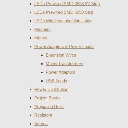
LEDs Prewired SMD 3528 5V Strip
LEDs Prewired SMD 5050 Strip
LEDs Wireless Induction Units
Magnets
Motors
Power Adaptors & Power Leads
Extension Wires
Mains Transformers
Power Adaptors
USB Leads
Power Distribution
Project Boxes
Projection Units
Resistors
Servos