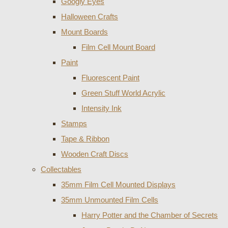
Googly Eyes
Halloween Crafts
Mount Boards
Film Cell Mount Board
Paint
Fluorescent Paint
Green Stuff World Acrylic
Intensity Ink
Stamps
Tape & Ribbon
Wooden Craft Discs
Collectables
35mm Film Cell Mounted Displays
35mm Unmounted Film Cells
Harry Potter and the Chamber of Secrets