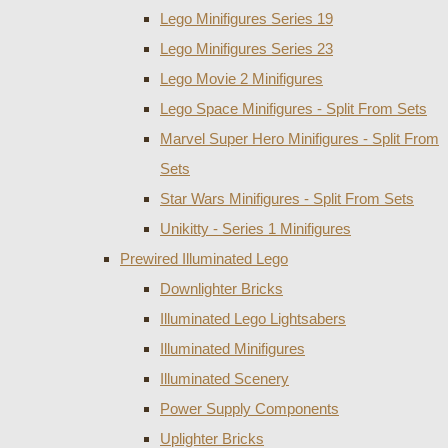
Lego Minifigures Series 19
Lego Minifigures Series 23
Lego Movie 2 Minifigures
Lego Space Minifigures - Split From Sets
Marvel Super Hero Minifigures - Split From
Sets
Star Wars Minifigures - Split From Sets
Unikitty - Series 1 Minifigures
Prewired Illuminated Lego
Downlighter Bricks
Illuminated Lego Lightsabers
Illuminated Minifigures
Illuminated Scenery
Power Supply Components
Uplighter Bricks