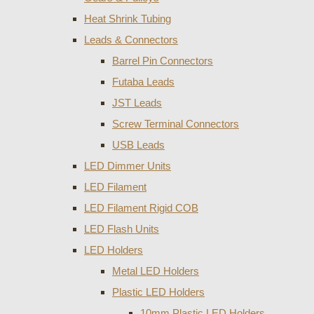
Heat Shrink Tubing
Leads & Connectors
Barrel Pin Connectors
Futaba Leads
JST Leads
Screw Terminal Connectors
USB Leads
LED Dimmer Units
LED Filament
LED Filament Rigid COB
LED Flash Units
LED Holders
Metal LED Holders
Plastic LED Holders
10mm Plastic LED Holders