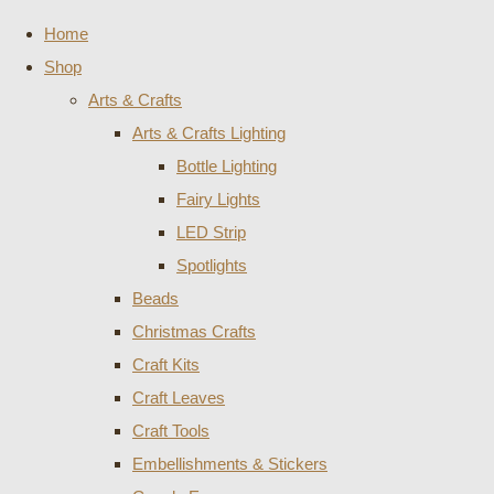
Home
Shop
Arts & Crafts
Arts & Crafts Lighting
Bottle Lighting
Fairy Lights
LED Strip
Spotlights
Beads
Christmas Crafts
Craft Kits
Craft Leaves
Craft Tools
Embellishments & Stickers