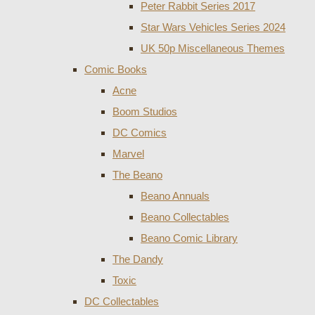
Peter Rabbit Series 2017
Star Wars Vehicles Series 2024
UK 50p Miscellaneous Themes
Comic Books
Acne
Boom Studios
DC Comics
Marvel
The Beano
Beano Annuals
Beano Collectables
Beano Comic Library
The Dandy
Toxic
DC Collectables