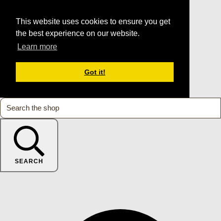
This website uses cookies to ensure you get
the best experience on our website.
Learn more
Got it!
SEARCH