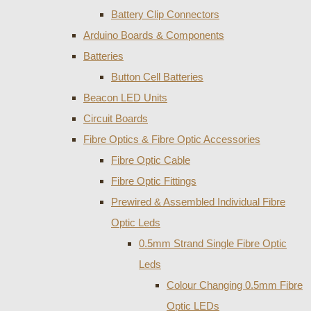
Battery Clip Connectors
Arduino Boards & Components
Batteries
Button Cell Batteries
Beacon LED Units
Circuit Boards
Fibre Optics & Fibre Optic Accessories
Fibre Optic Cable
Fibre Optic Fittings
Prewired & Assembled Individual Fibre
Optic Leds
0.5mm Strand Single Fibre Optic
Leds
Colour Changing 0.5mm Fibre
Optic LEDs