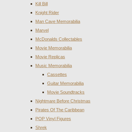
Kill Bill
Knight Rider
Man Cave Memorabilia
Marvel
McDonalds Collectables
Movie Memorabilia
Movie Replicas
Music Memorabilia
Cassettes
Guitar Memorabilia
Movie Soundtracks
Nightmare Before Christmas
Pirates Of The Caribbean
POP Vinyl Figures
Shrek