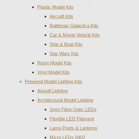
Plastic Model Kits
Aircraft Kits
Battlestar Galactica Kits
Car & Movie Vehicle Kits
Ship & Boat Kits
Star Wars Kits
Resin Model Kits
Vinyl Model Kits
Prewired Model Lighting Kits
Airwolf Lighting
Architectural Model Lighting
1mm Fibre Optic LEDs
Flexible LED Filament
Lamp Posts & Lanterns
Micro LEDs 0402