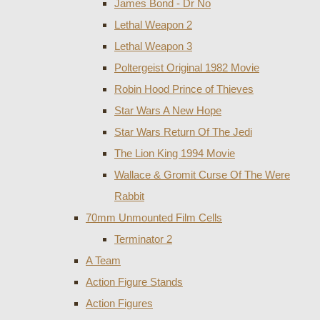
James Bond - Dr No
Lethal Weapon 2
Lethal Weapon 3
Poltergeist Original 1982 Movie
Robin Hood Prince of Thieves
Star Wars A New Hope
Star Wars Return Of The Jedi
The Lion King 1994 Movie
Wallace & Gromit Curse Of The Were
Rabbit
70mm Unmounted Film Cells
Terminator 2
A Team
Action Figure Stands
Action Figures