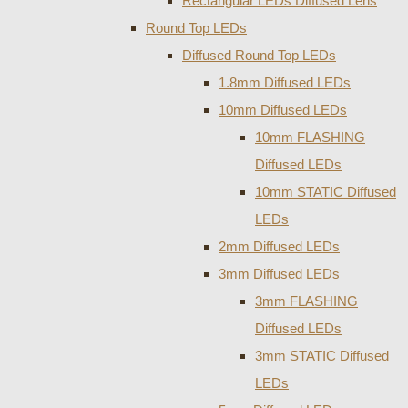
Rectangular LEDs Diffused Lens
Round Top LEDs
Diffused Round Top LEDs
1.8mm Diffused LEDs
10mm Diffused LEDs
10mm FLASHING
Diffused LEDs
10mm STATIC Diffused
LEDs
2mm Diffused LEDs
3mm Diffused LEDs
3mm FLASHING
Diffused LEDs
3mm STATIC Diffused
LEDs