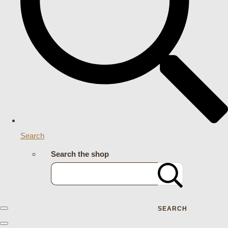
Search
Search the shop
SEARCH