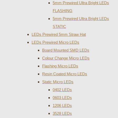
5mm Prewired Ultra Bright LEDs
FLASHING
5mm Prewired Ultra Bright LEDs
STATIC
LEDs Prewired 5mm Straw Hat
LEDs Prewired Micro LEDs
Board Mounted SMD LEDs
Colour Change Micro LEDs
Flashing Micro LEDs
Resin Coated Micro LEDs
Static Micro LEDs
0402 LEDs
0603 LEDs
1206 LEDs
3528 LEDs