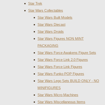
Star Trek
Star Wars Collectables
Star Wars Built Models
Star Wars Diecast
Star Wars Droids
Star Wars Figures NON MINT
PACKAGING
Star Wars Force Awakens Figure Sets
Star Wars Force Link 2.0 Figures
Star Wars Force Link Figures
Star Wars Funko POP Figures
Star Wars Lego Sets BUILD ONLY - NO
MINIFIGURES
Star Wars Micro Machines
Star Wars Miscellaneous Items