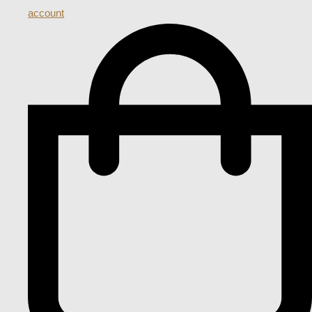
account