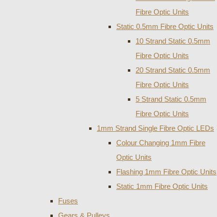
Fibre Optic Units
Static 0.5mm Fibre Optic Units
10 Strand Static 0.5mm
Fibre Optic Units
20 Strand Static 0.5mm
Fibre Optic Units
5 Strand Static 0.5mm
Fibre Optic Units
1mm Strand Single Fibre Optic LEDs
Colour Changing 1mm Fibre
Optic Units
Flashing 1mm Fibre Optic Units
Static 1mm Fibre Optic Units
Fuses
Gears & Pulleys