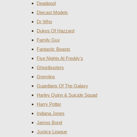
Deadpool
Diecast Models
Dr Who
Dukes Of Hazzard
Family Guy
Fantastic Beasts
Five Nights At Freddy's
Ghostbusters
Gremlins
Guardians Of The Galaxy
Harley Quinn & Suicide Squad
Harry Potter
Indiana Jones
James Bond
Justice League