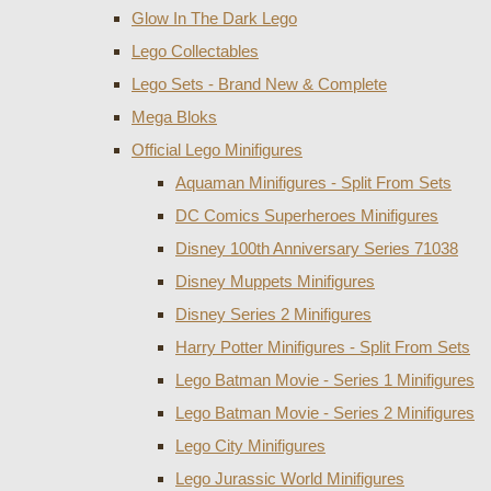
Glow In The Dark Lego
Lego Collectables
Lego Sets - Brand New & Complete
Mega Bloks
Official Lego Minifigures
Aquaman Minifigures - Split From Sets
DC Comics Superheroes Minifigures
Disney 100th Anniversary Series 71038
Disney Muppets Minifigures
Disney Series 2 Minifigures
Harry Potter Minifigures - Split From Sets
Lego Batman Movie - Series 1 Minifigures
Lego Batman Movie - Series 2 Minifigures
Lego City Minifigures
Lego Jurassic World Minifigures