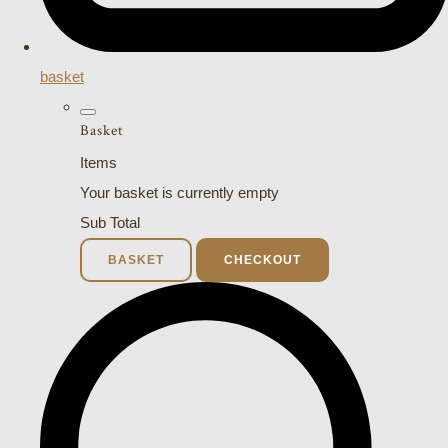
basket
Basket
Items
Your basket is currently empty
Sub Total
BASKET
CHECKOUT