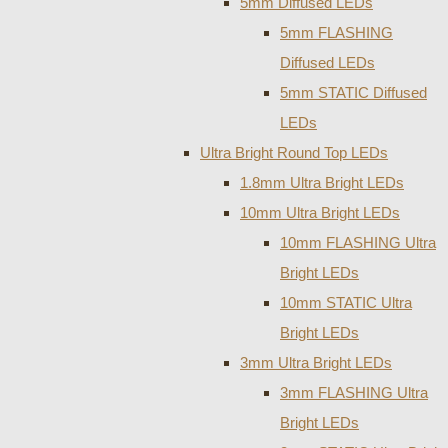
5mm Diffused LEDs
5mm FLASHING
Diffused LEDs
5mm STATIC Diffused
LEDs
Ultra Bright Round Top LEDs
1.8mm Ultra Bright LEDs
10mm Ultra Bright LEDs
10mm FLASHING Ultra
Bright LEDs
10mm STATIC Ultra
Bright LEDs
3mm Ultra Bright LEDs
3mm FLASHING Ultra
Bright LEDs