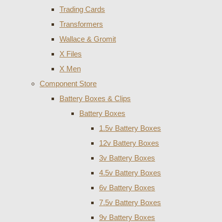
Trading Cards
Transformers
Wallace & Gromit
X Files
X Men
Component Store
Battery Boxes & Clips
Battery Boxes
1.5v Battery Boxes
12v Battery Boxes
3v Battery Boxes
4.5v Battery Boxes
6v Battery Boxes
7.5v Battery Boxes
9v Battery Boxes