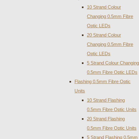
10 Strand Colour
Changing 0.5mm Fibre
Optic LEDs
20 Strand Colour
Changing 0.5mm Fibre
Optic LEDs
5 Strand Colour Changing
0.5mm Fibre Optic LEDs
Flashing 0.5mm Fibre Optic
Units
10 Strand Flashing
0.5mm Fibre Optic Units
20 Strand Flashing
0.5mm Fibre Optic Units
5 Strand Flashing 0.5mm