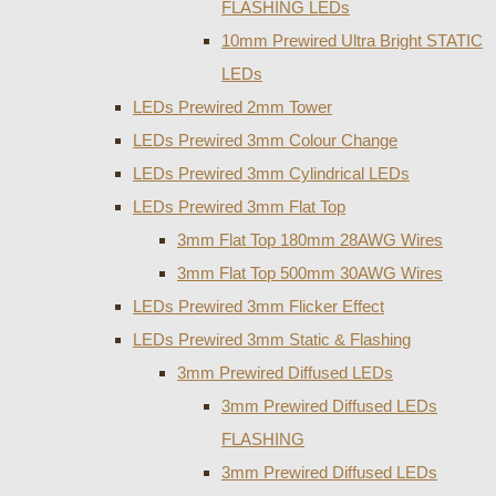
FLASHING LEDs
10mm Prewired Ultra Bright STATIC
LEDs
LEDs Prewired 2mm Tower
LEDs Prewired 3mm Colour Change
LEDs Prewired 3mm Cylindrical LEDs
LEDs Prewired 3mm Flat Top
3mm Flat Top 180mm 28AWG Wires
3mm Flat Top 500mm 30AWG Wires
LEDs Prewired 3mm Flicker Effect
LEDs Prewired 3mm Static & Flashing
3mm Prewired Diffused LEDs
3mm Prewired Diffused LEDs
FLASHING
3mm Prewired Diffused LEDs