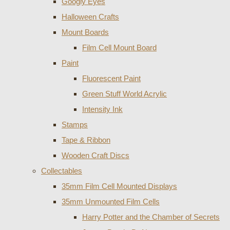
Googly Eyes
Halloween Crafts
Mount Boards
Film Cell Mount Board
Paint
Fluorescent Paint
Green Stuff World Acrylic
Intensity Ink
Stamps
Tape & Ribbon
Wooden Craft Discs
Collectables
35mm Film Cell Mounted Displays
35mm Unmounted Film Cells
Harry Potter and the Chamber of Secrets