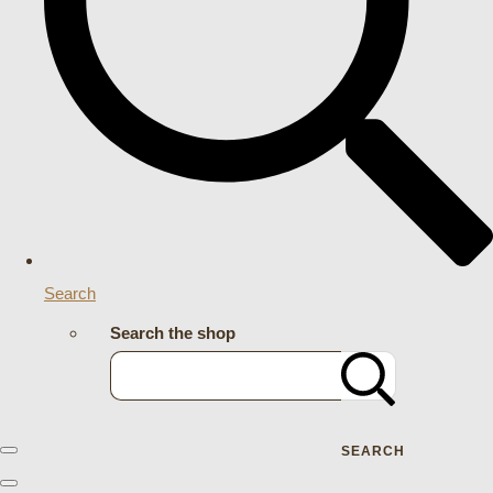
Search
Search the shop
SEARCH