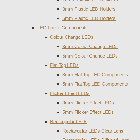
3mm Plastic LED Holders
5mm Plastic LED Holders
LED Loose Components
Colour Change LEDs
3mm Colour Change LEDs
5mm Colour Change LEDs
Flat Top LEDs
3mm Flat Top LED Components
5mm Flat Top LED Components
Flicker Effect LEDs
3mm Flicker Effect LEDs
5mm Flicker Effect LEDs
Rectangular LEDs
Rectangular LEDs Clear Lens