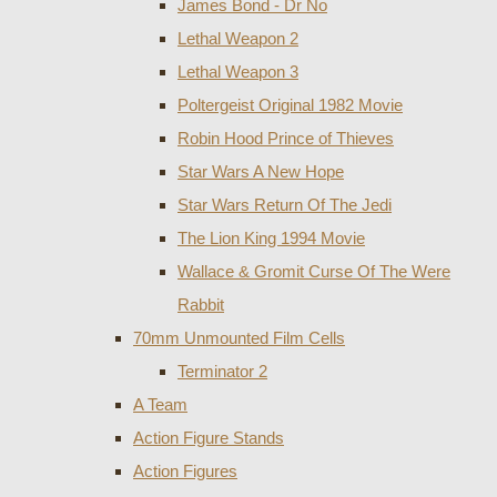
James Bond - Dr No
Lethal Weapon 2
Lethal Weapon 3
Poltergeist Original 1982 Movie
Robin Hood Prince of Thieves
Star Wars A New Hope
Star Wars Return Of The Jedi
The Lion King 1994 Movie
Wallace & Gromit Curse Of The Were
Rabbit
70mm Unmounted Film Cells
Terminator 2
A Team
Action Figure Stands
Action Figures