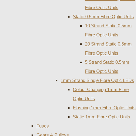
Fibre Optic Units
Static 0.5mm Fibre Optic Units
10 Strand Static 0.5mm
Fibre Optic Units
20 Strand Static 0.5mm
Fibre Optic Units
5 Strand Static 0.5mm
Fibre Optic Units
1mm Strand Single Fibre Optic LEDs
Colour Changing 1mm Fibre
Optic Units
Flashing 1mm Fibre Optic Units
Static 1mm Fibre Optic Units
Fuses
Gears & Pulleys