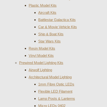
Plastic Model Kits
Aircraft Kits
Battlestar Galactica Kits
Car & Movie Vehicle Kits
Ship & Boat Kits
Star Wars Kits
Resin Model Kits
Vinyl Model Kits
Prewired Model Lighting Kits
Airwolf Lighting
Architectural Model Lighting
1mm Fibre Optic LEDs
Flexible LED Filament
Lamp Posts & Lanterns
Micro LEDs 0402