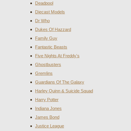
Deadpool
Diecast Models
Dr Who
Dukes Of Hazzard
Family Guy
Fantastic Beasts
Five Nights At Freddy's
Ghostbusters
Gremlins
Guardians Of The Galaxy
Harley Quinn & Suicide Squad
Harry Potter
Indiana Jones
James Bond
Justice League