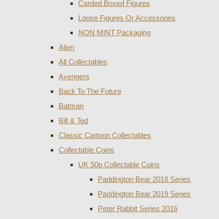
Carded Boxed Figures
Loose Figures Or Accessories
NON MINT Packaging
Alien
All Collectables
Avengers
Back To The Future
Batman
Bill & Ted
Classic Cartoon Collectables
Collectable Coins
UK 50p Collectable Coins
Paddington Bear 2018 Series
Paddington Bear 2019 Series
Peter Rabbit Series 2016