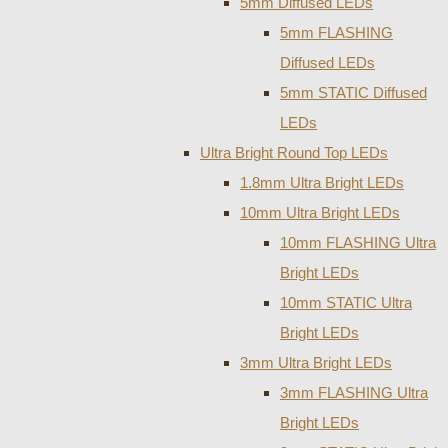
5mm Diffused LEDs
5mm FLASHING
Diffused LEDs
5mm STATIC Diffused
LEDs
Ultra Bright Round Top LEDs
1.8mm Ultra Bright LEDs
10mm Ultra Bright LEDs
10mm FLASHING Ultra
Bright LEDs
10mm STATIC Ultra
Bright LEDs
3mm Ultra Bright LEDs
3mm FLASHING Ultra
Bright LEDs