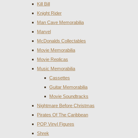
Kill Bill
Knight Rider
Man Cave Memorabilia
Marvel
McDonalds Collectables
Movie Memorabilia
Movie Replicas
Music Memorabilia
Cassettes
Guitar Memorabilia
Movie Soundtracks
Nightmare Before Christmas
Pirates Of The Caribbean
POP Vinyl Figures
Shrek