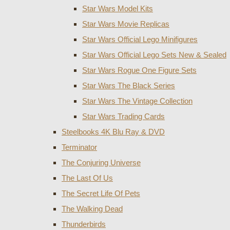
Star Wars Model Kits
Star Wars Movie Replicas
Star Wars Official Lego Minifigures
Star Wars Official Lego Sets New & Sealed
Star Wars Rogue One Figure Sets
Star Wars The Black Series
Star Wars The Vintage Collection
Star Wars Trading Cards
Steelbooks 4K Blu Ray & DVD
Terminator
The Conjuring Universe
The Last Of Us
The Secret Life Of Pets
The Walking Dead
Thunderbirds