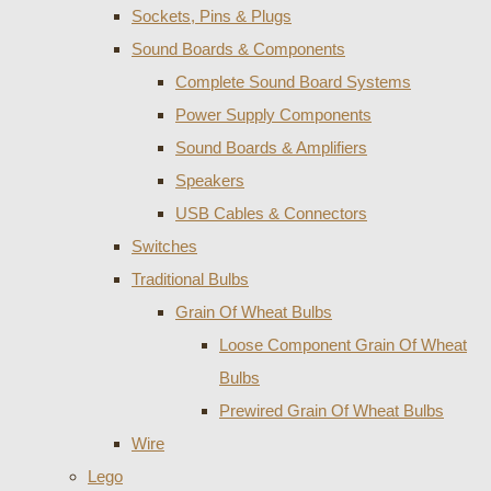
Sockets, Pins & Plugs
Sound Boards & Components
Complete Sound Board Systems
Power Supply Components
Sound Boards & Amplifiers
Speakers
USB Cables & Connectors
Switches
Traditional Bulbs
Grain Of Wheat Bulbs
Loose Component Grain Of Wheat
Bulbs
Prewired Grain Of Wheat Bulbs
Wire
Lego