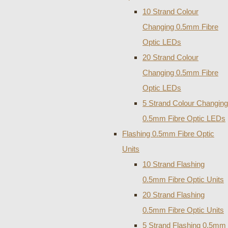
10 Strand Colour
Changing 0.5mm Fibre
Optic LEDs
20 Strand Colour
Changing 0.5mm Fibre
Optic LEDs
5 Strand Colour Changing
0.5mm Fibre Optic LEDs
Flashing 0.5mm Fibre Optic
Units
10 Strand Flashing
0.5mm Fibre Optic Units
20 Strand Flashing
0.5mm Fibre Optic Units
5 Strand Flashing 0.5mm