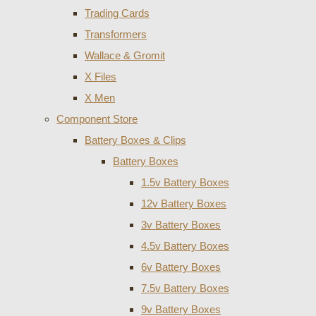
Trading Cards
Transformers
Wallace & Gromit
X Files
X Men
Component Store
Battery Boxes & Clips
Battery Boxes
1.5v Battery Boxes
12v Battery Boxes
3v Battery Boxes
4.5v Battery Boxes
6v Battery Boxes
7.5v Battery Boxes
9v Battery Boxes