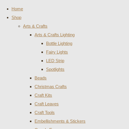
Home
Shop
Arts & Crafts
Arts & Crafts Lighting
Bottle Lighting
Fairy Lights
LED Strip
Spotlights
Beads
Christmas Crafts
Craft Kits
Craft Leaves
Craft Tools
Embellishments & Stickers