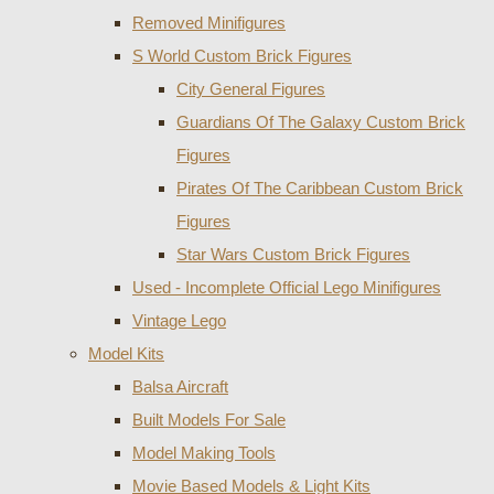
Removed Minifigures
S World Custom Brick Figures
City General Figures
Guardians Of The Galaxy Custom Brick
Figures
Pirates Of The Caribbean Custom Brick
Figures
Star Wars Custom Brick Figures
Used - Incomplete Official Lego Minifigures
Vintage Lego
Model Kits
Balsa Aircraft
Built Models For Sale
Model Making Tools
Movie Based Models & Light Kits