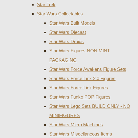
Star Trek
Star Wars Collectables
Star Wars Built Models
Star Wars Diecast
Star Wars Droids
Star Wars Figures NON MINT
PACKAGING
Star Wars Force Awakens Figure Sets
Star Wars Force Link 2.0 Figures
Star Wars Force Link Figures
Star Wars Funko POP Figures
Star Wars Lego Sets BUILD ONLY - NO
MINIFIGURES
Star Wars Micro Machines
Star Wars Miscellaneous Items