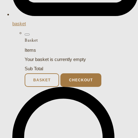
basket
Basket
Items
Your basket is currently empty
Sub Total
BASKET
CHECKOUT