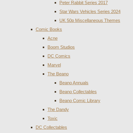
Peter Rabbit Series 2017
Star Wars Vehicles Series 2024
UK 50p Miscellaneous Themes
Comic Books
Acne
Boom Studios
DC Comics
Marvel
The Beano
Beano Annuals
Beano Collectables
Beano Comic Library
The Dandy
Toxic
DC Collectables