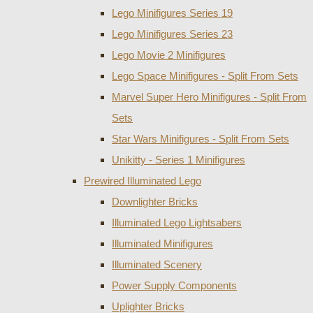
Lego Minifigures Series 19
Lego Minifigures Series 23
Lego Movie 2 Minifigures
Lego Space Minifigures - Split From Sets
Marvel Super Hero Minifigures - Split From
Sets
Star Wars Minifigures - Split From Sets
Unikitty - Series 1 Minifigures
Prewired Illuminated Lego
Downlighter Bricks
Illuminated Lego Lightsabers
Illuminated Minifigures
Illuminated Scenery
Power Supply Components
Uplighter Bricks