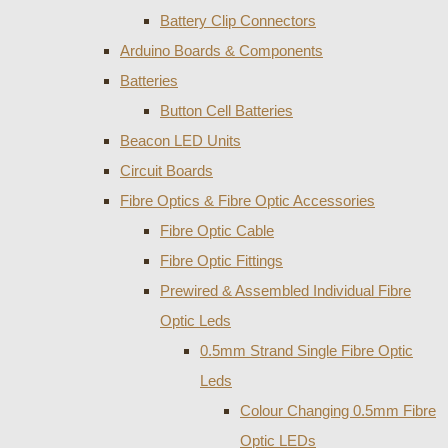
Battery Clip Connectors
Arduino Boards & Components
Batteries
Button Cell Batteries
Beacon LED Units
Circuit Boards
Fibre Optics & Fibre Optic Accessories
Fibre Optic Cable
Fibre Optic Fittings
Prewired & Assembled Individual Fibre
Optic Leds
0.5mm Strand Single Fibre Optic
Leds
Colour Changing 0.5mm Fibre
Optic LEDs