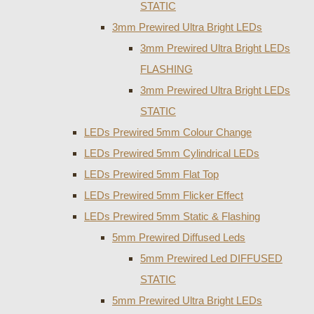
STATIC
3mm Prewired Ultra Bright LEDs
3mm Prewired Ultra Bright LEDs
FLASHING
3mm Prewired Ultra Bright LEDs
STATIC
LEDs Prewired 5mm Colour Change
LEDs Prewired 5mm Cylindrical LEDs
LEDs Prewired 5mm Flat Top
LEDs Prewired 5mm Flicker Effect
LEDs Prewired 5mm Static & Flashing
5mm Prewired Diffused Leds
5mm Prewired Led DIFFUSED
STATIC
5mm Prewired Ultra Bright LEDs