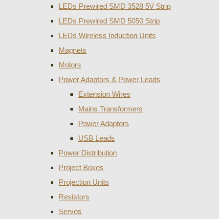
LEDs Prewired SMD 3528 5V Strip
LEDs Prewired SMD 5050 Strip
LEDs Wireless Induction Units
Magnets
Motors
Power Adaptors & Power Leads
Extension Wires
Mains Transformers
Power Adaptors
USB Leads
Power Distribution
Project Boxes
Projection Units
Resistors
Servos