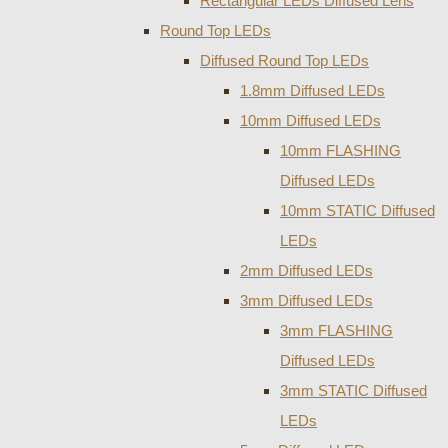
Rectangular LEDs Diffused Lens
Round Top LEDs
Diffused Round Top LEDs
1.8mm Diffused LEDs
10mm Diffused LEDs
10mm FLASHING
Diffused LEDs
10mm STATIC Diffused
LEDs
2mm Diffused LEDs
3mm Diffused LEDs
3mm FLASHING
Diffused LEDs
3mm STATIC Diffused
LEDs