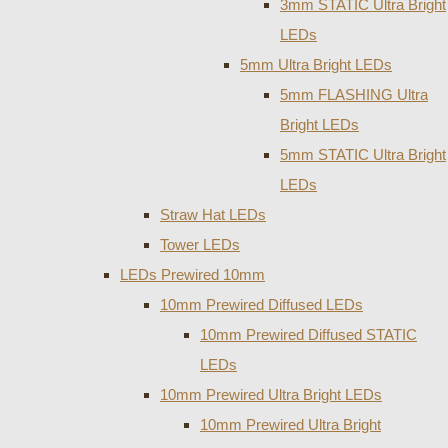
3mm STATIC Ultra Bright
LEDs
5mm Ultra Bright LEDs
5mm FLASHING Ultra
Bright LEDs
5mm STATIC Ultra Bright
LEDs
Straw Hat LEDs
Tower LEDs
LEDs Prewired 10mm
10mm Prewired Diffused LEDs
10mm Prewired Diffused STATIC
LEDs
10mm Prewired Ultra Bright LEDs
10mm Prewired Ultra Bright