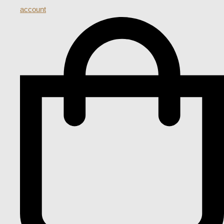
account