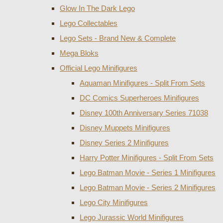
Glow In The Dark Lego
Lego Collectables
Lego Sets - Brand New & Complete
Mega Bloks
Official Lego Minifigures
Aquaman Minifigures - Split From Sets
DC Comics Superheroes Minifigures
Disney 100th Anniversary Series 71038
Disney Muppets Minifigures
Disney Series 2 Minifigures
Harry Potter Minifigures - Split From Sets
Lego Batman Movie - Series 1 Minifigures
Lego Batman Movie - Series 2 Minifigures
Lego City Minifigures
Lego Jurassic World Minifigures