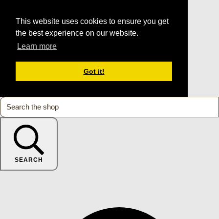
This website uses cookies to ensure you get
the best experience on our website.
Learn more
Got it!
SEARCH