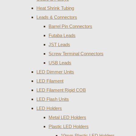
Heat Shrink Tubing
Leads & Connectors
Barrel Pin Connectors
Futaba Leads
JST Leads
Screw Terminal Connectors
USB Leads
LED Dimmer Units
LED Filament
LED Filament Rigid COB
LED Flash Units
LED Holders
Metal LED Holders
Plastic LED Holders
10mm Plastic LED Holders