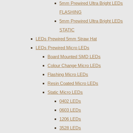
5mm Prewired Ultra Bright LEDs
FLASHING
5mm Prewired Ultra Bright LEDs
STATIC
LEDs Prewired 5mm Straw Hat
LEDs Prewired Micro LEDs
Board Mounted SMD LEDs
Colour Change Micro LEDs
Flashing Micro LEDs
Resin Coated Micro LEDs
Static Micro LEDs
0402 LEDs
0603 LEDs
1206 LEDs
3528 LEDs