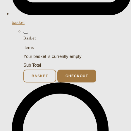
basket
Basket
Items
Your basket is currently empty
Sub Total
BASKET
CHECKOUT