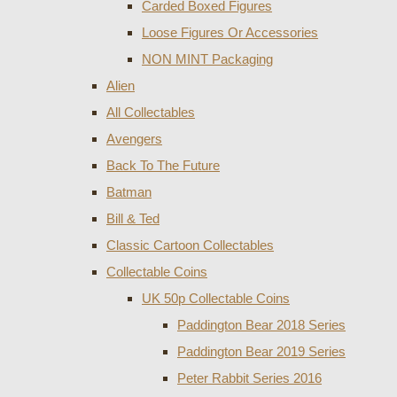
Carded Boxed Figures
Loose Figures Or Accessories
NON MINT Packaging
Alien
All Collectables
Avengers
Back To The Future
Batman
Bill & Ted
Classic Cartoon Collectables
Collectable Coins
UK 50p Collectable Coins
Paddington Bear 2018 Series
Paddington Bear 2019 Series
Peter Rabbit Series 2016