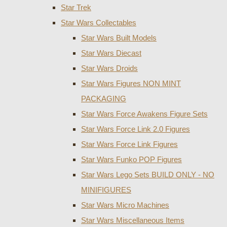
Star Trek
Star Wars Collectables
Star Wars Built Models
Star Wars Diecast
Star Wars Droids
Star Wars Figures NON MINT
PACKAGING
Star Wars Force Awakens Figure Sets
Star Wars Force Link 2.0 Figures
Star Wars Force Link Figures
Star Wars Funko POP Figures
Star Wars Lego Sets BUILD ONLY - NO
MINIFIGURES
Star Wars Micro Machines
Star Wars Miscellaneous Items