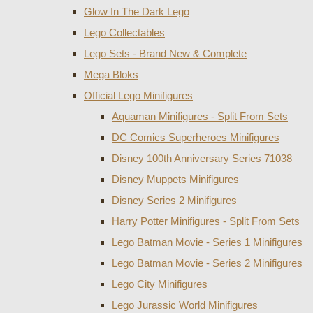
Glow In The Dark Lego
Lego Collectables
Lego Sets - Brand New & Complete
Mega Bloks
Official Lego Minifigures
Aquaman Minifigures - Split From Sets
DC Comics Superheroes Minifigures
Disney 100th Anniversary Series 71038
Disney Muppets Minifigures
Disney Series 2 Minifigures
Harry Potter Minifigures - Split From Sets
Lego Batman Movie - Series 1 Minifigures
Lego Batman Movie - Series 2 Minifigures
Lego City Minifigures
Lego Jurassic World Minifigures