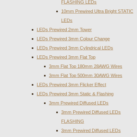
FLASHING LEDs
10mm Prewired Ultra Bright STATIC
LEDs
LEDs Prewired 2mm Tower
LEDs Prewired 3mm Colour Change
LEDs Prewired 3mm Cylindrical LEDs
LEDs Prewired 3mm Flat Top
3mm Flat Top 180mm 28AWG Wires
3mm Flat Top 500mm 30AWG Wires
LEDs Prewired 3mm Flicker Effect
LEDs Prewired 3mm Static & Flashing
3mm Prewired Diffused LEDs
3mm Prewired Diffused LEDs
FLASHING
3mm Prewired Diffused LEDs