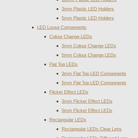
3mm Plastic LED Holders
5mm Plastic LED Holders
LED Loose Components
Colour Change LEDs
3mm Colour Change LEDs
5mm Colour Change LEDs
Flat Top LEDs
3mm Flat Top LED Components
5mm Flat Top LED Components
Flicker Effect LEDs
3mm Flicker Effect LEDs
5mm Flicker Effect LEDs
Rectangular LEDs
Rectangular LEDs Clear Lens