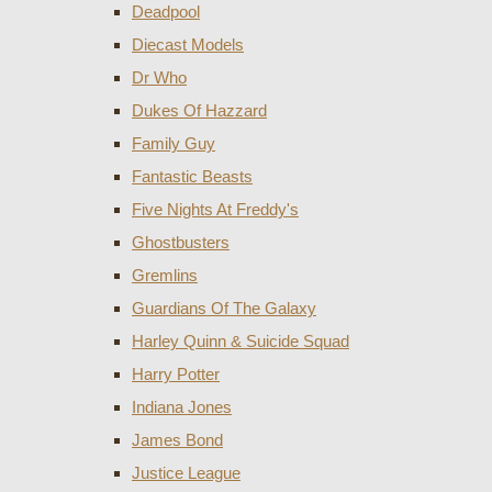
Deadpool
Diecast Models
Dr Who
Dukes Of Hazzard
Family Guy
Fantastic Beasts
Five Nights At Freddy's
Ghostbusters
Gremlins
Guardians Of The Galaxy
Harley Quinn & Suicide Squad
Harry Potter
Indiana Jones
James Bond
Justice League