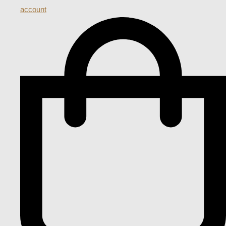
account