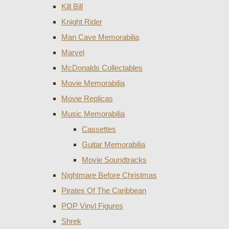
Kill Bill
Knight Rider
Man Cave Memorabilia
Marvel
McDonalds Collectables
Movie Memorabilia
Movie Replicas
Music Memorabilia
Cassettes
Guitar Memorabilia
Movie Soundtracks
Nightmare Before Christmas
Pirates Of The Caribbean
POP Vinyl Figures
Shrek