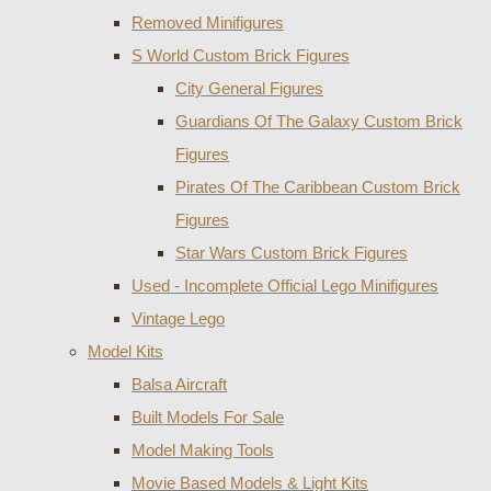
Removed Minifigures
S World Custom Brick Figures
City General Figures
Guardians Of The Galaxy Custom Brick
Figures
Pirates Of The Caribbean Custom Brick
Figures
Star Wars Custom Brick Figures
Used - Incomplete Official Lego Minifigures
Vintage Lego
Model Kits
Balsa Aircraft
Built Models For Sale
Model Making Tools
Movie Based Models & Light Kits