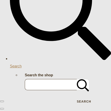
Search
Search the shop
SEARCH