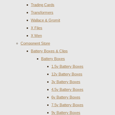
Trading Cards
Transformers
Wallace & Gromit
X Files
X Men
Component Store
Battery Boxes & Clips
Battery Boxes
1.5v Battery Boxes
12v Battery Boxes
3v Battery Boxes
4.5v Battery Boxes
6v Battery Boxes
7.5v Battery Boxes
9v Battery Boxes