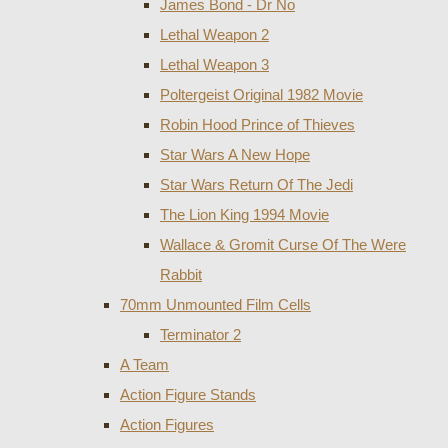
James Bond - Dr No
Lethal Weapon 2
Lethal Weapon 3
Poltergeist Original 1982 Movie
Robin Hood Prince of Thieves
Star Wars A New Hope
Star Wars Return Of The Jedi
The Lion King 1994 Movie
Wallace & Gromit Curse Of The Were
Rabbit
70mm Unmounted Film Cells
Terminator 2
A Team
Action Figure Stands
Action Figures