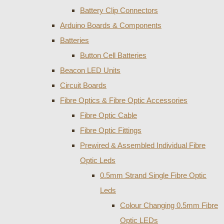
Battery Clip Connectors
Arduino Boards & Components
Batteries
Button Cell Batteries
Beacon LED Units
Circuit Boards
Fibre Optics & Fibre Optic Accessories
Fibre Optic Cable
Fibre Optic Fittings
Prewired & Assembled Individual Fibre
Optic Leds
0.5mm Strand Single Fibre Optic
Leds
Colour Changing 0.5mm Fibre
Optic LEDs