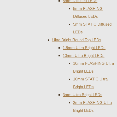
5mm Diffused LEDs
5mm FLASHING
Diffused LEDs
5mm STATIC Diffused
LEDs
Ultra Bright Round Top LEDs
1.8mm Ultra Bright LEDs
10mm Ultra Bright LEDs
10mm FLASHING Ultra
Bright LEDs
10mm STATIC Ultra
Bright LEDs
3mm Ultra Bright LEDs
3mm FLASHING Ultra
Bright LEDs