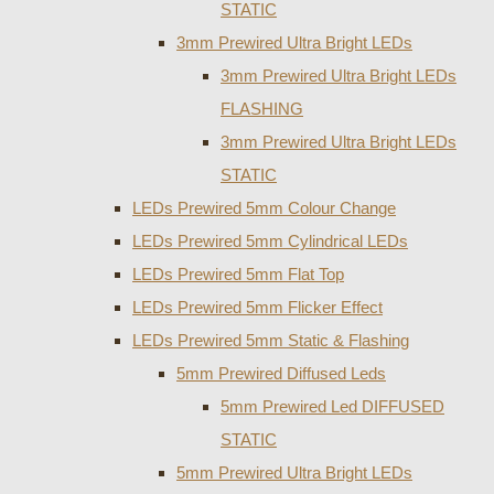
STATIC
3mm Prewired Ultra Bright LEDs
3mm Prewired Ultra Bright LEDs
FLASHING
3mm Prewired Ultra Bright LEDs
STATIC
LEDs Prewired 5mm Colour Change
LEDs Prewired 5mm Cylindrical LEDs
LEDs Prewired 5mm Flat Top
LEDs Prewired 5mm Flicker Effect
LEDs Prewired 5mm Static & Flashing
5mm Prewired Diffused Leds
5mm Prewired Led DIFFUSED
STATIC
5mm Prewired Ultra Bright LEDs