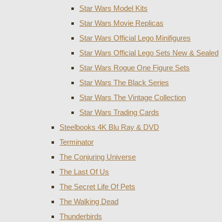
Star Wars Model Kits
Star Wars Movie Replicas
Star Wars Official Lego Minifigures
Star Wars Official Lego Sets New & Sealed
Star Wars Rogue One Figure Sets
Star Wars The Black Series
Star Wars The Vintage Collection
Star Wars Trading Cards
Steelbooks 4K Blu Ray & DVD
Terminator
The Conjuring Universe
The Last Of Us
The Secret Life Of Pets
The Walking Dead
Thunderbirds