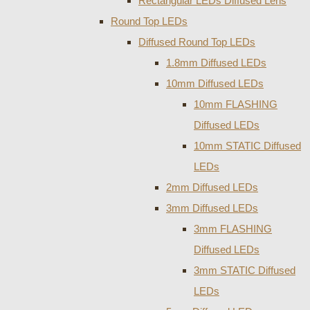
Rectangular LEDs Diffused Lens
Round Top LEDs
Diffused Round Top LEDs
1.8mm Diffused LEDs
10mm Diffused LEDs
10mm FLASHING
Diffused LEDs
10mm STATIC Diffused
LEDs
2mm Diffused LEDs
3mm Diffused LEDs
3mm FLASHING
Diffused LEDs
3mm STATIC Diffused
LEDs