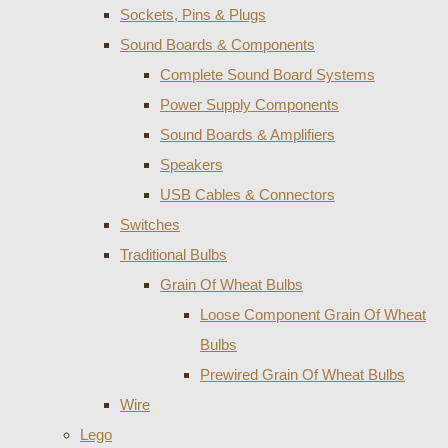
Sockets, Pins & Plugs
Sound Boards & Components
Complete Sound Board Systems
Power Supply Components
Sound Boards & Amplifiers
Speakers
USB Cables & Connectors
Switches
Traditional Bulbs
Grain Of Wheat Bulbs
Loose Component Grain Of Wheat
Bulbs
Prewired Grain Of Wheat Bulbs
Wire
Lego