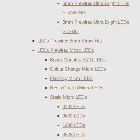
5mm Prewired Ultra Bright LEDs
FLASHING
5mm Prewired Ultra Bright LEDs
STATIC
LEDs Prewired 5mm Straw Hat
LEDs Prewired Micro LEDs
Board Mounted SMD LEDs
Colour Change Micro LEDs
Flashing Micro LEDs
Resin Coated Micro LEDs
Static Micro LEDs
0402 LEDs
0603 LEDs
1206 LEDs
3528 LEDs