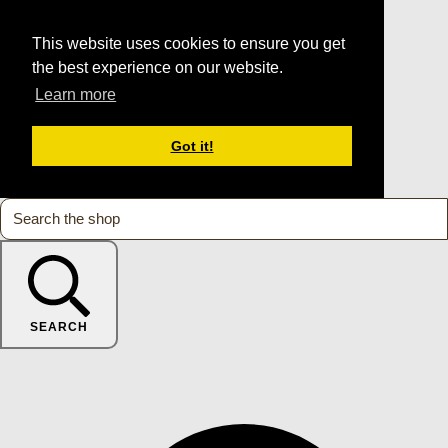
This website uses cookies to ensure you get
the best experience on our website.
Learn more
Got it!
SEARCH