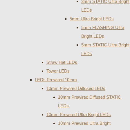
3mm STATIC Ultra Bright
LEDs
5mm Ultra Bright LEDs
5mm FLASHING Ultra
Bright LEDs
5mm STATIC Ultra Bright
LEDs
Straw Hat LEDs
Tower LEDs
LEDs Prewired 10mm
10mm Prewired Diffused LEDs
10mm Prewired Diffused STATIC
LEDs
10mm Prewired Ultra Bright LEDs
10mm Prewired Ultra Bright