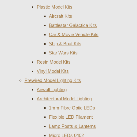
Plastic Model Kits
Aircraft Kits
Battlestar Galactica Kits
Car & Movie Vehicle Kits
Ship & Boat Kits
Star Wars Kits
Resin Model Kits
Vinyl Model Kits
Prewired Model Lighting Kits
Airwolf Lighting
Architectural Model Lighting
1mm Fibre Optic LEDs
Flexible LED Filament
Lamp Posts & Lanterns
Micro LEDs 0402