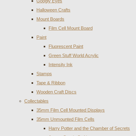
Googly Eyes
Halloween Crafts
Mount Boards
Film Cell Mount Board
Paint
Fluorescent Paint
Green Stuff World Acrylic
Intensity Ink
Stamps
Tape & Ribbon
Wooden Craft Discs
Collectables
35mm Film Cell Mounted Displays
35mm Unmounted Film Cells
Harry Potter and the Chamber of Secrets