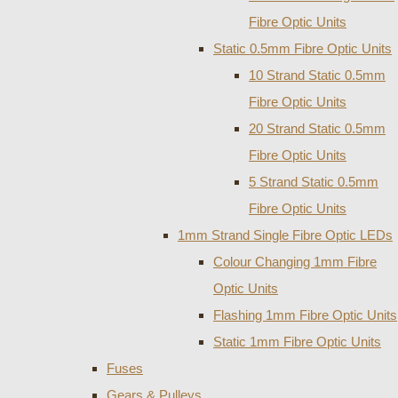
Fibre Optic Units
Static 0.5mm Fibre Optic Units
10 Strand Static 0.5mm
Fibre Optic Units
20 Strand Static 0.5mm
Fibre Optic Units
5 Strand Static 0.5mm
Fibre Optic Units
1mm Strand Single Fibre Optic LEDs
Colour Changing 1mm Fibre
Optic Units
Flashing 1mm Fibre Optic Units
Static 1mm Fibre Optic Units
Fuses
Gears & Pulleys