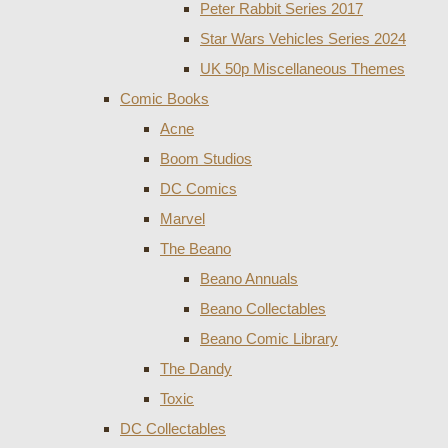
Peter Rabbit Series 2017
Star Wars Vehicles Series 2024
UK 50p Miscellaneous Themes
Comic Books
Acne
Boom Studios
DC Comics
Marvel
The Beano
Beano Annuals
Beano Collectables
Beano Comic Library
The Dandy
Toxic
DC Collectables