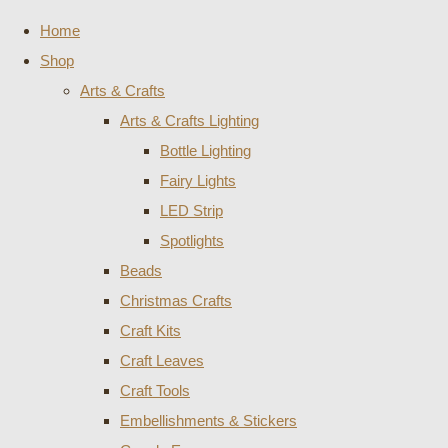
Home
Shop
Arts & Crafts
Arts & Crafts Lighting
Bottle Lighting
Fairy Lights
LED Strip
Spotlights
Beads
Christmas Crafts
Craft Kits
Craft Leaves
Craft Tools
Embellishments & Stickers