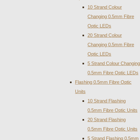
10 Strand Colour
Changing 0.5mm Fibre
Optic LEDs
20 Strand Colour
Changing 0.5mm Fibre
Optic LEDs
5 Strand Colour Changing
0.5mm Fibre Optic LEDs
Flashing 0.5mm Fibre Optic
Units
10 Strand Flashing
0.5mm Fibre Optic Units
20 Strand Flashing
0.5mm Fibre Optic Units
5 Strand Flashing 0.5mm