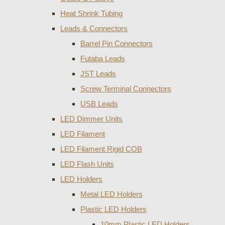
Heat Shrink Tubing
Leads & Connectors
Barrel Pin Connectors
Futaba Leads
JST Leads
Screw Terminal Connectors
USB Leads
LED Dimmer Units
LED Filament
LED Filament Rigid COB
LED Flash Units
LED Holders
Metal LED Holders
Plastic LED Holders
10mm Plastic LED Holders