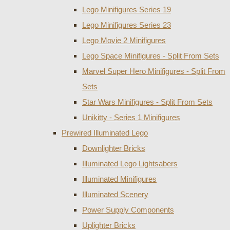
Lego Minifigures Series 19
Lego Minifigures Series 23
Lego Movie 2 Minifigures
Lego Space Minifigures - Split From Sets
Marvel Super Hero Minifigures - Split From
Sets
Star Wars Minifigures - Split From Sets
Unikitty - Series 1 Minifigures
Prewired Illuminated Lego
Downlighter Bricks
Illuminated Lego Lightsabers
Illuminated Minifigures
Illuminated Scenery
Power Supply Components
Uplighter Bricks