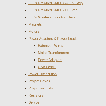
LEDs Prewired SMD 3528 5V Strip
LEDs Prewired SMD 5050 Strip
LEDs Wireless Induction Units
Magnets
Motors
Power Adaptors & Power Leads
Extension Wires
Mains Transformers
Power Adaptors
USB Leads
Power Distribution
Project Boxes
Projection Units
Resistors
Servos