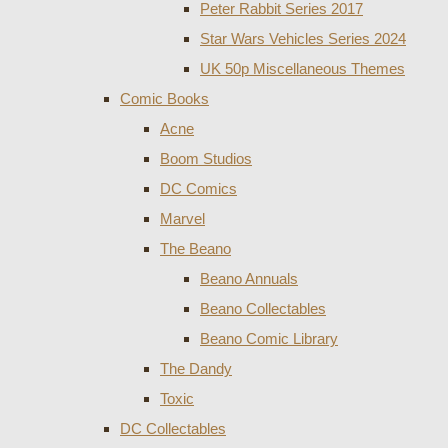
Peter Rabbit Series 2017
Star Wars Vehicles Series 2024
UK 50p Miscellaneous Themes
Comic Books
Acne
Boom Studios
DC Comics
Marvel
The Beano
Beano Annuals
Beano Collectables
Beano Comic Library
The Dandy
Toxic
DC Collectables