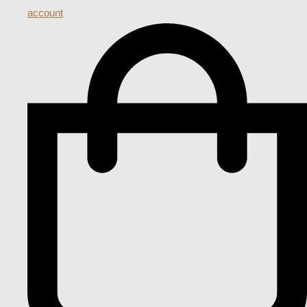
account