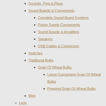
Sockets, Pins & Plugs
Sound Boards & Components
Complete Sound Board Systems
Power Supply Components
Sound Boards & Amplifiers
Speakers
USB Cables & Connectors
Switches
Traditional Bulbs
Grain Of Wheat Bulbs
Loose Component Grain Of Wheat
Bulbs
Prewired Grain Of Wheat Bulbs
Wire
Lego