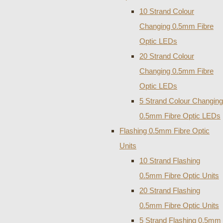
10 Strand Colour
Changing 0.5mm Fibre
Optic LEDs
20 Strand Colour
Changing 0.5mm Fibre
Optic LEDs
5 Strand Colour Changing
0.5mm Fibre Optic LEDs
Flashing 0.5mm Fibre Optic
Units
10 Strand Flashing
0.5mm Fibre Optic Units
20 Strand Flashing
0.5mm Fibre Optic Units
5 Strand Flashing 0.5mm