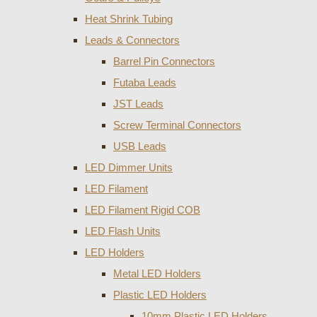
Heat Shrink Tubing
Leads & Connectors
Barrel Pin Connectors
Futaba Leads
JST Leads
Screw Terminal Connectors
USB Leads
LED Dimmer Units
LED Filament
LED Filament Rigid COB
LED Flash Units
LED Holders
Metal LED Holders
Plastic LED Holders
10mm Plastic LED Holders