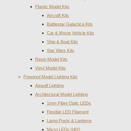
Plastic Model Kits
Aircraft Kits
Battlestar Galactica Kits
Car & Movie Vehicle Kits
Ship & Boat Kits
Star Wars Kits
Resin Model Kits
Vinyl Model Kits
Prewired Model Lighting Kits
Airwolf Lighting
Architectural Model Lighting
1mm Fibre Optic LEDs
Flexible LED Filament
Lamp Posts & Lanterns
Micro LEDs 0402