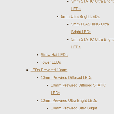
3mm STATIC Ultra Bright
LEDs
5mm Ultra Bright LEDs
5mm FLASHING Ultra
Bright LEDs
5mm STATIC Ultra Bright
LEDs
Straw Hat LEDs
Tower LEDs
LEDs Prewired 10mm
10mm Prewired Diffused LEDs
10mm Prewired Diffused STATIC
LEDs
10mm Prewired Ultra Bright LEDs
10mm Prewired Ultra Bright