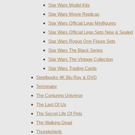
Star Wars Model Kits
Star Wars Movie Replicas
Star Wars Official Lego Minifigures
Star Wars Official Lego Sets New & Sealed
Star Wars Rogue One Figure Sets
Star Wars The Black Series
Star Wars The Vintage Collection
Star Wars Trading Cards
Steelbooks 4K Blu Ray & DVD
Terminator
The Conjuring Universe
The Last Of Us
The Secret Life Of Pets
The Walking Dead
Thunderbirds