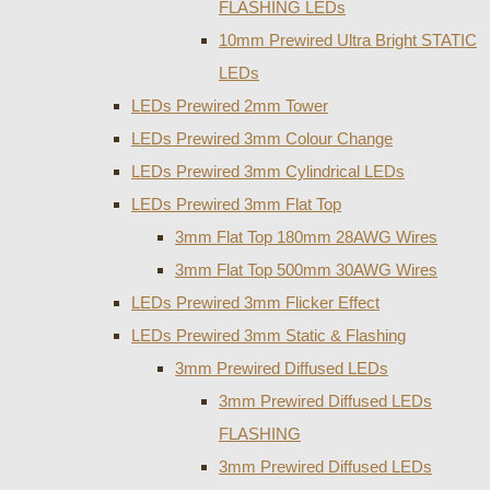
FLASHING LEDs
10mm Prewired Ultra Bright STATIC
LEDs
LEDs Prewired 2mm Tower
LEDs Prewired 3mm Colour Change
LEDs Prewired 3mm Cylindrical LEDs
LEDs Prewired 3mm Flat Top
3mm Flat Top 180mm 28AWG Wires
3mm Flat Top 500mm 30AWG Wires
LEDs Prewired 3mm Flicker Effect
LEDs Prewired 3mm Static & Flashing
3mm Prewired Diffused LEDs
3mm Prewired Diffused LEDs
FLASHING
3mm Prewired Diffused LEDs