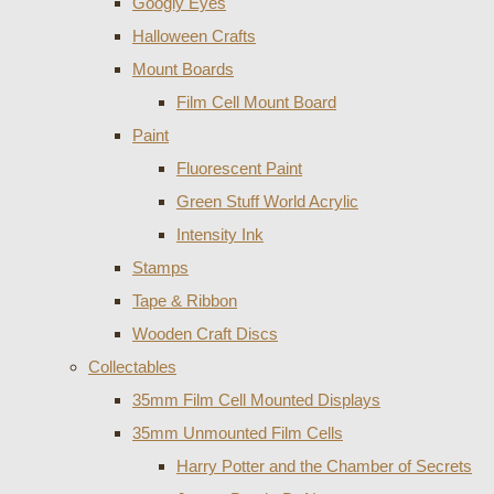
Googly Eyes
Halloween Crafts
Mount Boards
Film Cell Mount Board
Paint
Fluorescent Paint
Green Stuff World Acrylic
Intensity Ink
Stamps
Tape & Ribbon
Wooden Craft Discs
Collectables
35mm Film Cell Mounted Displays
35mm Unmounted Film Cells
Harry Potter and the Chamber of Secrets