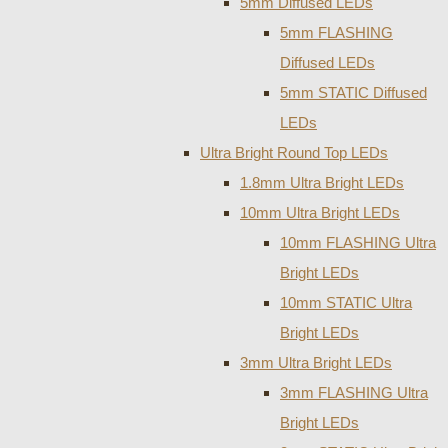
5mm Diffused LEDs
5mm FLASHING
Diffused LEDs
5mm STATIC Diffused
LEDs
Ultra Bright Round Top LEDs
1.8mm Ultra Bright LEDs
10mm Ultra Bright LEDs
10mm FLASHING Ultra
Bright LEDs
10mm STATIC Ultra
Bright LEDs
3mm Ultra Bright LEDs
3mm FLASHING Ultra
Bright LEDs