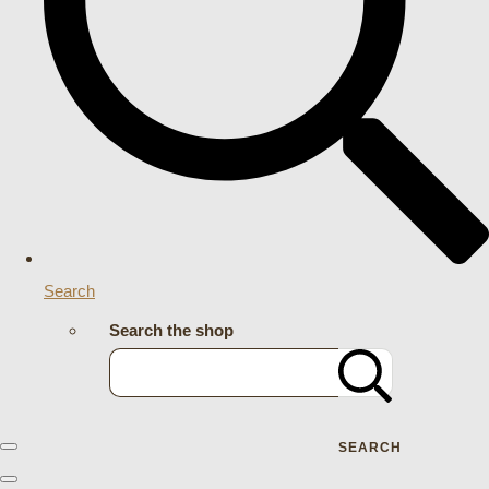
Search
Search the shop
SEARCH