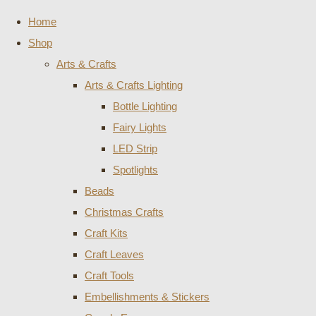
Home
Shop
Arts & Crafts
Arts & Crafts Lighting
Bottle Lighting
Fairy Lights
LED Strip
Spotlights
Beads
Christmas Crafts
Craft Kits
Craft Leaves
Craft Tools
Embellishments & Stickers