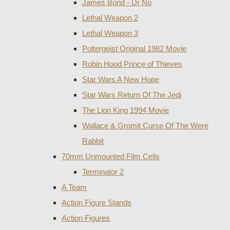
James Bond - Dr No
Lethal Weapon 2
Lethal Weapon 3
Poltergeist Original 1982 Movie
Robin Hood Prince of Thieves
Star Wars A New Hope
Star Wars Return Of The Jedi
The Lion King 1994 Movie
Wallace & Gromit Curse Of The Were
Rabbit
70mm Unmounted Film Cells
Terminator 2
A Team
Action Figure Stands
Action Figures