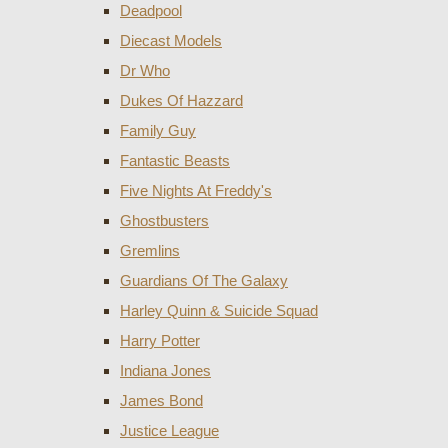
Deadpool
Diecast Models
Dr Who
Dukes Of Hazzard
Family Guy
Fantastic Beasts
Five Nights At Freddy's
Ghostbusters
Gremlins
Guardians Of The Galaxy
Harley Quinn & Suicide Squad
Harry Potter
Indiana Jones
James Bond
Justice League