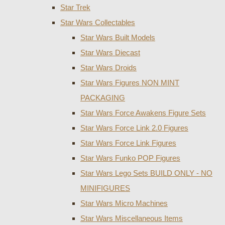
Star Trek
Star Wars Collectables
Star Wars Built Models
Star Wars Diecast
Star Wars Droids
Star Wars Figures NON MINT
PACKAGING
Star Wars Force Awakens Figure Sets
Star Wars Force Link 2.0 Figures
Star Wars Force Link Figures
Star Wars Funko POP Figures
Star Wars Lego Sets BUILD ONLY - NO
MINIFIGURES
Star Wars Micro Machines
Star Wars Miscellaneous Items