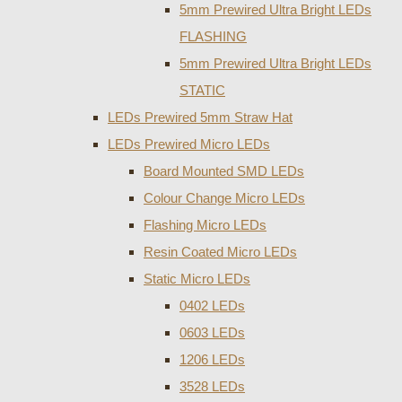
5mm Prewired Ultra Bright LEDs
FLASHING
5mm Prewired Ultra Bright LEDs
STATIC
LEDs Prewired 5mm Straw Hat
LEDs Prewired Micro LEDs
Board Mounted SMD LEDs
Colour Change Micro LEDs
Flashing Micro LEDs
Resin Coated Micro LEDs
Static Micro LEDs
0402 LEDs
0603 LEDs
1206 LEDs
3528 LEDs