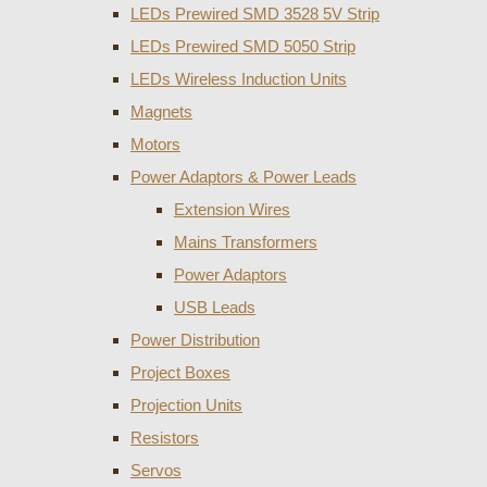
LEDs Prewired SMD 3528 5V Strip
LEDs Prewired SMD 5050 Strip
LEDs Wireless Induction Units
Magnets
Motors
Power Adaptors & Power Leads
Extension Wires
Mains Transformers
Power Adaptors
USB Leads
Power Distribution
Project Boxes
Projection Units
Resistors
Servos