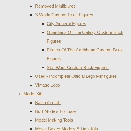
Removed Minifigures
S World Custom Brick Figures
City General Figures
Guardians Of The Galaxy Custom Brick
Figures
Pirates Of The Caribbean Custom Brick
Figures
Star Wars Custom Brick Figures
Used - Incomplete Official Lego Minifigures
Vintage Lego
Model Kits
Balsa Aircraft
Built Models For Sale
Model Making Tools
Movie Based Models & Light Kits