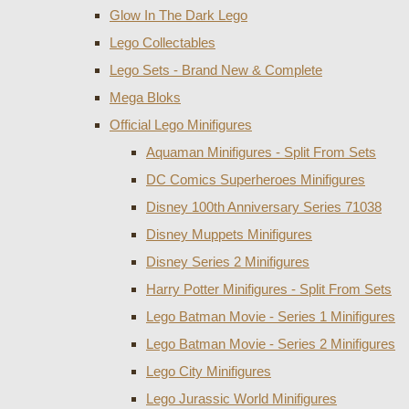
Glow In The Dark Lego
Lego Collectables
Lego Sets - Brand New & Complete
Mega Bloks
Official Lego Minifigures
Aquaman Minifigures - Split From Sets
DC Comics Superheroes Minifigures
Disney 100th Anniversary Series 71038
Disney Muppets Minifigures
Disney Series 2 Minifigures
Harry Potter Minifigures - Split From Sets
Lego Batman Movie - Series 1 Minifigures
Lego Batman Movie - Series 2 Minifigures
Lego City Minifigures
Lego Jurassic World Minifigures