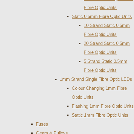
Fibre Optic Units
Static 0.5mm Fibre Optic Units
10 Strand Static 0.5mm
Fibre Optic Units
20 Strand Static 0.5mm
Fibre Optic Units
5 Strand Static 0.5mm
Fibre Optic Units
1mm Strand Single Fibre Optic LEDs
Colour Changing 1mm Fibre
Optic Units
Flashing 1mm Fibre Optic Units
Static 1mm Fibre Optic Units
Fuses
Gears & Pulleys