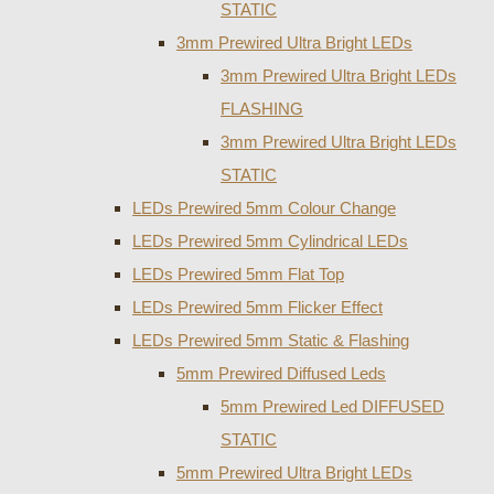
STATIC
3mm Prewired Ultra Bright LEDs
3mm Prewired Ultra Bright LEDs
FLASHING
3mm Prewired Ultra Bright LEDs
STATIC
LEDs Prewired 5mm Colour Change
LEDs Prewired 5mm Cylindrical LEDs
LEDs Prewired 5mm Flat Top
LEDs Prewired 5mm Flicker Effect
LEDs Prewired 5mm Static & Flashing
5mm Prewired Diffused Leds
5mm Prewired Led DIFFUSED
STATIC
5mm Prewired Ultra Bright LEDs