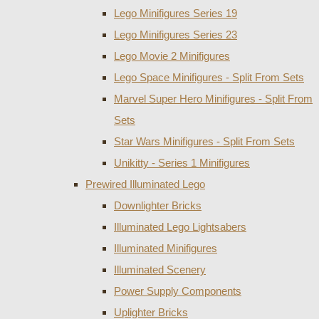
Lego Minifigures Series 19
Lego Minifigures Series 23
Lego Movie 2 Minifigures
Lego Space Minifigures - Split From Sets
Marvel Super Hero Minifigures - Split From
Sets
Star Wars Minifigures - Split From Sets
Unikitty - Series 1 Minifigures
Prewired Illuminated Lego
Downlighter Bricks
Illuminated Lego Lightsabers
Illuminated Minifigures
Illuminated Scenery
Power Supply Components
Uplighter Bricks