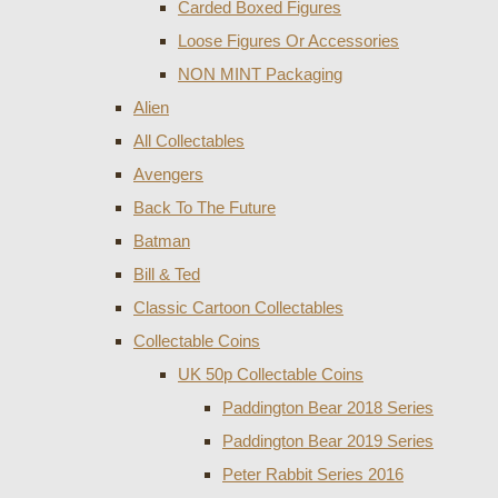
Carded Boxed Figures
Loose Figures Or Accessories
NON MINT Packaging
Alien
All Collectables
Avengers
Back To The Future
Batman
Bill & Ted
Classic Cartoon Collectables
Collectable Coins
UK 50p Collectable Coins
Paddington Bear 2018 Series
Paddington Bear 2019 Series
Peter Rabbit Series 2016