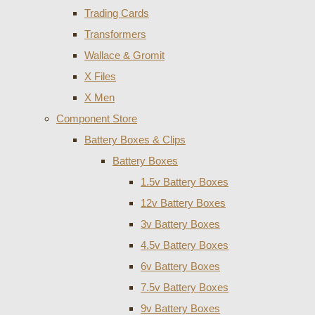
Trading Cards
Transformers
Wallace & Gromit
X Files
X Men
Component Store
Battery Boxes & Clips
Battery Boxes
1.5v Battery Boxes
12v Battery Boxes
3v Battery Boxes
4.5v Battery Boxes
6v Battery Boxes
7.5v Battery Boxes
9v Battery Boxes