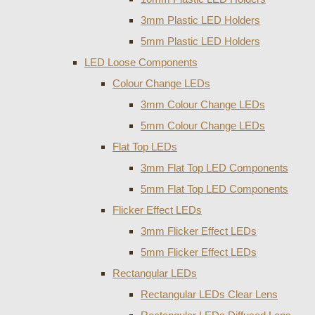
3mm Plastic LED Holders
5mm Plastic LED Holders
LED Loose Components
Colour Change LEDs
3mm Colour Change LEDs
5mm Colour Change LEDs
Flat Top LEDs
3mm Flat Top LED Components
5mm Flat Top LED Components
Flicker Effect LEDs
3mm Flicker Effect LEDs
5mm Flicker Effect LEDs
Rectangular LEDs
Rectangular LEDs Clear Lens