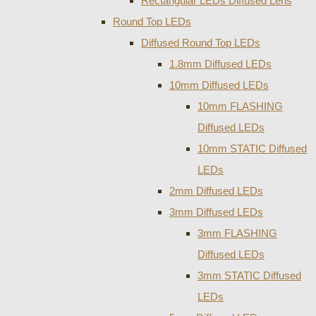
Rectangular LEDs Diffused Lens
Round Top LEDs
Diffused Round Top LEDs
1.8mm Diffused LEDs
10mm Diffused LEDs
10mm FLASHING
Diffused LEDs
10mm STATIC Diffused
LEDs
2mm Diffused LEDs
3mm Diffused LEDs
3mm FLASHING
Diffused LEDs
3mm STATIC Diffused
LEDs