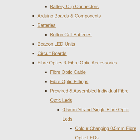
Battery Clip Connectors
Arduino Boards & Components
Batteries
Button Cell Batteries
Beacon LED Units
Circuit Boards
Fibre Optics & Fibre Optic Accessories
Fibre Optic Cable
Fibre Optic Fittings
Prewired & Assembled Individual Fibre
Optic Leds
0.5mm Strand Single Fibre Optic
Leds
Colour Changing 0.5mm Fibre
Optic LEDs