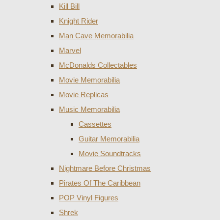
Kill Bill
Knight Rider
Man Cave Memorabilia
Marvel
McDonalds Collectables
Movie Memorabilia
Movie Replicas
Music Memorabilia
Cassettes
Guitar Memorabilia
Movie Soundtracks
Nightmare Before Christmas
Pirates Of The Caribbean
POP Vinyl Figures
Shrek