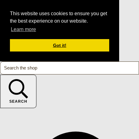
This website uses cookies to ensure you get
the best experience on our website.
Learn more
Got it!
SEARCH