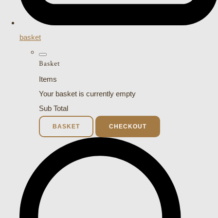
basket
Basket
Items
Your basket is currently empty
Sub Total
BASKET
CHECKOUT