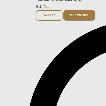
Sub Total
BASKET
CHECKOUT