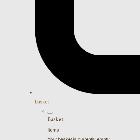
basket
Basket
Items
Your basket is currently empty