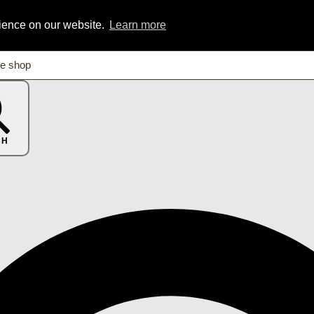
rience on our website.
Learn more
CH