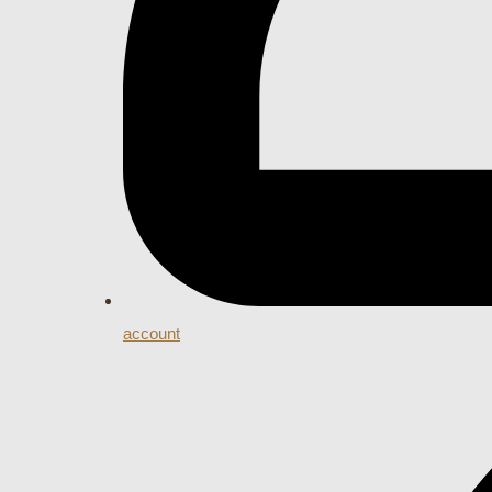
account