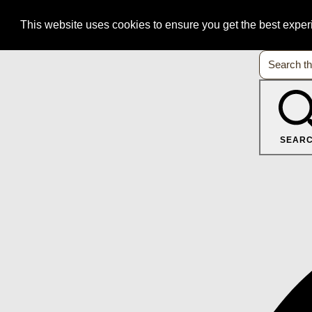
This website uses cookies to ensure you get the best expe
SEAR