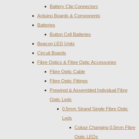
Battery Clip Connectors
Arduino Boards & Components
Batteries
Button Cell Batteries
Beacon LED Units
Circuit Boards
Fibre Optics & Fibre Optic Accessories
Fibre Optic Cable
Fibre Optic Fittings
Prewired & Assembled Individual Fibre
Optic Leds
0.5mm Strand Single Fibre Optic
Leds
Colour Changing 0.5mm Fibre
Optic LEDs