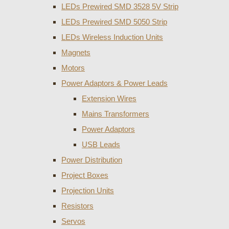
LEDs Prewired SMD 3528 5V Strip
LEDs Prewired SMD 5050 Strip
LEDs Wireless Induction Units
Magnets
Motors
Power Adaptors & Power Leads
Extension Wires
Mains Transformers
Power Adaptors
USB Leads
Power Distribution
Project Boxes
Projection Units
Resistors
Servos