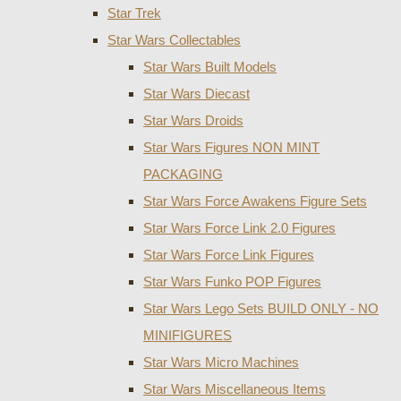
Star Trek
Star Wars Collectables
Star Wars Built Models
Star Wars Diecast
Star Wars Droids
Star Wars Figures NON MINT
PACKAGING
Star Wars Force Awakens Figure Sets
Star Wars Force Link 2.0 Figures
Star Wars Force Link Figures
Star Wars Funko POP Figures
Star Wars Lego Sets BUILD ONLY - NO
MINIFIGURES
Star Wars Micro Machines
Star Wars Miscellaneous Items