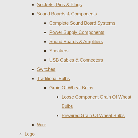
Sockets, Pins & Plugs
Sound Boards & Components
Complete Sound Board Systems
Power Supply Components
Sound Boards & Amplifiers
Speakers
USB Cables & Connectors
Switches
Traditional Bulbs
Grain Of Wheat Bulbs
Loose Component Grain Of Wheat
Bulbs
Prewired Grain Of Wheat Bulbs
Wire
Lego