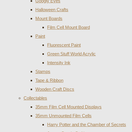
Googly Eyes
Halloween Crafts
Mount Boards
Film Cell Mount Board
Paint
Fluorescent Paint
Green Stuff World Acrylic
Intensity Ink
Stamps
Tape & Ribbon
Wooden Craft Discs
Collectables
35mm Film Cell Mounted Displays
35mm Unmounted Film Cells
Harry Potter and the Chamber of Secrets