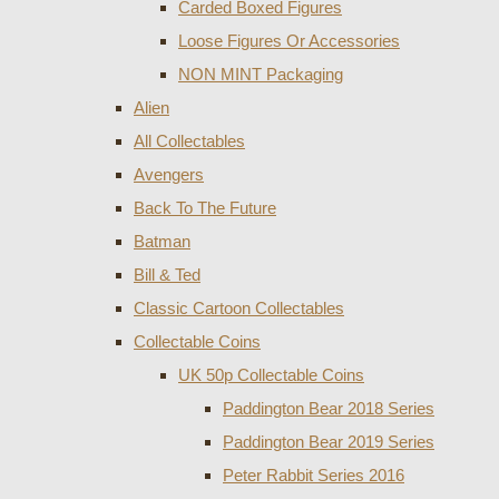
Carded Boxed Figures
Loose Figures Or Accessories
NON MINT Packaging
Alien
All Collectables
Avengers
Back To The Future
Batman
Bill & Ted
Classic Cartoon Collectables
Collectable Coins
UK 50p Collectable Coins
Paddington Bear 2018 Series
Paddington Bear 2019 Series
Peter Rabbit Series 2016