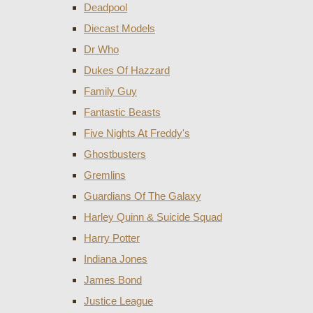
Deadpool
Diecast Models
Dr Who
Dukes Of Hazzard
Family Guy
Fantastic Beasts
Five Nights At Freddy's
Ghostbusters
Gremlins
Guardians Of The Galaxy
Harley Quinn & Suicide Squad
Harry Potter
Indiana Jones
James Bond
Justice League