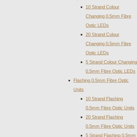
10 Strand Colour
Changing 0.5mm Fibre
Optic LEDs
20 Strand Colour
Changing 0.5mm Fibre
Optic LEDs
5 Strand Colour Changing
0.5mm Fibre Optic LEDs
Flashing 0.5mm Fibre Optic
Units
10 Strand Flashing
0.5mm Fibre Optic Units
20 Strand Flashing
0.5mm Fibre Optic Units
5 Strand Flashing 0.5mm