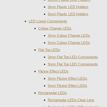
3mm Plastic LED Holders
5mm Plastic LED Holders
LED Loose Components
Colour Change LEDs
3mm Colour Change LEDs
5mm Colour Change LEDs
Flat Top LEDs
3mm Flat Top LED Components
5mm Flat Top LED Components
Flicker Effect LEDs
3mm Flicker Effect LEDs
5mm Flicker Effect LEDs
Rectangular LEDs
Rectangular LEDs Clear Lens