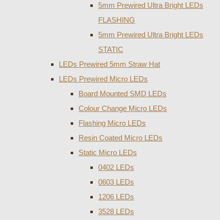
5mm Prewired Ultra Bright LEDs
FLASHING
5mm Prewired Ultra Bright LEDs
STATIC
LEDs Prewired 5mm Straw Hat
LEDs Prewired Micro LEDs
Board Mounted SMD LEDs
Colour Change Micro LEDs
Flashing Micro LEDs
Resin Coated Micro LEDs
Static Micro LEDs
0402 LEDs
0603 LEDs
1206 LEDs
3528 LEDs