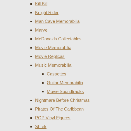
Kill Bill
Knight Rider
Man Cave Memorabilia
Marvel
McDonalds Collectables
Movie Memorabilia
Movie Replicas
Music Memorabilia
Cassettes
Guitar Memorabilia
Movie Soundtracks
Nightmare Before Christmas
Pirates Of The Caribbean
POP Vinyl Figures
Shrek