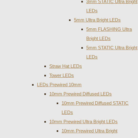
3mm STATIC Ultra Bright
LEDs
5mm Ultra Bright LEDs
5mm FLASHING Ultra
Bright LEDs
5mm STATIC Ultra Bright
LEDs
Straw Hat LEDs
Tower LEDs
LEDs Prewired 10mm
10mm Prewired Diffused LEDs
10mm Prewired Diffused STATIC
LEDs
10mm Prewired Ultra Bright LEDs
10mm Prewired Ultra Bright