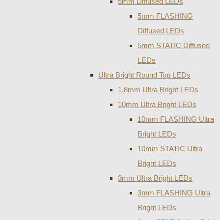
5mm Diffused LEDs
5mm FLASHING
Diffused LEDs
5mm STATIC Diffused
LEDs
Ultra Bright Round Top LEDs
1.8mm Ultra Bright LEDs
10mm Ultra Bright LEDs
10mm FLASHING Ultra
Bright LEDs
10mm STATIC Ultra
Bright LEDs
3mm Ultra Bright LEDs
3mm FLASHING Ultra
Bright LEDs