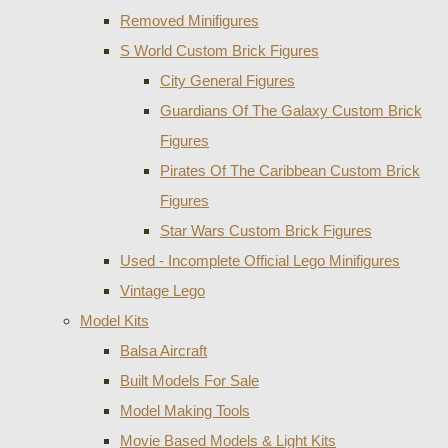
Removed Minifigures
S World Custom Brick Figures
City General Figures
Guardians Of The Galaxy Custom Brick
Figures
Pirates Of The Caribbean Custom Brick
Figures
Star Wars Custom Brick Figures
Used - Incomplete Official Lego Minifigures
Vintage Lego
Model Kits
Balsa Aircraft
Built Models For Sale
Model Making Tools
Movie Based Models & Light Kits