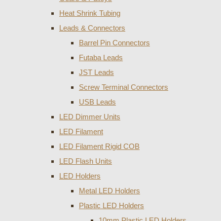
Heat Shrink Tubing
Leads & Connectors
Barrel Pin Connectors
Futaba Leads
JST Leads
Screw Terminal Connectors
USB Leads
LED Dimmer Units
LED Filament
LED Filament Rigid COB
LED Flash Units
LED Holders
Metal LED Holders
Plastic LED Holders
10mm Plastic LED Holders