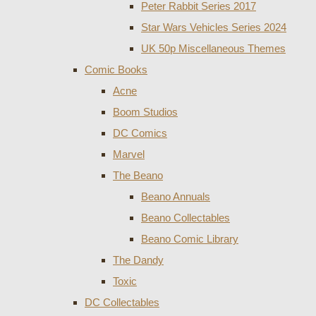
Peter Rabbit Series 2017
Star Wars Vehicles Series 2024
UK 50p Miscellaneous Themes
Comic Books
Acne
Boom Studios
DC Comics
Marvel
The Beano
Beano Annuals
Beano Collectables
Beano Comic Library
The Dandy
Toxic
DC Collectables