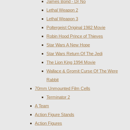
James Bond - Dr No
Lethal Weapon 2
Lethal Weapon 3
Poltergeist Original 1982 Movie
Robin Hood Prince of Thieves
Star Wars A New Hope
Star Wars Return Of The Jedi
The Lion King 1994 Movie
Wallace & Gromit Curse Of The Were
Rabbit
70mm Unmounted Film Cells
Terminator 2
A Team
Action Figure Stands
Action Figures