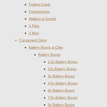
Trading Cards
Transformers
Wallace & Gromit
X Files
X Men
Component Store
Battery Boxes & Clips
Battery Boxes
1.5v Battery Boxes
12v Battery Boxes
3v Battery Boxes
4.5v Battery Boxes
6v Battery Boxes
7.5v Battery Boxes
9v Battery Boxes