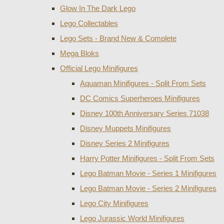
Glow In The Dark Lego
Lego Collectables
Lego Sets - Brand New & Complete
Mega Bloks
Official Lego Minifigures
Aquaman Minifigures - Split From Sets
DC Comics Superheroes Minifigures
Disney 100th Anniversary Series 71038
Disney Muppets Minifigures
Disney Series 2 Minifigures
Harry Potter Minifigures - Split From Sets
Lego Batman Movie - Series 1 Minifigures
Lego Batman Movie - Series 2 Minifigures
Lego City Minifigures
Lego Jurassic World Minifigures