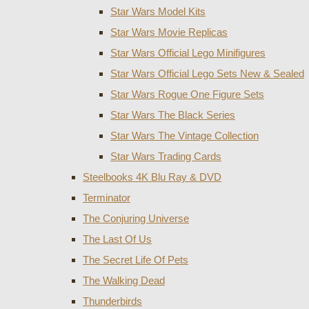
Star Wars Model Kits
Star Wars Movie Replicas
Star Wars Official Lego Minifigures
Star Wars Official Lego Sets New & Sealed
Star Wars Rogue One Figure Sets
Star Wars The Black Series
Star Wars The Vintage Collection
Star Wars Trading Cards
Steelbooks 4K Blu Ray & DVD
Terminator
The Conjuring Universe
The Last Of Us
The Secret Life Of Pets
The Walking Dead
Thunderbirds