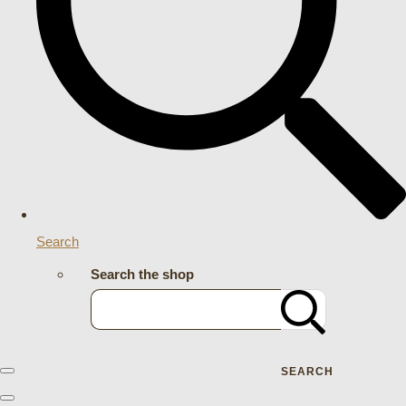
Search
Search the shop
SEARCH