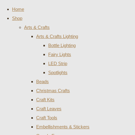
Home
Shop
Arts & Crafts
Arts & Crafts Lighting
Bottle Lighting
Fairy Lights
LED Strip
Spotlights
Beads
Christmas Crafts
Craft Kits
Craft Leaves
Craft Tools
Embellishments & Stickers