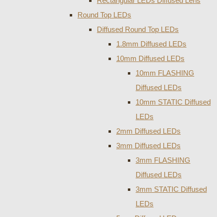
Rectangular LEDs Diffused Lens
Round Top LEDs
Diffused Round Top LEDs
1.8mm Diffused LEDs
10mm Diffused LEDs
10mm FLASHING
Diffused LEDs
10mm STATIC Diffused
LEDs
2mm Diffused LEDs
3mm Diffused LEDs
3mm FLASHING
Diffused LEDs
3mm STATIC Diffused
LEDs