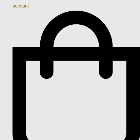
account