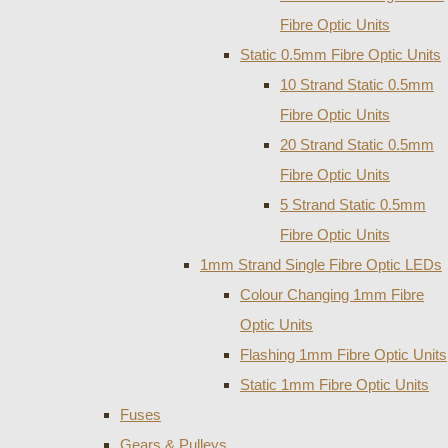
Fibre Optic Units
Static 0.5mm Fibre Optic Units
10 Strand Static 0.5mm
Fibre Optic Units
20 Strand Static 0.5mm
Fibre Optic Units
5 Strand Static 0.5mm
Fibre Optic Units
1mm Strand Single Fibre Optic LEDs
Colour Changing 1mm Fibre
Optic Units
Flashing 1mm Fibre Optic Units
Static 1mm Fibre Optic Units
Fuses
Gears & Pulleys