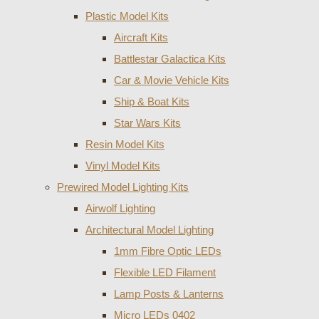
Plastic Model Kits
Aircraft Kits
Battlestar Galactica Kits
Car & Movie Vehicle Kits
Ship & Boat Kits
Star Wars Kits
Resin Model Kits
Vinyl Model Kits
Prewired Model Lighting Kits
Airwolf Lighting
Architectural Model Lighting
1mm Fibre Optic LEDs
Flexible LED Filament
Lamp Posts & Lanterns
Micro LEDs 0402