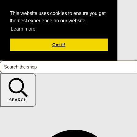
This website uses cookies to ensure you get
the best experience on our website.
Learn more
Got it!
SEARCH