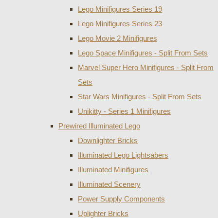
Lego Minifigures Series 19
Lego Minifigures Series 23
Lego Movie 2 Minifigures
Lego Space Minifigures - Split From Sets
Marvel Super Hero Minifigures - Split From
Sets
Star Wars Minifigures - Split From Sets
Unikitty - Series 1 Minifigures
Prewired Illuminated Lego
Downlighter Bricks
Illuminated Lego Lightsabers
Illuminated Minifigures
Illuminated Scenery
Power Supply Components
Uplighter Bricks