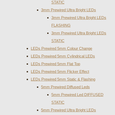
STATIC
3mm Prewired Ultra Bright LEDs
3mm Prewired Ultra Bright LEDs
FLASHING
3mm Prewired Ultra Bright LEDs
STATIC
LEDs Prewired 5mm Colour Change
LEDs Prewired 5mm Cylindrical LEDs
LEDs Prewired 5mm Flat Top
LEDs Prewired 5mm Flicker Effect
LEDs Prewired 5mm Static & Flashing
5mm Prewired Diffused Leds
5mm Prewired Led DIFFUSED
STATIC
5mm Prewired Ultra Bright LEDs