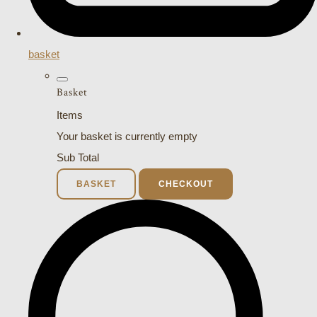
basket
Basket
Items
Your basket is currently empty
Sub Total
BASKET
CHECKOUT