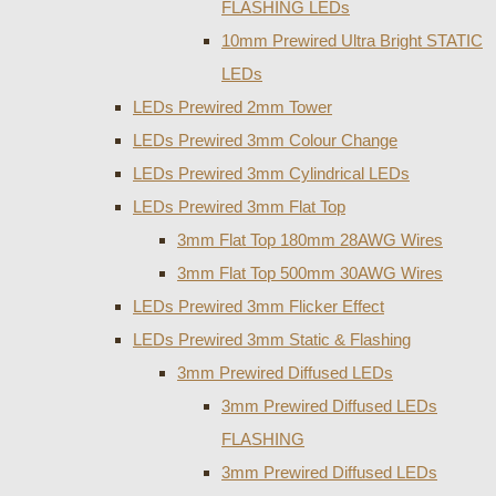
FLASHING LEDs
10mm Prewired Ultra Bright STATIC
LEDs
LEDs Prewired 2mm Tower
LEDs Prewired 3mm Colour Change
LEDs Prewired 3mm Cylindrical LEDs
LEDs Prewired 3mm Flat Top
3mm Flat Top 180mm 28AWG Wires
3mm Flat Top 500mm 30AWG Wires
LEDs Prewired 3mm Flicker Effect
LEDs Prewired 3mm Static & Flashing
3mm Prewired Diffused LEDs
3mm Prewired Diffused LEDs
FLASHING
3mm Prewired Diffused LEDs