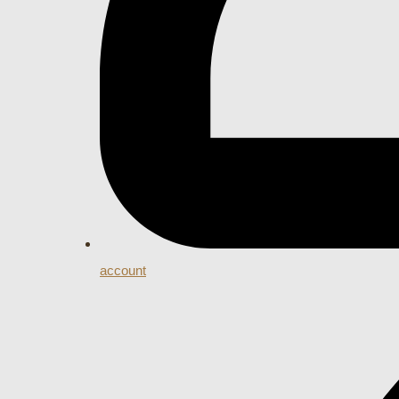
account