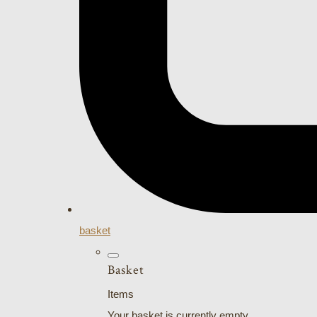
basket
Basket
Items
Your basket is currently empty