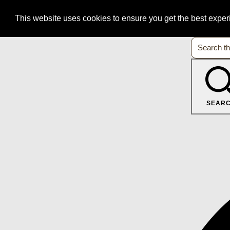
This website uses cookies to ensure you get the best expe
SEAR