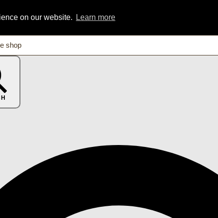
rience on our website.
Learn more
CH