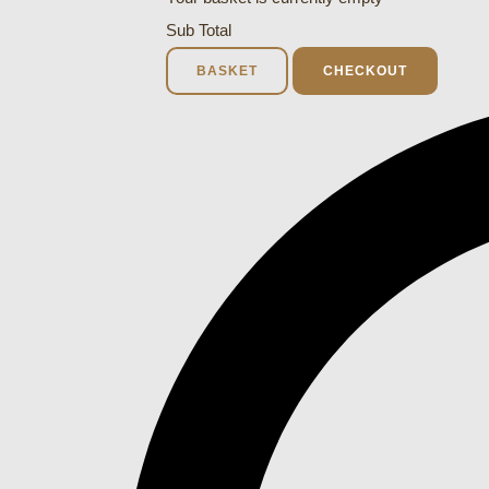
Sub Total
BASKET
CHECKOUT