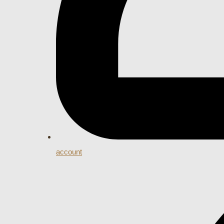
account