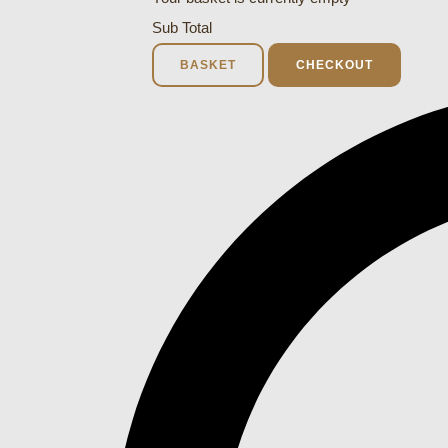
Sub Total
BASKET
CHECKOUT