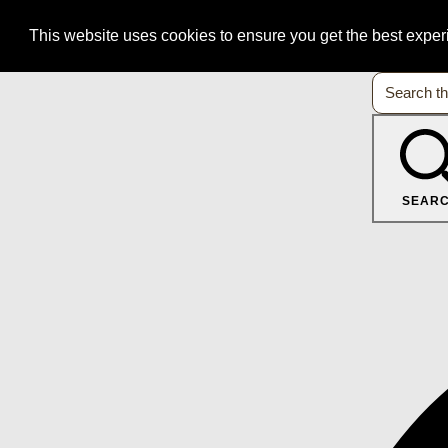
This website uses cookies to ensure you get the best expe
SEAR