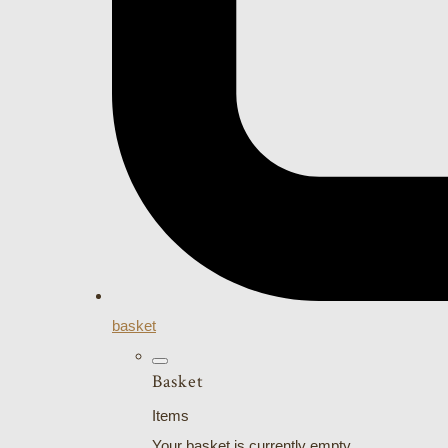
basket
Basket
Items
Your basket is currently empty