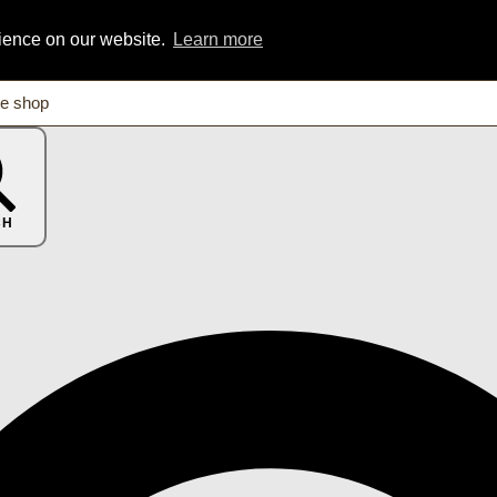
rience on our website.
Learn more
CH