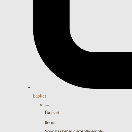
basket
Basket
Items
Your basket is currently empty