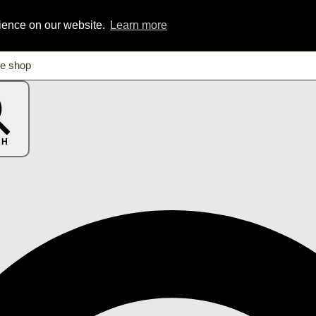
rience on our website.
Learn more
CH