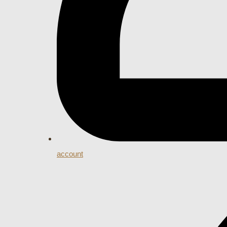
account