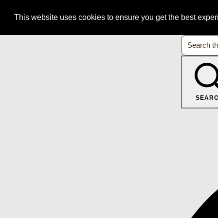
This website uses cookies to ensure you get the best expe
SEAR