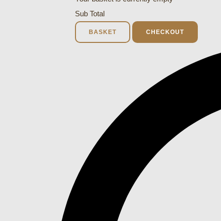
Sub Total
BASKET
CHECKOUT