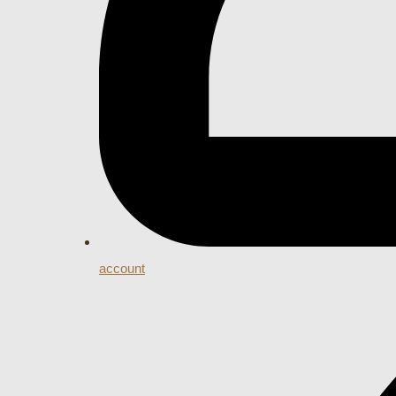
account