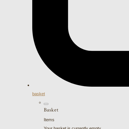
basket
Basket
Items
Your basket is currently empty