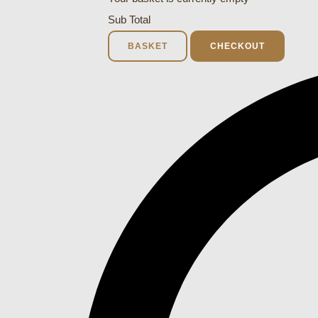
Sub Total
BASKET
CHECKOUT