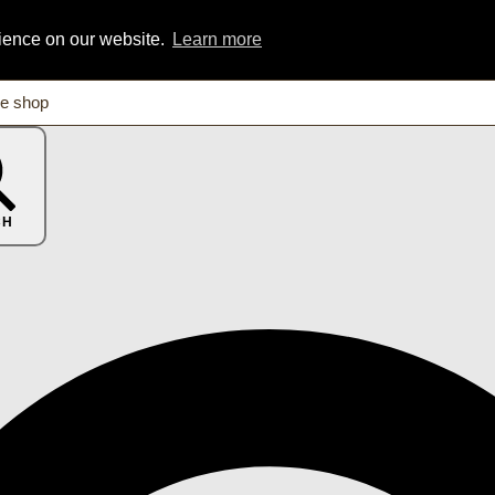
rience on our website.
Learn more
CH