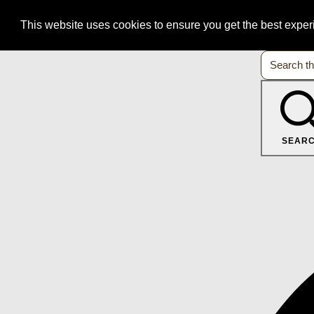
This website uses cookies to ensure you get the best expe
SEAR