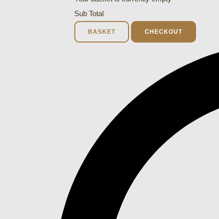
Sub Total
BASKET
CHECKOUT