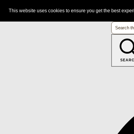
This website uses cookies to ensure you get the best expe
SEAR