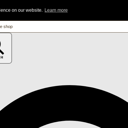
rience on our website.
Learn more
CH