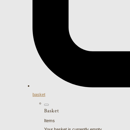
basket
Basket
Items
Your basket is currently empty