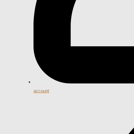
account