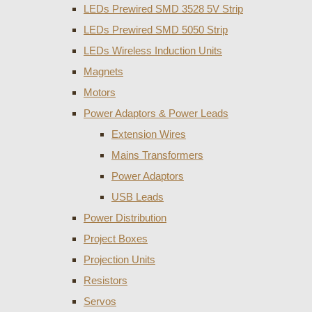
LEDs Prewired SMD 3528 5V Strip
LEDs Prewired SMD 5050 Strip
LEDs Wireless Induction Units
Magnets
Motors
Power Adaptors & Power Leads
Extension Wires
Mains Transformers
Power Adaptors
USB Leads
Power Distribution
Project Boxes
Projection Units
Resistors
Servos