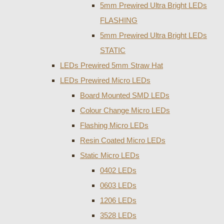
5mm Prewired Ultra Bright LEDs
FLASHING
5mm Prewired Ultra Bright LEDs
STATIC
LEDs Prewired 5mm Straw Hat
LEDs Prewired Micro LEDs
Board Mounted SMD LEDs
Colour Change Micro LEDs
Flashing Micro LEDs
Resin Coated Micro LEDs
Static Micro LEDs
0402 LEDs
0603 LEDs
1206 LEDs
3528 LEDs