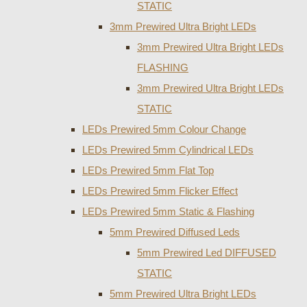
STATIC
3mm Prewired Ultra Bright LEDs
3mm Prewired Ultra Bright LEDs
FLASHING
3mm Prewired Ultra Bright LEDs
STATIC
LEDs Prewired 5mm Colour Change
LEDs Prewired 5mm Cylindrical LEDs
LEDs Prewired 5mm Flat Top
LEDs Prewired 5mm Flicker Effect
LEDs Prewired 5mm Static & Flashing
5mm Prewired Diffused Leds
5mm Prewired Led DIFFUSED
STATIC
5mm Prewired Ultra Bright LEDs