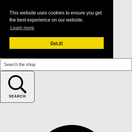
This website uses cookies to ensure you get
the best experience on our website.
Learn more
Got it!
SEARCH