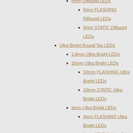
5mm Diffused LEDs
5mm FLASHING
Diffused LEDs
5mm STATIC Diffused
LEDs
Ultra Bright Round Top LEDs
1.8mm Ultra Bright LEDs
10mm Ultra Bright LEDs
10mm FLASHING Ultra
Bright LEDs
10mm STATIC Ultra
Bright LEDs
3mm Ultra Bright LEDs
3mm FLASHING Ultra
Bright LEDs