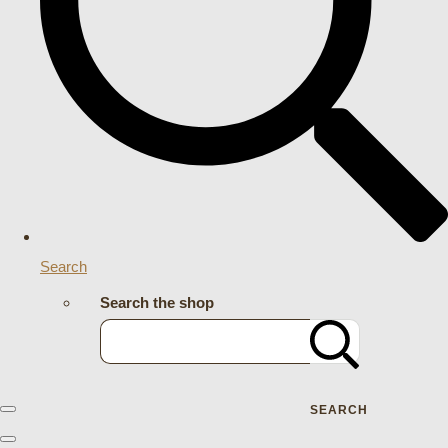
Search
Search the shop
SEARCH