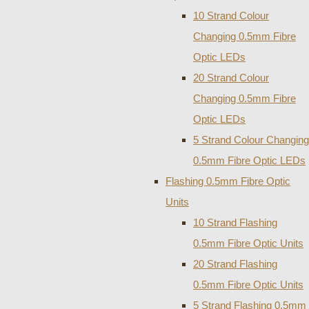
10 Strand Colour
Changing 0.5mm Fibre
Optic LEDs
20 Strand Colour
Changing 0.5mm Fibre
Optic LEDs
5 Strand Colour Changing
0.5mm Fibre Optic LEDs
Flashing 0.5mm Fibre Optic
Units
10 Strand Flashing
0.5mm Fibre Optic Units
20 Strand Flashing
0.5mm Fibre Optic Units
5 Strand Flashing 0.5mm