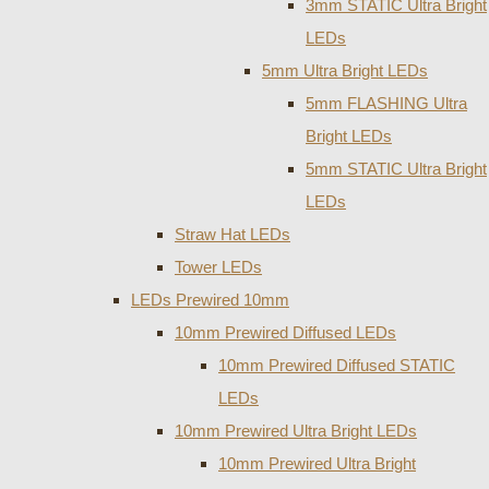
3mm STATIC Ultra Bright
LEDs
5mm Ultra Bright LEDs
5mm FLASHING Ultra
Bright LEDs
5mm STATIC Ultra Bright
LEDs
Straw Hat LEDs
Tower LEDs
LEDs Prewired 10mm
10mm Prewired Diffused LEDs
10mm Prewired Diffused STATIC
LEDs
10mm Prewired Ultra Bright LEDs
10mm Prewired Ultra Bright