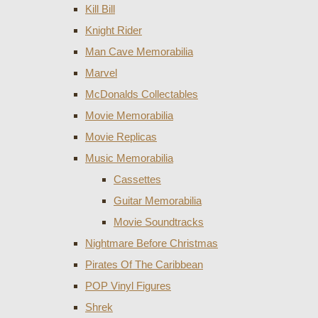
Kill Bill
Knight Rider
Man Cave Memorabilia
Marvel
McDonalds Collectables
Movie Memorabilia
Movie Replicas
Music Memorabilia
Cassettes
Guitar Memorabilia
Movie Soundtracks
Nightmare Before Christmas
Pirates Of The Caribbean
POP Vinyl Figures
Shrek