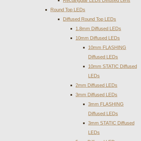
Rectangular LEDs Diffused Lens
Round Top LEDs
Diffused Round Top LEDs
1.8mm Diffused LEDs
10mm Diffused LEDs
10mm FLASHING
Diffused LEDs
10mm STATIC Diffused
LEDs
2mm Diffused LEDs
3mm Diffused LEDs
3mm FLASHING
Diffused LEDs
3mm STATIC Diffused
LEDs