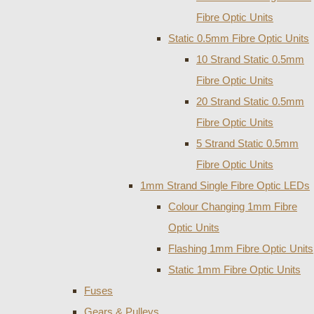
Fibre Optic Units
Static 0.5mm Fibre Optic Units
10 Strand Static 0.5mm
Fibre Optic Units
20 Strand Static 0.5mm
Fibre Optic Units
5 Strand Static 0.5mm
Fibre Optic Units
1mm Strand Single Fibre Optic LEDs
Colour Changing 1mm Fibre
Optic Units
Flashing 1mm Fibre Optic Units
Static 1mm Fibre Optic Units
Fuses
Gears & Pulleys