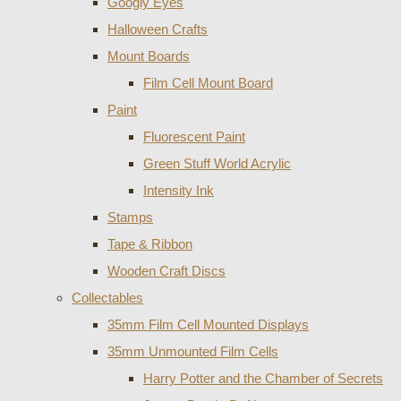
Googly Eyes
Halloween Crafts
Mount Boards
Film Cell Mount Board
Paint
Fluorescent Paint
Green Stuff World Acrylic
Intensity Ink
Stamps
Tape & Ribbon
Wooden Craft Discs
Collectables
35mm Film Cell Mounted Displays
35mm Unmounted Film Cells
Harry Potter and the Chamber of Secrets