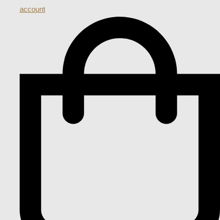
account