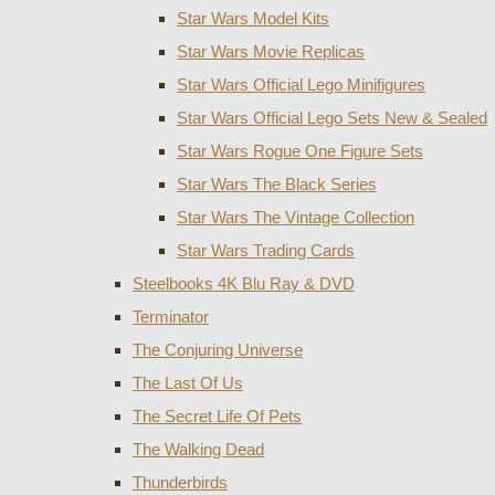
Star Wars Model Kits
Star Wars Movie Replicas
Star Wars Official Lego Minifigures
Star Wars Official Lego Sets New & Sealed
Star Wars Rogue One Figure Sets
Star Wars The Black Series
Star Wars The Vintage Collection
Star Wars Trading Cards
Steelbooks 4K Blu Ray & DVD
Terminator
The Conjuring Universe
The Last Of Us
The Secret Life Of Pets
The Walking Dead
Thunderbirds