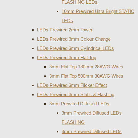
FLASHING LEDs
10mm Prewired Ultra Bright STATIC
LEDs
LEDs Prewired 2mm Tower
LEDs Prewired 3mm Colour Change
LEDs Prewired 3mm Cylindrical LEDs
LEDs Prewired 3mm Flat Top
3mm Flat Top 180mm 28AWG Wires
3mm Flat Top 500mm 30AWG Wires
LEDs Prewired 3mm Flicker Effect
LEDs Prewired 3mm Static & Flashing
3mm Prewired Diffused LEDs
3mm Prewired Diffused LEDs
FLASHING
3mm Prewired Diffused LEDs