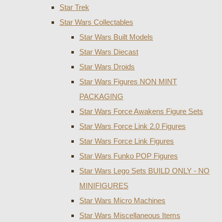
Star Trek
Star Wars Collectables
Star Wars Built Models
Star Wars Diecast
Star Wars Droids
Star Wars Figures NON MINT
PACKAGING
Star Wars Force Awakens Figure Sets
Star Wars Force Link 2.0 Figures
Star Wars Force Link Figures
Star Wars Funko POP Figures
Star Wars Lego Sets BUILD ONLY - NO
MINIFIGURES
Star Wars Micro Machines
Star Wars Miscellaneous Items