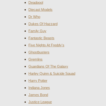
Deadpool
Diecast Models
Dr Who
Dukes Of Hazzard
Family Guy
Fantastic Beasts
Five Nights At Freddy's
Ghostbusters
Gremlins
Guardians Of The Galaxy
Harley Quinn & Suicide Squad
Harry Potter
Indiana Jones
James Bond
Justice League