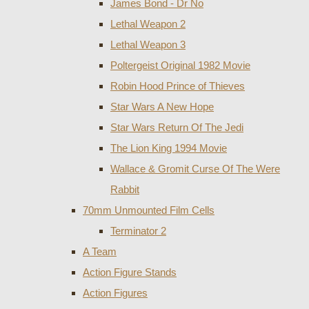
James Bond - Dr No
Lethal Weapon 2
Lethal Weapon 3
Poltergeist Original 1982 Movie
Robin Hood Prince of Thieves
Star Wars A New Hope
Star Wars Return Of The Jedi
The Lion King 1994 Movie
Wallace & Gromit Curse Of The Were
Rabbit
70mm Unmounted Film Cells
Terminator 2
A Team
Action Figure Stands
Action Figures