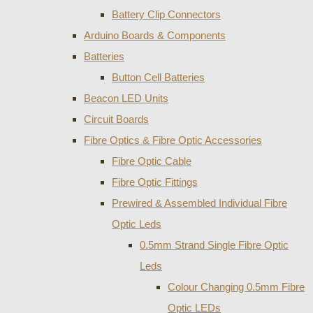
Battery Clip Connectors
Arduino Boards & Components
Batteries
Button Cell Batteries
Beacon LED Units
Circuit Boards
Fibre Optics & Fibre Optic Accessories
Fibre Optic Cable
Fibre Optic Fittings
Prewired & Assembled Individual Fibre
Optic Leds
0.5mm Strand Single Fibre Optic
Leds
Colour Changing 0.5mm Fibre
Optic LEDs