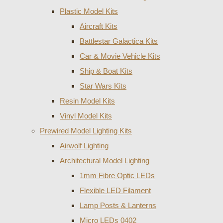
Plastic Model Kits
Aircraft Kits
Battlestar Galactica Kits
Car & Movie Vehicle Kits
Ship & Boat Kits
Star Wars Kits
Resin Model Kits
Vinyl Model Kits
Prewired Model Lighting Kits
Airwolf Lighting
Architectural Model Lighting
1mm Fibre Optic LEDs
Flexible LED Filament
Lamp Posts & Lanterns
Micro LEDs 0402