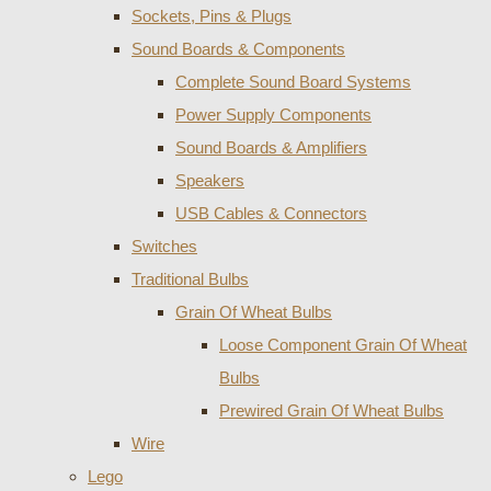
Sockets, Pins & Plugs
Sound Boards & Components
Complete Sound Board Systems
Power Supply Components
Sound Boards & Amplifiers
Speakers
USB Cables & Connectors
Switches
Traditional Bulbs
Grain Of Wheat Bulbs
Loose Component Grain Of Wheat
Bulbs
Prewired Grain Of Wheat Bulbs
Wire
Lego