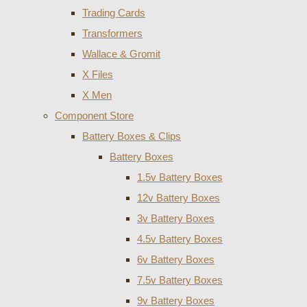
Trading Cards
Transformers
Wallace & Gromit
X Files
X Men
Component Store
Battery Boxes & Clips
Battery Boxes
1.5v Battery Boxes
12v Battery Boxes
3v Battery Boxes
4.5v Battery Boxes
6v Battery Boxes
7.5v Battery Boxes
9v Battery Boxes