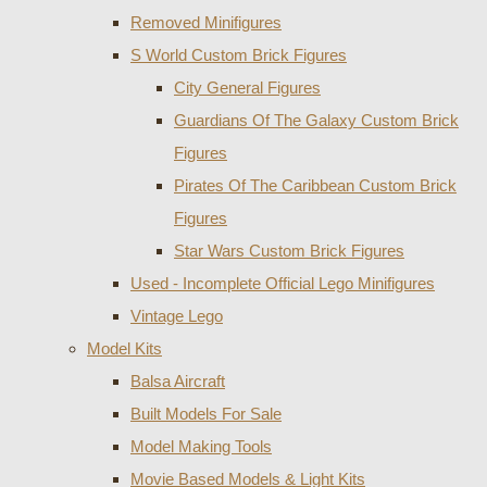
Removed Minifigures
S World Custom Brick Figures
City General Figures
Guardians Of The Galaxy Custom Brick
Figures
Pirates Of The Caribbean Custom Brick
Figures
Star Wars Custom Brick Figures
Used - Incomplete Official Lego Minifigures
Vintage Lego
Model Kits
Balsa Aircraft
Built Models For Sale
Model Making Tools
Movie Based Models & Light Kits