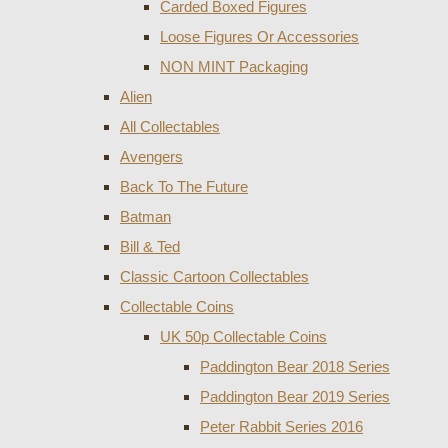
Carded Boxed Figures
Loose Figures Or Accessories
NON MINT Packaging
Alien
All Collectables
Avengers
Back To The Future
Batman
Bill & Ted
Classic Cartoon Collectables
Collectable Coins
UK 50p Collectable Coins
Paddington Bear 2018 Series
Paddington Bear 2019 Series
Peter Rabbit Series 2016