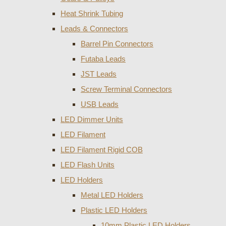
Heat Shrink Tubing
Leads & Connectors
Barrel Pin Connectors
Futaba Leads
JST Leads
Screw Terminal Connectors
USB Leads
LED Dimmer Units
LED Filament
LED Filament Rigid COB
LED Flash Units
LED Holders
Metal LED Holders
Plastic LED Holders
10mm Plastic LED Holders