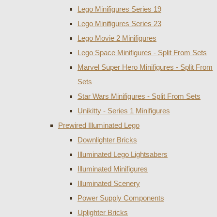
Lego Minifigures Series 19
Lego Minifigures Series 23
Lego Movie 2 Minifigures
Lego Space Minifigures - Split From Sets
Marvel Super Hero Minifigures - Split From
Sets
Star Wars Minifigures - Split From Sets
Unikitty - Series 1 Minifigures
Prewired Illuminated Lego
Downlighter Bricks
Illuminated Lego Lightsabers
Illuminated Minifigures
Illuminated Scenery
Power Supply Components
Uplighter Bricks