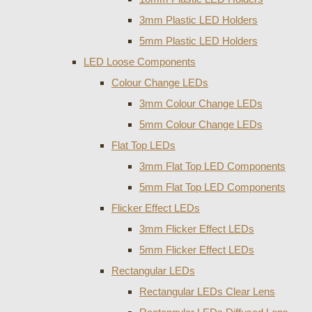
3mm Plastic LED Holders
5mm Plastic LED Holders
LED Loose Components
Colour Change LEDs
3mm Colour Change LEDs
5mm Colour Change LEDs
Flat Top LEDs
3mm Flat Top LED Components
5mm Flat Top LED Components
Flicker Effect LEDs
3mm Flicker Effect LEDs
5mm Flicker Effect LEDs
Rectangular LEDs
Rectangular LEDs Clear Lens