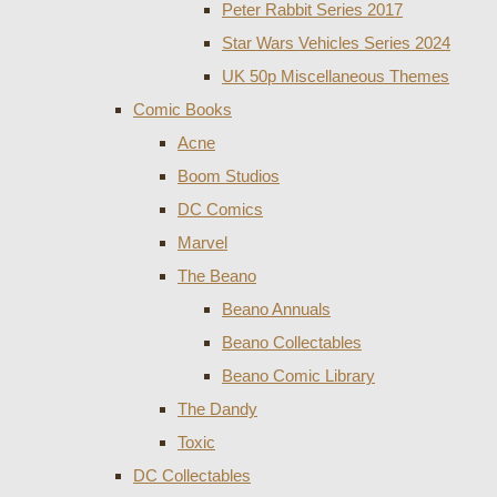
Peter Rabbit Series 2017
Star Wars Vehicles Series 2024
UK 50p Miscellaneous Themes
Comic Books
Acne
Boom Studios
DC Comics
Marvel
The Beano
Beano Annuals
Beano Collectables
Beano Comic Library
The Dandy
Toxic
DC Collectables