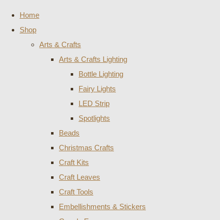
Home
Shop
Arts & Crafts
Arts & Crafts Lighting
Bottle Lighting
Fairy Lights
LED Strip
Spotlights
Beads
Christmas Crafts
Craft Kits
Craft Leaves
Craft Tools
Embellishments & Stickers