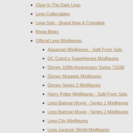
Glow In The Dark Lego
Lego Collectables
Lego Sets - Brand New & Complete
Mega Bloks
Official Lego Minifigures
Aquaman Minifigures - Split From Sets
DC Comics Superheroes Minifigures
Disney 100th Anniversary Series 71038
Disney Muppets Minifigures
Disney Series 2 Minifigures
Harry Potter Minifigures - Split From Sets
Lego Batman Movie - Series 1 Minifigures
Lego Batman Movie - Series 2 Minifigures
Lego City Minifigures
Lego Jurassic World Minifigures