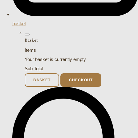
basket
Basket
Items
Your basket is currently empty
Sub Total
BASKET
CHECKOUT