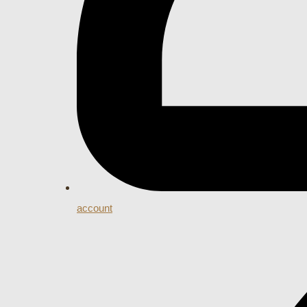
account