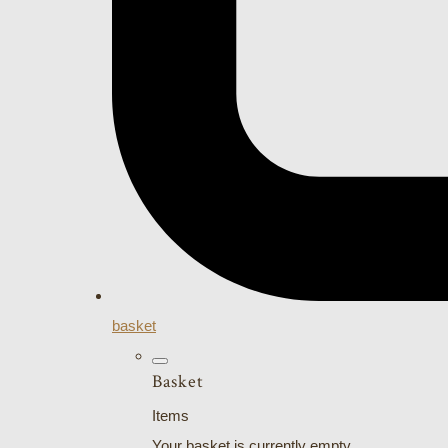
basket
Basket
Items
Your basket is currently empty