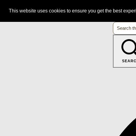
This website uses cookies to ensure you get the best expe
SEAR