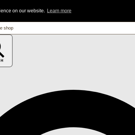
rience on our website.
Learn more
CH