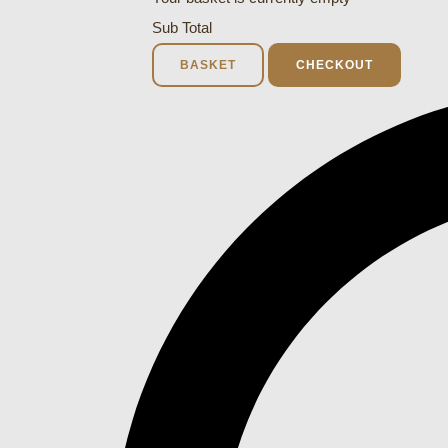
Sub Total
BASKET
CHECKOUT